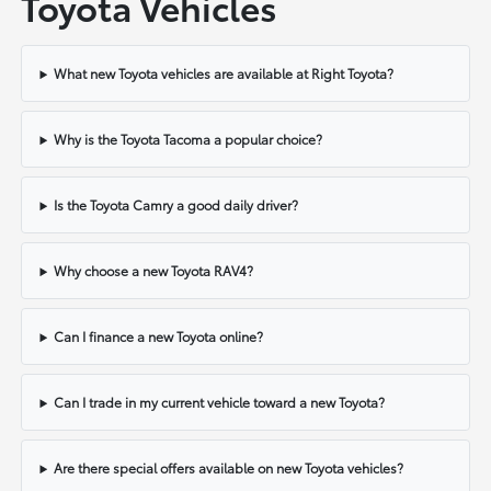
Toyota Vehicles
What new Toyota vehicles are available at Right Toyota?
Why is the Toyota Tacoma a popular choice?
Is the Toyota Camry a good daily driver?
Why choose a new Toyota RAV4?
Can I finance a new Toyota online?
Can I trade in my current vehicle toward a new Toyota?
Are there special offers available on new Toyota vehicles?