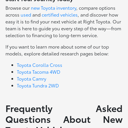
Browse our
new Toyota inventory
, compare options
across
used
and
certified vehicles
, and discover how
easy it is to find your next vehicle at Right Toyota. Our
team is here to guide you every step of the way—from
selection to financing to long-term service.
If you want to learn more about some of our top
models, explore detailed research pages below:
Toyota Corolla Cross
Toyota Tacoma 4WD
Toyota Camry
Toyota Tundra 2WD
Frequently Asked
Questions About New