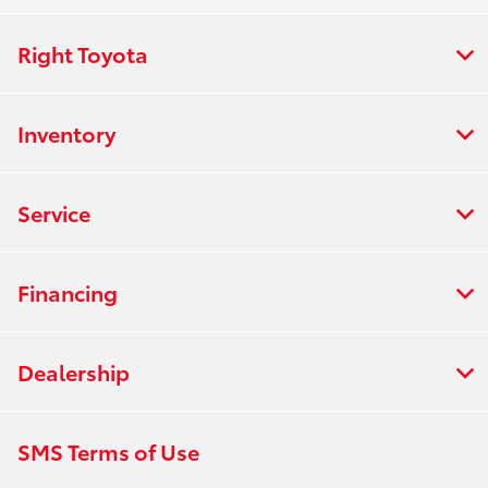
Right Toyota
Inventory
Service
Financing
Dealership
SMS Terms of Use