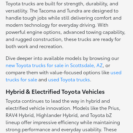
Toyota trucks are built for strength, durability, and
versatility. The Tacoma and Tundra are designed to
handle tough jobs while still delivering comfort and
modern technology for everyday driving. With
powerful engine options, advanced towing capability,
and rugged construction, these trucks are ready for
both work and recreation.
Dive deeper into available models by browsing our
new Toyota trucks for sale in Scottsdale, AZ
, or
compare them with value-focused options like
used
trucks for sale
and
used Toyota trucks
.
Hybrid & Electrified Toyota Vehicles
Toyota continues to lead the way in hybrid and
electrified vehicle innovation. Models like the Prius,
RAV4 Hybrid, Highlander Hybrid, and Toyota bZ
lineup offer impressive efficiency while maintaining
strong performance and everyday usability. These