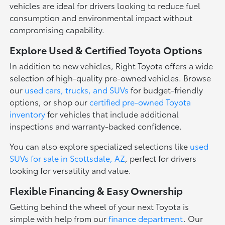
vehicles are ideal for drivers looking to reduce fuel
consumption and environmental impact without
compromising capability.
Explore Used & Certified Toyota Options
In addition to new vehicles, Right Toyota offers a wide
selection of high-quality pre-owned vehicles. Browse
our
used cars, trucks, and SUVs
for budget-friendly
options, or shop our
certified pre-owned Toyota
inventory
for vehicles that include additional
inspections and warranty-backed confidence.
You can also explore specialized selections like
used
SUVs for sale in Scottsdale, AZ
, perfect for drivers
looking for versatility and value.
Flexible Financing & Easy Ownership
Getting behind the wheel of your next Toyota is
simple with help from our
finance department
. Our