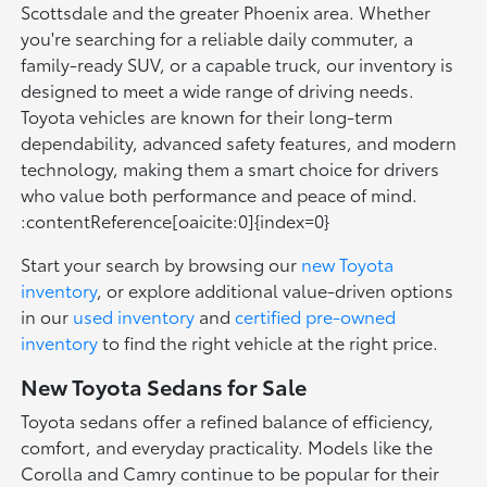
Scottsdale and the greater Phoenix area. Whether
you're searching for a reliable daily commuter, a
family-ready SUV, or a capable truck, our inventory is
designed to meet a wide range of driving needs.
Toyota vehicles are known for their long-term
dependability, advanced safety features, and modern
technology, making them a smart choice for drivers
who value both performance and peace of mind.
:contentReference[oaicite:0]{index=0}
Start your search by browsing our
new Toyota
inventory
, or explore additional value-driven options
in our
used inventory
and
certified pre-owned
inventory
to find the right vehicle at the right price.
New Toyota Sedans for Sale
Toyota sedans offer a refined balance of efficiency,
comfort, and everyday practicality. Models like the
Corolla and Camry continue to be popular for their