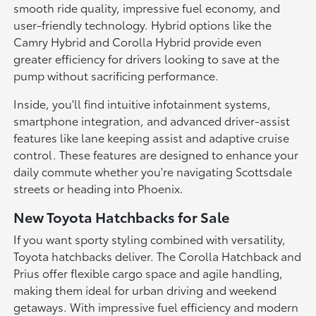
smooth ride quality, impressive fuel economy, and
user-friendly technology. Hybrid options like the
Camry Hybrid and Corolla Hybrid provide even
greater efficiency for drivers looking to save at the
pump without sacrificing performance.
Inside, you'll find intuitive infotainment systems,
smartphone integration, and advanced driver-assist
features like lane keeping assist and adaptive cruise
control. These features are designed to enhance your
daily commute whether you're navigating Scottsdale
streets or heading into Phoenix.
New Toyota Hatchbacks for Sale
If you want sporty styling combined with versatility,
Toyota hatchbacks deliver. The Corolla Hatchback and
Prius offer flexible cargo space and agile handling,
making them ideal for urban driving and weekend
getaways. With impressive fuel efficiency and modern