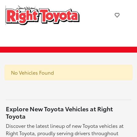
No Vehicles Found
Explore New Toyota Vehicles at Right
Toyota
Discover the latest lineup of new Toyota vehicles at
Right Toyota, proudly serving drivers throughout