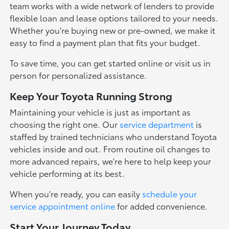
team works with a wide network of lenders to provide
flexible loan and lease options tailored to your needs.
Whether you're buying new or pre-owned, we make it
easy to find a payment plan that fits your budget.
To save time, you can get started online or visit us in
person for personalized assistance.
Keep Your Toyota Running Strong
Maintaining your vehicle is just as important as
choosing the right one. Our
service department
is
staffed by trained technicians who understand Toyota
vehicles inside and out. From routine oil changes to
more advanced repairs, we're here to help keep your
vehicle performing at its best.
When you're ready, you can easily
schedule your
service appointment online
for added convenience.
Start Your Journey Today