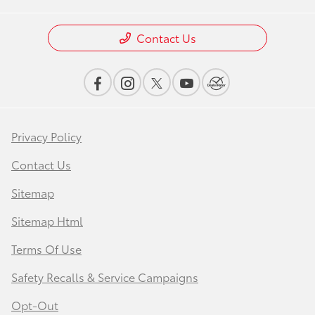
Contact Us
Privacy Policy
Contact Us
Sitemap
Sitemap Html
Terms Of Use
Safety Recalls & Service Campaigns
Opt-Out