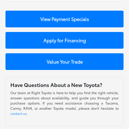
View Payment Specials
Apply for Financing
Value Your Trade
Have Questions About a New Toyota?
Our team at Right Toyota is here to help you find the right vehicle,
answer questions about availability, and guide you through your
purchase options. If you need assistance choosing a Tacoma,
Camry, RAV4, or another Toyota model, please don't hesitate to
contact us
.