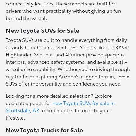
connectivity features, these models are built for
drivers who want practicality without giving up fun
behind the wheel.
New Toyota SUVs for Sale
Toyota SUVs are built to handle everything from daily
errands to outdoor adventures. Models like the RAV4,
Highlander, Sequoia, and 4Runner provide spacious
interiors, advanced safety systems, and available all-
wheel drive capability. Whether you're driving through
city traffic or exploring Arizona's rugged terrain, these
SUVs offer the versatility and confidence you need.
Looking for a more detailed selection? Explore
dedicated pages for
new Toyota SUVs for sale in
Scottsdale, AZ
to find models tailored to your
lifestyle.
New Toyota Trucks for Sale