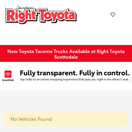
New Toyota Tacoma Trucks Available at Right Toyota
Scottsdale
No Vehicles Found