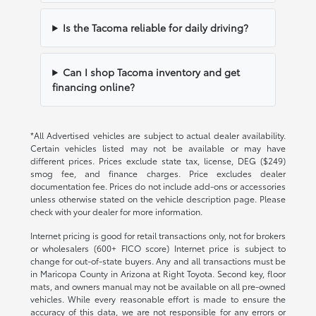
Is the Tacoma reliable for daily driving?
Can I shop Tacoma inventory and get
financing online?
*All Advertised vehicles are subject to actual dealer availability.
Certain vehicles listed may not be available or may have
different prices. Prices exclude state tax, license, DEG ($249)
smog fee, and finance charges. Price excludes dealer
documentation fee. Prices do not include add-ons or accessories
unless otherwise stated on the vehicle description page. Please
check with your dealer for more information.
Internet pricing is good for retail transactions only, not for brokers
or wholesalers (600+ FICO score) Internet price is subject to
change for out-of-state buyers. Any and all transactions must be
in Maricopa County in Arizona at Right Toyota. Second key, floor
mats, and owners manual may not be available on all pre-owned
vehicles. While every reasonable effort is made to ensure the
accuracy of this data, we are not responsible for any errors or