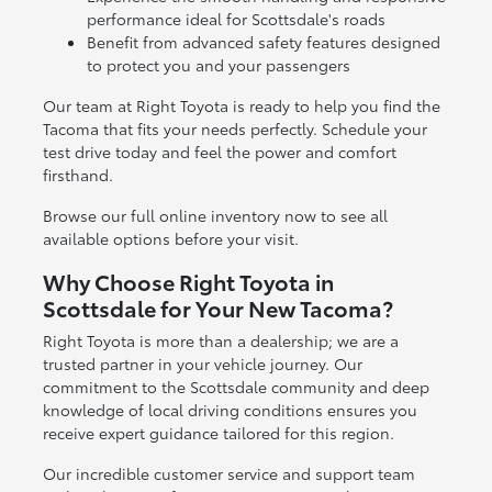
performance ideal for Scottsdale's roads
Benefit from advanced safety features designed
to protect you and your passengers
Our team at Right Toyota is ready to help you find the
Tacoma that fits your needs perfectly. Schedule your
test drive today and feel the power and comfort
firsthand.
Browse our full online inventory now to see all
available options before your visit.
Why Choose Right Toyota in
Scottsdale for Your New Tacoma?
Right Toyota is more than a dealership; we are a
trusted partner in your vehicle journey. Our
commitment to the Scottsdale community and deep
knowledge of local driving conditions ensures you
receive expert guidance tailored for this region.
Our incredible customer service and support team