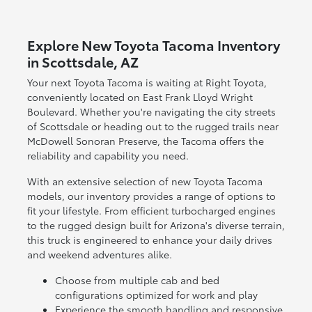
Explore New Toyota Tacoma Inventory
in Scottsdale, AZ
Your next Toyota Tacoma is waiting at Right Toyota,
conveniently located on East Frank Lloyd Wright
Boulevard. Whether you're navigating the city streets
of Scottsdale or heading out to the rugged trails near
McDowell Sonoran Preserve, the Tacoma offers the
reliability and capability you need.
With an extensive selection of new Toyota Tacoma
models, our inventory provides a range of options to
fit your lifestyle. From efficient turbocharged engines
to the rugged design built for Arizona's diverse terrain,
this truck is engineered to enhance your daily drives
and weekend adventures alike.
Choose from multiple cab and bed
configurations optimized for work and play
Experience the smooth handling and responsive