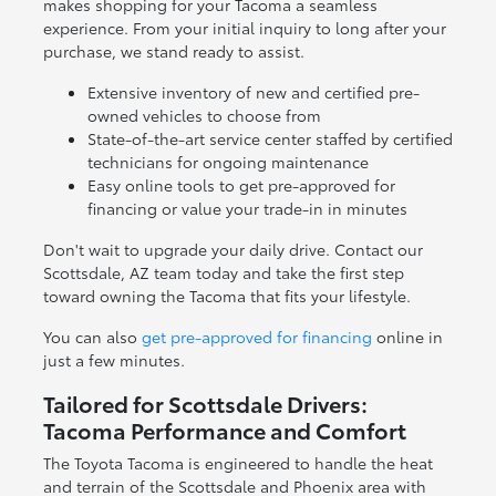
makes shopping for your Tacoma a seamless
experience. From your initial inquiry to long after your
purchase, we stand ready to assist.
Extensive inventory of new and certified pre-
owned vehicles to choose from
State-of-the-art service center staffed by certified
technicians for ongoing maintenance
Easy online tools to get pre-approved for
financing or value your trade-in in minutes
Don't wait to upgrade your daily drive. Contact our
Scottsdale, AZ team today and take the first step
toward owning the Tacoma that fits your lifestyle.
You can also
get pre-approved for financing
online in
just a few minutes.
Tailored for Scottsdale Drivers:
Tacoma Performance and Comfort
The Toyota Tacoma is engineered to handle the heat
and terrain of the Scottsdale and Phoenix area with