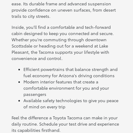
ease. Its durable frame and advanced suspension
provide confidence on uneven surfaces, from desert
trails to city streets.
Inside, you'll find a comfortable and tech-forward
cabin designed to keep you connected and secure.
Whether you're commuting through downtown
Scottsdale or heading out for a weekend at Lake
Pleasant, the Tacoma supports your lifestyle with
convenience and control.
Efficient powertrains that balance strength and
fuel economy for Arizona's driving conditions
Modern interior features that create a
comfortable environment for you and your
passengers
Available safety technologies to give you peace
of mind on every trip
Feel the difference a Toyota Tacoma can make in your
daily routine. Schedule your test drive and experience
its capabilities firsthand.