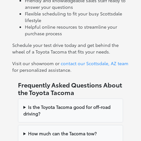
Friendly and knowledgeable sales staff ready to
answer your questions
Flexible scheduling to fit your busy Scottsdale
lifestyle
Helpful online resources to streamline your
purchase process
Schedule your test drive today and get behind the
wheel of a Toyota Tacoma that fits your needs.
Visit our showroom or
contact our Scottsdale, AZ team
for personalized assistance.
Frequently Asked Questions About
the Toyota Tacoma
Is the Toyota Tacoma good for off-road
driving?
How much can the Tacoma tow?