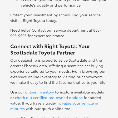
vehicle's quality and performance
Protect your investment by scheduling your service
visit at Right Toyota today.
Need help? Contact our service department at 888-
993-9503 for expert assistance.
Connect with Right Toyota: Your
Scottsdale Toyota Partner
Our dealership is proud to serve Scottsdale and the
greater Phoenix area, offering a seamless car buying
experience tailored to your needs. From browsing our
extensive online inventory to visiting our showroom,
we make it easy to find the Tacoma that suits your life.
Use our
online inventory
to explore available models
or
check out certified pre-owned options
for added
value. If you have a trade-in,
value your vehicle in
minutes
with our quick online tool.