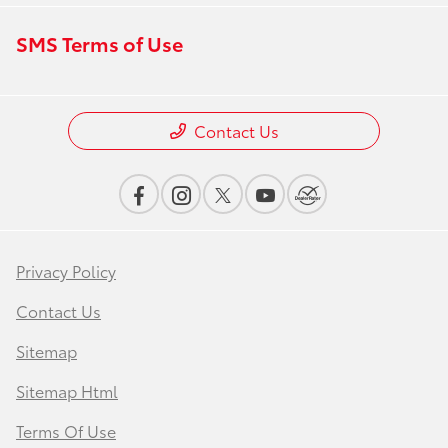
SMS Terms of Use
Contact Us
Privacy Policy
Contact Us
Sitemap
Sitemap Html
Terms Of Use