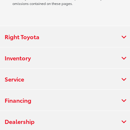
omissions contained on these pages.
Right Toyota
Inventory
Service
Financing
Dealership