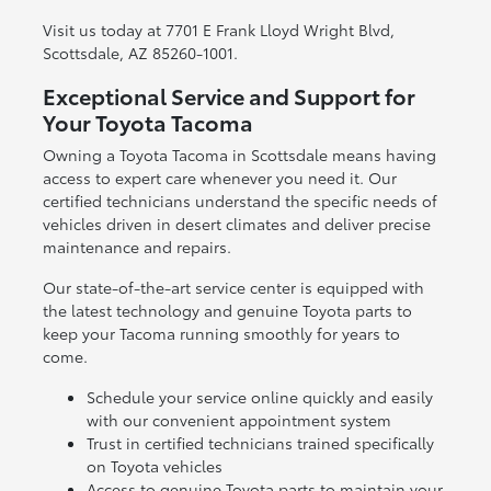
Visit us today at 7701 E Frank Lloyd Wright Blvd,
Scottsdale, AZ 85260-1001.
Exceptional Service and Support for
Your Toyota Tacoma
Owning a Toyota Tacoma in Scottsdale means having
access to expert care whenever you need it. Our
certified technicians understand the specific needs of
vehicles driven in desert climates and deliver precise
maintenance and repairs.
Our state-of-the-art service center is equipped with
the latest technology and genuine Toyota parts to
keep your Tacoma running smoothly for years to
come.
Schedule your service online quickly and easily
with our convenient appointment system
Trust in certified technicians trained specifically
on Toyota vehicles
Access to genuine Toyota parts to maintain your