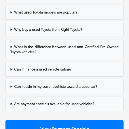
What used Toyota models are popular?
Why buy a used Toyota from Right Toyota?
What is the difference between used and Certified Pre-Owned
Toyota vehicles?
Can I finance a used vehicle online?
Can I trade in my current vehicle toward a used car?
Are payment specials available for used vehicles?
View Payment Specials