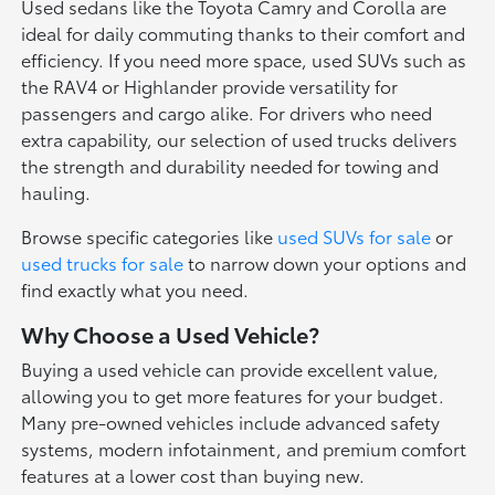
Used sedans like the Toyota Camry and Corolla are
ideal for daily commuting thanks to their comfort and
efficiency. If you need more space, used SUVs such as
the RAV4 or Highlander provide versatility for
passengers and cargo alike. For drivers who need
extra capability, our selection of used trucks delivers
the strength and durability needed for towing and
hauling.
Browse specific categories like
used SUVs for sale
or
used trucks for sale
to narrow down your options and
find exactly what you need.
Why Choose a Used Vehicle?
Buying a used vehicle can provide excellent value,
allowing you to get more features for your budget.
Many pre-owned vehicles include advanced safety
systems, modern infotainment, and premium comfort
features at a lower cost than buying new.