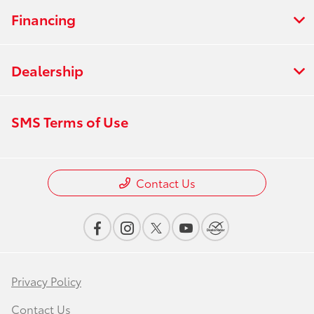
Financing
Dealership
SMS Terms of Use
Contact Us
Privacy Policy
Contact Us