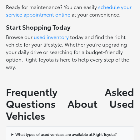
Ready for maintenance? You can easily
schedule your
service appointment online
at your convenience.
Start Shopping Today
Browse our
used inventory
today and find the right
vehicle for your lifestyle. Whether you're upgrading
your daily drive or searching for a budget-friendly
option, Right Toyota is here to help every step of the
way.
Frequently Asked
Questions About Used
Vehicles
What types of used vehicles are available at Right Toyota?