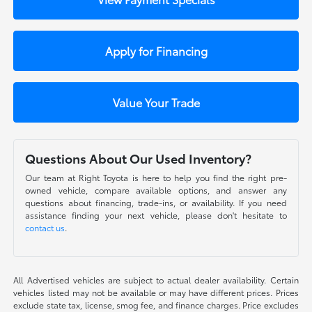
Apply for Financing
Value Your Trade
Questions About Our Used Inventory?
Our team at Right Toyota is here to help you find the right pre-
owned vehicle, compare available options, and answer any
questions about financing, trade-ins, or availability. If you need
assistance finding your next vehicle, please don't hesitate to
contact us
.
All Advertised vehicles are subject to actual dealer availability. Certain
vehicles listed may not be available or may have different prices. Prices
exclude state tax, license, smog fee, and finance charges. Price excludes