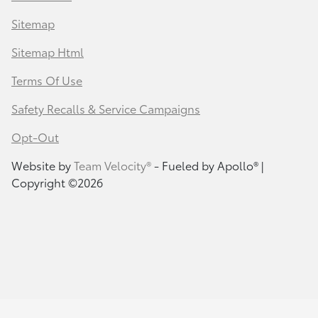
Sitemap
Sitemap Html
Terms Of Use
Safety Recalls & Service Campaigns
Opt-Out
Website by
Team Velocity®
- Fueled by Apollo® |
Copyright ©2026