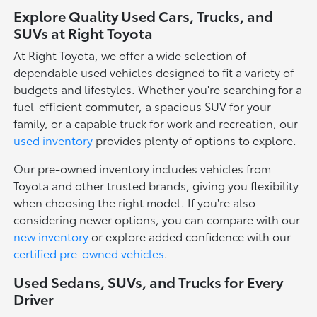
Explore Quality Used Cars, Trucks, and
SUVs at Right Toyota
At Right Toyota, we offer a wide selection of
dependable used vehicles designed to fit a variety of
budgets and lifestyles. Whether you're searching for a
fuel-efficient commuter, a spacious SUV for your
family, or a capable truck for work and recreation, our
used inventory
provides plenty of options to explore.
Our pre-owned inventory includes vehicles from
Toyota and other trusted brands, giving you flexibility
when choosing the right model. If you're also
considering newer options, you can compare with our
new inventory
or explore added confidence with our
certified pre-owned vehicles
.
Used Sedans, SUVs, and Trucks for Every
Driver