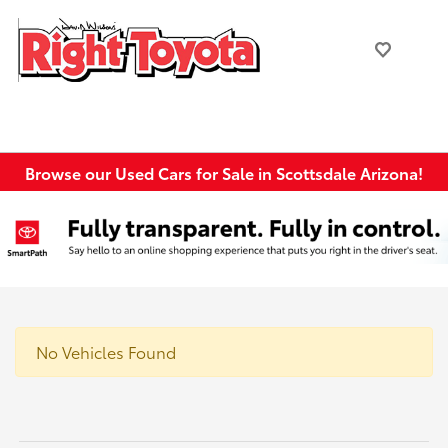
Browse our Used Cars for Sale in Scottsdale Arizona!
No Vehicles Found