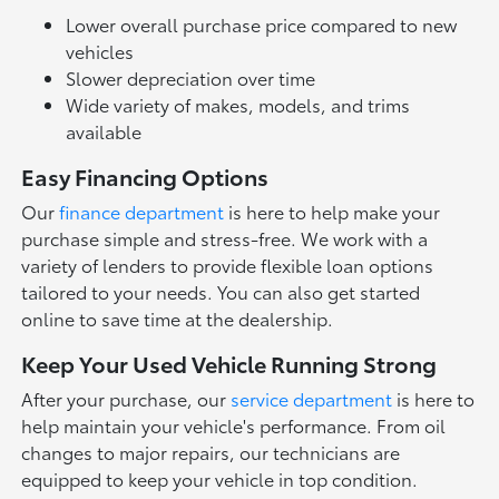
Lower overall purchase price compared to new
vehicles
Slower depreciation over time
Wide variety of makes, models, and trims
available
Easy Financing Options
Our
finance department
is here to help make your
purchase simple and stress-free. We work with a
variety of lenders to provide flexible loan options
tailored to your needs. You can also get started
online to save time at the dealership.
Keep Your Used Vehicle Running Strong
After your purchase, our
service department
is here to
help maintain your vehicle's performance. From oil
changes to major repairs, our technicians are
equipped to keep your vehicle in top condition.