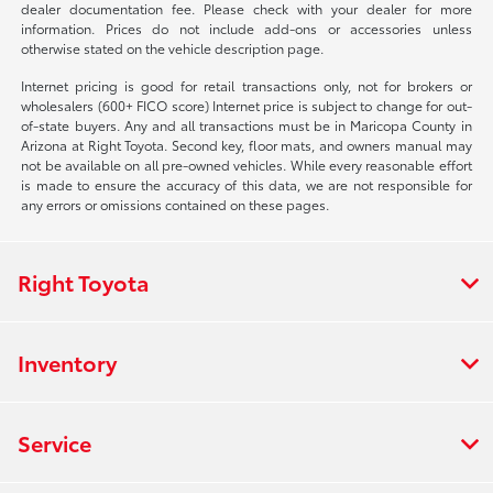
dealer documentation fee. Please check with your dealer for more
information. Prices do not include add-ons or accessories unless
otherwise stated on the vehicle description page.
Internet pricing is good for retail transactions only, not for brokers or
wholesalers (600+ FICO score) Internet price is subject to change for out-
of-state buyers. Any and all transactions must be in Maricopa County in
Arizona at Right Toyota. Second key, floor mats, and owners manual may
not be available on all pre-owned vehicles. While every reasonable effort
is made to ensure the accuracy of this data, we are not responsible for
any errors or omissions contained on these pages.
Right Toyota
Inventory
Service