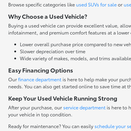
Browse specific categories like
used SUVs for sale
or
use
Why Choose a Used Vehicle?
Buying a used vehicle can provide excellent value, all
infotainment, and premium comfort features at a lower
Lower overall purchase price compared to new veh
Slower depreciation over time
Wide variety of makes, models, and trims availabl
Easy Financing Options
Our
finance department
is here to help make your purch
needs. You can also get started online to save time at t
Keep Your Used Vehicle Running Strong
After your purchase, our
service department
is here to 
your vehicle in top condition.
Ready for maintenance? You can easily
schedule your s