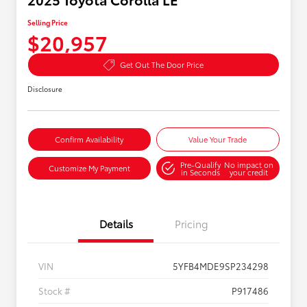
Selling Price
$20,957
Get Out The Door Price
Disclosure
Confirm Availability
Value Your Trade
Pre-Qualify
No impact on
Customize My Payment
in Seconds
your credit
Details
Pricing
VIN
5YFB4MDE9SP234298
Stock #
P917486