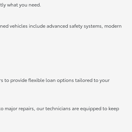
tly what you need.
owned vehicles include advanced safety systems, modern
 to provide flexible loan options tailored to your
to major repairs, our technicians are equipped to keep