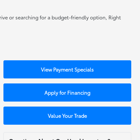
rive or searching for a budget-friendly option, Right
View Payment Specials
Apply for Financing
Value Your Trade