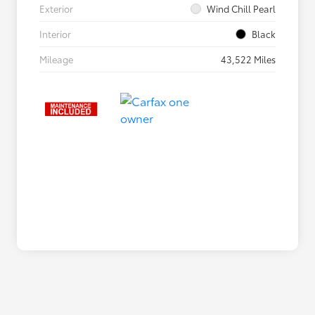
Exterior
Wind Chill Pearl
Interior
Black
Mileage
43,522 Miles