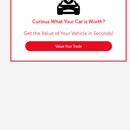
Curious What Your Car is Worth?
Get the Value of Your Vehicle in Seconds!
Value Your Trade