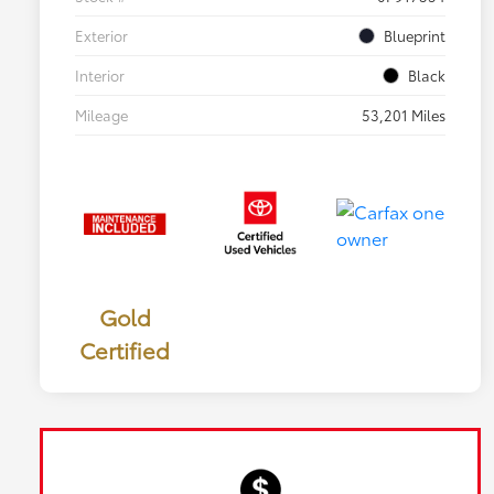
Exterior
Blueprint
Interior
Black
Mileage
53,201 Miles
Gold
Certified