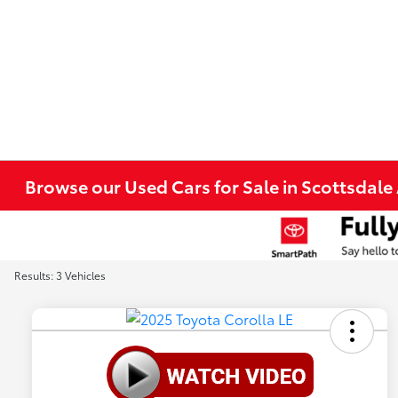
Browse our Used Cars for Sale in Scottsdale
Results: 3 Vehicles