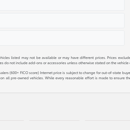
 vehicles listed may not be available or may have different prices. Prices exclu
ces do not include add-ons or accessories unless otherwise stated on the vehicle
olesalers (600+ FICO score) Internet price is subject to change for out-of-state bu
n all pre-owned vehicles. While every reasonable effort is made to ensure the 