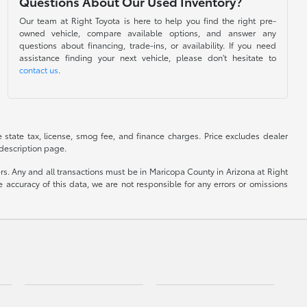
Questions About Our Used Inventory?
Our team at Right Toyota is here to help you find the right pre-
owned vehicle, compare available options, and answer any
questions about financing, trade-ins, or availability. If you need
assistance finding your next vehicle, please don't hesitate to
contact us
.
de state tax, license, smog fee, and finance charges. Price excludes dealer
 description page.
yers. Any and all transactions must be in Maricopa County in Arizona at Right
accuracy of this data, we are not responsible for any errors or omissions