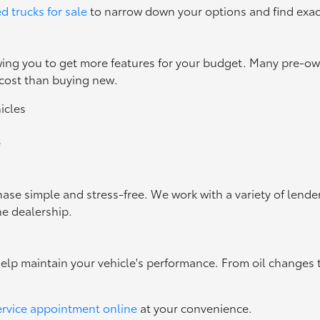
d trucks for sale
to narrow down your options and find exac
owing you to get more features for your budget. Many pre-
 cost than buying new.
icles
e
ase simple and stress-free. We work with a variety of lenders
he dealership.
help maintain your vehicle's performance. From oil changes 
ervice appointment online
at your convenience.