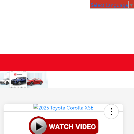
Select Language
▼