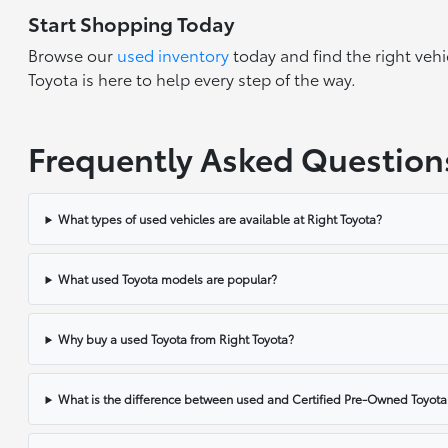
Start Shopping Today
Browse our
used inventory
today and find the right vehi
Toyota is here to help every step of the way.
Frequently Asked Question
What types of used vehicles are available at Right Toyota?
What used Toyota models are popular?
Why buy a used Toyota from Right Toyota?
What is the difference between used and Certified Pre-Owned Toyota