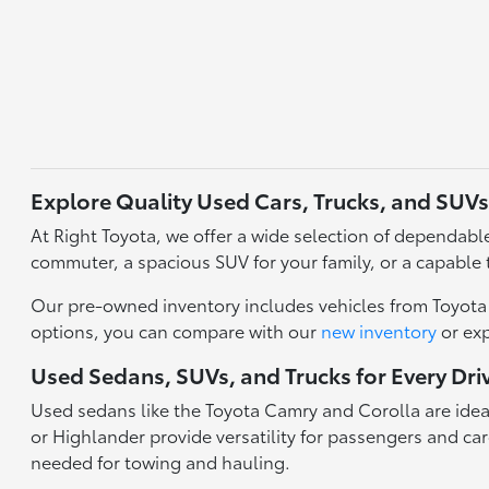
Explore Quality Used Cars, Trucks, and SUVs
At Right Toyota, we offer a wide selection of dependable 
commuter, a spacious SUV for your family, or a capable 
Our pre-owned inventory includes vehicles from Toyota a
options, you can compare with our
new inventory
or ex
Used Sedans, SUVs, and Trucks for Every Dri
Used sedans like the Toyota Camry and Corolla are idea
or Highlander provide versatility for passengers and carg
needed for towing and hauling.