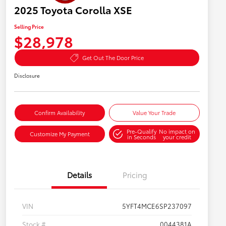
2025 Toyota Corolla XSE
Selling Price
$28,978
Get Out The Door Price
Disclosure
Confirm Availability
Value Your Trade
Pre-Qualify
No impact on
Customize My Payment
in Seconds
your credit
Details
Pricing
VIN
5YFT4MCE6SP237097
Stock #
0044381A