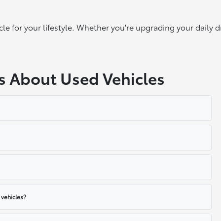
cle for your lifestyle. Whether you're upgrading your daily d
s About Used Vehicles
 vehicles?