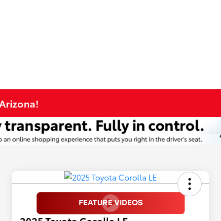
 Arizona!
2025 Toyota Corolla LE