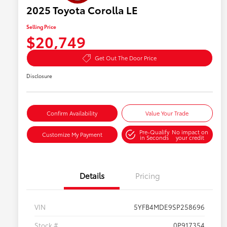
2025 Toyota Corolla LE
Selling Price
$20,749
Get Out The Door Price
Disclosure
Confirm Availability
Value Your Trade
Pre-Qualify
No impact on
Customize My Payment
in Seconds
your credit
Details
Pricing
VIN
5YFB4MDE9SP258696
Stock #
0P917354