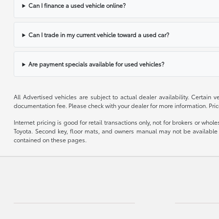
Can I finance a used vehicle online?
Can I trade in my current vehicle toward a used car?
Are payment specials available for used vehicles?
All Advertised vehicles are subject to actual dealer availability. Certain
documentation fee. Please check with your dealer for more information. Pri
Internet pricing is good for retail transactions only, not for brokers or wh
Toyota. Second key, floor mats, and owners manual may not be available o
contained on these pages.