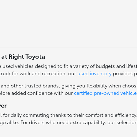
 at Right Toyota
used vehicles designed to fit a variety of budgets and lifest
truck for work and recreation, our
used inventory
provides p
nd other trusted brands, giving you flexibility when choosi
plore added confidence with our
certified pre-owned vehicle
ver
l for daily commuting thanks to their comfort and efficienc
o alike. For drivers who need extra capability, our selectio