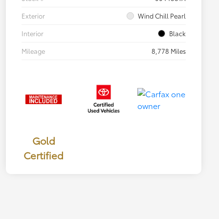
Exterior
Wind Chill Pearl
Interior
Black
Mileage
8,778 Miles
Gold
Certified