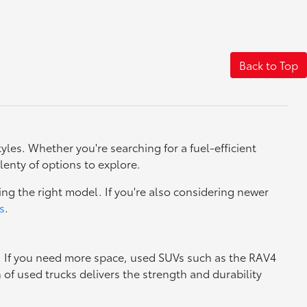
Back to Top
yles. Whether you're searching for a fuel-efficient
lenty of options to explore.
ng the right model. If you're also considering newer
s
.
y. If you need more space, used SUVs such as the RAV4
n of used trucks delivers the strength and durability