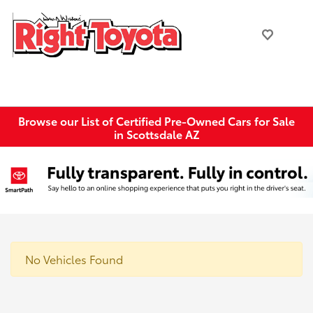
Browse our List of Certified Pre-Owned Cars for Sale
in Scottsdale AZ
No Vehicles Found