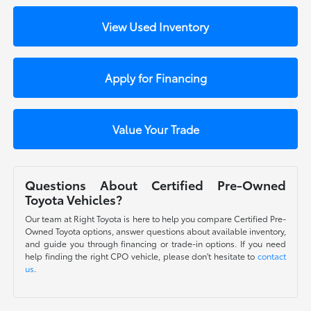
View Used Inventory
Apply for Financing
Value Your Trade
Questions About Certified Pre-Owned
Toyota Vehicles?
Our team at Right Toyota is here to help you compare Certified Pre-
Owned Toyota options, answer questions about available inventory,
and guide you through financing or trade-in options. If you need
help finding the right CPO vehicle, please don't hesitate to
contact
us
.