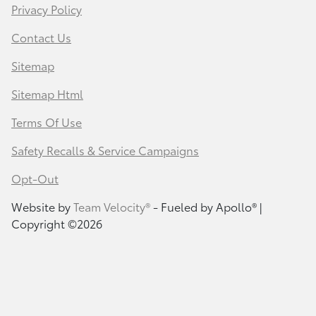
Privacy Policy
Contact Us
Sitemap
Sitemap Html
Terms Of Use
Safety Recalls & Service Campaigns
Opt-Out
Website by
Team Velocity®
- Fueled by Apollo® |
Copyright ©2026