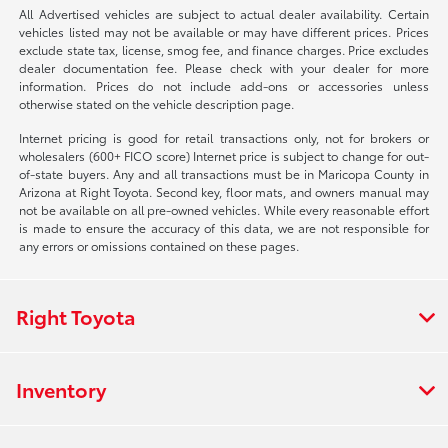
All Advertised vehicles are subject to actual dealer availability. Certain
vehicles listed may not be available or may have different prices. Prices
exclude state tax, license, smog fee, and finance charges. Price excludes
dealer documentation fee. Please check with your dealer for more
information. Prices do not include add-ons or accessories unless
otherwise stated on the vehicle description page.
Internet pricing is good for retail transactions only, not for brokers or
wholesalers (600+ FICO score) Internet price is subject to change for out-
of-state buyers. Any and all transactions must be in Maricopa County in
Arizona at Right Toyota. Second key, floor mats, and owners manual may
not be available on all pre-owned vehicles. While every reasonable effort
is made to ensure the accuracy of this data, we are not responsible for
any errors or omissions contained on these pages.
Right Toyota
Inventory