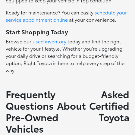
equipped to keep your vehicle in top condition.
Ready for maintenance? You can easily
schedule your
service appointment online
at your convenience.
Start Shopping Today
Browse our
used inventory
today and find the right
vehicle for your lifestyle. Whether you're upgrading
your daily drive or searching for a budget-friendly
option, Right Toyota is here to help every step of the
way.
Frequently Asked
Questions About Certified
Pre-Owned Toyota
Vehicles