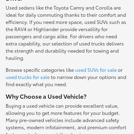
Used sedans like the Toyota Camry and Corolla are
ideal for daily commuting thanks to their comfort and
efficiency. If you need more space, used SUVs such as
the RAV4 or Highlander provide versatility for
passengers and cargo alike. For drivers who need
extra capability, our selection of used trucks delivers
the strength and durability needed for towing and
hauling.
Browse specific categories like
used SUVs for sale
or
used trucks for sale
to narrow down your options and
find exactly what you need.
Why Choose a Used Vehicle?
Buying a used vehicle can provide excellent value,
allowing you to get more features for your budget.
Many pre-owned vehicles include advanced safety
systems, modern infotainment, and premium comfort