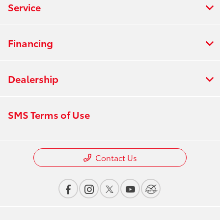
Service
Financing
Dealership
SMS Terms of Use
Contact Us