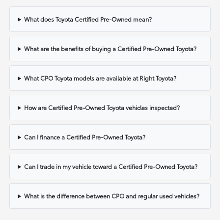
What does Toyota Certified Pre-Owned mean?
What are the benefits of buying a Certified Pre-Owned Toyota?
What CPO Toyota models are available at Right Toyota?
How are Certified Pre-Owned Toyota vehicles inspected?
Can I finance a Certified Pre-Owned Toyota?
Can I trade in my vehicle toward a Certified Pre-Owned Toyota?
What is the difference between CPO and regular used vehicles?