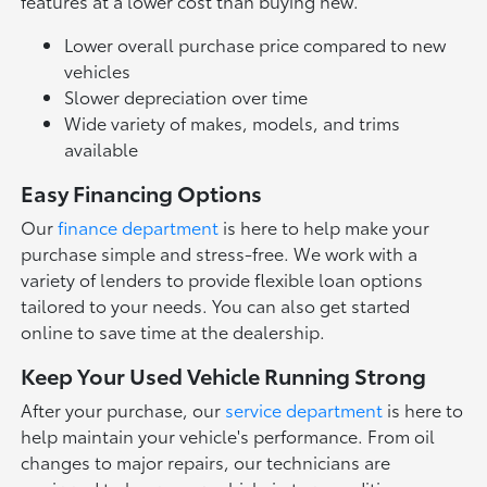
features at a lower cost than buying new.
Lower overall purchase price compared to new
vehicles
Slower depreciation over time
Wide variety of makes, models, and trims
available
Easy Financing Options
Our
finance department
is here to help make your
purchase simple and stress-free. We work with a
variety of lenders to provide flexible loan options
tailored to your needs. You can also get started
online to save time at the dealership.
Keep Your Used Vehicle Running Strong
After your purchase, our
service department
is here to
help maintain your vehicle's performance. From oil
changes to major repairs, our technicians are