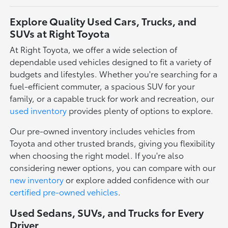
Explore Quality Used Cars, Trucks, and
SUVs at Right Toyota
At Right Toyota, we offer a wide selection of
dependable used vehicles designed to fit a variety of
budgets and lifestyles. Whether you're searching for a
fuel-efficient commuter, a spacious SUV for your
family, or a capable truck for work and recreation, our
used inventory
provides plenty of options to explore.
Our pre-owned inventory includes vehicles from
Toyota and other trusted brands, giving you flexibility
when choosing the right model. If you're also
considering newer options, you can compare with our
new inventory
or explore added confidence with our
certified pre-owned vehicles
.
Used Sedans, SUVs, and Trucks for Every
Driver