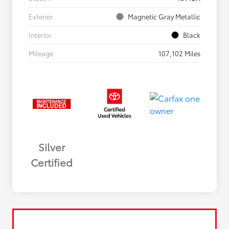
Exterior
Magnetic Gray Metallic
Interior
Black
Mileage
107,102 Miles
Silver
Certified