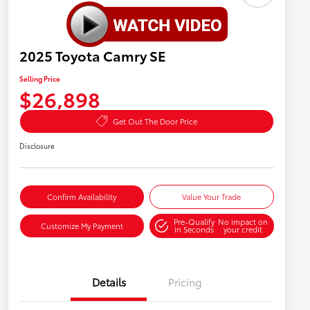
2025 Toyota Camry SE
Selling Price
$26,898
Get Out The Door Price
Disclosure
Confirm Availability
Value Your Trade
Pre-Qualify
No impact on
Customize My Payment
in Seconds
your credit
Details
Pricing