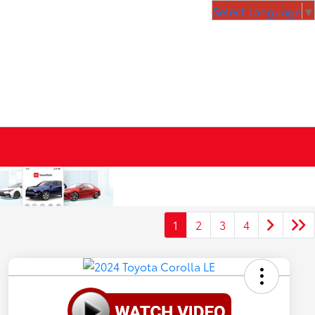
Select Language
▼
1
2
3
4