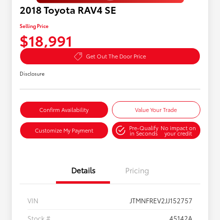
2018 Toyota RAV4 SE
Selling Price
$18,991
Get Out The Door Price
Disclosure
Confirm Availability
Value Your Trade
Pre-Qualify
No impact on
Customize My Payment
in Seconds
your credit
Details
Pricing
VIN
JTMNFREV2JJ152757
Stock #
45142A