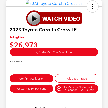
2023 Toyota Corolla Cross LE
Selling Price
$26,973
Get Out The Door Price
Disclosure
Confirm Availability
Value Your Trade
Pre-Qualify
No impact on
Customize My Payment
in Seconds
your credit
Details
Pricing