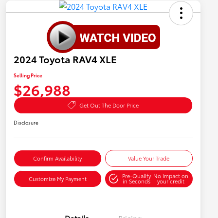
2024 Toyota RAV4 XLE
Selling Price
$26,988
Get Out The Door Price
Disclosure
Confirm Availability
Value Your Trade
Pre-Qualify
No impact on
Customize My Payment
in Seconds
your credit
Details
Pricing