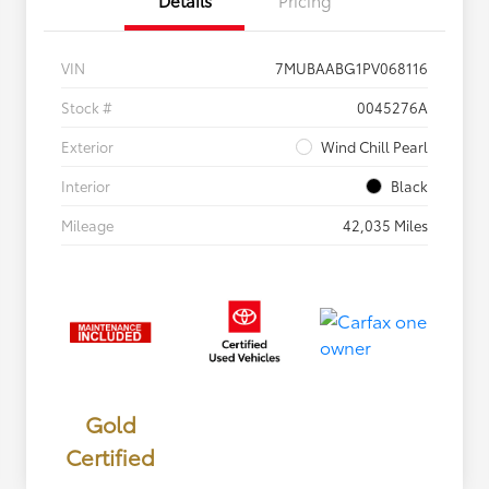
VIN
7MUBAABG1PV068116
Stock #
0045276A
Exterior
Wind Chill Pearl
Interior
Black
Mileage
42,035 Miles
Gold
Certified