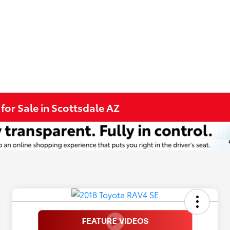
for Sale in Scottsdale AZ