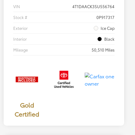
VIN
4T1DAACK3SU556764
Stock #
0P917317
Exterior
Ice Cap
Interior
Black
Mileage
50,510 Miles
Gold
Certified