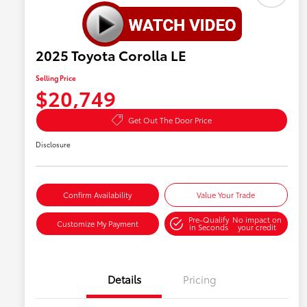
2025 Toyota Corolla LE
Selling Price
$20,749
Get Out The Door Price
Disclosure
Confirm Availability
Value Your Trade
Pre-Qualify
No impact on
Customize My Payment
in Seconds
your credit
Details
Pricing