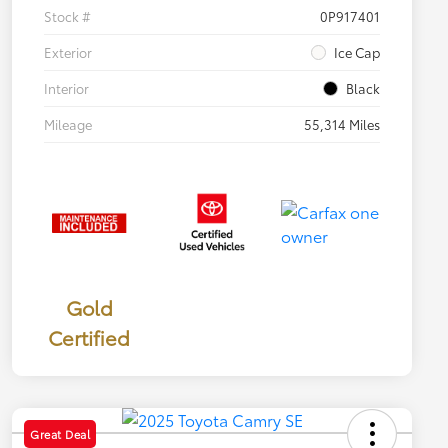
Stock #
0P917401
Exterior
Ice Cap
Interior
Black
Mileage
55,314 Miles
Gold
Certified
Great Deal