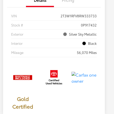
VIN
2T3W1RFV8RW333733
Stock #
0P917432
Exterior
Silver Sky Metallic
Interior
Black
Mileage
56,070 Miles
Gold
Certified