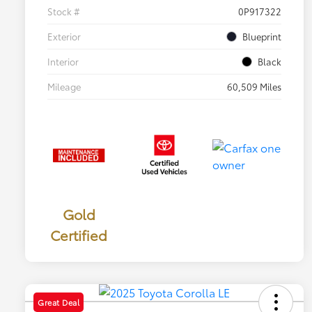
Stock #
0P917322
Exterior
Blueprint
Interior
Black
Mileage
60,509 Miles
Gold
Certified
Great Deal