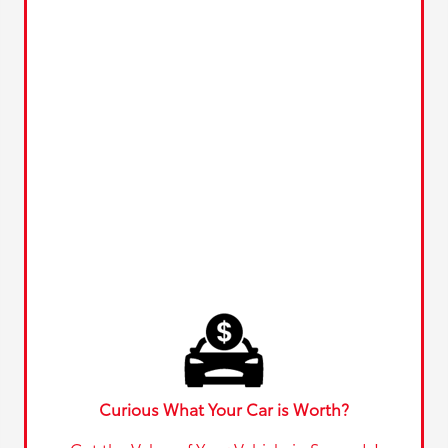
Curious What Your Car is Worth?