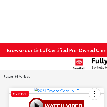
Browse our List of Certified Pre-Owned Cars 
Results: 98 Vehicles
Great Deal