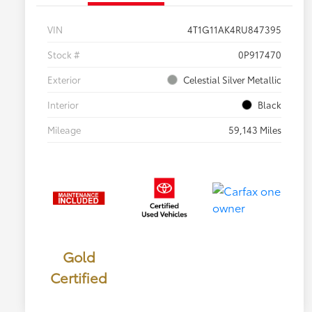
VIN
4T1G11AK4RU847395
Stock #
0P917470
Exterior
Celestial Silver Metallic
Interior
Black
Mileage
59,143 Miles
Gold
Certified