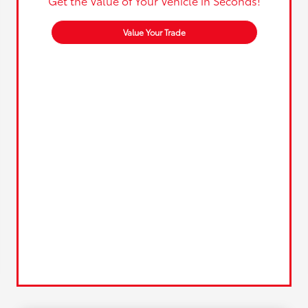
Get the Value of Your Vehicle in Seconds!
Value Your Trade