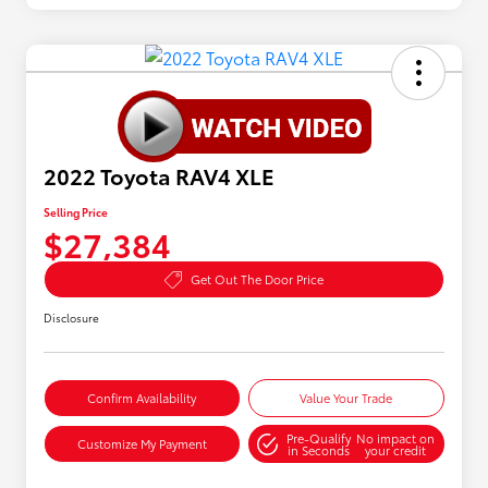
2022 Toyota RAV4 XLE
Selling Price
$27,384
Get Out The Door Price
Disclosure
Confirm Availability
Value Your Trade
Pre-Qualify
No impact on
Customize My Payment
in Seconds
your credit