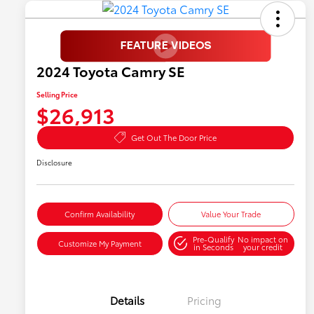
2024 Toyota Camry SE
Selling Price
$26,913
Get Out The Door Price
Disclosure
Confirm Availability
Value Your Trade
Pre-Qualify
No impact on
Customize My Payment
in Seconds
your credit
Details
Pricing