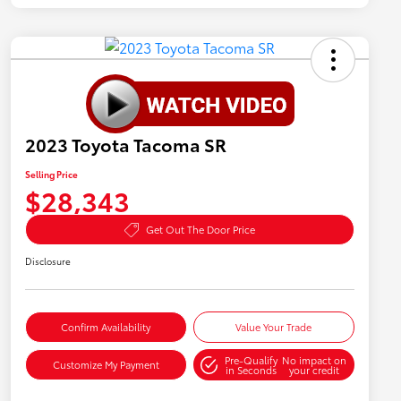
2023 Toyota Tacoma SR
Selling Price
$28,343
Get Out The Door Price
Disclosure
Confirm Availability
Value Your Trade
Pre-Qualify
No impact on
Customize My Payment
in Seconds
your credit