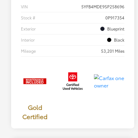
VIN
5YFB4MDE9SP258696
Stock #
0P917354
Exterior
Blueprint
Interior
Black
Mileage
53,201 Miles
Gold
Certified