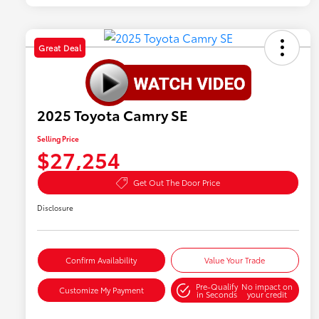
Great Deal
2025 Toyota Camry SE
Selling Price
$27,254
Get Out The Door Price
Disclosure
Confirm Availability
Value Your Trade
Pre-Qualify
No impact on
Customize My Payment
in Seconds
your credit