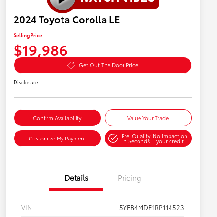
2024 Toyota Corolla LE
Selling Price
$19,986
Get Out The Door Price
Disclosure
Confirm Availability
Value Your Trade
Pre-Qualify
No impact on
Customize My Payment
in Seconds
your credit
Details
Pricing
VIN
5YFB4MDE1RP114523