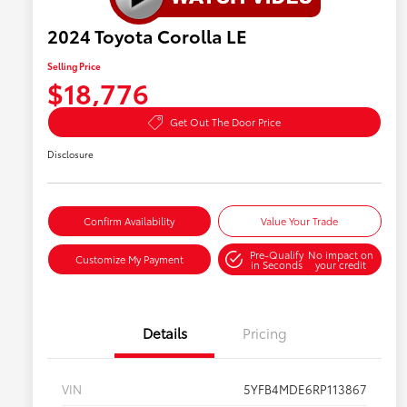
2024 Toyota Corolla LE
Selling Price
$18,776
Get Out The Door Price
Disclosure
Confirm Availability
Value Your Trade
Pre-Qualify
No impact on
Customize My Payment
in Seconds
your credit
Details
Pricing
VIN
5YFB4MDE6RP113867