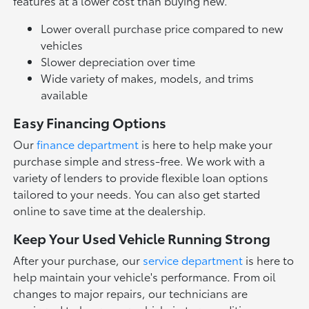
features at a lower cost than buying new.
Lower overall purchase price compared to new
vehicles
Slower depreciation over time
Wide variety of makes, models, and trims
available
Easy Financing Options
Our
finance department
is here to help make your
purchase simple and stress-free. We work with a
variety of lenders to provide flexible loan options
tailored to your needs. You can also get started
online to save time at the dealership.
Keep Your Used Vehicle Running Strong
After your purchase, our
service department
is here to
help maintain your vehicle's performance. From oil
changes to major repairs, our technicians are