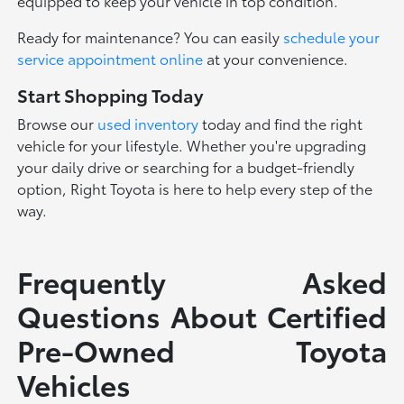
equipped to keep your vehicle in top condition.
Ready for maintenance? You can easily
schedule your
service appointment online
at your convenience.
Start Shopping Today
Browse our
used inventory
today and find the right
vehicle for your lifestyle. Whether you're upgrading
your daily drive or searching for a budget-friendly
option, Right Toyota is here to help every step of the
way.
Frequently Asked
Questions About Certified
Pre-Owned Toyota
Vehicles