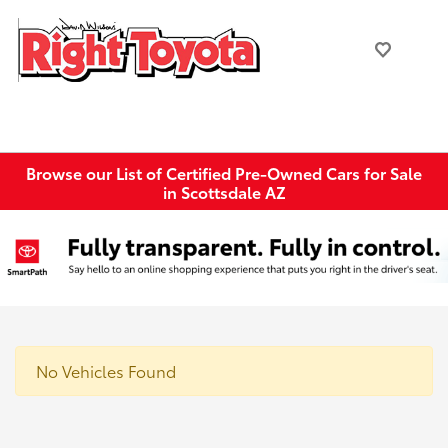
Browse our List of Certified Pre-Owned Cars for Sale
in Scottsdale AZ
No Vehicles Found