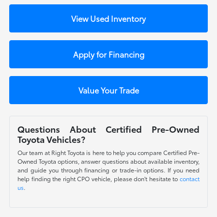
View Used Inventory
Apply for Financing
Value Your Trade
Questions About Certified Pre-Owned
Toyota Vehicles?
Our team at Right Toyota is here to help you compare Certified Pre-
Owned Toyota options, answer questions about available inventory,
and guide you through financing or trade-in options. If you need
help finding the right CPO vehicle, please don't hesitate to
contact
us
.