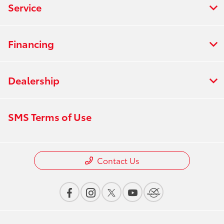
Service
Financing
Dealership
SMS Terms of Use
Contact Us