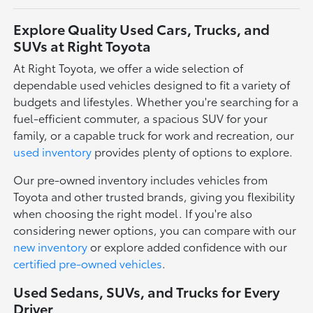
Explore Quality Used Cars, Trucks, and
SUVs at Right Toyota
At Right Toyota, we offer a wide selection of
dependable used vehicles designed to fit a variety of
budgets and lifestyles. Whether you're searching for a
fuel-efficient commuter, a spacious SUV for your
family, or a capable truck for work and recreation, our
used inventory
provides plenty of options to explore.
Our pre-owned inventory includes vehicles from
Toyota and other trusted brands, giving you flexibility
when choosing the right model. If you're also
considering newer options, you can compare with our
new inventory
or explore added confidence with our
certified pre-owned vehicles
.
Used Sedans, SUVs, and Trucks for Every
Driver