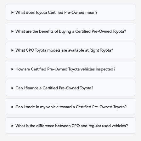
What does Toyota Certified Pre-Owned mean?
What are the benefits of buying a Certified Pre-Owned Toyota?
What CPO Toyota models are available at Right Toyota?
How are Certified Pre-Owned Toyota vehicles inspected?
Can I finance a Certified Pre-Owned Toyota?
Can I trade in my vehicle toward a Certified Pre-Owned Toyota?
What is the difference between CPO and regular used vehicles?