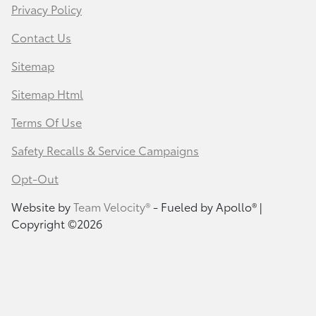
Privacy Policy
Contact Us
Sitemap
Sitemap Html
Terms Of Use
Safety Recalls & Service Campaigns
Opt-Out
Website by
Team Velocity®
- Fueled by Apollo® |
Copyright ©2026