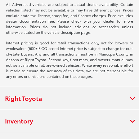
All Advertised vehicles are subject to actual dealer availability. Certain
vehicles listed may not be available or may have different prices. Prices
exclude state tax, license, smog fee, and finance charges. Price excludes
dealer documentation fee. Please check with your dealer for more
information. Prices do not include add-ons or accessories unless
otherwise stated on the vehicle description page.
Internet pricing is good for retail transactions only, not for brokers or
wholesalers (600+ FICO score) Internet price is subject to change for out-
of-state buyers. Any and all transactions must be in Maricopa County in
Arizona at Right Toyota. Second key, floor mats, and owners manual may
not be available on all pre-owned vehicles. While every reasonable effort
is made to ensure the accuracy of this data, we are not responsible for
any errors or omissions contained on these pages.
Right Toyota
Inventory