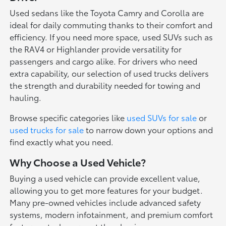
Used sedans like the Toyota Camry and Corolla are
ideal for daily commuting thanks to their comfort and
efficiency. If you need more space, used SUVs such as
the RAV4 or Highlander provide versatility for
passengers and cargo alike. For drivers who need
extra capability, our selection of used trucks delivers
the strength and durability needed for towing and
hauling.
Browse specific categories like
used SUVs for sale
or
used trucks for sale
to narrow down your options and
find exactly what you need.
Why Choose a Used Vehicle?
Buying a used vehicle can provide excellent value,
allowing you to get more features for your budget.
Many pre-owned vehicles include advanced safety
systems, modern infotainment, and premium comfort