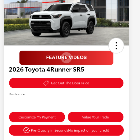
2026 Toyota 4Runner SR5
Get Out The Door Price
Disclosure
Customize My Payment
Value Your Trade
Pre-Qualify in Seconds
No impact on your credit