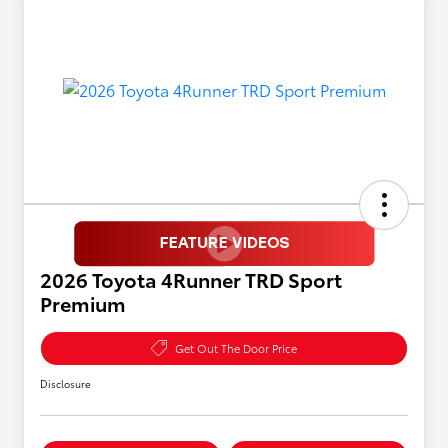
2026 Toyota 4Runner TRD Sport
Premium
Get Out The Door Price
Disclosure