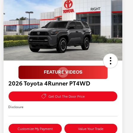
2026 Toyota 4Runner PT4WD
Get Out The Door Price
Disclosure
Customize My Payment
Value Your Trade