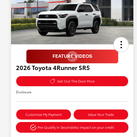
2026 Toyota 4Runner SR5
Get Out The Door Price
Disclosure
Customize My Payment
Value Your Trade
Pre-Qualify in Seconds
No impact on your credit