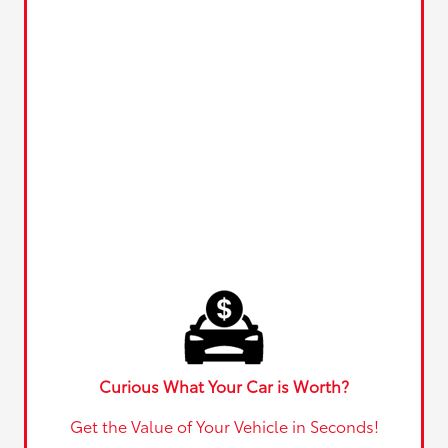
Curious What Your Car is Worth?
Get the Value of Your Vehicle in Seconds!