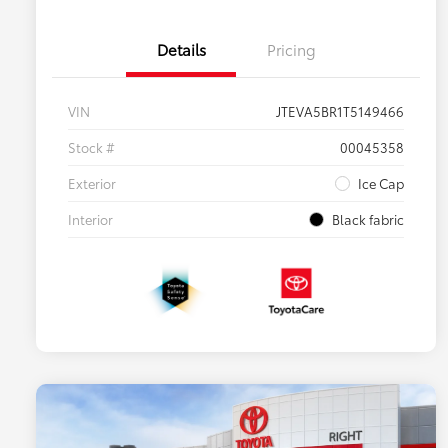
Details
Pricing
VIN
JTEVA5BR1T5149466
Stock #
00045358
Exterior
Ice Cap
Interior
Black fabric