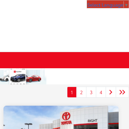
Select Language
▼
1
2
3
4