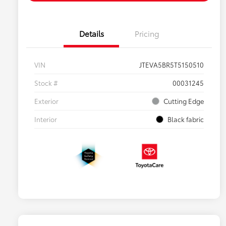
Details
Pricing
VIN
JTEVA5BR5T5150510
Stock #
00031245
Exterior
Cutting Edge
Interior
Black fabric