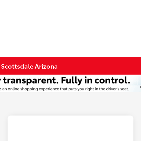
n Scottsdale Arizona