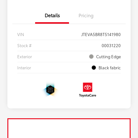
Details
Pricing
VIN
JTEVA5BR8T5141980
Stock #
00031220
Exterior
Cutting Edge
Interior
Black fabric