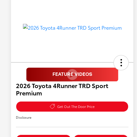
2026 Toyota 4Runner TRD Sport
Premium
Get Out The Door Price
Disclosure