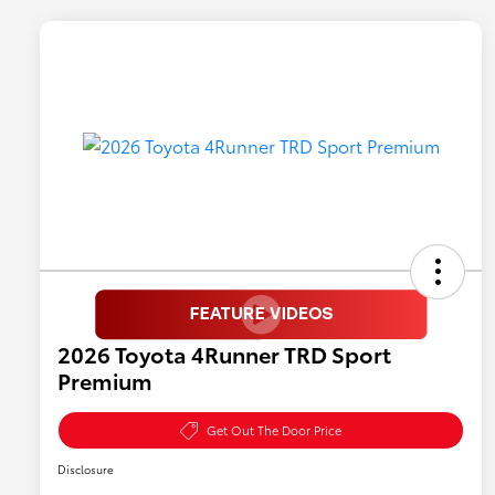
2026 Toyota 4Runner TRD Sport
Premium
Get Out The Door Price
Disclosure