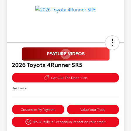
2026 Toyota 4Runner SR5
Get Out The Door Price
Disclosure
Customize My Payment
Value Your Trade
Pre-Qualify in Seconds
No impact on your credit