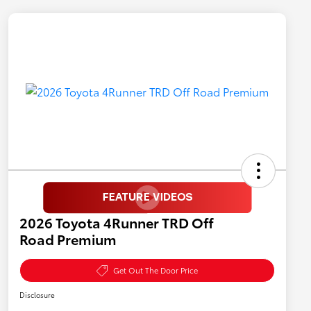
2026 Toyota 4Runner TRD Off
Road Premium
Get Out The Door Price
Disclosure