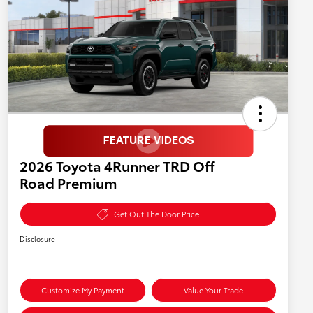
2026 Toyota 4Runner TRD Off
Road Premium
Get Out The Door Price
Disclosure
Customize My Payment
Value Your Trade