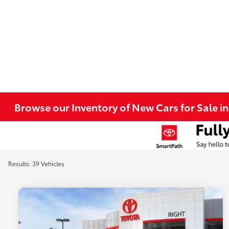
Browse our Inventory of New Cars for Sale i
Results: 39 Vehicles