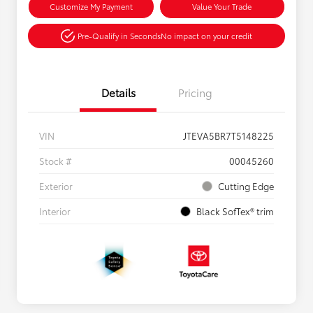
Customize My Payment
Value Your Trade
Pre-Qualify in Seconds
No impact on your credit
Details
Pricing
VIN
JTEVA5BR7T5148225
Stock #
00045260
Exterior
Cutting Edge
Interior
Black SofTex® trim