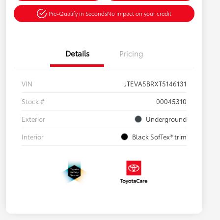
Pre-Qualify in Seconds
No impact on your credit
Details
Pricing
VIN
JTEVA5BRXT5146131
Stock #
00045310
Exterior
Underground
Interior
Black SofTex® trim