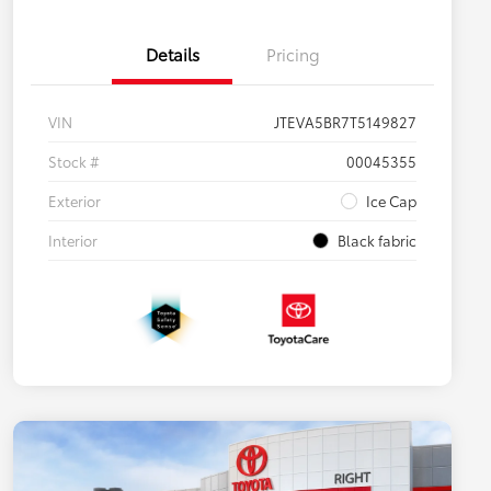
Details
Pricing
VIN
JTEVA5BR7T5149827
Stock #
00045355
Exterior
Ice Cap
Interior
Black fabric