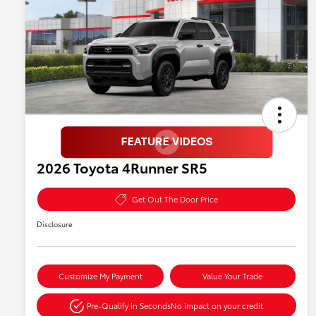
2026 Toyota 4Runner SR5
Get Out The Door Price
Disclosure
Customize My Payment
Value Your Trade
Pre-Qualify in Seconds
No impact on your credit