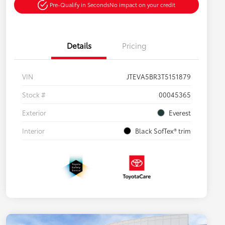
Pre-Qualify in Seconds
No impact on your credit
Details
Pricing
VIN
JTEVA5BR3T5151879
Stock #
00045365
Exterior
Everest
Interior
Black SofTex® trim