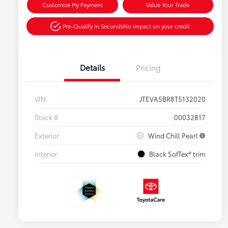
Customize My Payment
Value Your Trade
Pre-Qualify in Seconds
No impact on your credit
Details
Pricing
VIN
JTEVA5BR8T5132020
Stock #
00032817
Exterior
Wind Chill Pearl
Interior
Black SofTex® trim