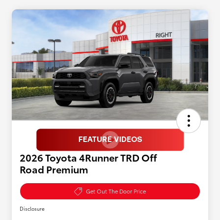
2026 Toyota 4Runner TRD Off
Road Premium
Get Out The Door Price
Disclosure