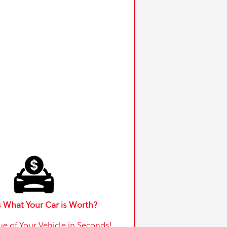
 What Your Car is Worth?
ue of Your Vehicle in Seconds!