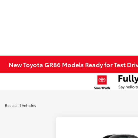
New Toyota GR86 Models Ready for Test Driv
Results: 1 Vehicles