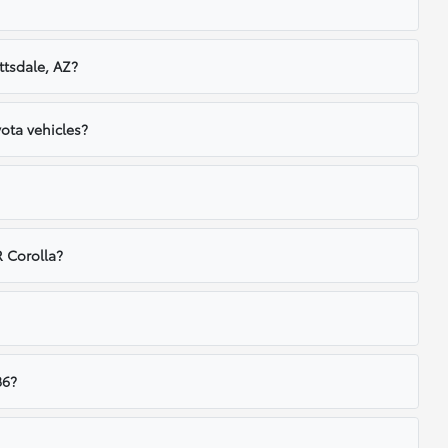
ttsdale, AZ?
ota vehicles?
 Corolla?
86?