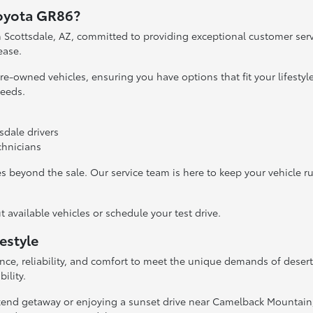
Toyota GR86?
in Scottsdale, AZ, committed to providing exceptional customer se
ease.
re-owned vehicles, ensuring you have options that fit your lifesty
needs.
sdale drivers
echnicians
s beyond the sale. Our service team is here to keep your vehicle r
available vehicles or schedule your test drive.
estyle
ce, reliability, and comfort to meet the unique demands of desert
ility.
kend getaway or enjoying a sunset drive near Camelback Mountain