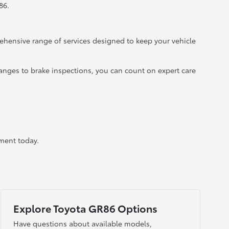
86.
ehensive range of services designed to keep your vehicle
hanges to brake inspections, you can count on expert care
ment today.
Explore Toyota GR86 Options
Have questions about available models,