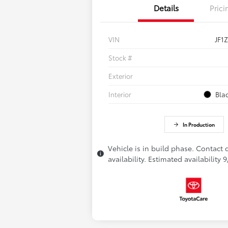
Details
Prici
VIN
JF1
Stock #
Exterior
Interior
Bla
In Production
Vehicle is in build phase. Contact 
availability. Estimated availability 