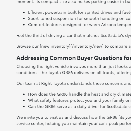
moment. Its compact size also makes parking easier in b
Efficient powertrain built for spirited drives and f
Sport-tuned suspension for smooth handling on cur
Comfort features designed for warm Arizona tempe
Feel the thrill of driving a car that matches Scottsdale's
Browse our [new inventory](/inventory/new) to compare 
Addressing Common Buyer Questions for 
Choosing the right vehicle involves more than just looks an
conditions. The Toyota GR86 delivers on all fronts, offerin
Our team at Right Toyota understands these concerns and 
How does the GR86 handle the heat and dry climate
What safety features protect you and your family on
Can the GR86 serve as a daily driver for Scottsdale
We invite you to visit us and discuss how the GR86 fits yo
service center, helping you maintain your car's peak perf