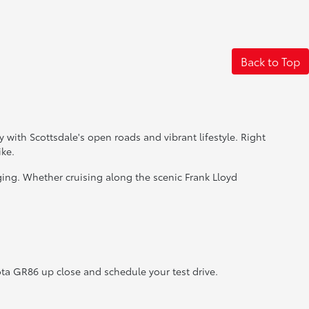
Back to Top
y with Scottsdale's open roads and vibrant lifestyle. Right
ike.
ging. Whether cruising along the scenic Frank Lloyd
ota GR86 up close and schedule your test drive.