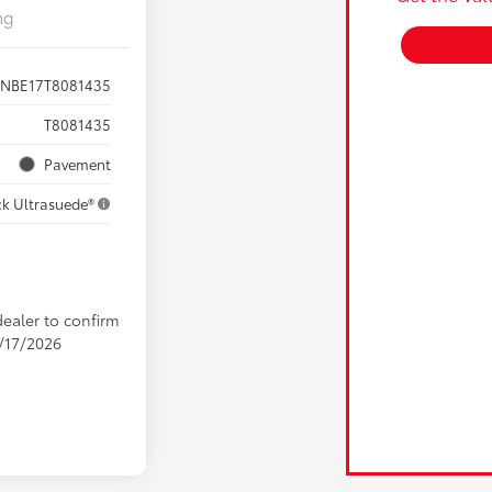
ng
ZNBE17T8081435
T8081435
Pavement
ck Ultrasuede®
dealer to confirm
9/17/2026