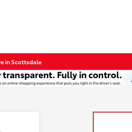
e in Scottsdale