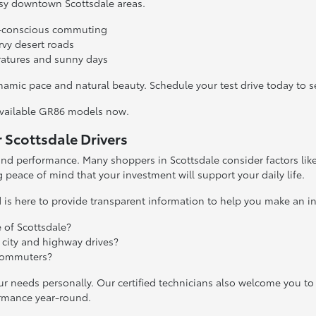
usy downtown Scottsdale areas.
uel-conscious commuting
vy desert roads
ratures and sunny days
 dynamic pace and natural beauty. Schedule your test drive today t
available GR86 models now.
Scottsdale Drivers
d performance. Many shoppers in Scottsdale consider factors like re
g peace of mind that your investment will support your daily life.
is here to provide transparent information to help you make an i
 of Scottsdale?
 city and highway drives?
 commuters?
ur needs personally. Our certified technicians also welcome you to
ormance year-round.