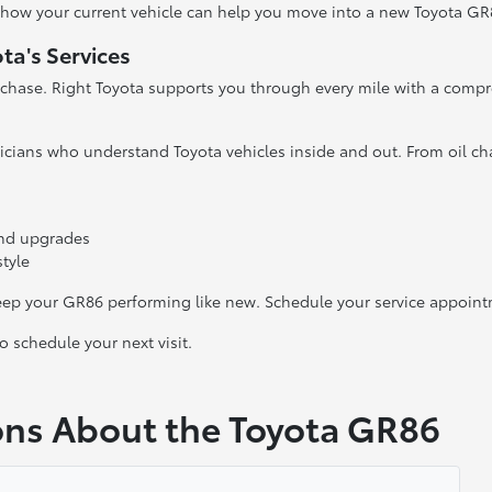
e how your current vehicle can help you move into a new Toyota GR
ta's Services
rchase. Right Toyota supports you through every mile with a compr
hnicians who understand Toyota vehicles inside and out. From oil c
 and upgrades
style
keep your GR86 performing like new. Schedule your service appoint
 schedule your next visit.
ons About the Toyota GR86