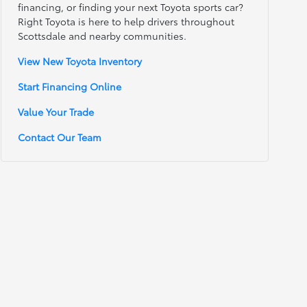
financing, or finding your next Toyota sports car?
Right Toyota is here to help drivers throughout
Scottsdale and nearby communities.
View New Toyota Inventory
Start Financing Online
Value Your Trade
Contact Our Team