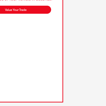
Value Your Trade