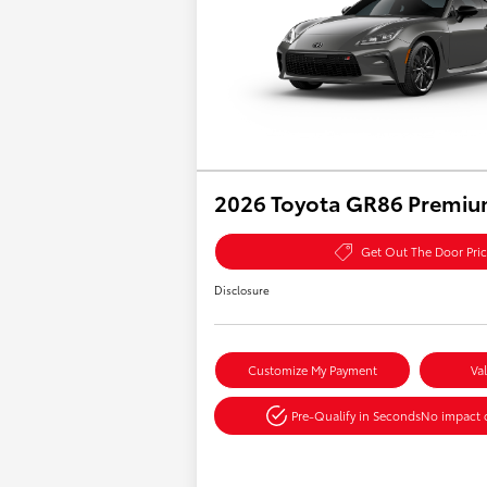
2026 Toyota GR86 Premi
Get Out The Door Pri
Disclosure
Customize My Payment
Va
Pre-Qualify in Seconds
No impact o