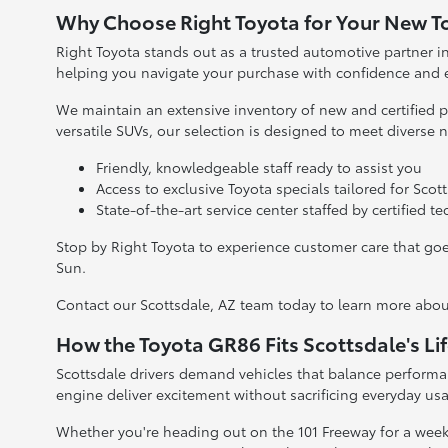
Why Choose Right Toyota for Your New 
Right Toyota stands out as a trusted automotive partner 
helping you navigate your purchase with confidence and 
We maintain an extensive inventory of new and certified p
versatile SUVs, our selection is designed to meet diverse 
Friendly, knowledgeable staff ready to assist you
Access to exclusive Toyota specials tailored for Scott
State-of-the-art service center staffed by certified t
Stop by Right Toyota to experience customer care that goe
Sun.
Contact our Scottsdale, AZ team today to learn more about 
How the Toyota GR86 Fits Scottsdale's Lif
Scottsdale drivers demand vehicles that balance performan
engine deliver excitement without sacrificing everyday usab
Whether you're heading out on the 101 Freeway for a wee