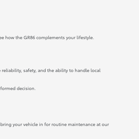
o see how the GR86 complements your lifestyle.
liability, safety, and the ability to handle local
nformed decision.
 bring your vehicle in for routine maintenance at our