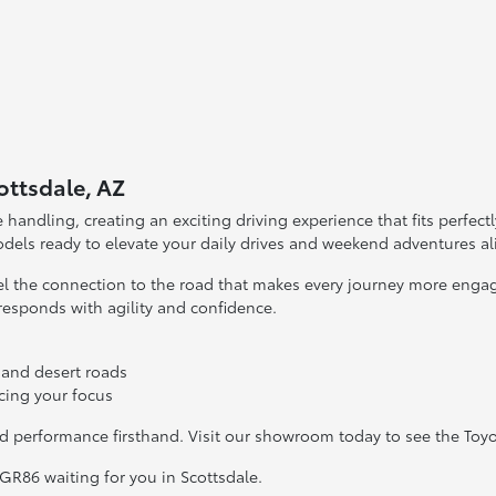
ottsdale, AZ
andling, creating an exciting driving experience that fits perfectl
odels ready to elevate your daily drives and weekend adventures al
feel the connection to the road that makes every journey more enga
 responds with agility and confidence.
 and desert roads
ncing your focus
nd performance firsthand. Visit our showroom today to see the Toy
 GR86 waiting for you in Scottsdale.