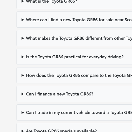
What is the Toyota GR86?
Where can I find a new Toyota GR86 for sale near Sco
What makes the Toyota GR86 different from other Toy
Is the Toyota GR86 practical for everyday driving?
How does the Toyota GR86 compare to the Toyota GR
Can I finance a new Toyota GR86?
Can I trade in my current vehicle toward a Toyota GR
Are Toyota GR86 specials available?