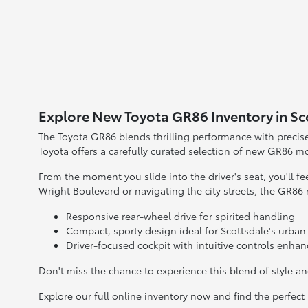
Explore New Toyota GR86 Inventory in Sc
The Toyota GR86 blends thrilling performance with precise h
Toyota offers a carefully curated selection of new GR86 m
From the moment you slide into the driver's seat, you'll 
Wright Boulevard or navigating the city streets, the GR86
Responsive rear-wheel drive for spirited handling
Compact, sporty design ideal for Scottsdale's urban
Driver-focused cockpit with intuitive controls enha
Don't miss the chance to experience this blend of style a
Explore our full online inventory now and find the perfect