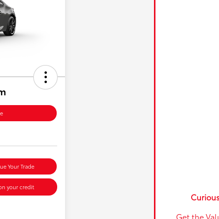
um
ce
lue Your Trade
n your credit
Curious
Get the Val