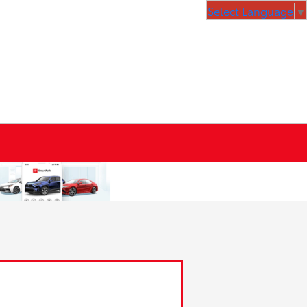
Select Language
▼