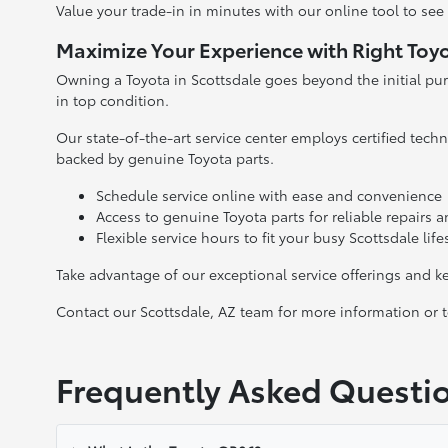
Value your trade-in in minutes with our online tool to se
Maximize Your Experience with Right Toyo
Owning a Toyota in Scottsdale goes beyond the initial pu
in top condition.
Our state-of-the-art service center employs certified tec
backed by genuine Toyota parts.
Schedule service online with ease and convenience
Access to genuine Toyota parts for reliable repairs
Flexible service hours to fit your busy Scottsdale life
Take advantage of our exceptional service offerings and 
Contact our Scottsdale, AZ team for more information or to
Frequently Asked Questi