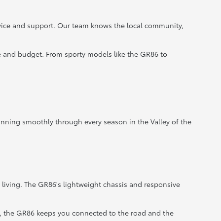
rvice and support. Our team knows the local community,
le and budget. From sporty models like the GR86 to
unning smoothly through every season in the Valley of the
 living. The GR86's lightweight chassis and responsive
, the GR86 keeps you connected to the road and the