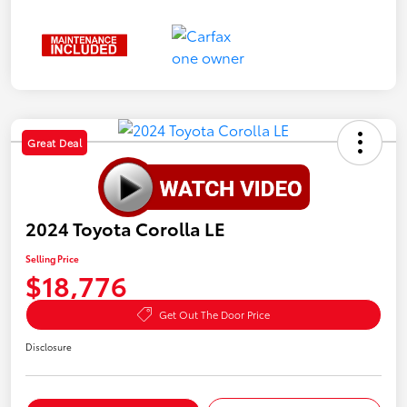
Great Deal
2024 Toyota Corolla LE
Selling Price
$18,776
Get Out The Door Price
Disclosure