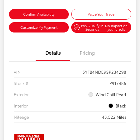
Confirm Availability
Value Your Trade
Pre-Qualify in
No impact on
Customize My Payment
Seconds
your credit
Details
Pricing
VIN
5YFB4MDE9SP234298
Stock #
P917486
Exterior
Wind Chill Pearl
Interior
Black
Mileage
43,522 Miles