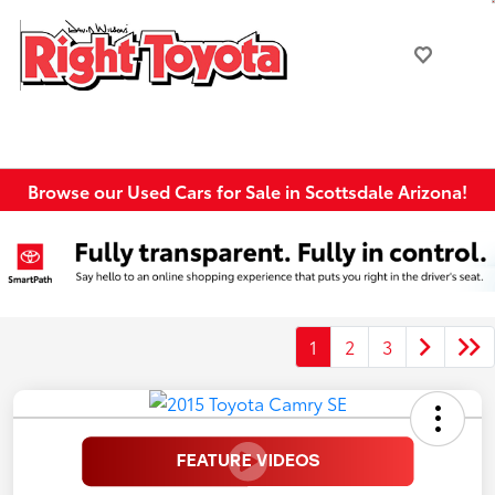
Browse our Used Cars for Sale in Scottsdale Arizona!
1
2
3