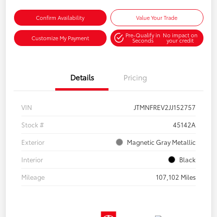
Confirm Availability
Value Your Trade
Pre-Qualify in
No impact on
Customize My Payment
Seconds
your credit
Details
Pricing
VIN
JTMNFREV2JJ152757
Stock #
45142A
Exterior
Magnetic Gray Metallic
Interior
Black
Mileage
107,102 Miles