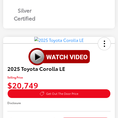
Silver
Certified
2025 Toyota Corolla LE
Selling Price
$20,749
Get Out The Door Price
Disclosure