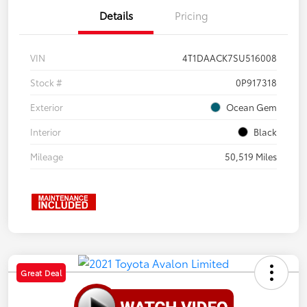
Details
Pricing
VIN
4T1DAACK7SU516008
Stock #
0P917318
Exterior
Ocean Gem
Interior
Black
Mileage
50,519 Miles
Great Deal