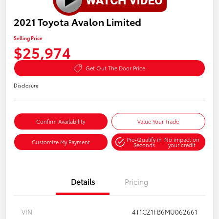
2021 Toyota Avalon Limited
Selling Price
$25,974
Get Out The Door Price
Disclosure
Confirm Availability
Value Your Trade
Pre-Qualify in
No impact on
Customize My Payment
Seconds
your credit
Details
Pricing
VIN
4T1CZ1FB6MU062661