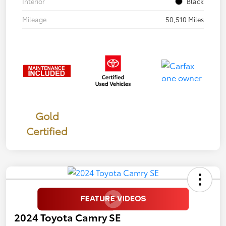
Interior
Black
Mileage
50,510 Miles
Gold
Certified
2024 Toyota Camry SE