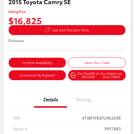
2015 Toyota Camry SE
Selling Price
$16,825
Get Out The Door Price
Disclosure
Confirm Availability
Value Your Trade
Pre-Qualify in
No impact on
Customize My Payment
Seconds
your credit
Details
Pricing
VIN
4T1BF1FK5FU962698
Stock #
P917483