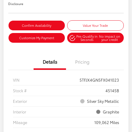
Disclosure
Confirm Availability
Value Your Trade
Pre-Qualify in
No impact on
Customize My Payment
Seconds
your credit
Details
Pricing
VIN
5TFJX4GN5FX041023
Stock #
45145B
Exterior
Silver Sky Metallic
Interior
Graphite
Mileage
109,062 Miles