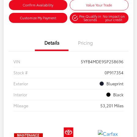
Confirm Availability
Value Your Trade
Pre-Qualify in
No impact on
Customize My Payment
Seconds
your credit
Details
Pricing
VIN
5YFB4MDE9SP258696
Stock #
0P917354
Exterior
Blueprint
Interior
Black
Mileage
53,201 Miles