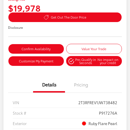
$19,978
Get Out The Door Price
Disclosure
Confirm Availability
Value Your Trade
Pre-Qualify in
No impact on
Customize My Payment
Seconds
your credit
Details
Pricing
VIN
2T3RFREV1JW738482
Stock #
P917276A
Exterior
Ruby Flare Pearl