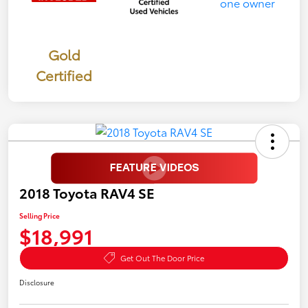
Gold
Certified
2018 Toyota RAV4 SE
Selling Price
$18,991
Get Out The Door Price
Disclosure