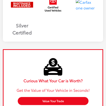
Silver
Certified
Curious What Your Car is Worth?
Get the Value of Your Vehicle in Seconds!
Value Your Trade