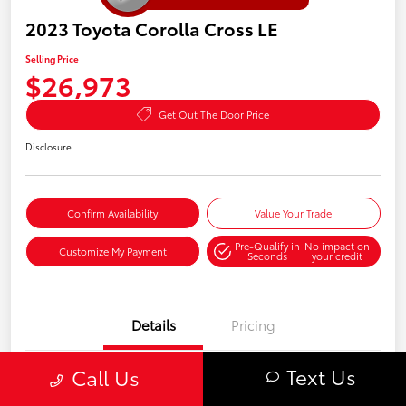
2023 Toyota Corolla Cross LE
Selling Price
$26,973
Get Out The Door Price
Disclosure
Confirm Availability
Value Your Trade
Pre-Qualify in
No impact on
Customize My Payment
Seconds
your credit
Details
Pricing
Text Us
Call Us
VIN
7MUBAABG1PV068116