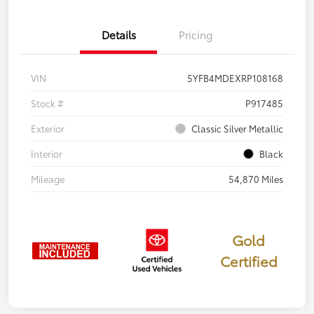
Details
Pricing
VIN
5YFB4MDEXRP108168
Stock #
P917485
Exterior
Classic Silver Metallic
Interior
Black
Mileage
54,870 Miles
Gold
Certified