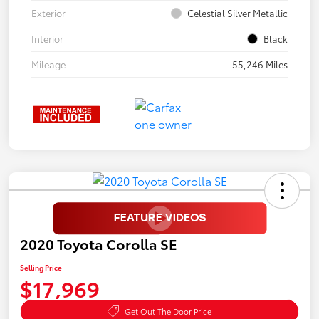
Exterior
Celestial Silver Metallic
Interior
Black
Mileage
55,246 Miles
2020 Toyota Corolla SE
Selling Price
$17,969
Get Out The Door Price