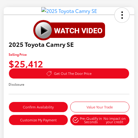
2025 Toyota Camry SE
Selling Price
$25,412
Get Out The Door Price
Disclosure
Confirm Availability
Value Your Trade
Pre-Qualify in
No impact on
Customize My Payment
Seconds
your credit