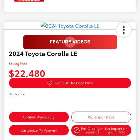
2024 Toyota Corolla LE
Selling Price
$22,480
Get Out The Door Price
Disclosure
Confirm Availability
Value Your Trade
Pre-Qualify in
No impact on
Customize My Payment
Seconds
your credit