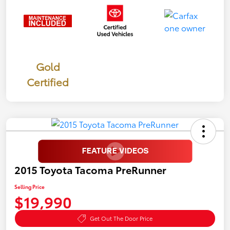
Gold
Certified
2015 Toyota Tacoma PreRunner
Selling Price
$19,990
Get Out The Door Price