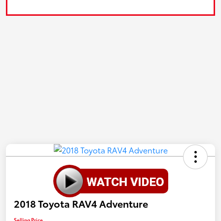
2018 Toyota RAV4 Adventure
Selling Price