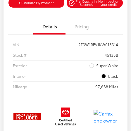
Pre-Qualify in
No impact on
Customize My Payment
Seconds
your credit
Details
Pricing
VIN
2T3W1RFV1KW015314
Stock #
45135B
Exterior
Super White
Interior
Black
Mileage
97,688 Miles