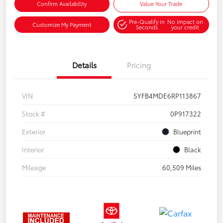
Confirm Availability
Value Your Trade
Pre-Qualify in
No impact on
Customize My Payment
Seconds
your credit
Details
Pricing
VIN
5YFB4MDE6RP113867
Stock #
0P917322
Exterior
Blueprint
Interior
Black
Mileage
60,509 Miles