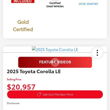
Gold
Certified
2025 Toyota Corolla LE
Selling Price
$20,957
Get Out The Door Price
Disclosure