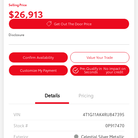
Selling Price
$26,913
Get Out The Door Price
Disclosure
Confirm Availability
Value Your Trade
Pre-Qualify in
No impact on
Customize My Payment
Seconds
your credit
Details
Pricing
VIN
4T1G11AK4RU847395
Stock #
0P917470
Exterior
Celestial Silver Metallic