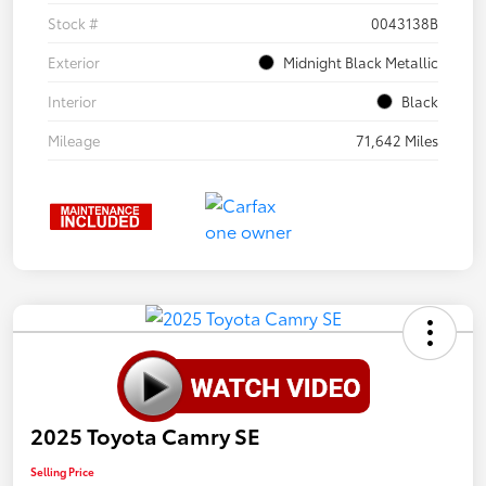
Stock #
0043138B
Exterior
Midnight Black Metallic
Interior
Black
Mileage
71,642 Miles
2025 Toyota Camry SE
Selling Price