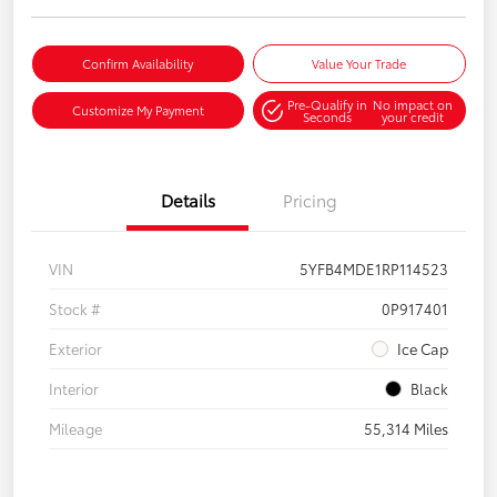
Confirm Availability
Value Your Trade
Pre-Qualify in
No impact on
Customize My Payment
Seconds
your credit
Details
Pricing
VIN
5YFB4MDE1RP114523
Stock #
0P917401
Exterior
Ice Cap
Interior
Black
Mileage
55,314 Miles