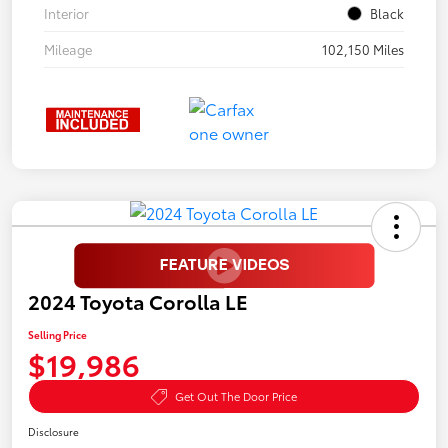
Interior
Black
Mileage
102,150 Miles
2024 Toyota Corolla LE
Selling Price
$19,986
Get Out The Door Price
Disclosure