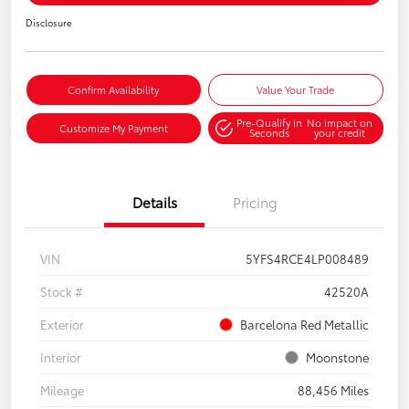
Disclosure
Confirm Availability
Value Your Trade
Pre-Qualify in
No impact on
Customize My Payment
Seconds
your credit
Details
Pricing
VIN
5YFS4RCE4LP008489
Stock #
42520A
Exterior
Barcelona Red Metallic
Interior
Moonstone
Mileage
88,456 Miles