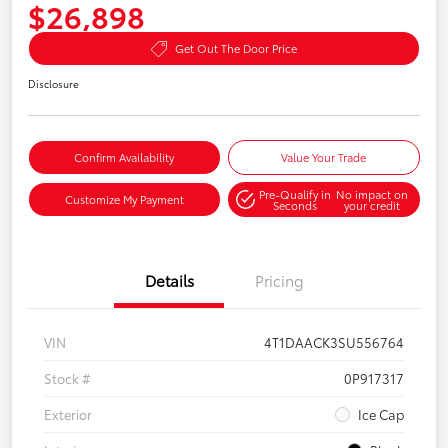
$26,898
Get Out The Door Price
Disclosure
Confirm Availability
Value Your Trade
Pre-Qualify in
No impact on
Customize My Payment
Seconds
your credit
Details
Pricing
VIN
4T1DAACK3SU556764
Stock #
0P917317
Exterior
Ice Cap