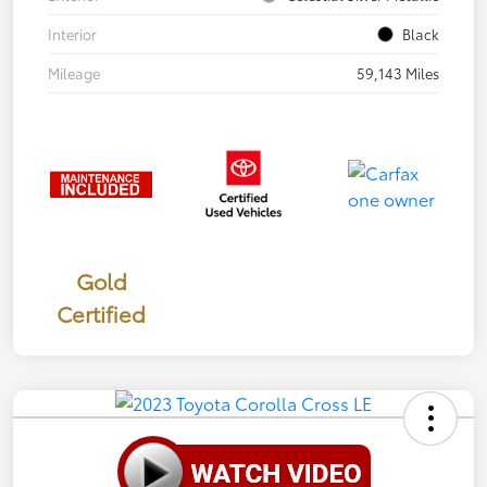
Interior
Black
Mileage
59,143 Miles
Gold
Certified