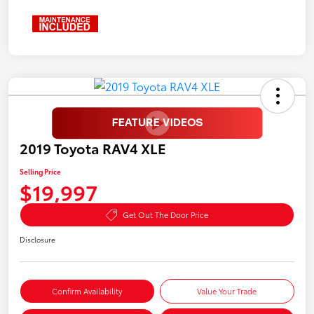
2019 Toyota RAV4 XLE
Selling Price
$19,997
Get Out The Door Price
Disclosure
Confirm Availability
Value Your Trade