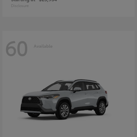
Disclosure
60
Available