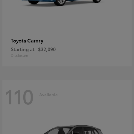
Camry
Toyota
Starting at
$32,090
Disclosure
110
Available