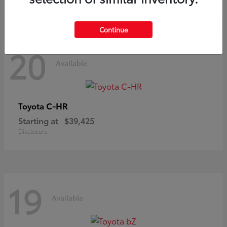
Continue
20
Available
C-HR
Toyota
Starting at
$39,425
Disclosure
19
Available