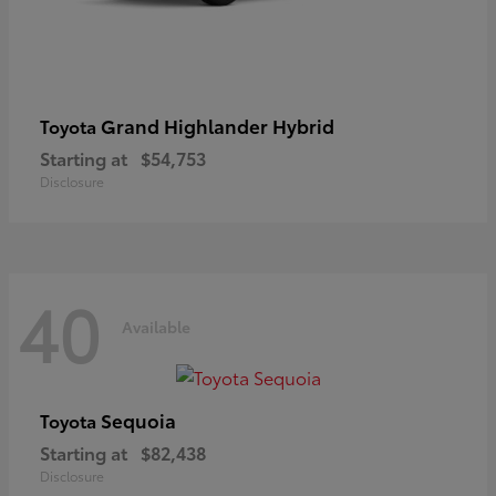
Grand Highlander Hybrid
Toyota
Starting at
$54,753
Disclosure
40
Available
Sequoia
Toyota
Starting at
$82,438
Disclosure