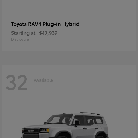
RAV4 Plug-in Hybrid
Toyota
Starting at
$47,939
Disclosure
32
Available