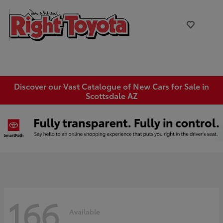
Discover our Vast Catalogue of New Cars for Sale in
Scottsdale AZ
166
Available