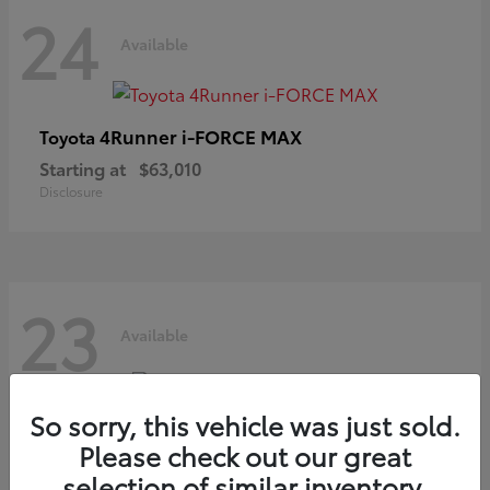
24
Available
4Runner i-FORCE MAX
Toyota
Starting at
$63,010
Disclosure
23
Available
So sorry, this vehicle was just sold.
Grand Highlander
Toyota
Please check out our great
Starting at
$54,825
selection of similar inventory.
Disclosure