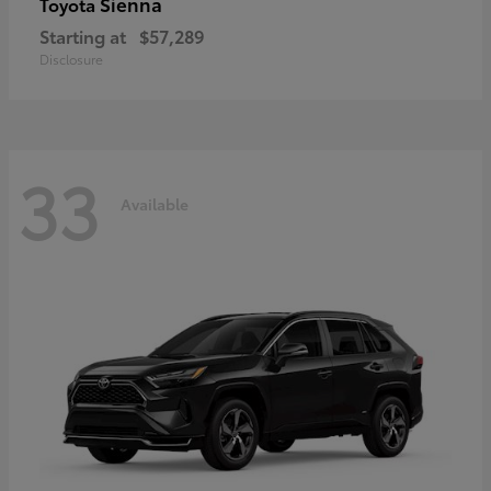
Sienna
Toyota
Starting at
$57,289
Disclosure
33
Available