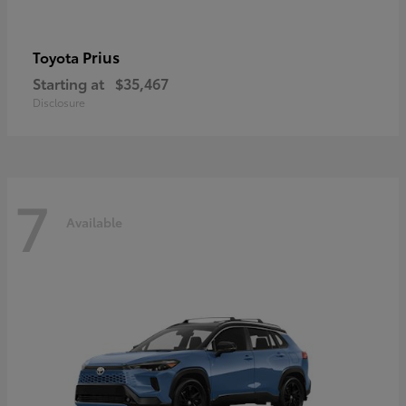
Prius
Toyota
Starting at
$35,467
Disclosure
7
Available