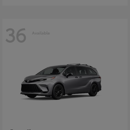
36
Available