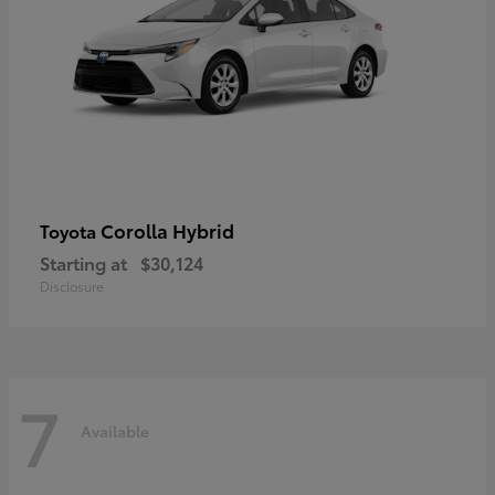
Corolla Hybrid
Toyota
Starting at
$30,124
Disclosure
7
Available