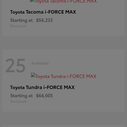
Tacoma i-FORCE MAX
Toyota
Starting at
$54,233
Disclosure
25
Available
Tundra i-FORCE MAX
Toyota
Starting at
$64,605
Disclosure