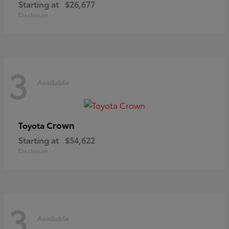
Starting at
$26,677
Disclosure
3
Available
Crown
Toyota
Starting at
$54,622
Disclosure
3
Available