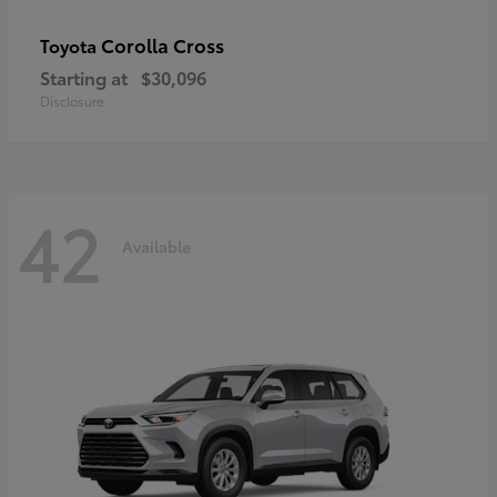
Corolla Cross
Toyota
Starting at
$30,096
Disclosure
42
Available