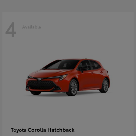
4
Available
Corolla Hatchback
Toyota