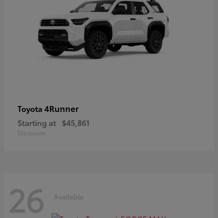
4Runner
Toyota
Starting at
$45,861
Disclosure
26
Available