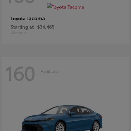
Tacoma
Toyota
Starting at
$34,465
Disclosure
160
Available