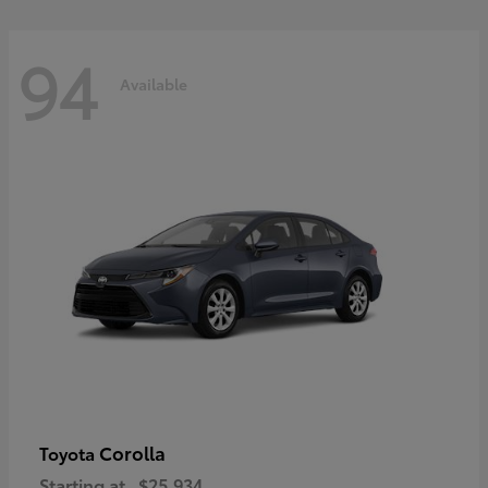
94
Available
Corolla
Toyota
Starting at
$25,934