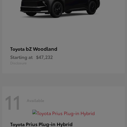
bZ Woodland
Toyota
Starting at
$47,232
Disclosure
11
Available
Prius Plug-in Hybrid
Toyota