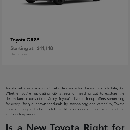
GR86
Toyota
Starting at
$41,148
Disclosure
Toyota vehicles are a smart, reliable choice for drivers in Scottsdale, AZ.
Whether you're navigating city streets or heading out to explore the
desert landscapes of the Valley, Toyota's diverse lineup offers something
for every lifestyle. Known for durability, technology, and versatility, Toyota
makes it easy to find a model that fits your needs in Scottsdale and the
surrounding areas.
Is a New Toyota Right for