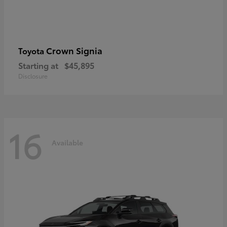
Crown Signia
Toyota
Starting at
$45,895
Disclosure
16
Available