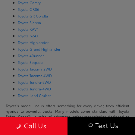
Toyota Camry
Toyota GR86
Toyota GR Corolla
Toyota Sienna
Toyota RAV4
Toyota bZ4X
Toyota Highlander
Toyota Grand Highlander
Toyota 4Runner
Toyota Sequoia
Toyota Tacoma 2WD
Toyota Tacoma 4WD
Toyota Tundra-2WD
Toyota Tundra-4WD
Toyota Land Cruiser
Toyota's model lineup offers something for every driver, from efficient
hybrids to powerful trucks. Many models come standard with Toyota
Safety Sense™, a suite of advanced safety technologies designed to
support safer driving throughout Scottsdale. With options like the fully
Text Us
Call Us
electric bZ4X and rugged off-road-ready 4Runner, Toyota blends
performance and comfort across all segments.