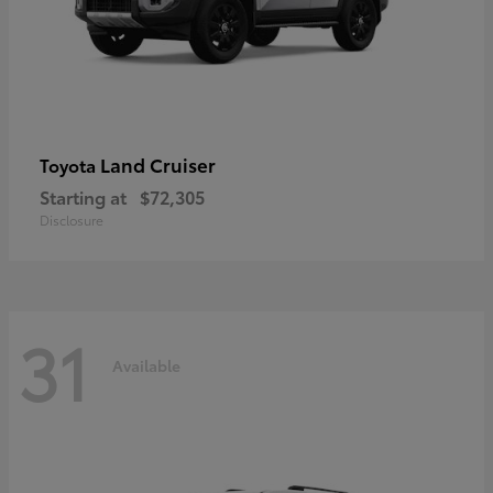
Land Cruiser
Toyota
Starting at
$72,305
Disclosure
31
Available