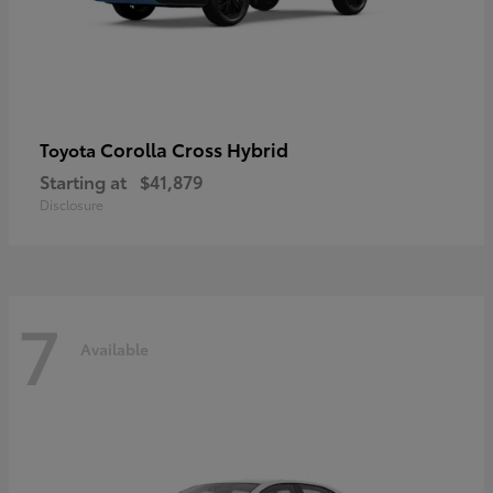
Corolla Cross Hybrid
Toyota
Starting at
$41,879
Disclosure
7
Available