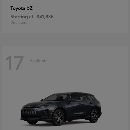
bZ
Toyota
Starting at
$41,836
Disclosure
17
Available