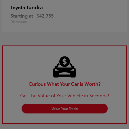
Tundra
Toyota
Starting at
$42,755
Disclosure
Curious What Your Car is Worth?
Get the Value of Your Vehicle in Seconds!
Value Your Trade