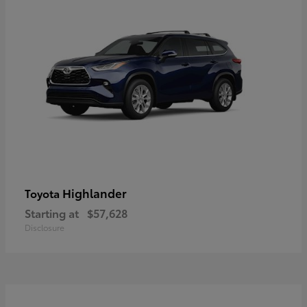
Highlander
Toyota
Starting at
$57,628
Disclosure