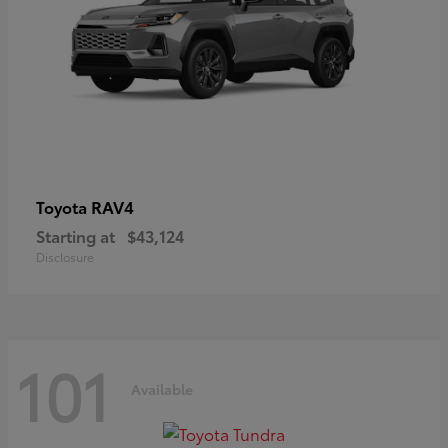
RAV4
Toyota
Starting at
$43,124
Disclosure
101
Available