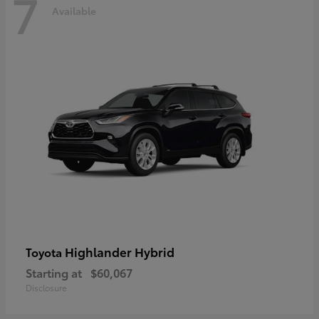
7
Available
Highlander Hybrid
Toyota
Starting at
$60,067
Disclosure