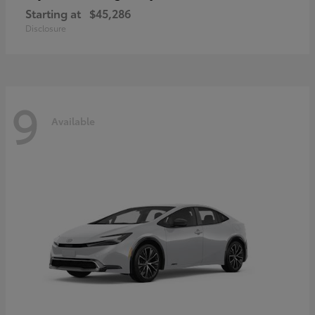
Starting at
$45,286
Disclosure
9
Available