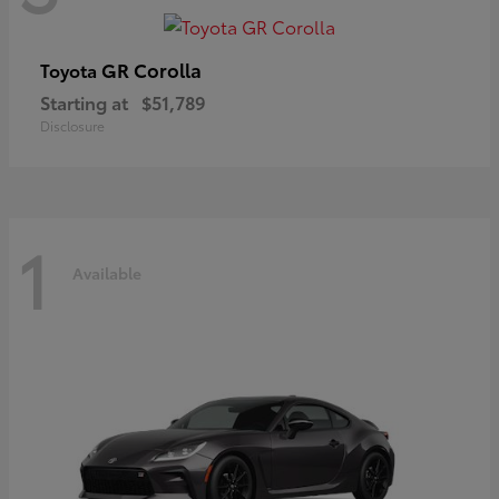
GR Corolla
Toyota
Starting at
$51,789
Disclosure
1
Available