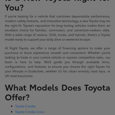
You?
If you're looking for a vehicle that combines dependable performance,
modern safety features, and innovative technology, a new Toyota may be
the right fit. Toyota's reputation for long-lasting vehicles makes them an
excellent choice for families, commuters, and adventure-seekers alike.
With a wide range of sedans, SUVs, trucks, and hybrids, there's a Toyota
model ready to support your daily drive or weekend escape.
At Right Toyota, we offer a range of financing options to make your
purchase or lease experience smooth and convenient. Whether you're
looking to trade in your current vehicle or explore competitive rates, our
team is here to help. We'll guide you through available trims,
configurations, and features to ensure you choose the right Toyota for
your lifestyle in Scottsdale, whether it's for urban errands, road trips, or
off-road excursions.
What Models Does Toyota
Offer?
Toyota Corolla
Toyota Corolla Cross