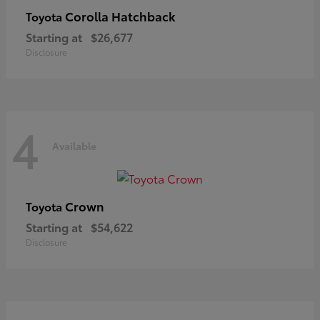
Corolla Hatchback
Toyota
Starting at
$26,677
Disclosure
4
Available
Crown
Toyota
Starting at
$54,622
Disclosure