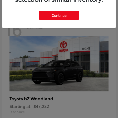
Continue
16
Available
bZ Woodland
Toyota
Starting at
$47,232
Disclosure