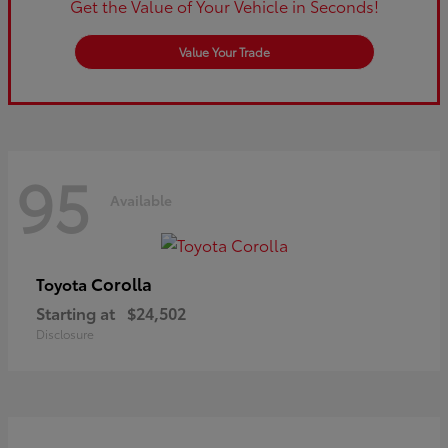
Get the Value of Your Vehicle in Seconds!
Value Your Trade
95
Available
Corolla
Toyota
Starting at
$24,502
Disclosure