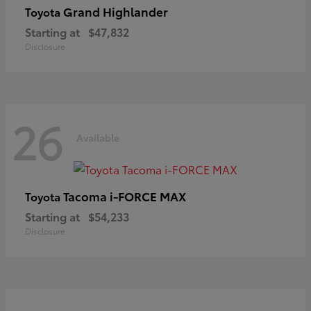
Grand Highlander
Toyota
Starting at
$47,832
Disclosure
26
Available
Tacoma i-FORCE MAX
Toyota
Starting at
$54,233
Disclosure