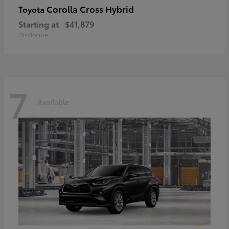
Corolla Cross Hybrid
Toyota
Starting at
$41,879
Disclosure
7
Available