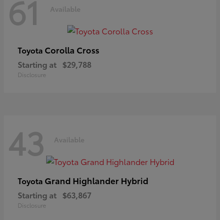
61
Available
Corolla Cross
Toyota
Starting at
$29,788
Disclosure
43
Available
Grand Highlander Hybrid
Toyota
Starting at
$63,867
Disclosure