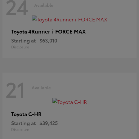
24
Available
4Runner i-FORCE MAX
Toyota
Starting at
$63,010
Disclosure
21
Available
C-HR
Toyota
Starting at
$39,425
Disclosure