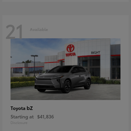
21
Available
bZ
Toyota
Starting at
$41,836
Disclosure