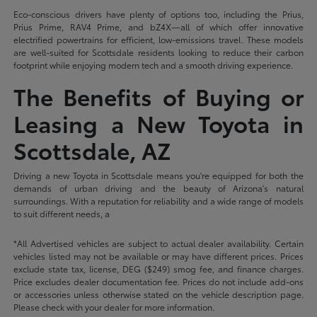
Eco-conscious drivers have plenty of options too, including the Prius,
Prius Prime, RAV4 Prime, and bZ4X—all of which offer innovative
electrified powertrains for efficient, low-emissions travel. These models
are well-suited for Scottsdale residents looking to reduce their carbon
footprint while enjoying modern tech and a smooth driving experience.
The Benefits of Buying or
Leasing a New Toyota in
Scottsdale, AZ
Driving a new Toyota in Scottsdale means you're equipped for both the
demands of urban driving and the beauty of Arizona's natural
surroundings. With a reputation for reliability and a wide range of models
to suit different needs, a
*All Advertised vehicles are subject to actual dealer availability. Certain
vehicles listed may not be available or may have different prices. Prices
exclude state tax, license, DEG ($249) smog fee, and finance charges.
Price excludes dealer documentation fee. Prices do not include add-ons
or accessories unless otherwise stated on the vehicle description page.
Please check with your dealer for more information.