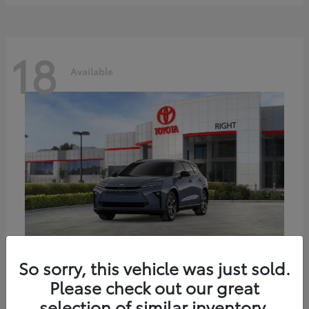
18
Available
Crown Signia
Toyota
So sorry, this vehicle was just sold.
Starting at
$45,441
Please check out our great
Disclosure
selection of similar inventory.