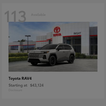
113
Available
RAV4
Toyota
Starting at
$43,124
Disclosure