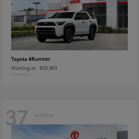
4Runner
Toyota
Starting at
$45,861
Disclosure
37
Available