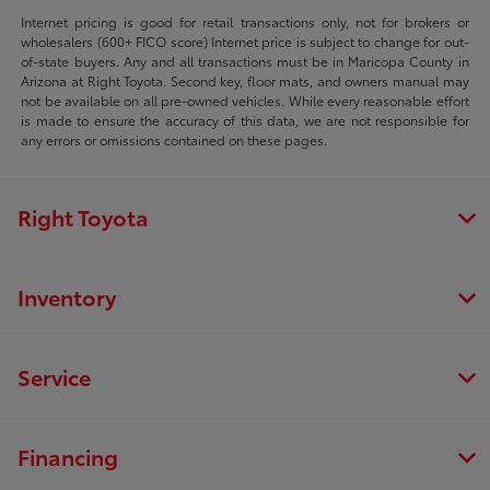
Internet pricing is good for retail transactions only, not for brokers or
wholesalers (600+ FICO score) Internet price is subject to change for out-
of-state buyers. Any and all transactions must be in Maricopa County in
Arizona at Right Toyota. Second key, floor mats, and owners manual may
not be available on all pre-owned vehicles. While every reasonable effort
is made to ensure the accuracy of this data, we are not responsible for
any errors or omissions contained on these pages.
Right Toyota
Inventory
Service
Financing