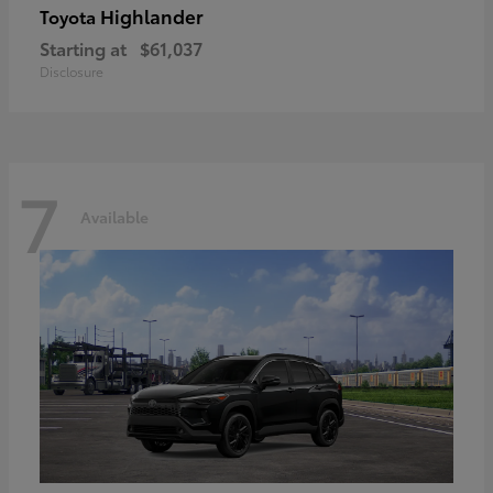
Highlander
Toyota
Starting at
$61,037
Disclosure
7
Available