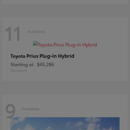
11
Available
Prius Plug-in Hybrid
Toyota
Starting at
$45,286
Disclosure
9
Available