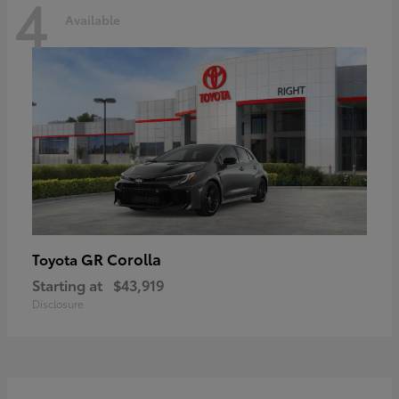
4
Available
GR Corolla
Toyota
Starting at
$43,919
Disclosure