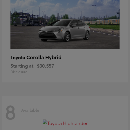
Corolla Hybrid
Toyota
Starting at
$30,557
Disclosure
8
Available