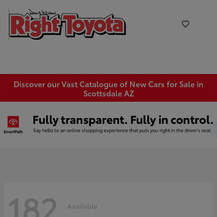
Discover our Vast Catalogue of New Cars for Sale in
Scottsdale AZ
182
Available