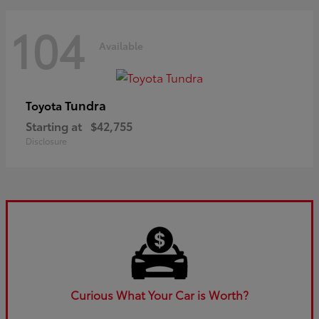
104
Available
Tundra
Toyota
Starting at
$42,755
Disclosure
Curious What Your Car is Worth?