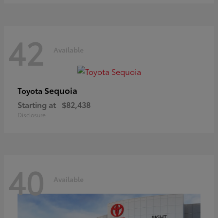
42
Available
Sequoia
Toyota
Starting at
$82,438
Disclosure
40
Available