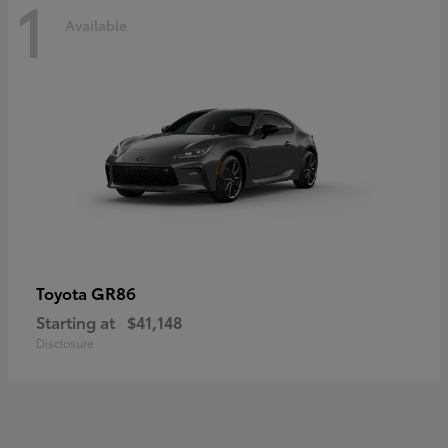
1
Available
GR86
Toyota
Starting at
$41,148
Disclosure