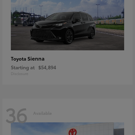
Sienna
Toyota
Starting at
$54,894
Disclosure
36
Available