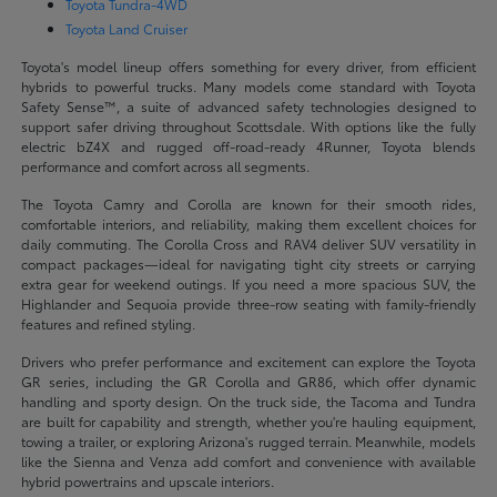
Toyota Tundra-4WD
Toyota Land Cruiser
Toyota's model lineup offers something for every driver, from efficient
hybrids to powerful trucks. Many models come standard with Toyota
Safety Sense™, a suite of advanced safety technologies designed to
support safer driving throughout Scottsdale. With options like the fully
electric bZ4X and rugged off-road-ready 4Runner, Toyota blends
performance and comfort across all segments.
The Toyota Camry and Corolla are known for their smooth rides,
comfortable interiors, and reliability, making them excellent choices for
daily commuting. The Corolla Cross and RAV4 deliver SUV versatility in
compact packages—ideal for navigating tight city streets or carrying
extra gear for weekend outings. If you need a more spacious SUV, the
Highlander and Sequoia provide three-row seating with family-friendly
features and refined styling.
Drivers who prefer performance and excitement can explore the Toyota
GR series, including the GR Corolla and GR86, which offer dynamic
handling and sporty design. On the truck side, the Tacoma and Tundra
are built for capability and strength, whether you're hauling equipment,
towing a trailer, or exploring Arizona's rugged terrain. Meanwhile, models
like the Sienna and Venza add comfort and convenience with available
hybrid powertrains and upscale interiors.