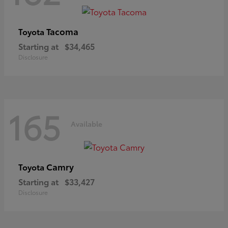
Tacoma
Toyota
Starting at
$34,465
Disclosure
165
Available
Camry
Toyota
Starting at
$33,427
Disclosure