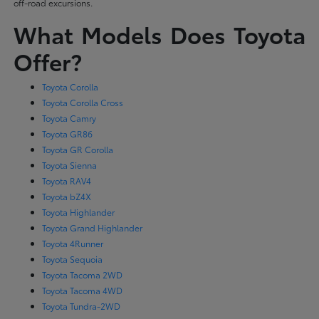
off-road excursions.
What Models Does Toyota
Offer?
Toyota Corolla
Toyota Corolla Cross
Toyota Camry
Toyota GR86
Toyota GR Corolla
Toyota Sienna
Toyota RAV4
Toyota bZ4X
Toyota Highlander
Toyota Grand Highlander
Toyota 4Runner
Toyota Sequoia
Toyota Tacoma 2WD
Toyota Tacoma 4WD
Toyota Tundra-2WD