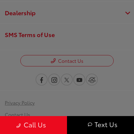
Dealership
SMS Terms of Use
Contact Us
Privacy Policy
Contact Us
Text Us
Call Us
Sitemap