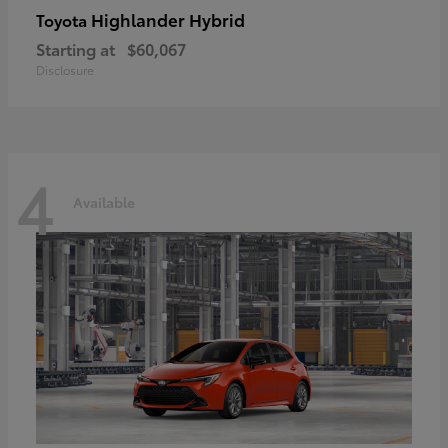
Highlander Hybrid
Toyota
Starting at
$60,067
Disclosure
4
Available