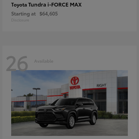
Tundra i-FORCE MAX
Toyota
Starting at
$64,605
Disclosure
26
Available