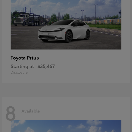
Prius
Toyota
Starting at
$35,467
Disclosure
8
Available