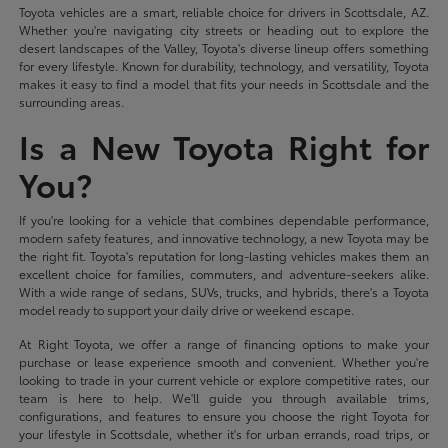
Toyota vehicles are a smart, reliable choice for drivers in Scottsdale, AZ.
Whether you're navigating city streets or heading out to explore the
desert landscapes of the Valley, Toyota's diverse lineup offers something
for every lifestyle. Known for durability, technology, and versatility, Toyota
makes it easy to find a model that fits your needs in Scottsdale and the
surrounding areas.
Is a New Toyota Right for
You?
If you're looking for a vehicle that combines dependable performance,
modern safety features, and innovative technology, a new Toyota may be
the right fit. Toyota's reputation for long-lasting vehicles makes them an
excellent choice for families, commuters, and adventure-seekers alike.
With a wide range of sedans, SUVs, trucks, and hybrids, there's a Toyota
model ready to support your daily drive or weekend escape.
At Right Toyota, we offer a range of financing options to make your
purchase or lease experience smooth and convenient. Whether you're
looking to trade in your current vehicle or explore competitive rates, our
team is here to help. We'll guide you through available trims,
configurations, and features to ensure you choose the right Toyota for
your lifestyle in Scottsdale, whether it's for urban errands, road trips, or