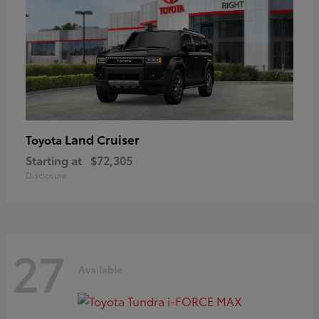
Land Cruiser
Toyota
Starting at
$72,305
Disclosure
27
Available