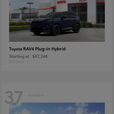
RAV4 Plug-in Hybrid
Toyota
Starting at
$47,344
Disclosure
37
Available