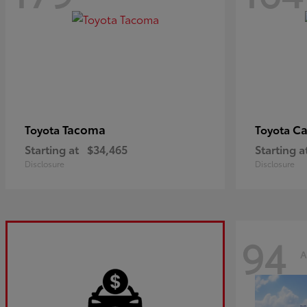
Tacoma
C
Toyota
Toyota
Starting at
$34,465
Starting a
Disclosure
Disclosure
94
A