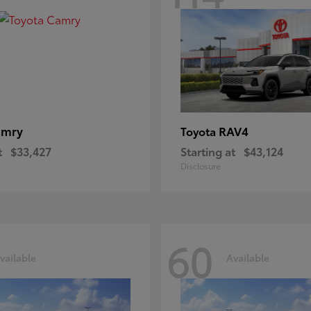
amry
RAV4
Toyota
t
$33,427
Starting at
$43,124
Disclosure
60
vailable
Available