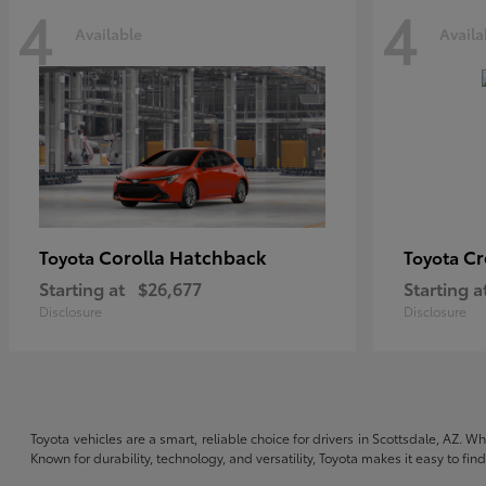
4
4
Available
Availa
Corolla Hatchback
C
Toyota
Toyota
Starting at
$26,677
Starting a
Disclosure
Disclosure
Toyota vehicles are a smart, reliable choice for drivers in Scottsdale, AZ. W
Known for durability, technology, and versatility, Toyota makes it easy to fi