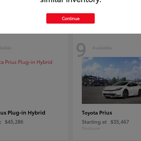
Disclosure
Continue
9
ilable
Available
ius Plug-in Hybrid
Prius
Toyota
t
$45,286
Starting at
$35,467
Disclosure