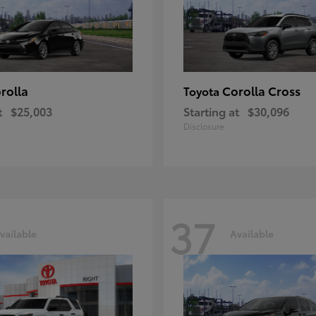
rolla
Corolla Cross
Toyota
t
$25,003
Starting at
$30,096
Disclosure
37
vailable
Available