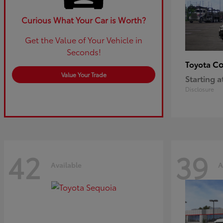
Curious What Your Car is Worth?
Get the Value of Your Vehicle in
Seconds!
Co
Toyota
Value Your Trade
Starting a
Disclosure
42
39
Available
A