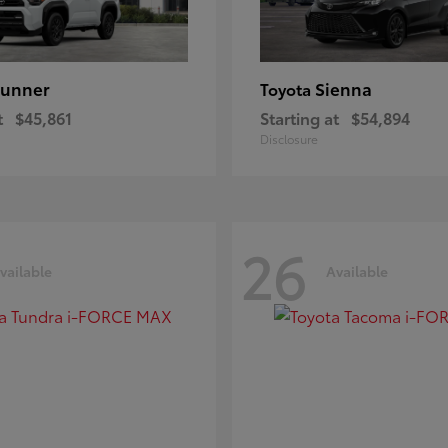
unner
Sienna
Toyota
t
$45,861
Starting at
$54,894
Disclosure
26
vailable
Available