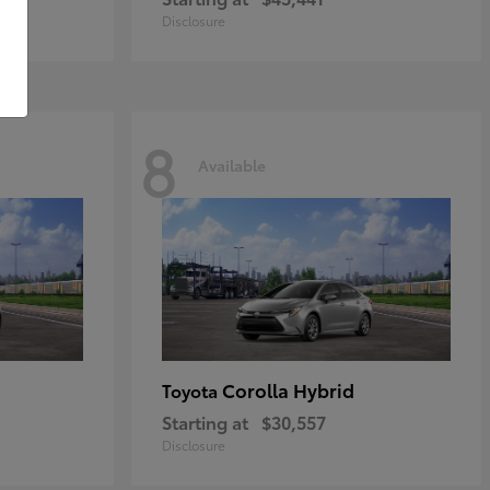
Disclosure
8
Available
Corolla Hybrid
Toyota
Starting at
$30,557
Disclosure