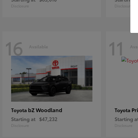
Disclosure
Disclosure
16
11
Available
Ava
bZ Woodland
Pr
Toyota
Toyota
Starting at
$47,232
Starting a
Disclosure
Disclosure