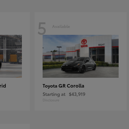
5
Available
rid
GR Corolla
Toyota
Starting at
$43,919
Disclosure