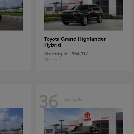
Grand Highlander
Toyota
Hybrid
Starting at
$64,117
Disclosure
36
Available