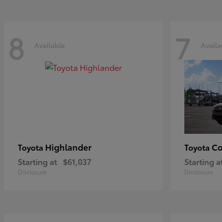
8
7
Available
Availa
Highlander
Co
Toyota
Toyota
Starting at
$61,037
Starting a
Disclosure
Disclosure