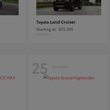
Land Cruiser
Toyota
Starting at
$72,305
Disclosure
25
Available