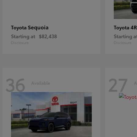
Sequoia
4R
Toyota
Toyota
Starting at
$82,438
Starting a
Disclosure
Disclosure
36
27
Available
A