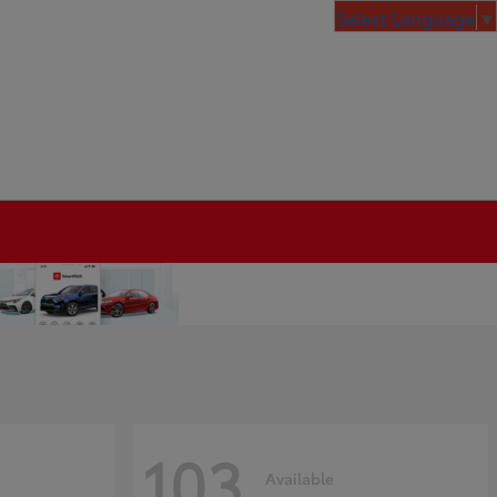
Select Language
▼
103
Available