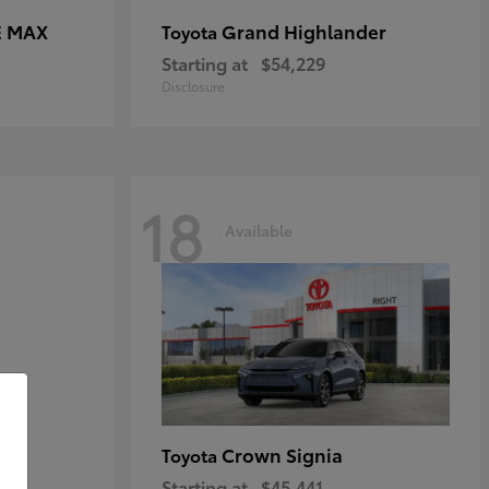
E MAX
Grand Highlander
Toyota
Starting at
$54,229
Disclosure
18
Available
Crown Signia
Toyota
Starting at
$45,441