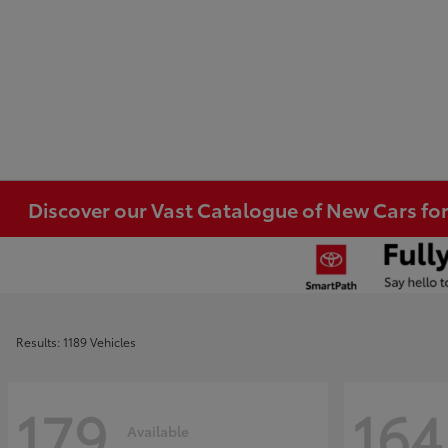
Discover our Vast Catalogue of New Cars for
Results: 1189 Vehicles
179
164
Available