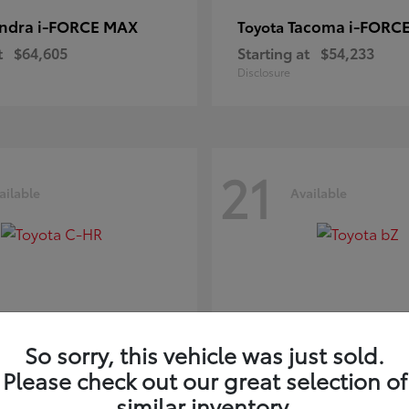
ndra i-FORCE MAX
Tacoma i-FORC
Toyota
t
$64,605
Starting at
$54,233
Disclosure
21
ailable
Available
So sorry, this vehicle was just sold.
Please check out our great selection of
-HR
bZ
Toyota
similar inventory.
t
$39,425
Starting at
$41,836