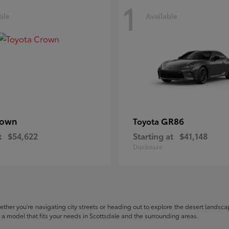
1
ble
Available
rown
GR86
Toyota
t
$54,622
Starting at
$41,148
Disclosure
hether you're navigating city streets or heading out to explore the desert landscape
nd a model that fits your needs in Scottsdale and the surrounding areas.