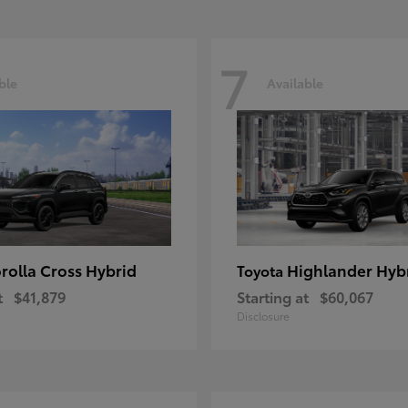
7
ble
Available
rolla Cross Hybrid
Highlander Hyb
Toyota
t
$41,879
Starting at
$60,067
Disclosure