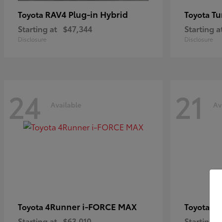
RAV4 Plug-in Hybrid
Tu
Toyota
Toyota
Starting at
$47,344
Starting a
Disclosure
Disclosure
24
21
Available
Av
4Runner i-FORCE MAX
C
Toyota
Toyota
Starting at
$63,010
Starting a