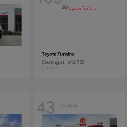
Tundra
Toyota
Starting at
$42,755
Disclosure
43
Available