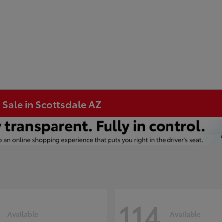
 Sale in Scottsdale AZ
114
Available
Available