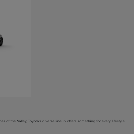
s of the Valley, Toyota's diverse lineup offers something for every lifestyle.