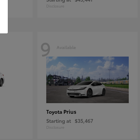
Disclosure
9
Available
Prius
Toyota
Starting at
$35,467
Disclosure