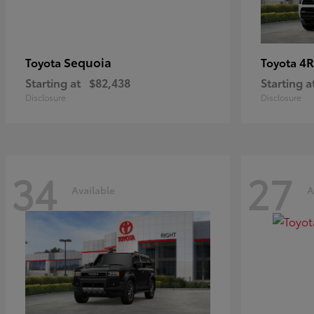
Sequoia
4R
Toyota
Toyota
Starting at
$82,438
Starting a
Disclosure
Disclosure
34
27
Available
A