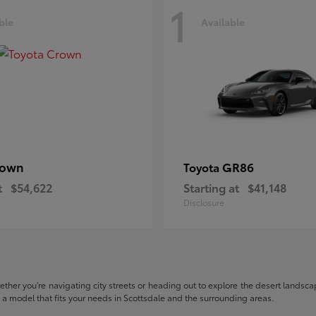
1
ble
Available
rown
GR86
Toyota
t
$54,622
Starting at
$41,148
Disclosure
hether you're navigating city streets or heading out to explore the desert landscape
nd a model that fits your needs in Scottsdale and the surrounding areas.