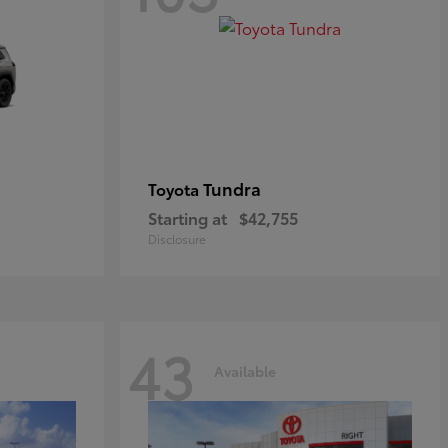
Tundra
Toyota
Starting at
$42,755
Disclosure
43
Available