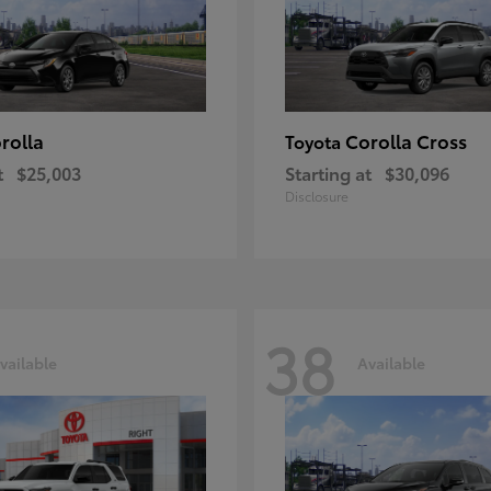
rolla
Corolla Cross
Toyota
t
$25,003
Starting at
$30,096
Disclosure
38
vailable
Available