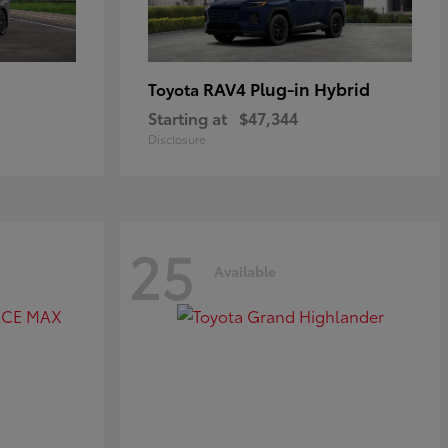
RAV4 Plug-in Hybrid
Toyota
Starting at
$47,344
Disclosure
25
Available