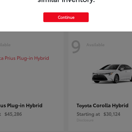
Disclosure
Continue
9
ilable
Available
ius Plug-in Hybrid
Corolla Hybrid
Toyota
t
$45,286
Starting at
$30,124
Disclosure