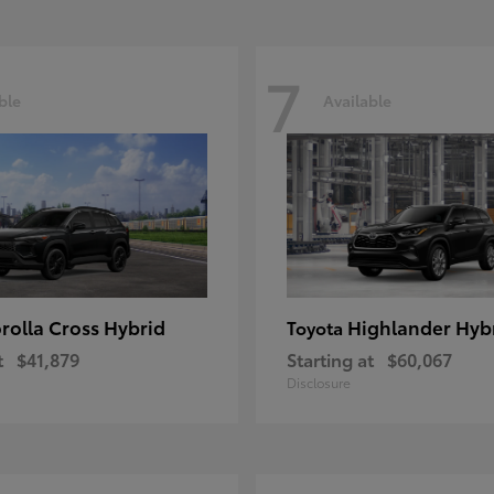
7
ble
Available
rolla Cross Hybrid
Highlander Hyb
Toyota
t
$41,879
Starting at
$60,067
Disclosure