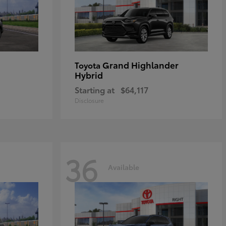
Grand Highlander
Toyota
Hybrid
Starting at
$64,117
Disclosure
36
Available