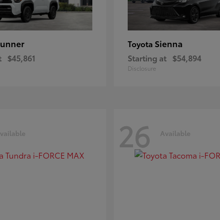
unner
Sienna
Toyota
t
$45,861
Starting at
$54,894
Disclosure
26
vailable
Available