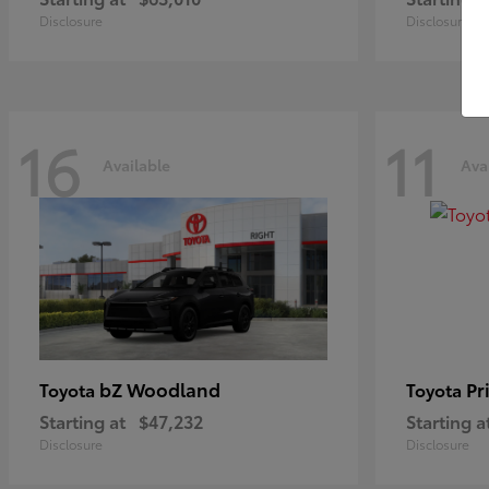
Disclosure
Disclosure
16
11
Available
Ava
bZ Woodland
Pr
Toyota
Toyota
Starting at
$47,232
Starting a
Disclosure
Disclosure