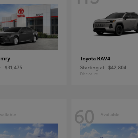
amry
RAV4
Toyota
t
$31,475
Starting at
$42,804
Disclosure
60
vailable
Available