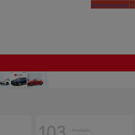
Select Language
▼
103
Available