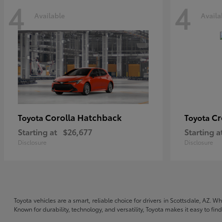
4
4
Available
Availa
Corolla Hatchback
C
Toyota
Toyota
Starting at
$26,677
Starting a
Disclosure
Disclosure
Toyota vehicles are a smart, reliable choice for drivers in Scottsdale, AZ. W
Known for durability, technology, and versatility, Toyota makes it easy to fi