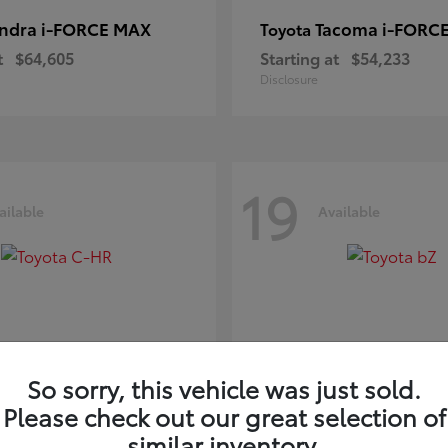
ndra i-FORCE MAX
Tacoma i-FORC
Toyota
t
$64,605
Starting at
$54,233
Disclosure
19
ailable
Available
So sorry, this vehicle was just sold.
Please check out our great selection of
-HR
bZ
Toyota
similar inventory.
t
$39,425
Starting at
$41,836