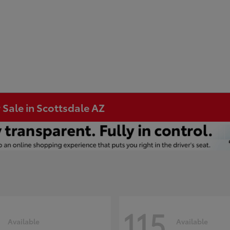
 Sale in Scottsdale AZ
115
Available
Available