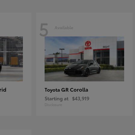
5
Available
rid
GR Corolla
Toyota
Starting at
$43,919
Disclosure