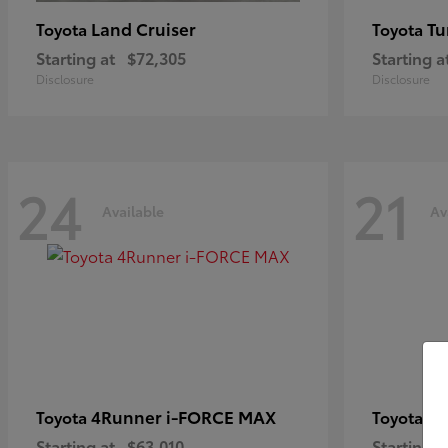
Land Cruiser
Tu
Toyota
Toyota
Starting at
$72,305
Starting a
Disclosure
Disclosure
24
21
Available
Av
4Runner i-FORCE MAX
C
Toyota
Toyota
Starting at
$63,010
Starting a