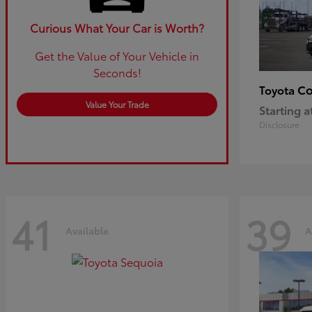
Curious What Your Car is Worth?
Get the Value of Your Vehicle in
Seconds!
Co
Toyota
Value Your Trade
Starting a
Disclosure
41
39
Available
A