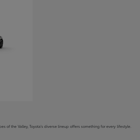
s of the Valley, Toyota's diverse lineup offers something for every lifestyle.