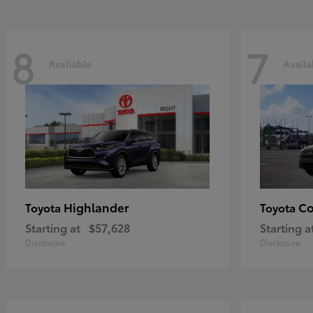
8
7
Available
Availa
Highlander
Co
Toyota
Toyota
Starting at
$57,628
Starting a
Disclosure
Disclosure