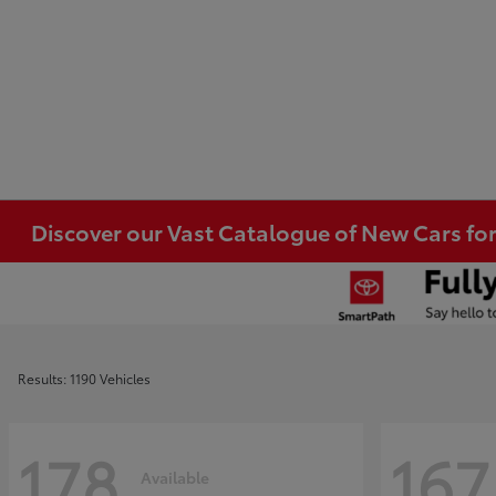
Discover our Vast Catalogue of New Cars for
Results: 1190 Vehicles
178
167
Available