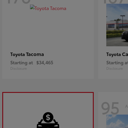
Tacoma
C
Toyota
Toyota
Starting at
$34,465
Starting a
Disclosure
Disclosure
95
A