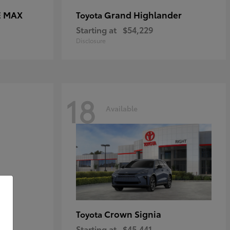
E MAX
Grand Highlander
Toyota
Starting at
$54,229
Disclosure
18
Available
Crown Signia
Toyota
Starting at
$45,441