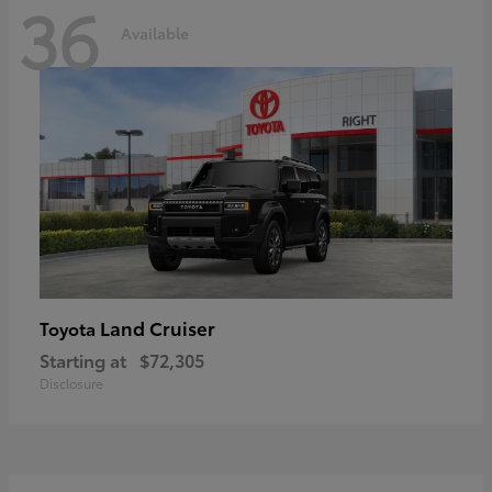
36
Available
Land Cruiser
Toyota
Starting at
$72,305
Disclosure