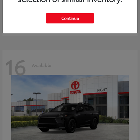
bZ
Toyota
Starting at
$41,836
Continue
Disclosure
16
Available