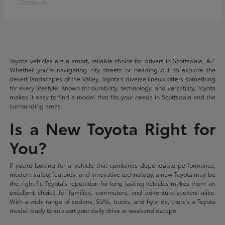
Disclosure
Toyota vehicles are a smart, reliable choice for drivers in Scottsdale, AZ.
Whether you're navigating city streets or heading out to explore the
desert landscapes of the Valley, Toyota's diverse lineup offers something
for every lifestyle. Known for durability, technology, and versatility, Toyota
makes it easy to find a model that fits your needs in Scottsdale and the
surrounding areas.
Is a New Toyota Right for
You?
If you're looking for a vehicle that combines dependable performance,
modern safety features, and innovative technology, a new Toyota may be
the right fit. Toyota's reputation for long-lasting vehicles makes them an
excellent choice for families, commuters, and adventure-seekers alike.
With a wide range of sedans, SUVs, trucks, and hybrids, there's a Toyota
model ready to support your daily drive or weekend escape.