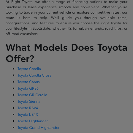
At Right Toyota, we offer a range of financing options to make your
purchase or lease experience smooth and convenient. Whether you're
looking to trade in your current vehicle or explore competitive rates, our
team is here to help. We'll guide you through available trims,
configurations, and features to ensure you choose the right Toyota for
your lifestyle in Scottsdale, whether it's for urban errands, road trips, or
off-road excursions.
What Models Does Toyota
Offer?
Toyota Corolla
Toyota Corolla Cross
Toyota Camry
Toyota GR86
Toyota GR Corolla
Toyota Sienna
Toyota RAV4
Toyota bZ4X
Toyota Highlander
Toyota Grand Highlander