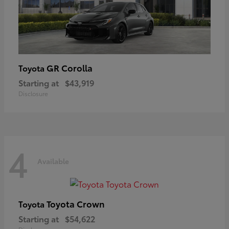
GR Corolla
Toyota
Starting at
$43,919
Disclosure
4
Available
Toyota Crown
Toyota
Starting at
$54,622