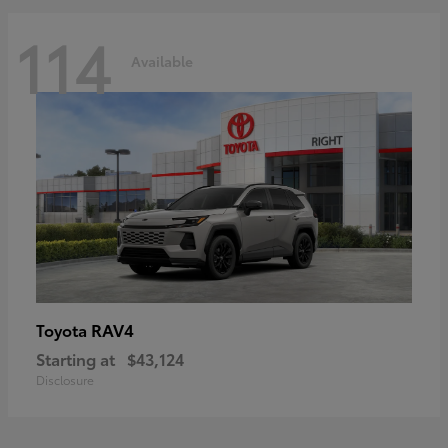
114
Available
RAV4
Toyota
Starting at
$43,124
Disclosure