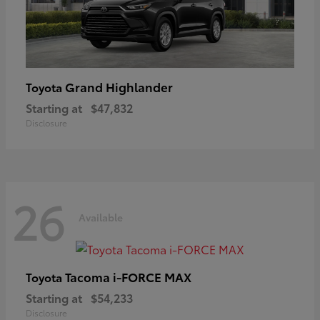
Grand Highlander
Toyota
Starting at
$47,832
Disclosure
26
Available
Tacoma i-FORCE MAX
Toyota
Starting at
$54,233
Disclosure