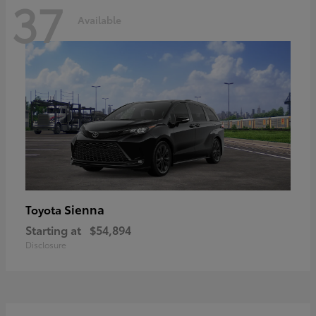
37
Available
Sienna
Toyota
Starting at
$54,894
Disclosure