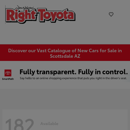
Discover our Vast Catalogue of New Cars for Sale in
Scottsdale AZ
182
Available