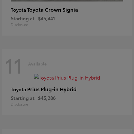
Toyota Crown Signia
Toyota
Starting at
$45,441
Disclosure
11
Available
Prius Plug-in Hybrid
Toyota
Starting at
$45,286
Disclosure