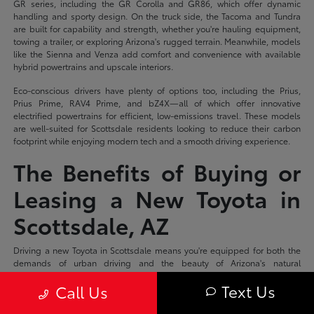
GR series, including the GR Corolla and GR86, which offer dynamic
handling and sporty design. On the truck side, the Tacoma and Tundra
are built for capability and strength, whether you're hauling equipment,
towing a trailer, or exploring Arizona's rugged terrain. Meanwhile, models
like the Sienna and Venza add comfort and convenience with available
hybrid powertrains and upscale interiors.
Eco-conscious drivers have plenty of options too, including the Prius,
Prius Prime, RAV4 Prime, and bZ4X—all of which offer innovative
electrified powertrains for efficient, low-emissions travel. These models
are well-suited for Scottsdale residents looking to reduce their carbon
footprint while enjoying modern tech and a smooth driving experience.
The Benefits of Buying or
Leasing a New Toyota in
Scottsdale, AZ
Driving a new Toyota in Scottsdale means you're equipped for both the
demands of urban driving and the beauty of Arizona's natural
surroundings. With a reputation for reliability and a wide range of models
Text Us
Call Us
to suit different needs, a