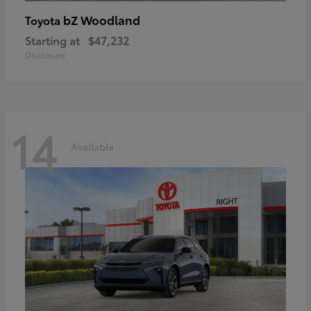
bZ Woodland
Toyota
Starting at
$47,232
Disclosure
14
Available