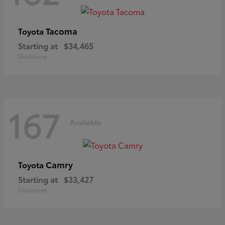
Tacoma
Toyota
Starting at
$34,465
Disclosure
167
Available
Camry
Toyota
Starting at
$33,427
Disclosure