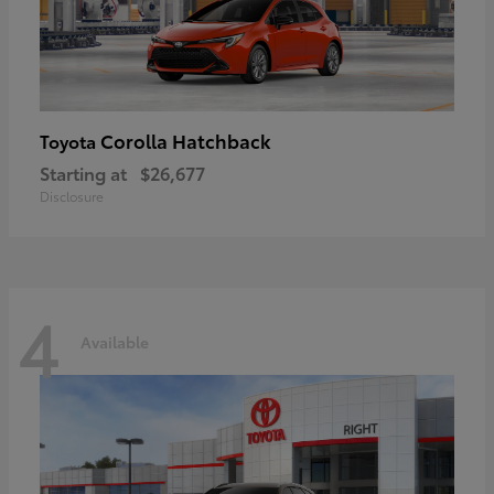
Corolla Hatchback
Toyota
Starting at
$26,677
Disclosure
4
Available