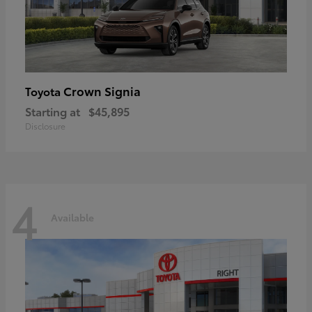
Crown Signia
Toyota
Starting at
$45,895
Disclosure
4
Available