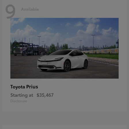
9
Available
Prius
Toyota
Starting at
$35,467
Disclosure