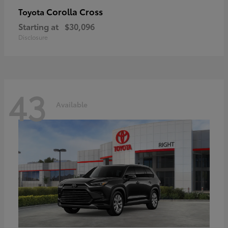
Corolla Cross
Toyota
Starting at
$30,096
Disclosure
43
Available