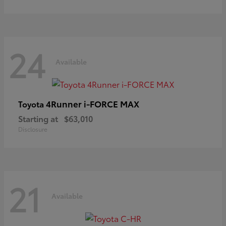
24
Available
4Runner i-FORCE MAX
Toyota
Starting at
$63,010
Disclosure
21
Available