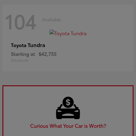
104
Available
Tundra
Toyota
Starting at
$42,755
Disclosure
Curious What Your Car is Worth?