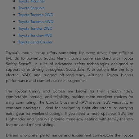
Toyota 4Runner
Toyota Sequoia
Toyota Tacoma 2WD
Toyota Tacoma 4WD
Toyota Tundra-2WD
Toyota Tundra-4WD
Toyota Land Cruiser
Toyota's model lineup offers something for every driver, from efficient
hybrids to powerful trucks. Many models come standard with Toyota
Safety Sense™, a suite of advanced safety technologies designed to
support safer driving throughout Scottsdale. With options like the fully
electric bZ4X and rugged off-road-ready 4Runner, Toyota blends
performance and comfort across all segments.
The Toyota Camry and Corolla are known for their smooth rides,
comfortable interiors, and reliability, making them excellent choices for
daily commuting. The Corolla Cross and RAV4 deliver SUV versatility in
compact packages—ideal for navigating tight city streets or carrying
extra gear for weekend outings. If you need a more spacious SUV, the
Highlander and Sequoia provide three-row seating with family-friendly
features and refined styling.
Drivers who prefer performance and excitement can explore the Toyota