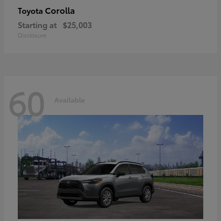
Corolla
Toyota
Starting at
$25,003
Disclosure
60
Available