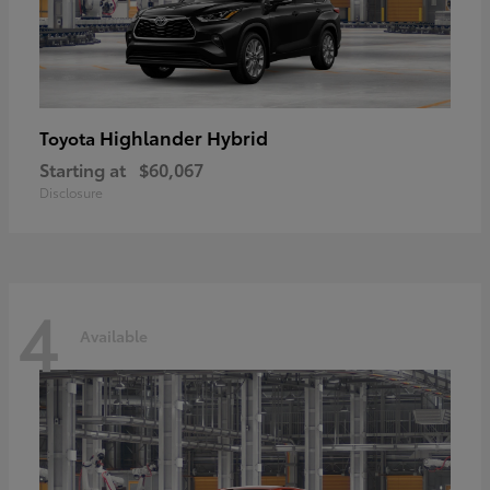
Highlander Hybrid
Toyota
Starting at
$60,067
Disclosure
4
Available