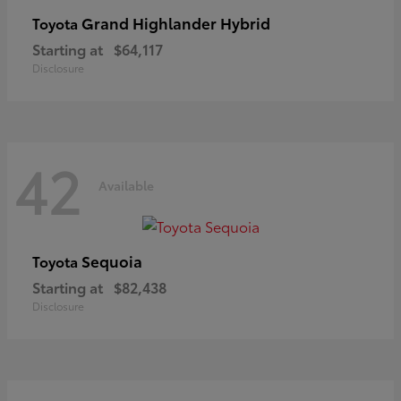
Grand Highlander Hybrid
Toyota
Starting at
$64,117
Disclosure
42
Available
Sequoia
Toyota
Starting at
$82,438
Disclosure