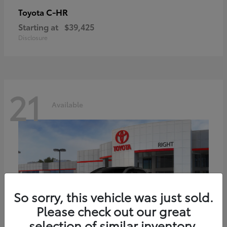
C-HR
Toyota
Starting at
$39,425
Disclosure
21
Available
So sorry, this vehicle was just sold.
Please check out our great
selection of similar inventory.