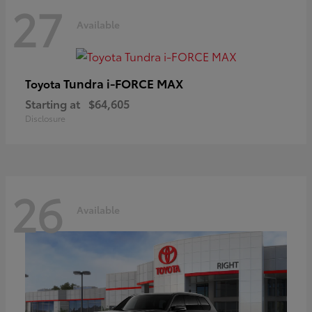
27
Available
Tundra i-FORCE MAX
Toyota
Starting at
$64,605
Disclosure
26
Available