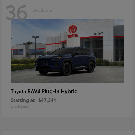
36
Available
RAV4 Plug-in Hybrid
Toyota
Starting at
$47,344
Disclosure