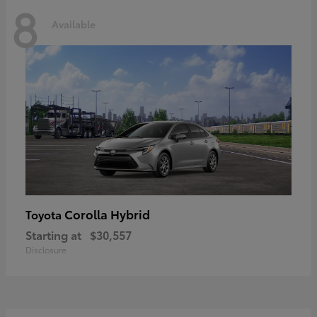
8
Available
Corolla Hybrid
Toyota
Starting at
$30,557
Disclosure