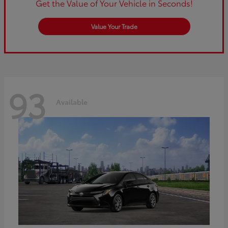
Get the Value of Your Vehicle in Seconds!
Value Your Trade
93
Available