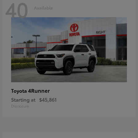
40
Available
4Runner
Toyota
Starting at
$45,861
Disclosure