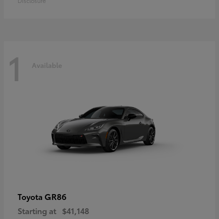
Disclosure
1
Available
GR86
Toyota
Starting at
$41,148