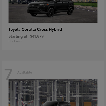
Corolla Cross Hybrid
Toyota
Starting at
$41,879
Disclosure
7
Available