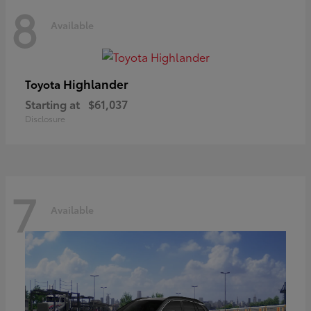
8
Available
Highlander
Toyota
Starting at
$61,037
Disclosure
7
Available