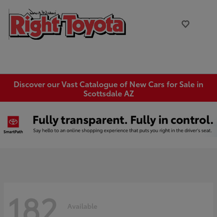
Discover our Vast Catalogue of New Cars for Sale in
Scottsdale AZ
182
Available