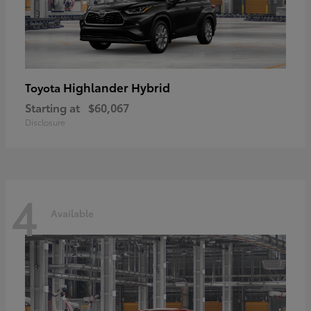
Highlander Hybrid
Toyota
Starting at
$60,067
Disclosure
4
Available