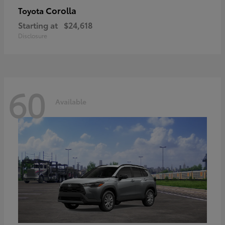
Corolla
Toyota
Starting at
$24,618
Disclosure
60
Available