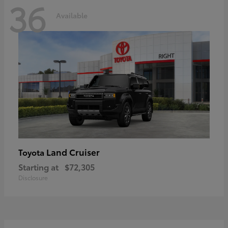
36
Available
Land Cruiser
Toyota
Starting at
$72,305
Disclosure