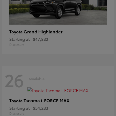
Grand Highlander
Toyota
Starting at
$47,832
Disclosure
26
Available
Tacoma i-FORCE MAX
Toyota
Starting at
$54,233
Disclosure