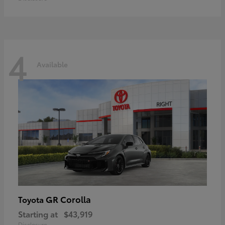
4
Available
GR Corolla
Toyota
Starting at
$43,919
Disclosure