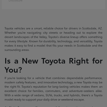
Disclosure
Toyota vehicles are a smart, reliable choice for drivers in Scottsdale, AZ.
Whether you're navigating city streets or heading out to explore the
desert landscapes of the Valley, Toyota's diverse lineup offers something
for every lifestyle. Known for durability, technology, and versatility, Toyota
makes it easy to find a model that fits your needs in Scottsdale and the
surrounding areas.
Is a New Toyota Right for
You?
If you're looking for a vehicle that combines dependable performance,
modern safety features, and innovative technology, a new Toyota may be
the right fit. Toyota's reputation for long-lasting vehicles makes them an
excellent choice for families, commuters, and adventure-seekers alike.
With a wide range of sedans, SUVs, trucks, and hybrids, there's a Toyota
model ready to support your daily drive or weekend escape.