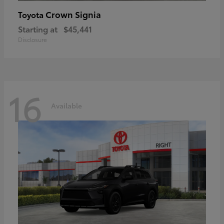
Crown Signia
Toyota
Starting at
$45,441
Disclosure
16
Available