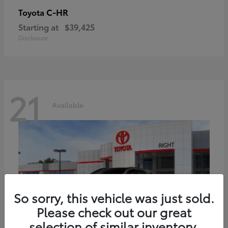
C-HR
Toyota
Starting at
$39,425
Disclosure
21
Available
So sorry, this vehicle was just sold.
Please check out our great
selection of similar inventory.