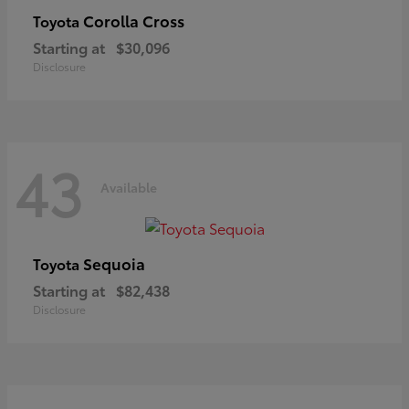
Corolla Cross
Toyota
Starting at
$30,096
Disclosure
43
Available
Sequoia
Toyota
Starting at
$82,438
Disclosure