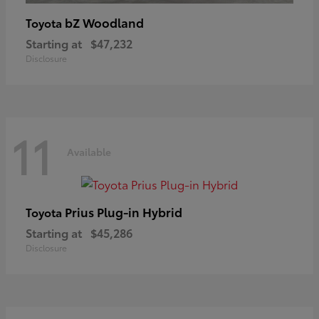
bZ Woodland
Toyota
Starting at
$47,232
Disclosure
11
Available
Prius Plug-in Hybrid
Toyota
Starting at
$45,286
Disclosure