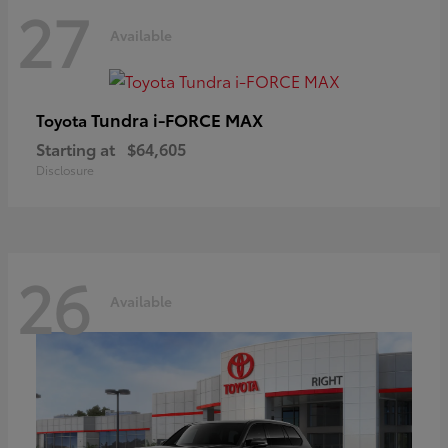
27
Available
Tundra i-FORCE MAX
Toyota
Starting at
$64,605
Disclosure
26
Available