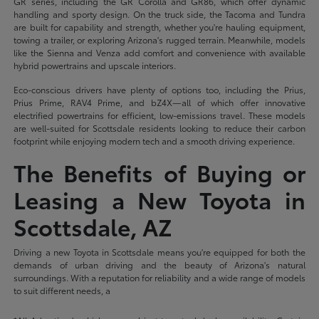
GR series, including the GR Corolla and GR86, which offer dynamic
handling and sporty design. On the truck side, the Tacoma and Tundra
are built for capability and strength, whether you're hauling equipment,
towing a trailer, or exploring Arizona's rugged terrain. Meanwhile, models
like the Sienna and Venza add comfort and convenience with available
hybrid powertrains and upscale interiors.
Eco-conscious drivers have plenty of options too, including the Prius,
Prius Prime, RAV4 Prime, and bZ4X—all of which offer innovative
electrified powertrains for efficient, low-emissions travel. These models
are well-suited for Scottsdale residents looking to reduce their carbon
footprint while enjoying modern tech and a smooth driving experience.
The Benefits of Buying or
Leasing a New Toyota in
Scottsdale, AZ
Driving a new Toyota in Scottsdale means you're equipped for both the
demands of urban driving and the beauty of Arizona's natural
surroundings. With a reputation for reliability and a wide range of models
to suit different needs, a