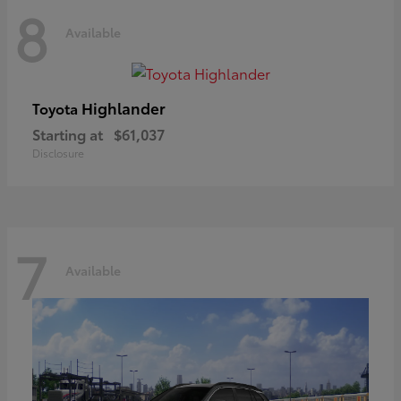
8
Available
Highlander
Toyota
Starting at
$61,037
Disclosure
7
Available