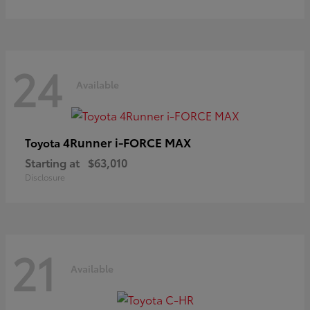
24
Available
4Runner i-FORCE MAX
Toyota
Starting at
$63,010
Disclosure
21
Available