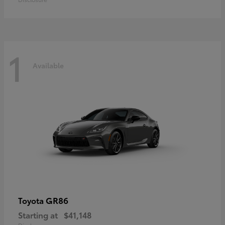
1
Available
GR86
Toyota
Starting at
$41,148