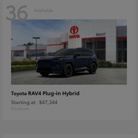
36
Available
RAV4 Plug-in Hybrid
Toyota
Starting at
$47,344
Disclosure