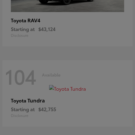
RAV4
Toyota
Starting at
$43,124
Disclosure
104
Available
Tundra
Toyota
Starting at
$42,755
Disclosure