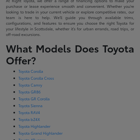
At Right Toyota, we offer a range of financing options to make your
purchase or lease experience smooth and convenient. Whether you're
looking to trade in your current vehicle or explore competitive rates, our
team is here to help. We'll guide you through available trims,
configurations, and features to ensure you choose the right Toyota for
your lifestyle in Scottsdale, whether it's for urban errands, road trips, or
off-road excursions.
What Models Does Toyota
Offer?
Toyota Corolla
Toyota Corolla Cross
Toyota Camry
Toyota GR86
Toyota GR Corolla
Toyota Sienna
Toyota RAV4
Toyota bZ4X
Toyota Highlander
Toyota Grand Highlander
Toyota 4Runner