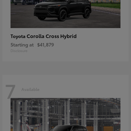
Corolla Cross Hybrid
Toyota
Starting at
$41,879
Disclosure
7
Available