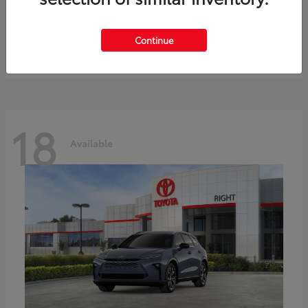
bZ
Toyota
Starting at
$41,836
Continue
Disclosure
18
Available