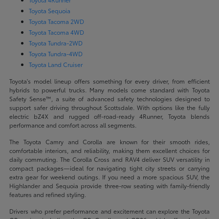
Toyota Sequoia
Toyota Tacoma 2WD
Toyota Tacoma 4WD
Toyota Tundra-2WD
Toyota Tundra-4WD
Toyota Land Cruiser
Toyota's model lineup offers something for every driver, from efficient
hybrids to powerful trucks. Many models come standard with Toyota
Safety Sense™, a suite of advanced safety technologies designed to
support safer driving throughout Scottsdale. With options like the fully
electric bZ4X and rugged off-road-ready 4Runner, Toyota blends
performance and comfort across all segments.
The Toyota Camry and Corolla are known for their smooth rides,
comfortable interiors, and reliability, making them excellent choices for
daily commuting. The Corolla Cross and RAV4 deliver SUV versatility in
compact packages—ideal for navigating tight city streets or carrying
extra gear for weekend outings. If you need a more spacious SUV, the
Highlander and Sequoia provide three-row seating with family-friendly
features and refined styling.
Drivers who prefer performance and excitement can explore the Toyota