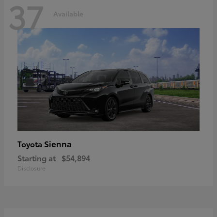
37
Available
Sienna
Toyota
Starting at
$54,894
Disclosure