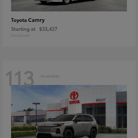
Camry
Toyota
Starting at
$33,427
Disclosure
113
Available