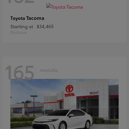
Tacoma
Toyota
Starting at
$34,465
Disclosure
165
Available