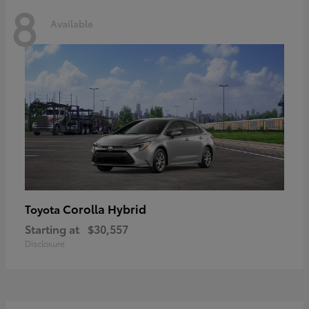
8
Available
Corolla Hybrid
Toyota
Starting at
$30,557
Disclosure