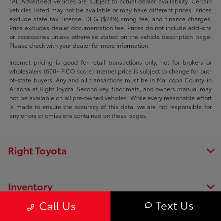
*All Advertised vehicles are subject to actual dealer availability. Certain
vehicles listed may not be available or may have different prices. Prices
exclude state tax, license, DEG ($249) smog fee, and finance charges.
Price excludes dealer documentation fee. Prices do not include add-ons
or accessories unless otherwise stated on the vehicle description page.
Please check with your dealer for more information.
Internet pricing is good for retail transactions only, not for brokers or
wholesalers (600+ FICO score) Internet price is subject to change for out-
of-state buyers. Any and all transactions must be in Maricopa County in
Arizona at Right Toyota. Second key, floor mats, and owners manual may
not be available on all pre-owned vehicles. While every reasonable effort
is made to ensure the accuracy of this data, we are not responsible for
any errors or omissions contained on these pages.
Right Toyota
Inventory
Text Us
Call Us