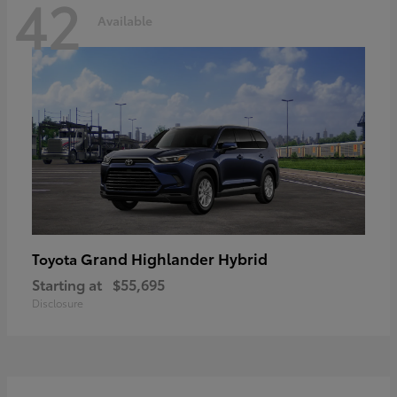
42
Available
Grand Highlander Hybrid
Toyota
Starting at
$55,695
Disclosure