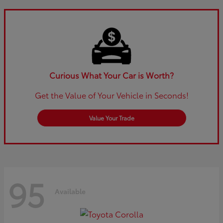
Curious What Your Car is Worth?
Get the Value of Your Vehicle in Seconds!
Value Your Trade
95
Available