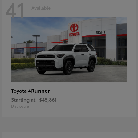
41
Available
4Runner
Toyota
Starting at
$45,861
Disclosure