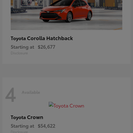
Corolla Hatchback
Toyota
Starting at
$26,677
Disclosure
4
Available
Crown
Toyota
Starting at
$54,622
Disclosure