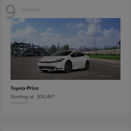
9
Available
Prius
Toyota
Starting at
$35,467
Disclosure