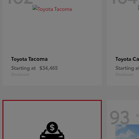
Tacoma
C
Toyota
Toyota
Starting at
$34,465
Starting a
Disclosure
Disclosure
93
A