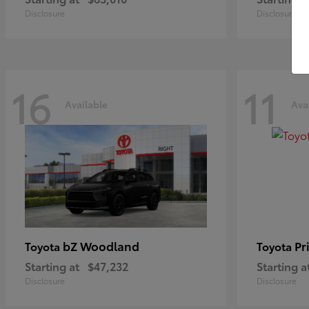
Disclosure
Disclosure
16
11
Available
Ava
bZ Woodland
Pr
Toyota
Toyota
Starting at
$47,232
Starting a
Disclosure
Disclosure