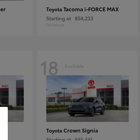
er
Tacoma i-FORCE MAX
Toyota
Starting at
$54,233
Disclosure
18
Available
Crown Signia
Toyota
Starting at
$45,441