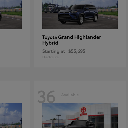
Grand Highlander
Toyota
Hybrid
Starting at
$55,695
Disclosure
36
Available