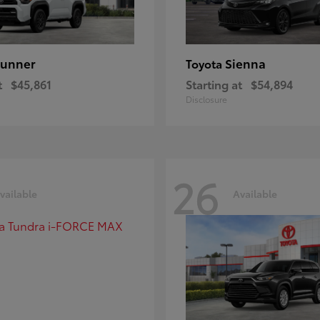
unner
Sienna
Toyota
t
$45,861
Starting at
$54,894
Disclosure
26
vailable
Available