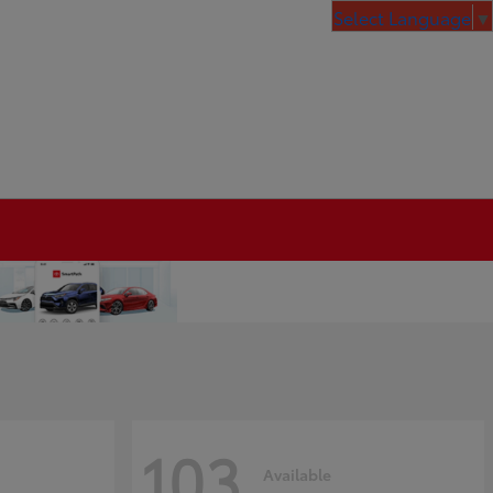
Select Language
▼
103
Available