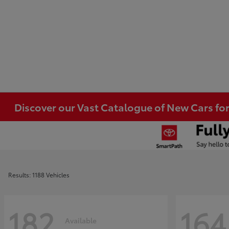
Discover our Vast Catalogue of New Cars for
Results: 1188 Vehicles
182
164
Available