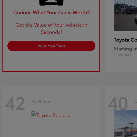
Curious What Your Car is Worth?
Get the Value of Your Vehicle in
Seconds!
Co
Toyota
Value Your Trade
Starting a
Disclosure
42
40
Available
A