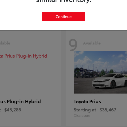
Disclosure
Continue
9
ilable
Available
ius Plug-in Hybrid
Prius
Toyota
t
$45,286
Starting at
$35,467
Disclosure