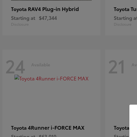
RAV4 Plug-in Hybrid
Tu
Toyota
Toyota
Starting at
$47,344
Starting a
Disclosure
Disclosure
24
21
Available
Av
4Runner i-FORCE MAX
C
Toyota
Toyota
Starting at
$63,010
Starting a