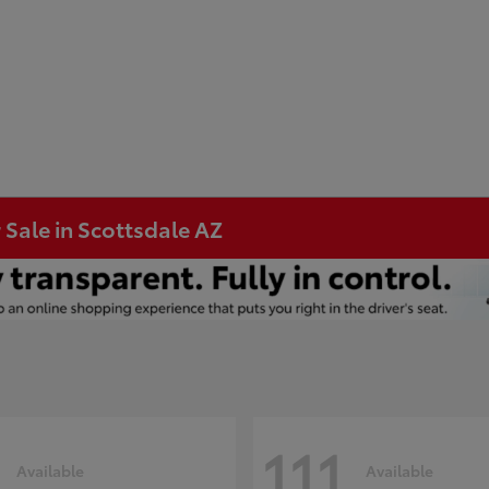
 Sale in Scottsdale AZ
111
Available
Available