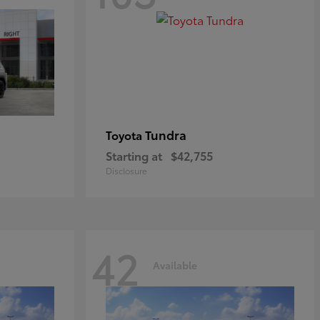
Tundra
Toyota
Starting at
$42,755
Disclosure
42
Available