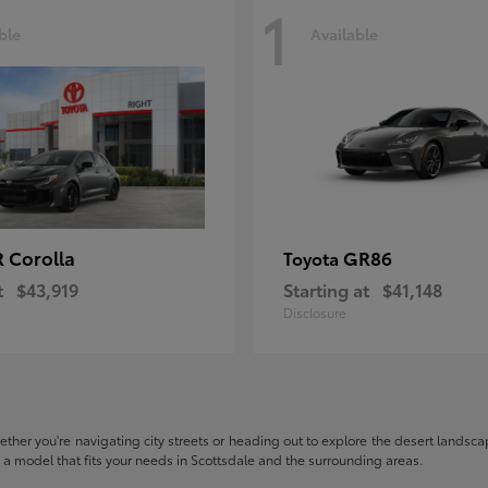
1
ble
Available
 Corolla
GR86
Toyota
t
$43,919
Starting at
$41,148
Disclosure
hether you're navigating city streets or heading out to explore the desert landscape
nd a model that fits your needs in Scottsdale and the surrounding areas.