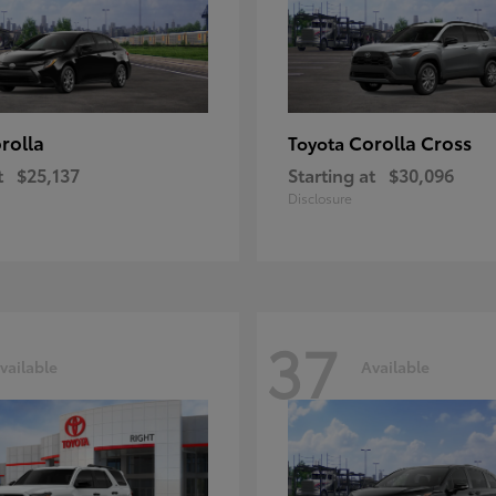
rolla
Corolla Cross
Toyota
t
$25,137
Starting at
$30,096
Disclosure
37
vailable
Available