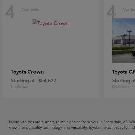
4
4
Available
Availa
Crown
GR
Toyota
Toyota
Starting at
$54,622
Starting a
Disclosure
Disclosure
Toyota vehicles are a smart, reliable choice for drivers in Scottsdale, AZ. W
Known for durability, technology, and versatility, Toyota makes it easy to fi