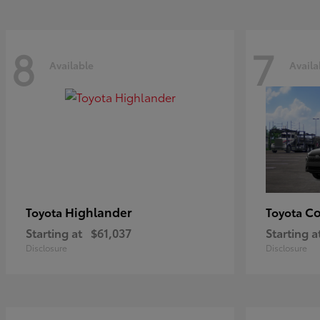
8
7
Available
Availa
Highlander
Co
Toyota
Toyota
Starting at
$61,037
Starting a
Disclosure
Disclosure