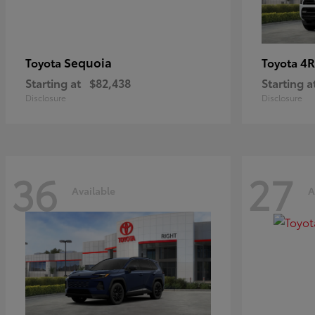
Sequoia
4R
Toyota
Toyota
Starting at
$82,438
Starting a
Disclosure
Disclosure
36
27
Available
A