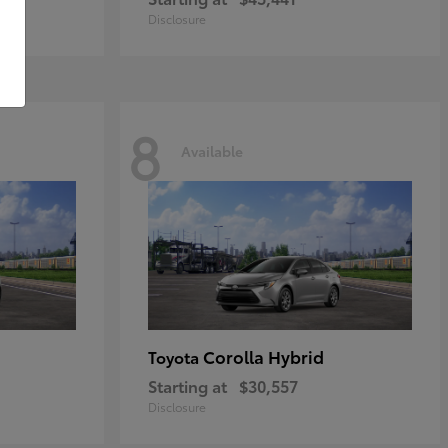
Disclosure
8
Available
Corolla Hybrid
Toyota
Starting at
$30,557
Disclosure