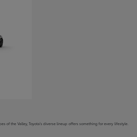
s of the Valley, Toyota's diverse lineup offers something for every lifestyle.