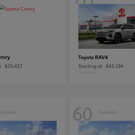
amry
RAV4
Toyota
t
$33,427
Starting at
$43,124
Disclosure
60
vailable
Available