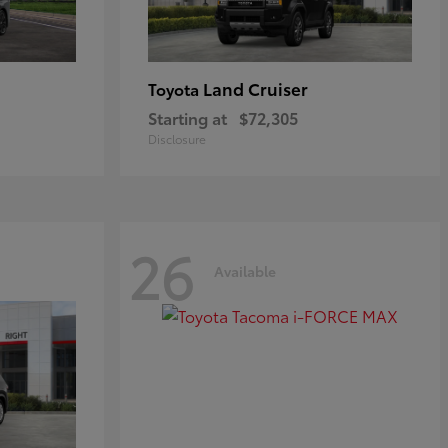
Land Cruiser
Toyota
Starting at
$72,305
Disclosure
26
Available