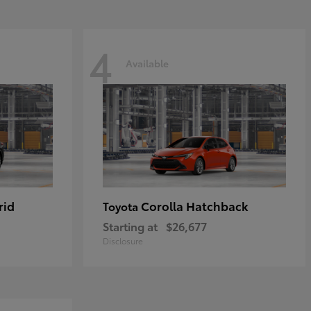
4
Available
rid
Corolla Hatchback
Toyota
Starting at
$26,677
Disclosure