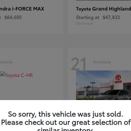
ndra i-FORCE MAX
Grand Highland
Toyota
t
$64,605
Starting at
$47,832
Disclosure
21
ailable
Available
So sorry, this vehicle was just sold.
Please check out our great selection of
-HR
bZ
Toyota
similar inventory.
t
$39,425
Starting at
$41,836