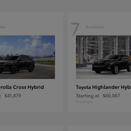
7
ble
Available
rolla Cross Hybrid
Highlander Hyb
Toyota
t
$41,879
Starting at
$60,067
Disclosure