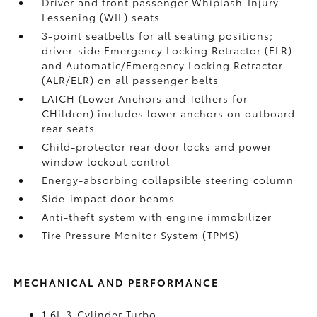
Driver and front passenger Whiplash-Injury-
Lessening (WIL)
seats
3-point seatbelts for all seating positions;
driver-side Emergency Locking Retractor (ELR)
and Automatic/Emergency Locking Retractor
(ALR/ELR) on all passenger belts
LATCH (Lower Anchors and Tethers for
CHildren) includes lower anchors on outboard
rear seats
Child-protector rear door locks and power
window lockout control
Energy-absorbing collapsible steering column
Side-impact door beams
Anti-theft system with engine immobilizer
Tire Pressure Monitor System (TPMS)
MECHANICAL AND PERFORMANCE
1.6L 3-Cylinder Turbo