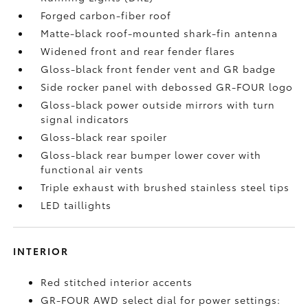
Forged carbon-fiber roof
Matte-black roof-mounted shark-fin antenna
Widened front and rear fender flares
Gloss-black front fender vent and GR badge
Side rocker panel with debossed GR-FOUR logo
Gloss-black power outside mirrors with turn
signal indicators
Gloss-black rear spoiler
Gloss-black rear bumper lower cover with
functional air vents
Triple exhaust with brushed stainless steel tips
LED taillights
INTERIOR
Red stitched interior accents
GR-FOUR AWD select dial for power settings: