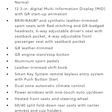
Normal
12.3-in. digital Multi-Information Display (MID)
with GR start-up animation
BRIN
•
NAUB®
and synthetic leather-trimmed
sport seats with Red stitching and GR-badged
headrests; 6-way adjustable driver's seat with
seatback pocket; 4-way adjustable front
passenger seat with seatback pocket
GR leather-trimmed
GR engine start/stop button
Aluminum sport pedals
Leather-trimmed shift knob
Smart Key System remote keyless entry system
with Push Button Start
Dual zone automatic climate control
Power windows with one-touch auto up/down
Heated front seats and steering wheel
60/40 split fold-down rear seats with center
armrest and cup holders