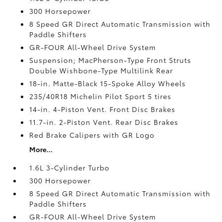
300 Horsepower
8 Speed GR Direct Automatic Transmission with
Paddle Shifters
GR-FOUR All-Wheel Drive System
Suspension; MacPherson-Type Front Struts
Double Wishbone-Type Multilink Rear
18-in. Matte-Black 15-Spoke Alloy Wheels
235/40R18 Michelin Pilot Sport 5 tires
14-in. 4-Piston Vent. Front Disc Brakes
11.7-in. 2-Piston Vent. Rear Disc Brakes
Red Brake Calipers with GR Logo
More...
1.6L 3-Cylinder Turbo
300 Horsepower
8 Speed GR Direct Automatic Transmission with
Paddle Shifters
GR-FOUR All-Wheel Drive System