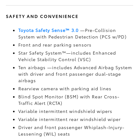
SAFETY AND CONVENIENCE
Toyota Safety Sense™ 3.0
—Pre-Collision
System with Pedestrian Detection (PCS w/PD)
Front and rear parking sensors
Star Safety System™—includes Enhanced
Vehicle Stability Control (VSC)
Ten airbags
—includes Advanced Airbag System
with driver and front passenger dual-stage
airbags
Rearview camera
with parking aid lines
Blind Spot Monitor (BSM)
with Rear Cross-
Traffic Alert (RCTA)
Variable intermittent windshield wipers
Variable intermittent rear windshield wiper
Driver and front passenger Whiplash-Injury-
Lessening (WIL)
seats