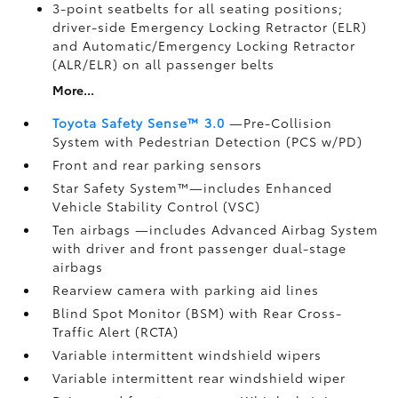
3-point seatbelts for all seating positions;
driver-side Emergency Locking Retractor (ELR)
and Automatic/Emergency Locking Retractor
(ALR/ELR) on all passenger belts
More...
Toyota Safety Sense™ 3.0
—Pre-Collision
System with Pedestrian Detection (PCS w/PD)
Front and rear parking sensors
Star Safety System™—includes Enhanced
Vehicle Stability Control (VSC)
Ten airbags
—includes Advanced Airbag System
with driver and front passenger dual-stage
airbags
Rearview camera
with parking aid lines
Blind Spot Monitor (BSM)
with Rear Cross-
Traffic Alert (RCTA)
Variable intermittent windshield wipers
Variable intermittent rear windshield wiper