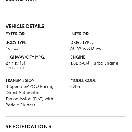
VEHICLE DETAILS
EXTERIOR:
INTERIOR:
BODY TYPE:
DRIVE TYPE:
4dr Car
All-Wheel Drive
HIGHWAY/CITY MPG:
ENGINE:
27 / 19
[3]
1.6L 3-Cyl. Turbo Engine
*EPA ESTIMATED
TRANSMISSION:
MODEL CODE:
8-Speed GAZOO Racing
6286
Direct Automatic
Transmission (DAT) with
Paddle Shifters
SPECIFICATIONS