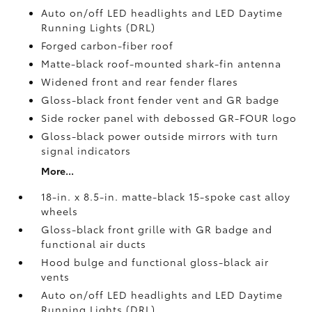
Auto on/off LED headlights and LED Daytime
Running Lights (DRL)
Forged carbon-fiber roof
Matte-black roof-mounted shark-fin antenna
Widened front and rear fender flares
Gloss-black front fender vent and GR badge
Side rocker panel with debossed GR-FOUR logo
Gloss-black power outside mirrors with turn
signal indicators
More...
18-in. x 8.5-in. matte-black 15-spoke cast alloy
wheels
Gloss-black front grille with GR badge and
functional air ducts
Hood bulge and functional gloss-black air
vents
Auto on/off LED headlights and LED Daytime
Running Lights (DRL)