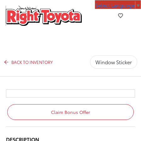
Select Language
▼
Window Sticker
BACK TO INVENTORY
Claim Bonus Offer
DESCRIPTION