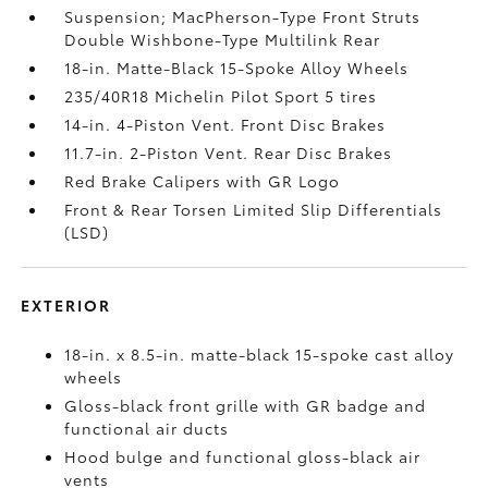
Suspension; MacPherson-Type Front Struts
Double Wishbone-Type Multilink Rear
18-in. Matte-Black 15-Spoke Alloy Wheels
235/40R18 Michelin Pilot Sport 5 tires
14-in. 4-Piston Vent. Front Disc Brakes
11.7-in. 2-Piston Vent. Rear Disc Brakes
Red Brake Calipers with GR Logo
Front & Rear Torsen Limited Slip Differentials
(LSD)
EXTERIOR
18-in. x 8.5-in. matte-black 15-spoke cast alloy
wheels
Gloss-black front grille with GR badge and
functional air ducts
Hood bulge and functional gloss-black air
vents