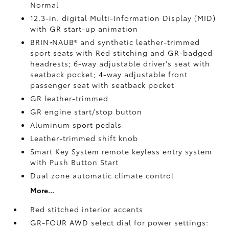
Normal
12.3-in. digital Multi-Information Display (MID)
with GR start-up animation
BRIN
•
NAUB®
and synthetic leather-trimmed
sport seats with Red stitching and GR-badged
headrests; 6-way adjustable driver's seat with
seatback pocket; 4-way adjustable front
passenger seat with seatback pocket
GR leather-trimmed
GR engine start/stop button
Aluminum sport pedals
Leather-trimmed shift knob
Smart Key System remote keyless entry system
with Push Button Start
Dual zone automatic climate control
More...
Red stitched interior accents
GR-FOUR AWD select dial for power settings: