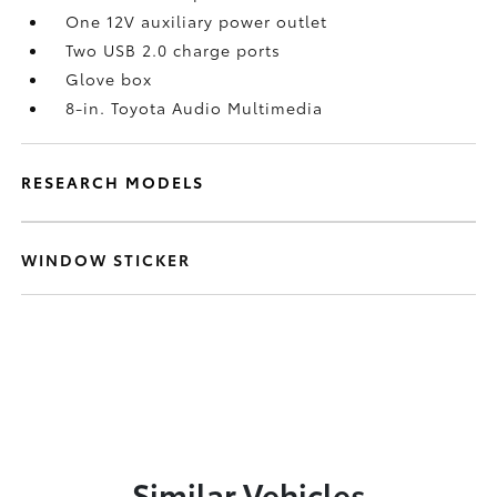
One 12V auxiliary power outlet
Two USB 2.0 charge ports
Glove box
8-in. Toyota Audio Multimedia
RESEARCH MODELS
WINDOW STICKER
Similar Vehicles