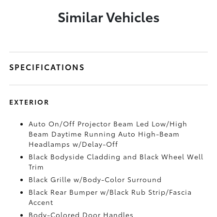
Similar Vehicles
SPECIFICATIONS
EXTERIOR
Auto On/Off Projector Beam Led Low/High
Beam Daytime Running Auto High-Beam
Headlamps w/Delay-Off
Black Bodyside Cladding and Black Wheel Well
Trim
Black Grille w/Body-Color Surround
Black Rear Bumper w/Black Rub Strip/Fascia
Accent
Body-Colored Door Handles