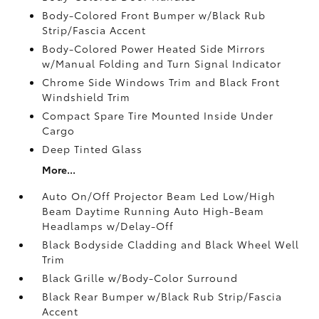
Body-Colored Front Bumper w/Black Rub
Strip/Fascia Accent
Body-Colored Power Heated Side Mirrors
w/Manual Folding and Turn Signal Indicator
Chrome Side Windows Trim and Black Front
Windshield Trim
Compact Spare Tire Mounted Inside Under
Cargo
Deep Tinted Glass
More...
Auto On/Off Projector Beam Led Low/High
Beam Daytime Running Auto High-Beam
Headlamps w/Delay-Off
Black Bodyside Cladding and Black Wheel Well
Trim
Black Grille w/Body-Color Surround
Black Rear Bumper w/Black Rub Strip/Fascia
Accent