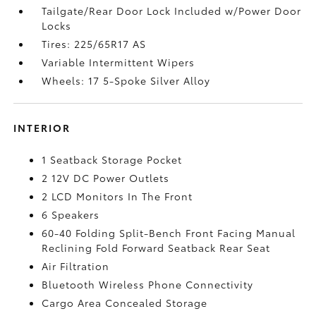
Tailgate/Rear Door Lock Included w/Power Door
Locks
Tires: 225/65R17 AS
Variable Intermittent Wipers
Wheels: 17 5-Spoke Silver Alloy
INTERIOR
1 Seatback Storage Pocket
2 12V DC Power Outlets
2 LCD Monitors In The Front
6 Speakers
60-40 Folding Split-Bench Front Facing Manual
Reclining Fold Forward Seatback Rear Seat
Air Filtration
Bluetooth Wireless Phone Connectivity
Cargo Area Concealed Storage