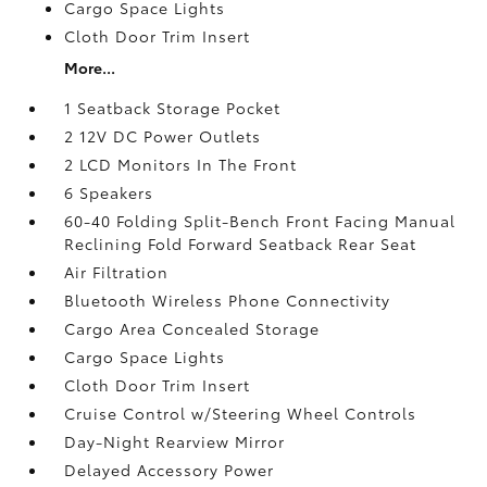
Cargo Space Lights
Cloth Door Trim Insert
More...
1 Seatback Storage Pocket
2 12V DC Power Outlets
2 LCD Monitors In The Front
6 Speakers
60-40 Folding Split-Bench Front Facing Manual
Reclining Fold Forward Seatback Rear Seat
Air Filtration
Bluetooth Wireless Phone Connectivity
Cargo Area Concealed Storage
Cargo Space Lights
Cloth Door Trim Insert
Cruise Control w/Steering Wheel Controls
Day-Night Rearview Mirror
Delayed Accessory Power