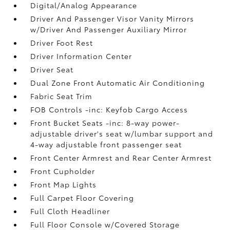
Digital/Analog Appearance
Driver And Passenger Visor Vanity Mirrors
w/Driver And Passenger Auxiliary Mirror
Driver Foot Rest
Driver Information Center
Driver Seat
Dual Zone Front Automatic Air Conditioning
Fabric Seat Trim
FOB Controls -inc: Keyfob Cargo Access
Front Bucket Seats -inc: 8-way power-
adjustable driver's seat w/lumbar support and
4-way adjustable front passenger seat
Front Center Armrest and Rear Center Armrest
Front Cupholder
Front Map Lights
Full Carpet Floor Covering
Full Cloth Headliner
Full Floor Console w/Covered Storage