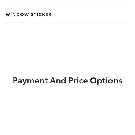
WINDOW STICKER
Payment And Price Options