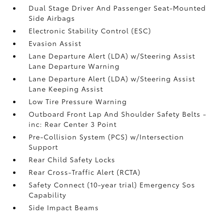
Dual Stage Driver And Passenger Seat-Mounted
Side Airbags
Electronic Stability Control (ESC)
Evasion Assist
Lane Departure Alert (LDA) w/Steering Assist
Lane Departure Warning
Lane Departure Alert (LDA) w/Steering Assist
Lane Keeping Assist
Low Tire Pressure Warning
Outboard Front Lap And Shoulder Safety Belts -
inc: Rear Center 3 Point
Pre-Collision System (PCS) w/Intersection
Support
Rear Child Safety Locks
Rear Cross-Traffic Alert (RCTA)
Safety Connect (10-year trial) Emergency Sos
Capability
Side Impact Beams