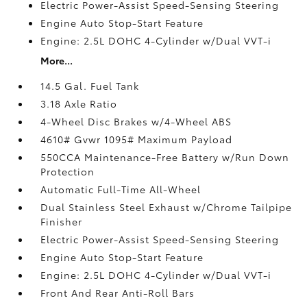
Electric Power-Assist Speed-Sensing Steering
Engine Auto Stop-Start Feature
Engine: 2.5L DOHC 4-Cylinder w/Dual VVT-i
More...
14.5 Gal. Fuel Tank
3.18 Axle Ratio
4-Wheel Disc Brakes w/4-Wheel ABS
4610# Gvwr 1095# Maximum Payload
550CCA Maintenance-Free Battery w/Run Down
Protection
Automatic Full-Time All-Wheel
Dual Stainless Steel Exhaust w/Chrome Tailpipe
Finisher
Electric Power-Assist Speed-Sensing Steering
Engine Auto Stop-Start Feature
Engine: 2.5L DOHC 4-Cylinder w/Dual VVT-i
Front And Rear Anti-Roll Bars