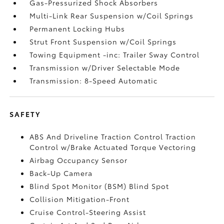
Gas-Pressurized Shock Absorbers
Multi-Link Rear Suspension w/Coil Springs
Permanent Locking Hubs
Strut Front Suspension w/Coil Springs
Towing Equipment -inc: Trailer Sway Control
Transmission w/Driver Selectable Mode
Transmission: 8-Speed Automatic
SAFETY
ABS And Driveline Traction Control Traction
Control w/Brake Actuated Torque Vectoring
Airbag Occupancy Sensor
Back-Up Camera
Blind Spot Monitor (BSM) Blind Spot
Collision Mitigation-Front
Cruise Control-Steering Assist