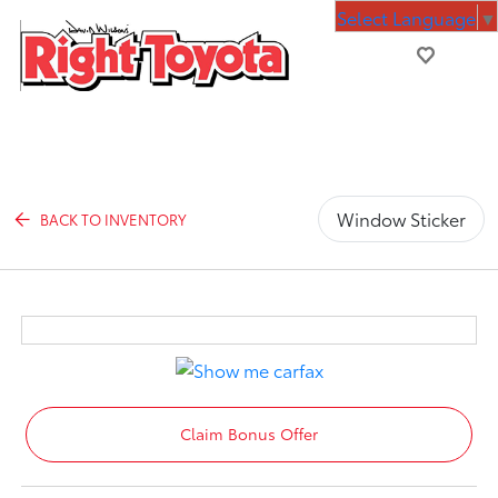
Select Language
▼
Window Sticker
BACK TO INVENTORY
Claim Bonus Offer