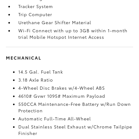
Tracker System
Trip Computer
Urethane Gear Shifter Material
Wi-Fi Connect with up to 3GB within 1-month
trial Mobile Hotspot Internet Access
MECHANICAL
14.5 Gal. Fuel Tank
3.18 Axle Ratio
4-Wheel Disc Brakes w/4-Wheel ABS
4610# Gvwr 1095# Maximum Payload
550CCA Maintenance-Free Battery w/Run Down
Protection
Automatic Full-Time All-Wheel
Dual Stainless Steel Exhaust w/Chrome Tailpipe
Finisher