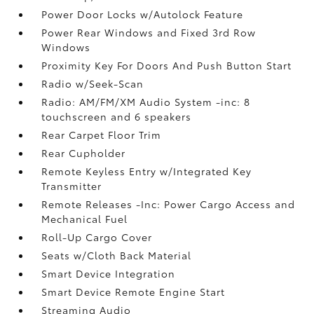
Power Door Locks w/Autolock Feature
Power Rear Windows and Fixed 3rd Row
Windows
Proximity Key For Doors And Push Button Start
Radio w/Seek-Scan
Radio: AM/FM/XM Audio System -inc: 8
touchscreen and 6 speakers
Rear Carpet Floor Trim
Rear Cupholder
Remote Keyless Entry w/Integrated Key
Transmitter
Remote Releases -Inc: Power Cargo Access and
Mechanical Fuel
Roll-Up Cargo Cover
Seats w/Cloth Back Material
Smart Device Integration
Smart Device Remote Engine Start
Streaming Audio