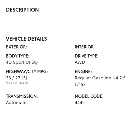
DESCRIPTION
VEHICLE DETAILS
EXTERIOR:
INTERIOR:
BODY TYPE:
DRIVE TYPE:
4D Sport Utility
AWD
HIGHWAY/CITY MPG:
ENGINE:
33 / 27
[3]
Regular Gasoline I-4 2.5
*EPA ESTIMATED
L/152
TRANSMISSION:
MODEL CODE:
Automatic
4442