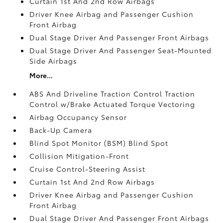
Curtain 1st And 2nd Row Airbags
Driver Knee Airbag and Passenger Cushion
Front Airbag
Dual Stage Driver And Passenger Front Airbags
Dual Stage Driver And Passenger Seat-Mounted
Side Airbags
More...
ABS And Driveline Traction Control Traction
Control w/Brake Actuated Torque Vectoring
Airbag Occupancy Sensor
Back-Up Camera
Blind Spot Monitor (BSM) Blind Spot
Collision Mitigation-Front
Cruise Control-Steering Assist
Curtain 1st And 2nd Row Airbags
Driver Knee Airbag and Passenger Cushion
Front Airbag
Dual Stage Driver And Passenger Front Airbags