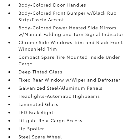
Body-Colored Door Handles
Body-Colored Front Bumper w/Black Rub
Strip/Fascia Accent
Body-Colored Power Heated Side Mirrors
w/Manual Folding and Turn Signal Indicator
Chrome Side Windows Trim and Black Front
Windshield Trim
Compact Spare Tire Mounted Inside Under
Cargo
Deep Tinted Glass
Fixed Rear Window w/Wiper and Defroster
Galvanized Steel/Aluminum Panels
Headlights-Automatic Highbeams
Laminated Glass
LED Brakelights
Liftgate Rear Cargo Access
Lip Spoiler
Steel Spare Wheel