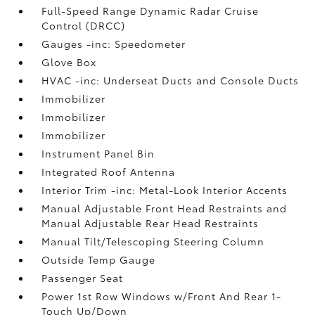
Full-Speed Range Dynamic Radar Cruise
Control (DRCC)
Gauges -inc: Speedometer
Glove Box
HVAC -inc: Underseat Ducts and Console Ducts
Immobilizer
Immobilizer
Immobilizer
Instrument Panel Bin
Integrated Roof Antenna
Interior Trim -inc: Metal-Look Interior Accents
Manual Adjustable Front Head Restraints and
Manual Adjustable Rear Head Restraints
Manual Tilt/Telescoping Steering Column
Outside Temp Gauge
Passenger Seat
Power 1st Row Windows w/Front And Rear 1-
Touch Up/Down