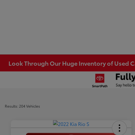
Look Through Our Huge Inventory of Used Car
Results: 204 Vehicles