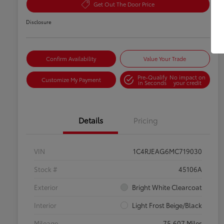
Get Out The Door Price
Disclosure
Confirm Availability
Value Your Trade
Pre-Qualify
No impact on
Customize My Payment
in Seconds
your credit
Details
Pricing
VIN
1C4RJEAG6MC719030
Stock #
45106A
Exterior
Bright White Clearcoat
Interior
Light Frost Beige/Black
Mileage
75,607 Miles