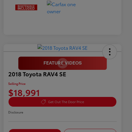
2018 Toyota RAV4 SE
Selling Price
$18,991
Get Out The Door Price
Disclosure