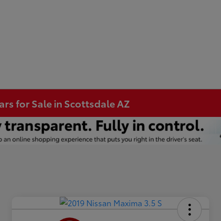
s for Sale in Scottsdale AZ