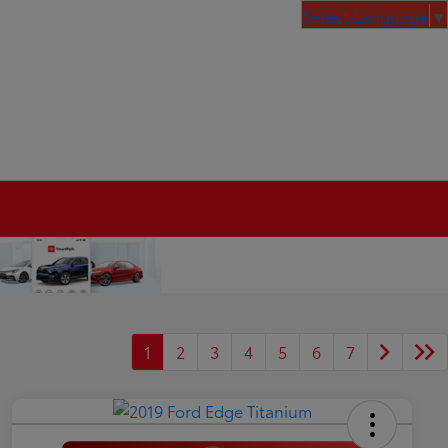
Select Language
▼
1
2
3
4
5
6
7