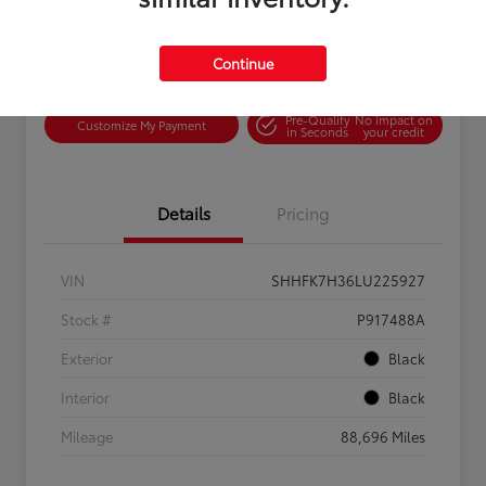
Continue
Confirm Availability
Value Your Trade
Pre-Qualify
No impact on
Customize My Payment
in Seconds
your credit
Details
Pricing
VIN
SHHFK7H36LU225927
Stock #
P917488A
Exterior
Black
Interior
Black
Mileage
88,696 Miles