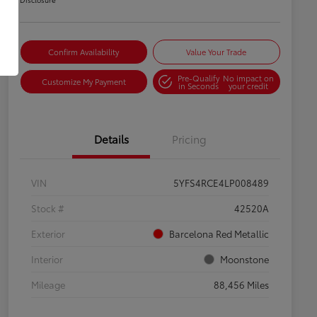
Confirm Availability
Value Your Trade
Pre-Qualify
No impact on
Customize My Payment
in Seconds
your credit
Details
Pricing
VIN
5YFS4RCE4LP008489
Stock #
42520A
Exterior
Barcelona Red Metallic
Interior
Moonstone
Mileage
88,456 Miles