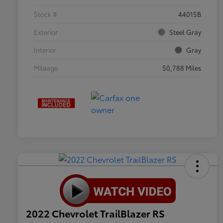
Stock #
44015B
Exterior
Steel Gray
Interior
Gray
Mileage
50,788 Miles
2022 Chevrolet TrailBlazer RS