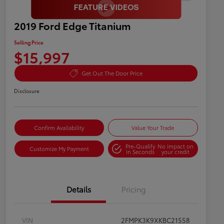
2019 Ford Edge Titanium
Selling Price
$15,997
Get Out The Door Price
Disclosure
Confirm Availability
Value Your Trade
Pre-Qualify
No impact on
Customize My Payment
in Seconds
your credit
Details
Pricing
VIN
2FMPK3K9XKBC21558