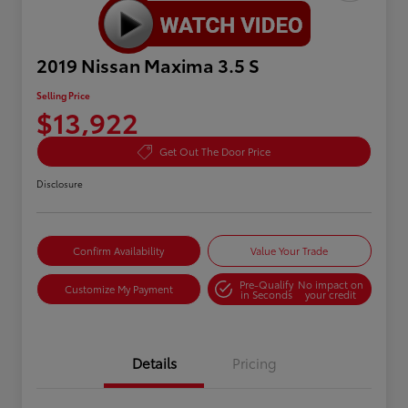
2019 Nissan Maxima 3.5 S
Selling Price
$13,922
Get Out The Door Price
Disclosure
Confirm Availability
Value Your Trade
Pre-Qualify
No impact on
Customize My Payment
in Seconds
your credit
Details
Pricing