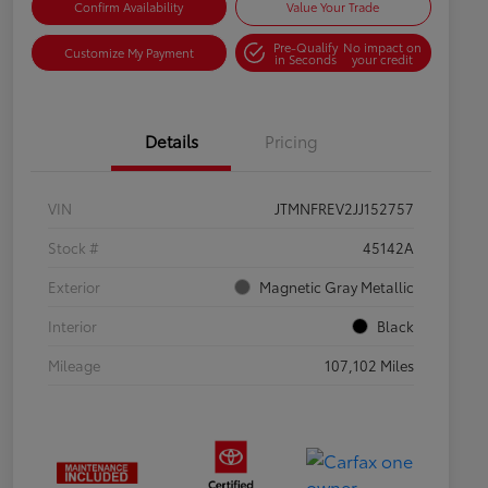
Confirm Availability
Value Your Trade
Pre-Qualify
No impact on
Customize My Payment
in Seconds
your credit
Details
Pricing
VIN
JTMNFREV2JJ152757
Stock #
45142A
Exterior
Magnetic Gray Metallic
Interior
Black
Mileage
107,102 Miles