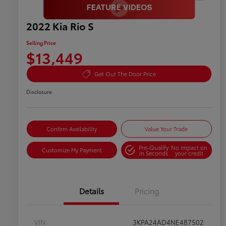
2022 Kia Rio S
Selling Price
$13,449
Get Out The Door Price
Disclosure
Confirm Availability
Value Your Trade
Pre-Qualify
No impact on
Customize My Payment
in Seconds
your credit
Details
Pricing
VIN
3KPA24AD4NE487502