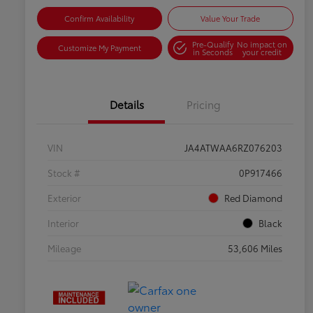
Confirm Availability
Value Your Trade
Pre-Qualify
No impact on
Customize My Payment
in Seconds
your credit
Details
Pricing
VIN
JA4ATWAA6RZ076203
Stock #
0P917466
Exterior
Red Diamond
Interior
Black
Mileage
53,606 Miles