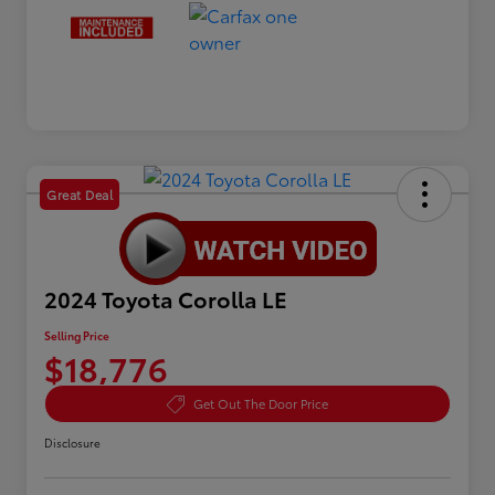
Great Deal
2024 Toyota Corolla LE
Selling Price
$18,776
Get Out The Door Price
Disclosure