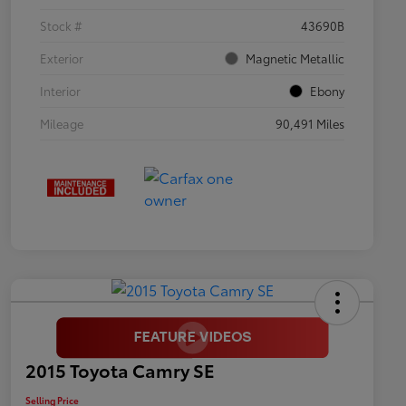
Stock #
43690B
Exterior
Magnetic Metallic
Interior
Ebony
Mileage
90,491 Miles
2015 Toyota Camry SE
Selling Price