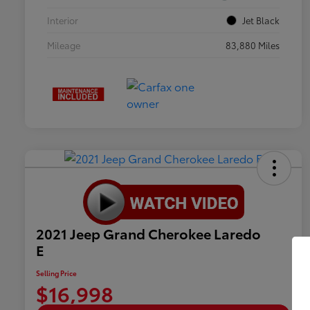
Interior
Jet Black
Mileage
83,880 Miles
2021 Jeep Grand Cherokee Laredo
E
Selling Price
$16,998