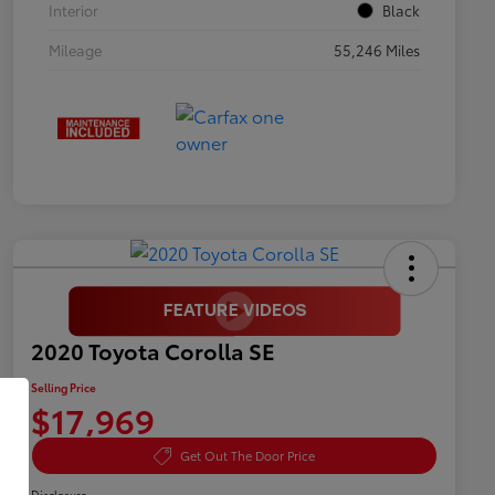
Interior
Black
Mileage
55,246 Miles
2020 Toyota Corolla SE
Selling Price
$17,969
Get Out The Door Price
Disclosure