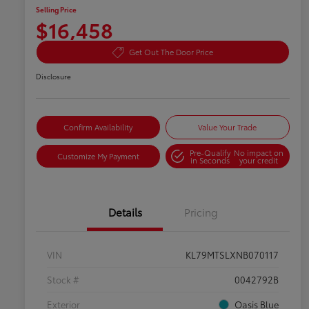
Selling Price
$16,458
Get Out The Door Price
Disclosure
Confirm Availability
Value Your Trade
Pre-Qualify
No impact on
Customize My Payment
in Seconds
your credit
Details
Pricing
VIN
KL79MTSLXNB070117
Stock #
0042792B
Exterior
Oasis Blue