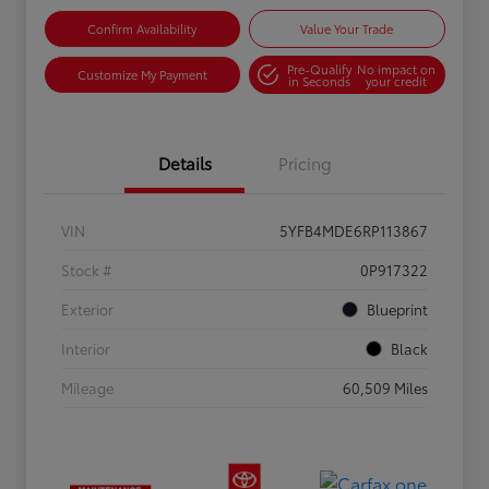
Confirm Availability
Value Your Trade
Pre-Qualify
No impact on
Customize My Payment
in Seconds
your credit
Details
Pricing
VIN
5YFB4MDE6RP113867
Stock #
0P917322
Exterior
Blueprint
Interior
Black
Mileage
60,509 Miles