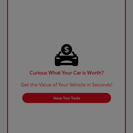
Curious What Your Car is Worth?
Get the Value of Your Vehicle in Seconds!
Value Your Trade