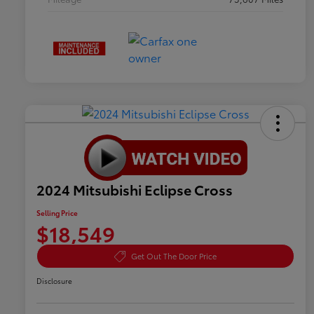
2024 Mitsubishi Eclipse Cross
Selling Price
$18,549
Get Out The Door Price
Disclosure