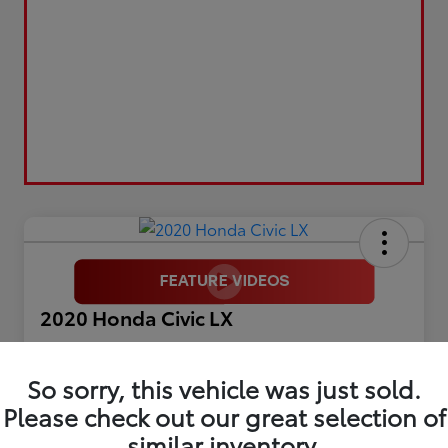
2020 Honda Civic LX
Selling Price
$17,899
So sorry, this vehicle was just sold.
Please check out our great selection of
Get Out The Door Price
similar inventory.
Disclosure