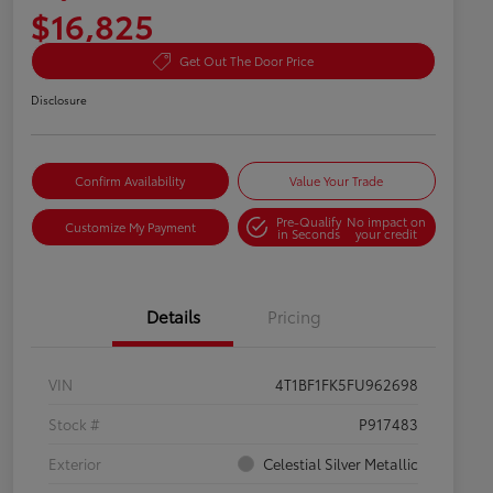
$16,825
Get Out The Door Price
Disclosure
Confirm Availability
Value Your Trade
Pre-Qualify
No impact on
Customize My Payment
in Seconds
your credit
Details
Pricing
VIN
4T1BF1FK5FU962698
Stock #
P917483
Exterior
Celestial Silver Metallic