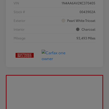
VIN
1N4AA6AV2KC370405
Stock #
0043902A
Exterior
Pearl White Tricoat
Interior
Charcoal
Mileage
93,493 Miles