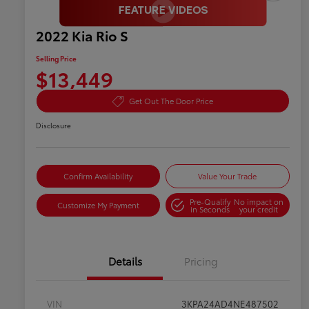
2022 Kia Rio S
Selling Price
$13,449
Get Out The Door Price
Disclosure
Confirm Availability
Value Your Trade
Pre-Qualify
No impact on
Customize My Payment
in Seconds
your credit
Details
Pricing
VIN
3KPA24AD4NE487502