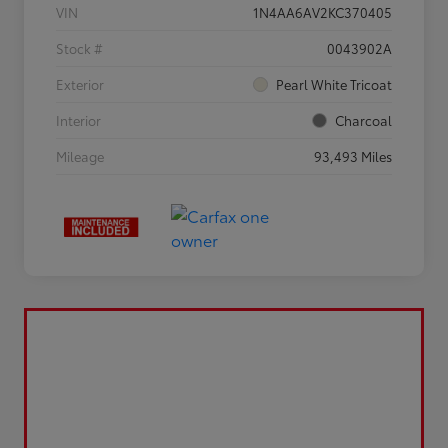
VIN
1N4AA6AV2KC370405
Stock #
0043902A
Exterior
Pearl White Tricoat
Interior
Charcoal
Mileage
93,493 Miles