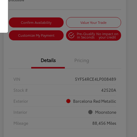
Confirm Availability
Value Your Trade
Pre-Qualify
No impact on
Customize My Payment
in Seconds
your credit
Details
Pricing
VIN
5YFS4RCE4LP008489
Stock #
42520A
Exterior
Barcelona Red Metallic
Interior
Moonstone
Mileage
88,456 Miles