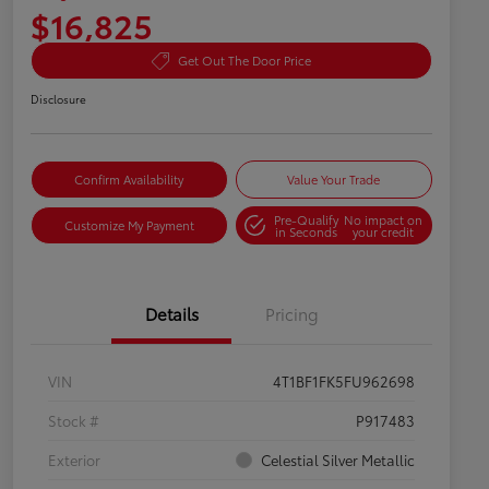
$16,825
Get Out The Door Price
Disclosure
Confirm Availability
Value Your Trade
Pre-Qualify
No impact on
Customize My Payment
in Seconds
your credit
Details
Pricing
VIN
4T1BF1FK5FU962698
Stock #
P917483
Exterior
Celestial Silver Metallic