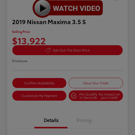
2019 Nissan Maxima 3.5 S
Selling Price
$13,922
Get Out The Door Price
Disclosure
Confirm Availability
Value Your Trade
Pre-Qualify
No impact on
Customize My Payment
in Seconds
your credit
Details
Pricing