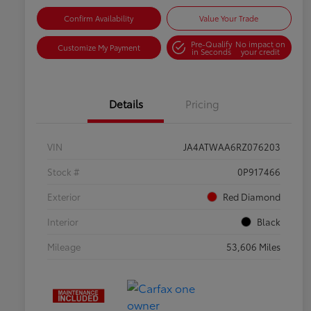
Confirm Availability
Value Your Trade
Pre-Qualify
No impact on
Customize My Payment
in Seconds
your credit
Details
Pricing
VIN
JA4ATWAA6RZ076203
Stock #
0P917466
Exterior
Red Diamond
Interior
Black
Mileage
53,606 Miles