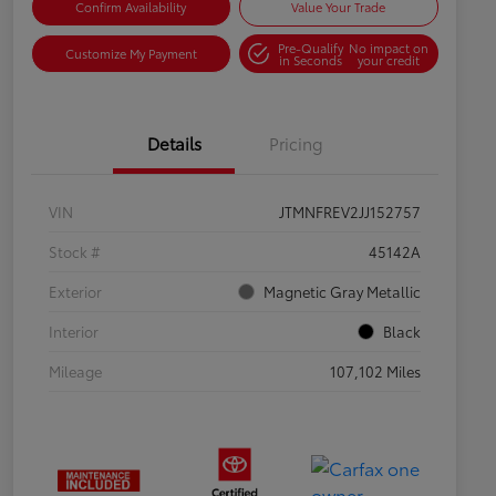
Confirm Availability
Value Your Trade
Pre-Qualify
No impact on
Customize My Payment
in Seconds
your credit
Details
Pricing
VIN
JTMNFREV2JJ152757
Stock #
45142A
Exterior
Magnetic Gray Metallic
Interior
Black
Mileage
107,102 Miles