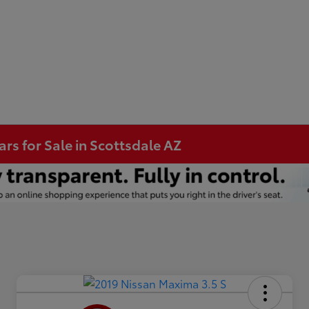
s for Sale in Scottsdale AZ