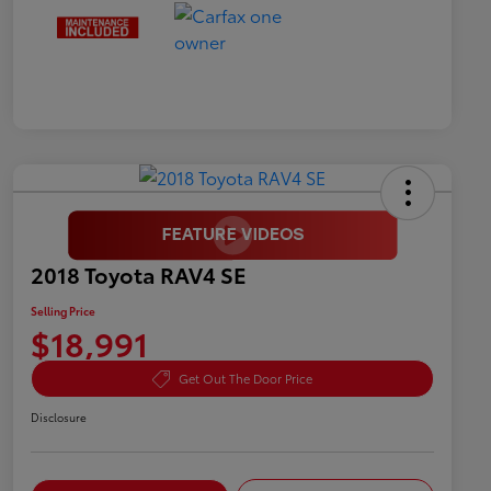
2018 Toyota RAV4 SE
Selling Price
$18,991
Get Out The Door Price
Disclosure