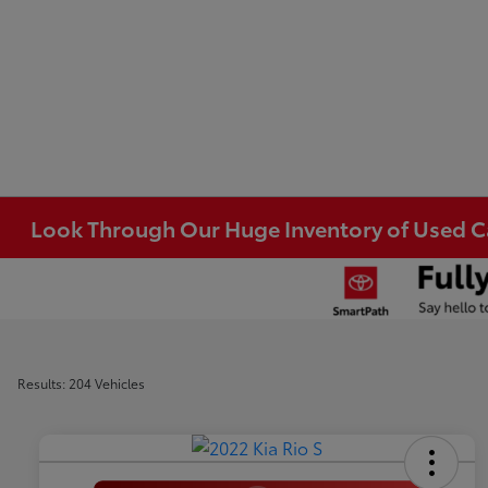
Look Through Our Huge Inventory of Used Car
Results: 204 Vehicles