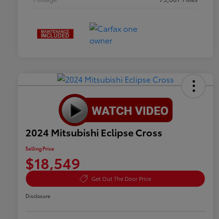
2024 Mitsubishi Eclipse Cross
Selling Price
$18,549
Get Out The Door Price
Disclosure