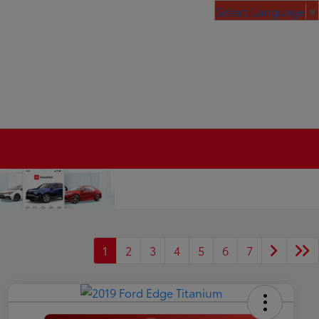
Select Language
▼
1
2
3
4
5
6
7