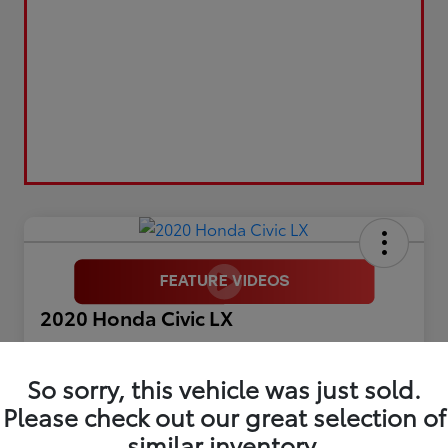
2020 Honda Civic LX
Selling Price
$17,899
So sorry, this vehicle was just sold.
Please check out our great selection of
Get Out The Door Price
similar inventory.
Disclosure