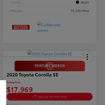
Interior
Black
Mileage
55,246 Miles
2020 Toyota Corolla SE
Selling Price
$17,969
Get Out The Door Price
Disclosure