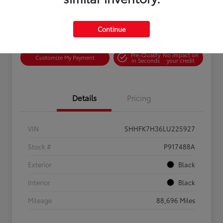
Continue
Confirm Availability
Value Your Trade
Pre-Qualify
No impact on
Customize My Payment
in Seconds
your credit
Details
Pricing
VIN
SHHFK7H36LU225927
Stock #
P917488A
Exterior
Black
Interior
Black
Mileage
88,696 Miles