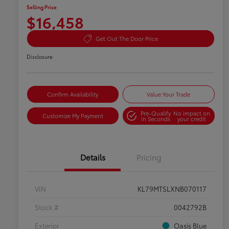
Selling Price
$16,458
Get Out The Door Price
Disclosure
Confirm Availability
Value Your Trade
Pre-Qualify
No impact on
Customize My Payment
in Seconds
your credit
Details
Pricing
VIN
KL79MTSLXNB070117
Stock #
0042792B
Exterior
Oasis Blue