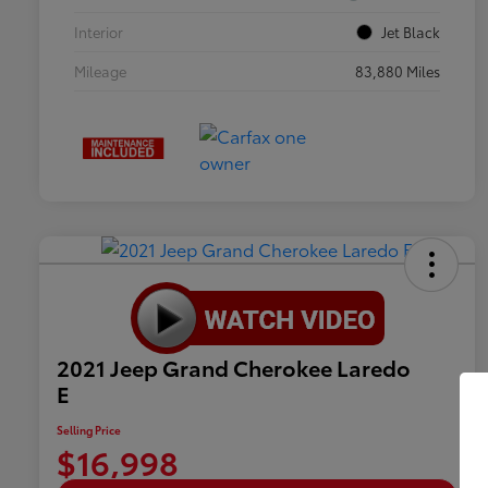
Interior
Jet Black
Mileage
83,880 Miles
2021 Jeep Grand Cherokee Laredo
E
Selling Price
$16,998