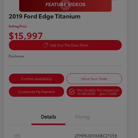
2019 Ford Edge Titanium
Selling Price
$15,997
Get Out The Door Price
Disclosure
Confirm Availability
Value Your Trade
Pre-Qualify
No impact on
Customize My Payment
in Seconds
your credit
Details
Pricing
VIN
2FMPK3K9XKBC21558