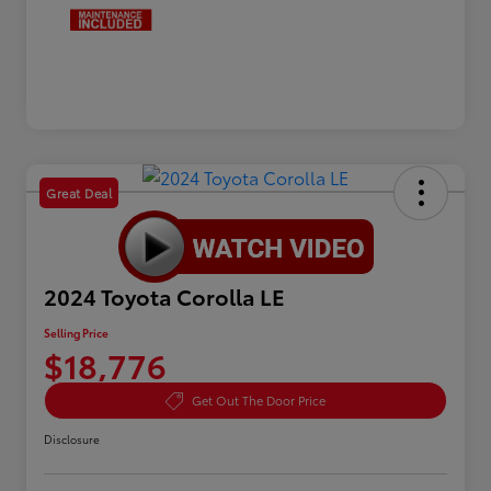
Great Deal
2024 Toyota Corolla LE
Selling Price
$18,776
Get Out The Door Price
Disclosure