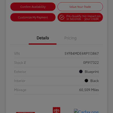
Confirm Availability
Value Your Trade
Pre-Qualify
No impact on
Customize My Payment
in Seconds
your credit
Details
Pricing
VIN
5YFB4MDE6RP113867
Stock #
0P917322
Exterior
Blueprint
Interior
Black
Mileage
60,509 Miles