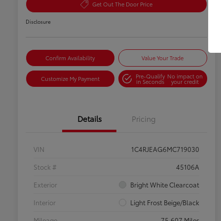
Get Out The Door Price
Disclosure
Confirm Availability
Value Your Trade
Pre-Qualify
No impact on
Customize My Payment
in Seconds
your credit
Details
Pricing
VIN
1C4RJEAG6MC719030
Stock #
45106A
Exterior
Bright White Clearcoat
Interior
Light Frost Beige/Black
Mileage
75,607 Miles