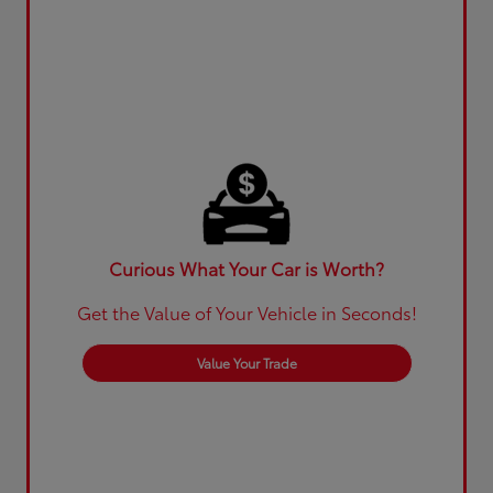
Curious What Your Car is Worth?
Get the Value of Your Vehicle in Seconds!
Value Your Trade