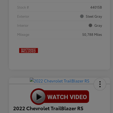
Stock #
44015B
Exterior
Steel Gray
Interior
Gray
Mileage
50,788 Miles
2022 Chevrolet TrailBlazer RS