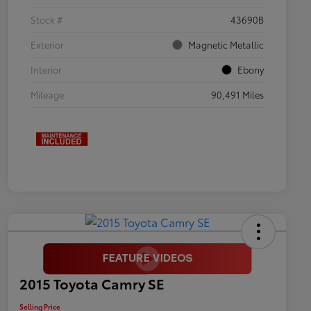
Stock #
43690B
Exterior
Magnetic Metallic
Interior
Ebony
Mileage
90,491 Miles
2015 Toyota Camry SE
Selling Price