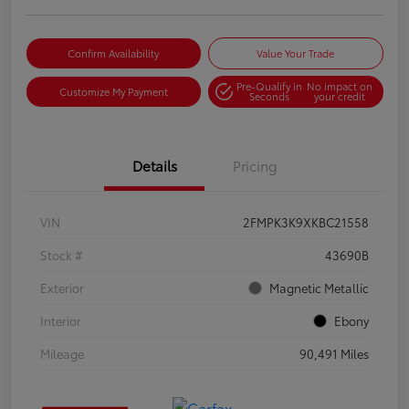
Confirm Availability
Value Your Trade
Pre-Qualify in
No impact on
Customize My Payment
Seconds
your credit
Details
Pricing
VIN
2FMPK3K9XKBC21558
Stock #
43690B
Exterior
Magnetic Metallic
Interior
Ebony
Mileage
90,491 Miles