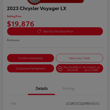
2023 Chrysler Voyager LX
Selling Price
$19,876
Get Out The Door Price
Disclosure
Confirm Availability
Value Your Trade
Pre-Qualify in
No impact on
Customize My Payment
Seconds
your credit
Details
Pricing
VIN
2C4RC1CG5PR615513