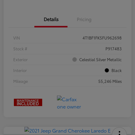
Details
Pricing
VIN
4T1BF1FK5FU962698
Stock #
P917483
Exterior
Celestial Silver Metallic
Interior
Black
Mileage
55,246 Miles