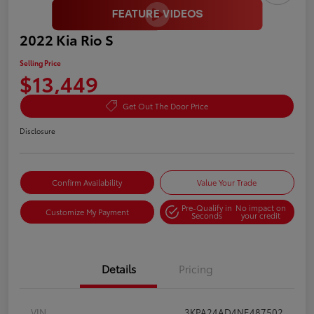
2022 Kia Rio S
Selling Price
$13,449
Get Out The Door Price
Disclosure
Confirm Availability
Value Your Trade
Pre-Qualify in
No impact on
Customize My Payment
Seconds
your credit
Details
Pricing
VIN
3KPA24AD4NE487502