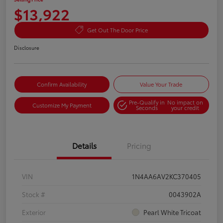
$13,922
Get Out The Door Price
Disclosure
Confirm Availability
Value Your Trade
Pre-Qualify in
No impact on
Customize My Payment
Seconds
your credit
Details
Pricing
VIN
1N4AA6AV2KC370405
Stock #
0043902A
Exterior
Pearl White Tricoat