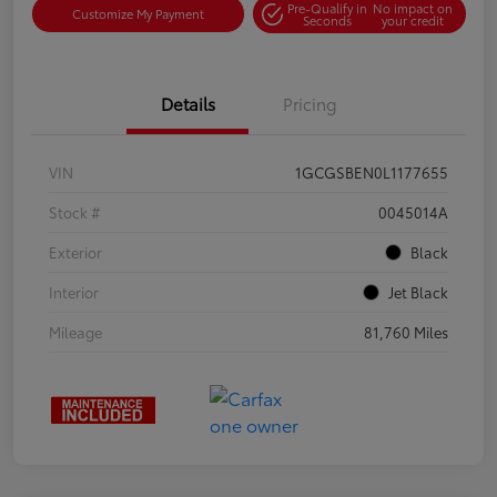
Pre-Qualify in
No impact on
Customize My Payment
Seconds
your credit
Details
Pricing
VIN
1GCGSBEN0L1177655
Stock #
0045014A
Exterior
Black
Interior
Jet Black
Mileage
81,760 Miles