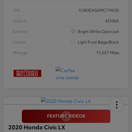
VIN
1C4RJEAG6MC719030
Stock #
45106A
Exterior
Bright White Clearcoat
Interior
Light Frost Beige/Black
Mileage
75,607 Miles
2020 Honda Civic LX