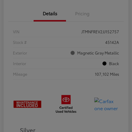
Details
Pricing
VIN
JTMNFREV2JJ152757
Stock #
45142A
Exterior
Magnetic Gray Metallic
Interior
Black
Mileage
107,102 Miles
Silver