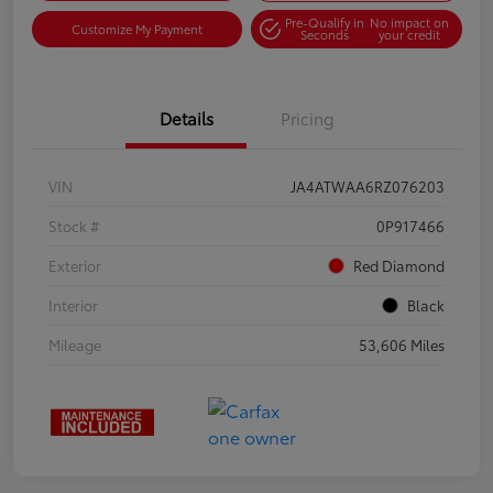
Pre-Qualify in
No impact on
Customize My Payment
Seconds
your credit
Details
Pricing
VIN
JA4ATWAA6RZ076203
Stock #
0P917466
Exterior
Red Diamond
Interior
Black
Mileage
53,606 Miles