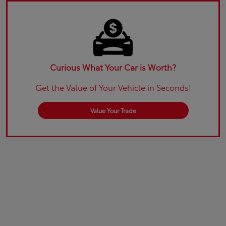
Curious What Your Car is Worth?
Get the Value of Your Vehicle in Seconds!
Value Your Trade