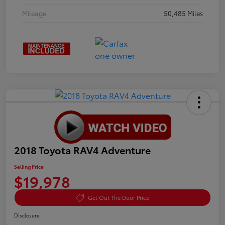
Mileage
50,485 Miles
2018 Toyota RAV4 Adventure
Selling Price
$19,978
Get Out The Door Price
Disclosure