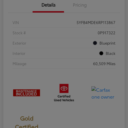
Details
Pricing
VIN
5YFB4MDE6RP113867
Stock #
0P917322
Exterior
Blueprint
Interior
Black
Mileage
60,509 Miles
Gold
Certified