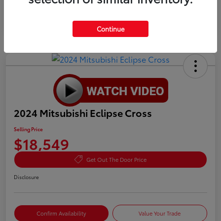
Continue
2024 Mitsubishi Eclipse Cross
Selling Price
$18,549
Get Out The Door Price
Disclosure
Confirm Availability
Value Your Trade