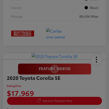
Interior
Black
Mileage
88,696 Miles
2020 Toyota Corolla SE
Selling Price
$17,969
Get Out The Door Price