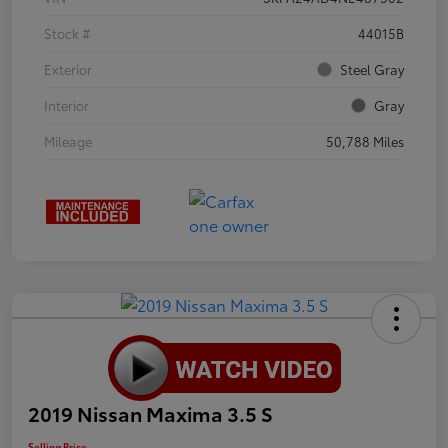
Stock #
44015B
Exterior
Steel Gray
Interior
Gray
Mileage
50,788 Miles
2019 Nissan Maxima 3.5 S
Selling Price