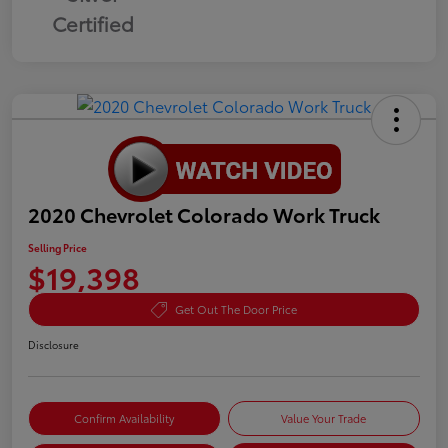
Certified
2020 Chevrolet Colorado Work Truck
Selling Price
$19,398
Get Out The Door Price
Disclosure
Confirm Availability
Value Your Trade