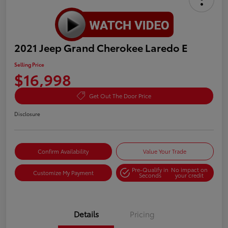
2021 Jeep Grand Cherokee Laredo E
Selling Price
$16,998
Get Out The Door Price
Disclosure
Confirm Availability
Value Your Trade
Pre-Qualify in
No impact on
Customize My Payment
Seconds
your credit
Details
Pricing