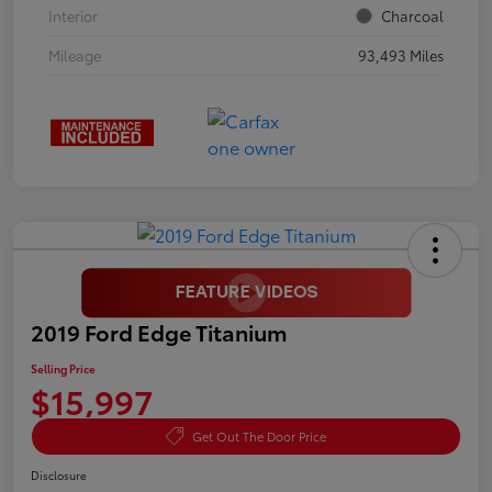
Interior
Charcoal
Mileage
93,493 Miles
2019 Ford Edge Titanium
Selling Price
$15,997
Get Out The Door Price
Disclosure