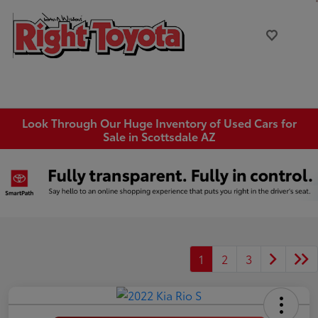
Look Through Our Huge Inventory of Used Cars for
Sale in Scottsdale AZ
1
2
3