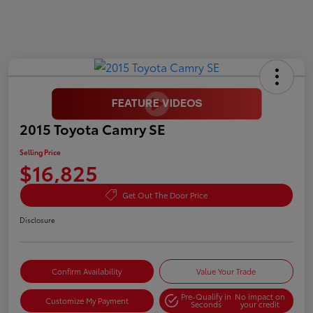
2015 Toyota Camry SE
Selling Price
$16,825
Get Out The Door Price
Disclosure
Confirm Availability
Value Your Trade
Pre-Qualify in
No impact on
Customize My Payment
Seconds
your credit