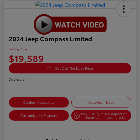
2024 Jeep Compass Limited
Selling Price
$19,589
Get Out The Door Price
Disclosure
Confirm Availability
Value Your Trade
Pre-Qualify in
No impact on
Customize My Payment
Seconds
your credit