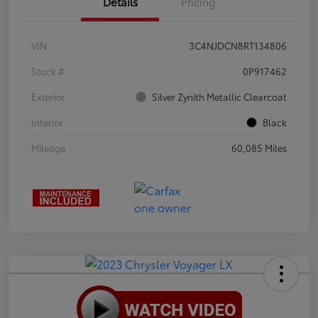
Details
Pricing
VIN
3C4NJDCN8RT134806
Stock #
0P917462
Exterior
Silver Zynith Metallic Clearcoat
Interior
Black
Mileage
60,085 Miles