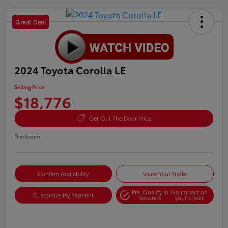
Great Deal
2024 Toyota Corolla LE
Selling Price
$18,776
Get Out The Door Price
Disclosure
Confirm Availability
Value Your Trade
Pre-Qualify in
No impact on
Customize My Payment
Seconds
your credit