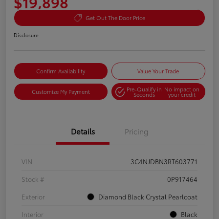
$19,898
Get Out The Door Price
Disclosure
Confirm Availability
Value Your Trade
Pre-Qualify in
No impact on
Customize My Payment
Seconds
your credit
Details
Pricing
VIN
3C4NJDBN3RT603771
Stock #
0P917464
Exterior
Diamond Black Crystal Pearlcoat
Interior
Black