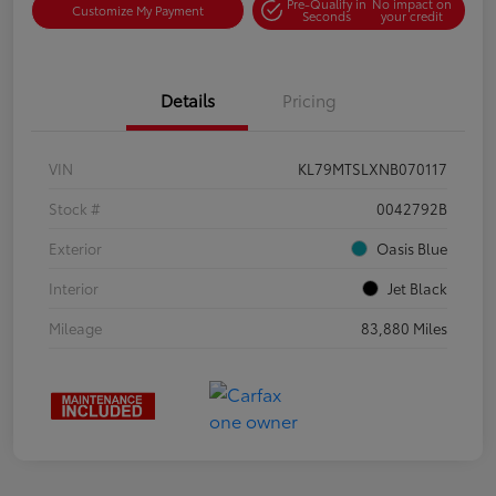
Pre-Qualify in
No impact on
Customize My Payment
Seconds
your credit
Details
Pricing
VIN
KL79MTSLXNB070117
Stock #
0042792B
Exterior
Oasis Blue
Interior
Jet Black
Mileage
83,880 Miles