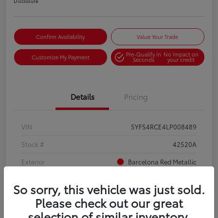
Disclosure
Confirm Availability
Value Your Trade
Pre-Qualify in
No impact on
Customize My Payment
Seconds
your credit
Details
Pricing
VIN
5YFS4RCE4LP008489
Stock #
42520A
Exterior
Barcelona Red Metallic
Interior
Moonstone
So sorry, this vehicle was just sold.
Mileage
88,456 Miles
Please check out our great
selection of similar inventory.