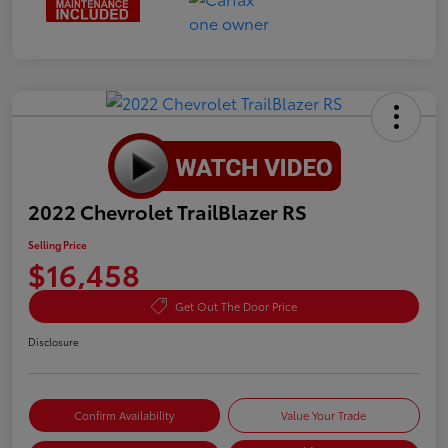
2022 Chevrolet TrailBlazer RS
Selling Price
$16,458
Get Out The Door Price
Disclosure
Confirm Availability
Value Your Trade