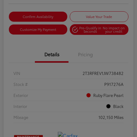
Confirm Availability
Value Your Trade
Pre-Qualify in
No impact on
Customize My Payment
Seconds
your credit
Details
Pricing
VIN
2T3RFREV1JW738482
Stock #
P917276A
Exterior
Ruby Flare Pearl
Interior
Black
Mileage
102,150 Miles