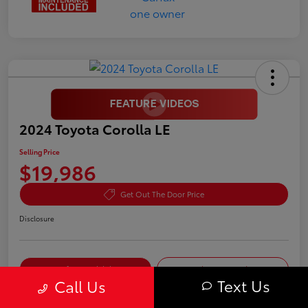
2024 Toyota Corolla LE
Selling Price
$19,986
Get Out The Door Price
Disclosure
Confirm Availability
Value Your Trade
Text Us
Call Us
Pre-Qualify in
No impact on
Customize My Payment
Seconds
your credit