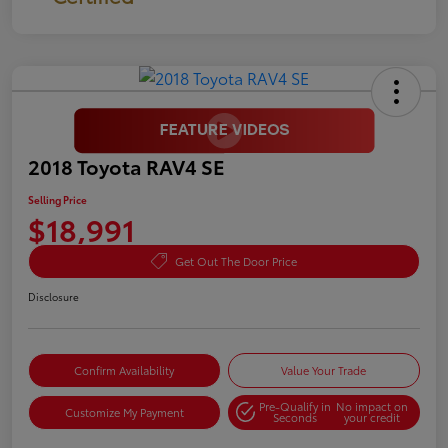
2018 Toyota RAV4 SE
Selling Price
$18,991
Get Out The Door Price
Disclosure
Confirm Availability
Value Your Trade
Pre-Qualify in
No impact on
Customize My Payment
Seconds
your credit