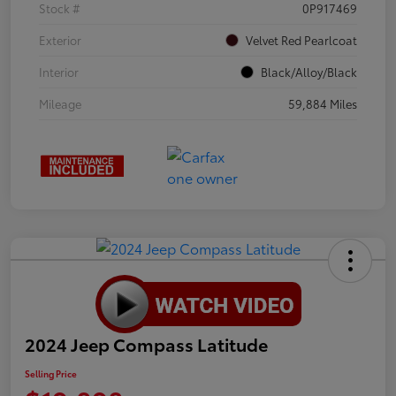
Stock #
0P917469
Exterior
Velvet Red Pearlcoat
Interior
Black/Alloy/Black
Mileage
59,884 Miles
2024 Jeep Compass Latitude
Selling Price