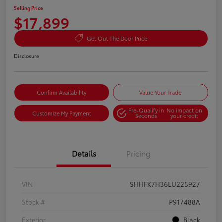
Selling Price
$17,899
Get Out The Door Price
Disclosure
Confirm Availability
Value Your Trade
Pre-Qualify in
No impact on
Customize My Payment
Seconds
your credit
Details
Pricing
VIN
SHHFK7H36LU225927
Stock #
P917488A
Exterior
Black