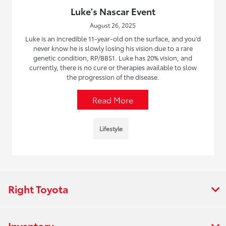
Luke's Nascar Event
August 26, 2025
Luke is an incredible 11-year-old on the surface, and you’d
never know he is slowly losing his vision due to a rare
genetic condition, RP/BBS1. Luke has 20% vision, and
currently, there is no cure or therapies available to slow
the progression of the disease.
Read More
Lifestyle
Right Toyota
Inventory