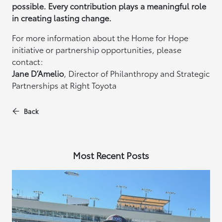
possible. Every contribution plays a meaningful role
in creating lasting change.
For more information about the Home for Hope
initiative or partnership opportunities, please
contact:
Jane D’Amelio
, Director of Philanthropy and Strategic
Partnerships at Right Toyota
Back
Most Recent Posts