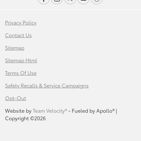
Privacy Policy
Contact Us
Sitemap
Sitemap Html
Terms Of Use
Safety Recalls & Service Campaigns
Opt-Out
Website by
Team Velocity®
- Fueled by Apollo® |
Copyright ©2026