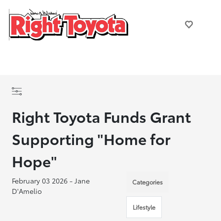
Right Toyota Funds Grant
Supporting "Home for
Hope"
February 03 2026 - Jane
Categories
D'Amelio
Lifestyle