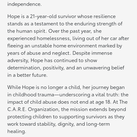
independence.
Hope is a 21-year-old survivor whose resilience
stands as a testament to the enduring strength of
the human spirit. Over the past year, she
experienced homelessness, living out of her car after
fleeing an unstable home environment marked by
years of abuse and neglect. Despite immense
adversity, Hope has continued to show
determination, positivity, and an unwavering belief
in a better future.
While Hope is no longer a child, her journey began
in childhood trauma—underscoring a vital truth: the
impact of child abuse does not end at age 18. At The
C.A.R.E. Organization, the mission extends beyond
protecting children to supporting survivors as they
work toward stability, dignity, and long-term
healing.