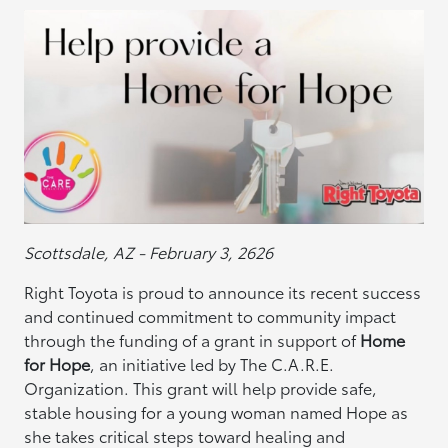
Scottsdale, AZ - February 3, 2626
Right Toyota is proud to announce its recent success
and continued commitment to community impact
through the funding of a grant in support of
Home
for Hope
, an initiative led by The C.A.R.E.
Organization. This grant will help provide safe,
stable housing for a young woman named Hope as
she takes critical steps toward healing and