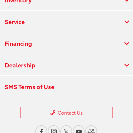
Service
Financing
Dealership
SMS Terms of Use
Contact Us