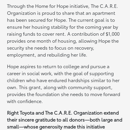
Through the Home for Hope initiative, The C.A.R.E.
Organization is proud to share that an apartment
has been secured for Hope. The current goal is to
ensure her housing stability for the coming year by
raising funds to cover rent. A contribution of $1,000
provides one month of housing, allowing Hope the
security she needs to focus on recovery,
employment, and rebuilding her life.
Hope aspires to return to college and pursue a
career in social work, with the goal of supporting
children who have endured hardships similar to her
own. This grant, along with community support,
provides the foundation she needs to move forward
with confidence.
Right Toyota and The C.A.R.E. Organization extend
their sincere gratitude to all donors—both large and
small—whose generosity made this initiative