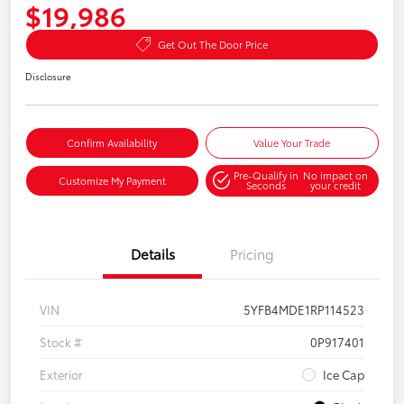
$19,986
Get Out The Door Price
Disclosure
Confirm Availability
Value Your Trade
Pre-Qualify in
No impact on
Customize My Payment
Seconds
your credit
Details
Pricing
VIN
5YFB4MDE1RP114523
Stock #
0P917401
Exterior
Ice Cap