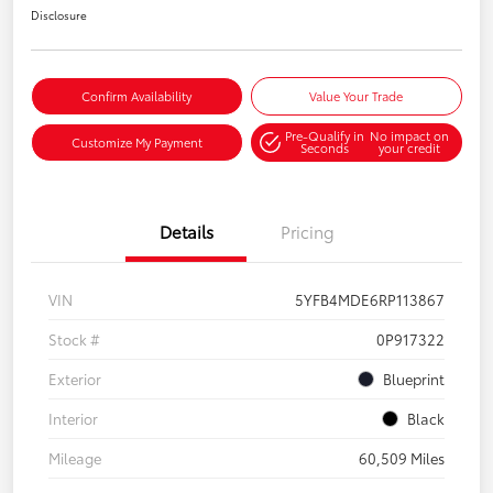
Disclosure
Confirm Availability
Value Your Trade
Pre-Qualify in
No impact on
Customize My Payment
Seconds
your credit
Details
Pricing
VIN
5YFB4MDE6RP113867
Stock #
0P917322
Exterior
Blueprint
Interior
Black
Mileage
60,509 Miles