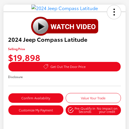
2024 Jeep Compass Latitude
Selling Price
$19,898
Get Out The Door Price
Disclosure
Confirm Availability
Value Your Trade
Pre-Qualify in
No impact on
Customize My Payment
Seconds
your credit