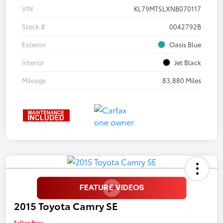
VIN
KL79MTSLXNB070117
Stock #
0042792B
Exterior
Oasis Blue
Interior
Jet Black
Mileage
83,880 Miles
2015 Toyota Camry SE
Selling Price