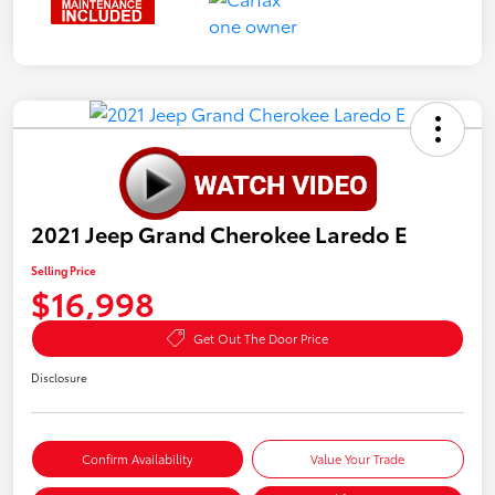
2021 Jeep Grand Cherokee Laredo E
Selling Price
$16,998
Get Out The Door Price
Disclosure
Confirm Availability
Value Your Trade