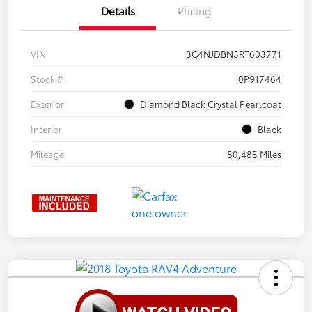
Details
Pricing
VIN
3C4NJDBN3RT603771
Stock #
0P917464
Exterior
Diamond Black Crystal Pearlcoat
Interior
Black
Mileage
50,485 Miles