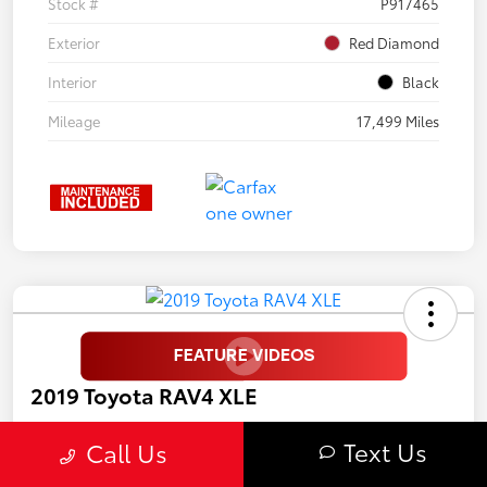
Stock #
P917465
Exterior
Red Diamond
Interior
Black
Mileage
17,499 Miles
2019 Toyota RAV4 XLE
Selling Price
Text Us
Call Us
$19,997