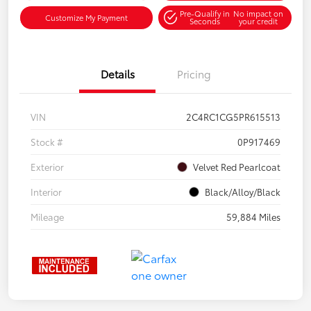
Pre-Qualify in
No impact on
Customize My Payment
Seconds
your credit
Details
Pricing
VIN
2C4RC1CG5PR615513
Stock #
0P917469
Exterior
Velvet Red Pearlcoat
Interior
Black/Alloy/Black
Mileage
59,884 Miles