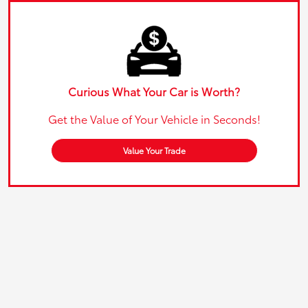
Curious What Your Car is Worth?
Get the Value of Your Vehicle in Seconds!
Value Your Trade