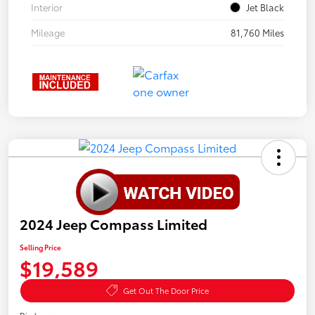
Interior
Jet Black
Mileage
81,760 Miles
2024 Jeep Compass Limited
Selling Price
$19,589
Get Out The Door Price