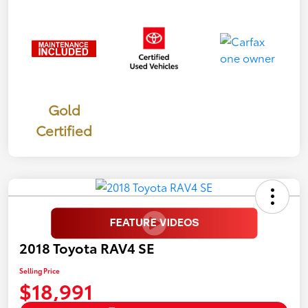
Gold
Certified
2018 Toyota RAV4 SE
Selling Price
$18,991