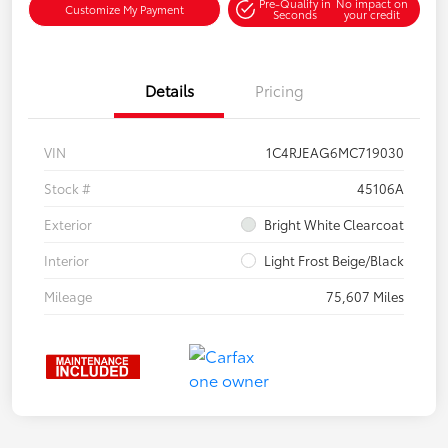
Pre-Qualify in
No impact on
Customize My Payment
Seconds
your credit
Details
Pricing
VIN
1C4RJEAG6MC719030
Stock #
45106A
Exterior
Bright White Clearcoat
Interior
Light Frost Beige/Black
Mileage
75,607 Miles