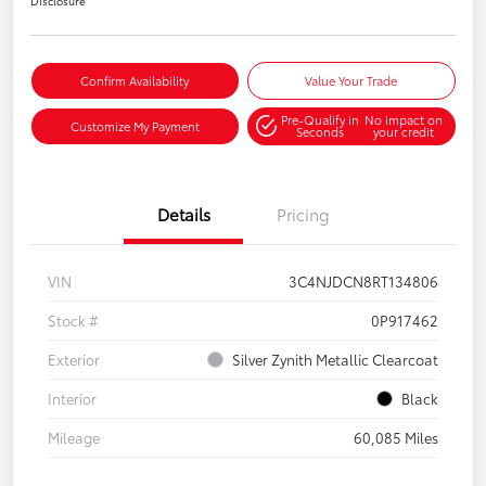
Disclosure
Confirm Availability
Value Your Trade
Pre-Qualify in
No impact on
Customize My Payment
Seconds
your credit
Details
Pricing
VIN
3C4NJDCN8RT134806
Stock #
0P917462
Exterior
Silver Zynith Metallic Clearcoat
Interior
Black
Mileage
60,085 Miles