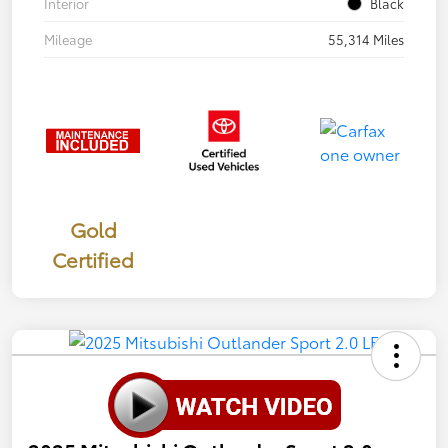
Interior
Black
Mileage
55,314 Miles
Gold
Certified