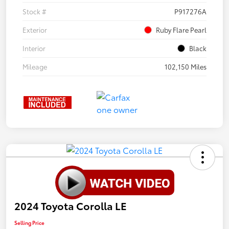
Stock #
P917276A
Exterior
Ruby Flare Pearl
Interior
Black
Mileage
102,150 Miles
2024 Toyota Corolla LE
Selling Price