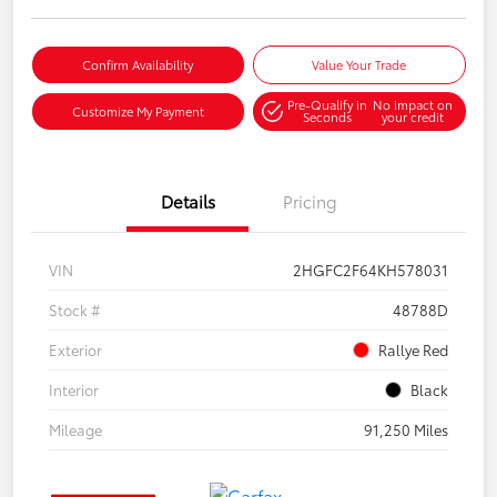
Confirm Availability
Value Your Trade
Pre-Qualify in
No impact on
Customize My Payment
Seconds
your credit
Details
Pricing
VIN
2HGFC2F64KH578031
Stock #
48788D
Exterior
Rallye Red
Interior
Black
Mileage
91,250 Miles