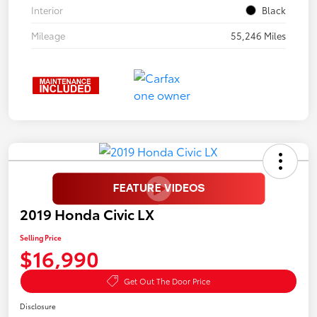
Interior
Black
Mileage
55,246 Miles
2019 Honda Civic LX
Selling Price
$16,990
Get Out The Door Price
Disclosure