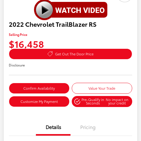
2022 Chevrolet TrailBlazer RS
Selling Price
$16,458
Get Out The Door Price
Disclosure
Confirm Availability
Value Your Trade
Pre-Qualify in
No impact on
Customize My Payment
Seconds
your credit
Details
Pricing