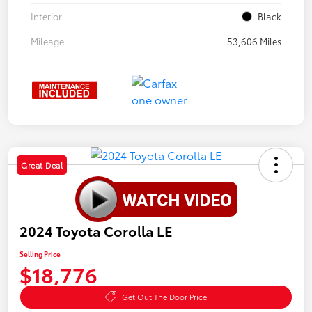
Interior
Black
Mileage
53,606 Miles
Great Deal
2024 Toyota Corolla LE
Selling Price
$18,776
Get Out The Door Price