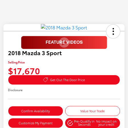
2018 Mazda 3 Sport
Selling Price
$17,670
Get Out The Door Price
Disclosure
Confirm Availability
Value Your Trade
Pre-Qualify in
No impact on
Customize My Payment
Seconds
your credit