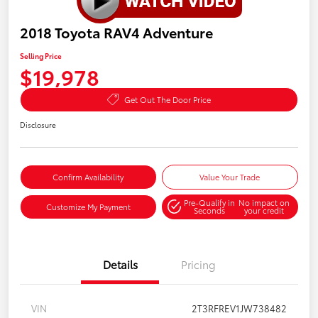
2018 Toyota RAV4 Adventure
Selling Price
$19,978
Get Out The Door Price
Disclosure
Confirm Availability
Value Your Trade
Pre-Qualify in
No impact on
Customize My Payment
Seconds
your credit
Details
Pricing
VIN
2T3RFREV1JW738482