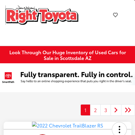
Look Through Our Huge Inventory of Used Cars for
Sale in Scottsdale AZ
1
2
3