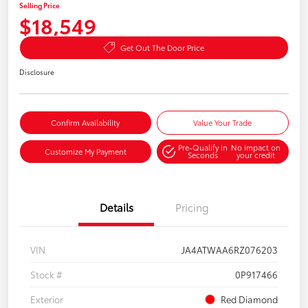
Selling Price
$18,549
Get Out The Door Price
Disclosure
Confirm Availability
Value Your Trade
Pre-Qualify in
No impact on
Customize My Payment
Seconds
your credit
Details
Pricing
VIN
JA4ATWAA6RZ076203
Stock #
0P917466
Exterior
Red Diamond