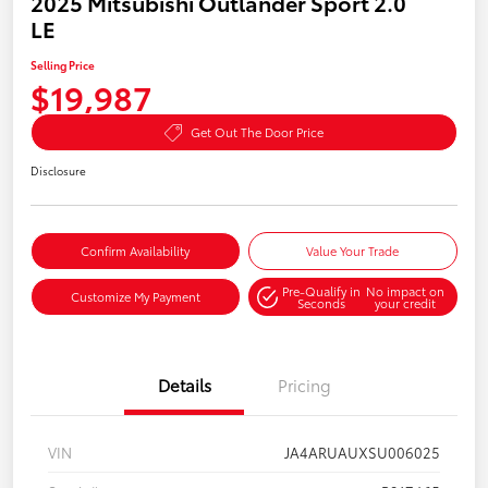
2025 Mitsubishi Outlander Sport 2.0
LE
Selling Price
$19,987
Get Out The Door Price
Disclosure
Confirm Availability
Value Your Trade
Pre-Qualify in
No impact on
Customize My Payment
Seconds
your credit
Details
Pricing
VIN
JA4ARUAUXSU006025