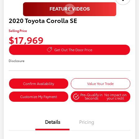
2020 Toyota Corolla SE
Selling Price
$17,969
Get Out The Door Price
Disclosure
Confirm Availability
Value Your Trade
Pre-Qualify in
No impact on
Customize My Payment
Seconds
your credit
Details
Pricing