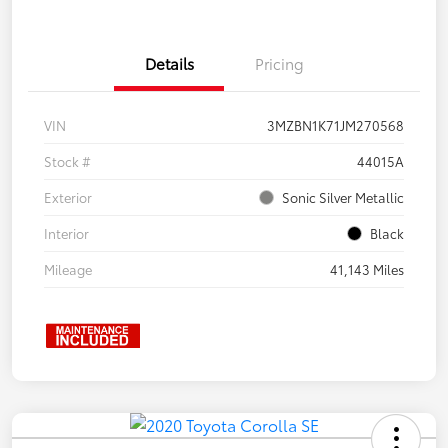
Details
Pricing
VIN
3MZBN1K71JM270568
Stock #
44015A
Exterior
Sonic Silver Metallic
Interior
Black
Mileage
41,143 Miles