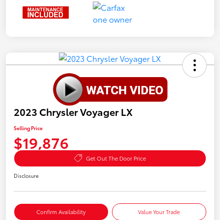
2023 Chrysler Voyager LX
Selling Price
$19,876
Get Out The Door Price
Disclosure
Confirm Availability
Value Your Trade