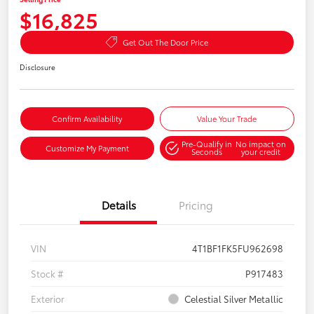
$16,825
Get Out The Door Price
Disclosure
Confirm Availability
Value Your Trade
Pre-Qualify in
No impact on
Customize My Payment
Seconds
your credit
Details
Pricing
VIN
4T1BF1FK5FU962698
Stock #
P917483
Exterior
Celestial Silver Metallic