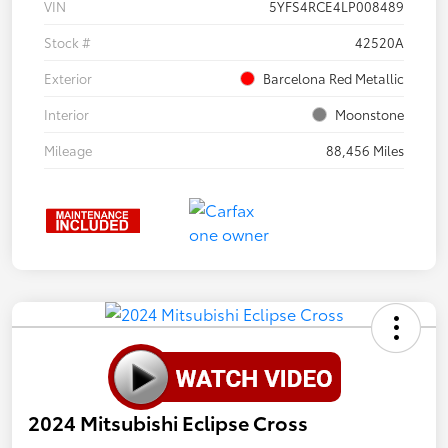
VIN
5YFS4RCE4LP008489
Stock #
42520A
Exterior
Barcelona Red Metallic
Interior
Moonstone
Mileage
88,456 Miles
2024 Mitsubishi Eclipse Cross