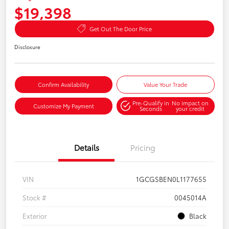
$19,398
Get Out The Door Price
Disclosure
Confirm Availability
Value Your Trade
Pre-Qualify in
No impact on
Customize My Payment
Seconds
your credit
Details
Pricing
VIN
1GCGSBEN0L1177655
Stock #
0045014A
Exterior
Black