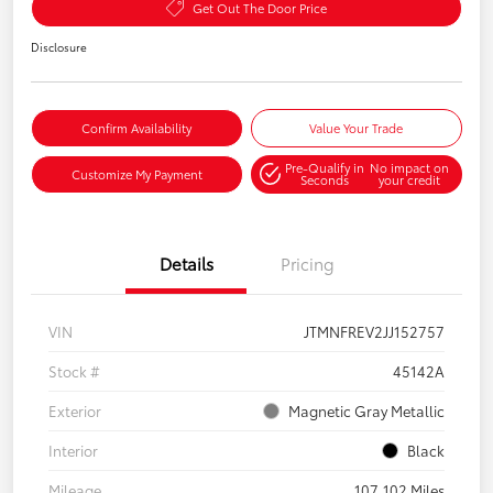
Get Out The Door Price
Disclosure
Confirm Availability
Value Your Trade
Pre-Qualify in
No impact on
Customize My Payment
Seconds
your credit
Details
Pricing
VIN
JTMNFREV2JJ152757
Stock #
45142A
Exterior
Magnetic Gray Metallic
Interior
Black
Mileage
107,102 Miles