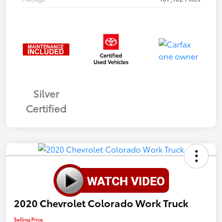
Silver
Certified
2020 Chevrolet Colorado Work Truck
Selling Price