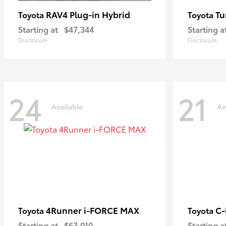
RAV4 Plug-in Hybrid
Tu
Toyota
Toyota
Starting at
$47,344
Starting a
Disclosure
Disclosure
24
21
Available
Av
4Runner i-FORCE MAX
C
Toyota
Toyota
Starting at
$63,010
Starting a