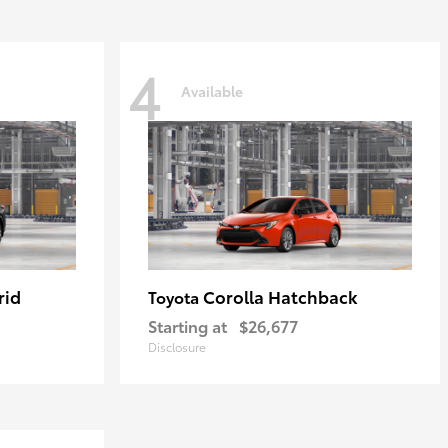
4
Available
rid
Corolla Hatchback
Toyota
Starting at
$26,677
Disclosure