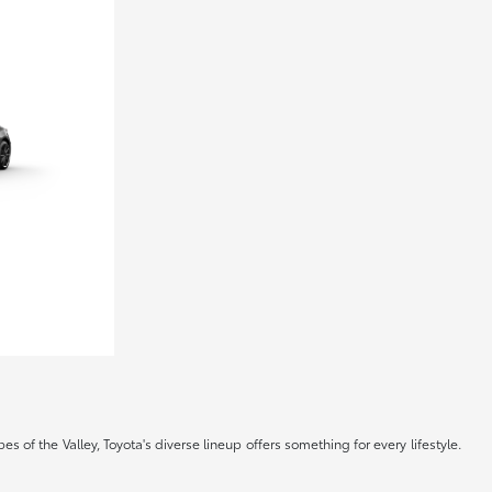
s of the Valley, Toyota's diverse lineup offers something for every lifestyle.