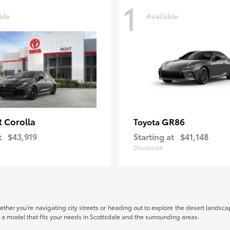
1
ble
Available
 Corolla
GR86
Toyota
t
$43,919
Starting at
$41,148
Disclosure
hether you're navigating city streets or heading out to explore the desert landscape
nd a model that fits your needs in Scottsdale and the surrounding areas.