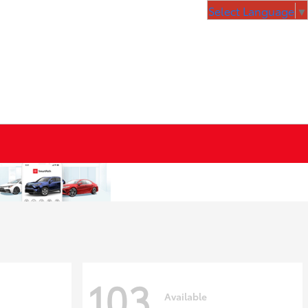
Select Language
▼
103
Available