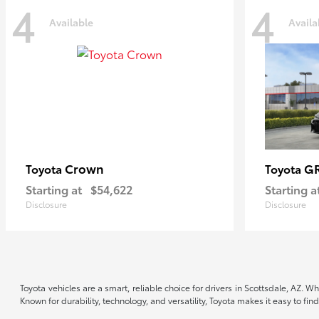
4
4
Available
Availa
Crown
GR
Toyota
Toyota
Starting at
$54,622
Starting a
Disclosure
Disclosure
Toyota vehicles are a smart, reliable choice for drivers in Scottsdale, AZ. W
Known for durability, technology, and versatility, Toyota makes it easy to fi