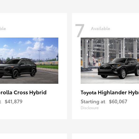
7
ble
Available
rolla Cross Hybrid
Highlander Hyb
Toyota
t
$41,879
Starting at
$60,067
Disclosure