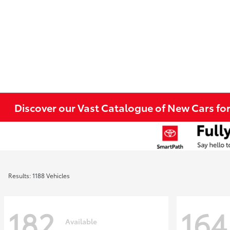
Discover our Vast Catalogue of New Cars for
Results: 1188 Vehicles
182
164
Available