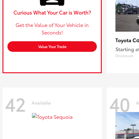
Curious What Your Car is Worth?
Get the Value of Your Vehicle in
Seconds!
Co
Toyota
Value Your Trade
Starting a
Disclosure
42
40
Available
A