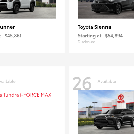
unner
Sienna
Toyota
t
$45,861
Starting at
$54,894
Disclosure
26
vailable
Available