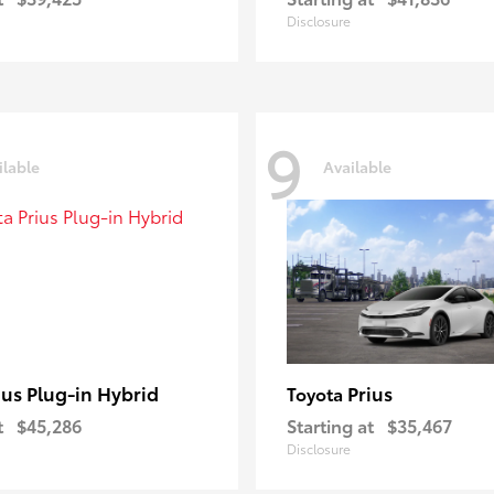
Disclosure
9
ilable
Available
ius Plug-in Hybrid
Prius
Toyota
t
$45,286
Starting at
$35,467
Disclosure