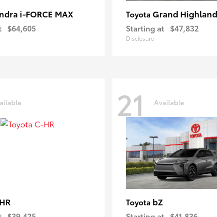
ndra i-FORCE MAX
Grand Highland
Toyota
t
$64,605
Starting at
$47,832
Disclosure
21
ailable
Available
-HR
bZ
Toyota
t
$39,425
Starting at
$41,836