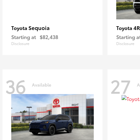
Sequoia
4R
Toyota
Toyota
Starting at
$82,438
Starting a
Disclosure
Disclosure
36
27
Available
A