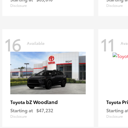
Disclosure
Disclosure
16
11
Available
Ava
bZ Woodland
Pr
Toyota
Toyota
Starting at
$47,232
Starting a
Disclosure
Disclosure