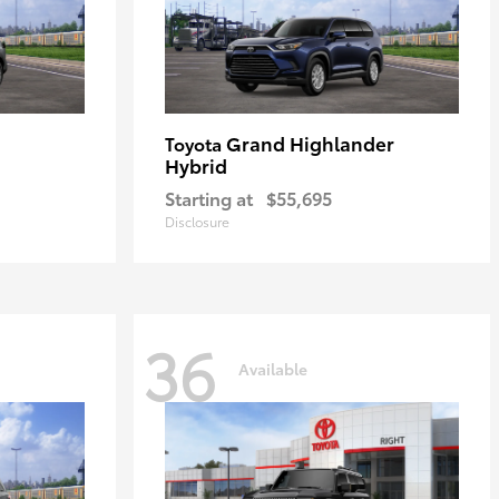
Grand Highlander
Toyota
Hybrid
Starting at
$55,695
Disclosure
36
Available