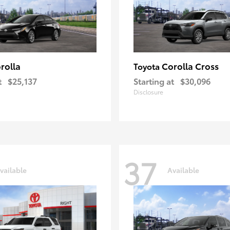
rolla
Corolla Cross
Toyota
t
$25,137
Starting at
$30,096
Disclosure
37
vailable
Available