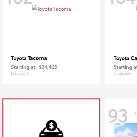
Tacoma
C
Toyota
Toyota
Starting at
$34,465
Starting a
Disclosure
Disclosure
93
A