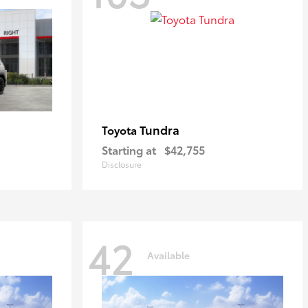
Tundra
Toyota
Starting at
$42,755
Disclosure
42
Available