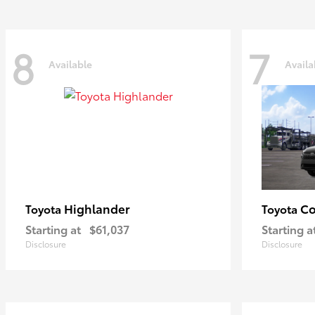
8
7
Available
Availa
Highlander
Co
Toyota
Toyota
Starting at
$61,037
Starting a
Disclosure
Disclosure