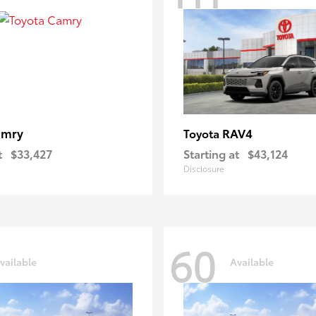
amry
RAV4
Toyota
t
$33,427
Starting at
$43,124
Disclosure
60
vailable
Available