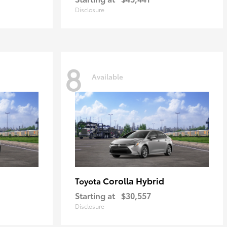
Disclosure
8
Available
Corolla Hybrid
Toyota
Starting at
$30,557
Disclosure