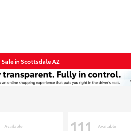
 Sale in Scottsdale AZ
111
Available
Available