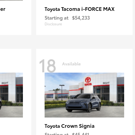
er
Tacoma i-FORCE MAX
Toyota
Starting at
$54,233
Disclosure
18
Available
Crown Signia
Toyota
Starting at
$45,441