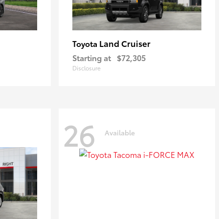
Land Cruiser
Toyota
Starting at
$72,305
Disclosure
26
Available