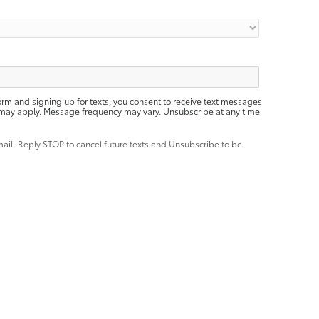
orm and signing up for texts, you consent to receive text messages
 may apply. Message frequency may vary. Unsubscribe at any time
mail. Reply STOP to cancel future texts and Unsubscribe to be