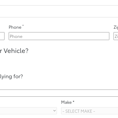
*
Phone
Z
r Vehicle?
lying for?
Make *