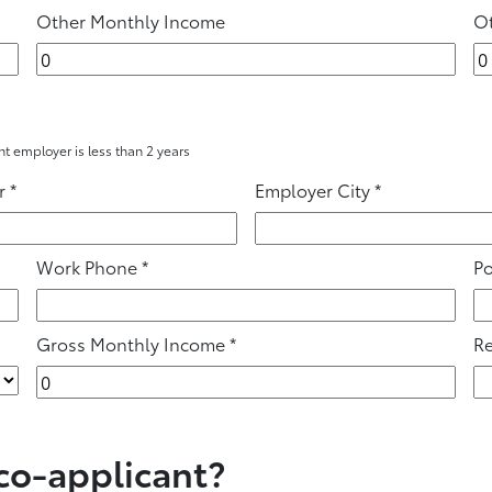
Other Monthly Income
Ot
ent employer is less than 2 years
r
*
Employer City
*
Work Phone
*
Po
Gross Monthly Income
*
Re
 co-applicant?