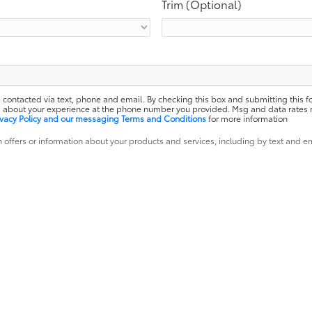
Trim (Optional)
 contacted via text, phone and email. By checking this box and submitting this f
ota about your experience at the phone number you provided. Msg and data rates
ivacy Policy and our messaging Terms and Conditions
for more information
 offers or information about your products and services, including by text and e