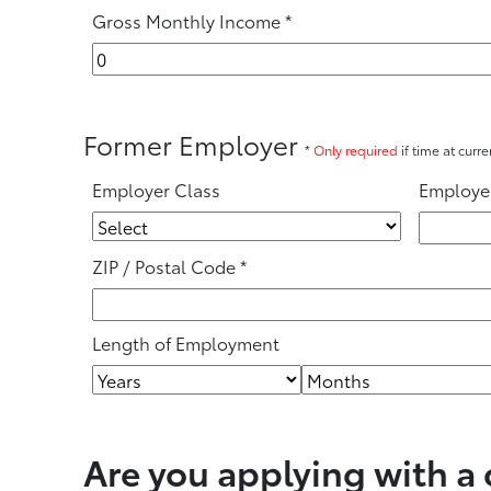
Gross Monthly Income
*
Former Employer
*
Only required
if time at curr
Employer Class
Employe
ZIP / Postal Code
*
Length of Employment
Are you applying with a