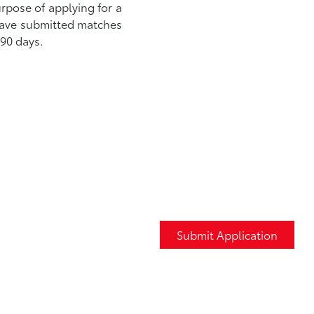
urpose of applying for a
 have submitted matches
 90 days.
Submit Application