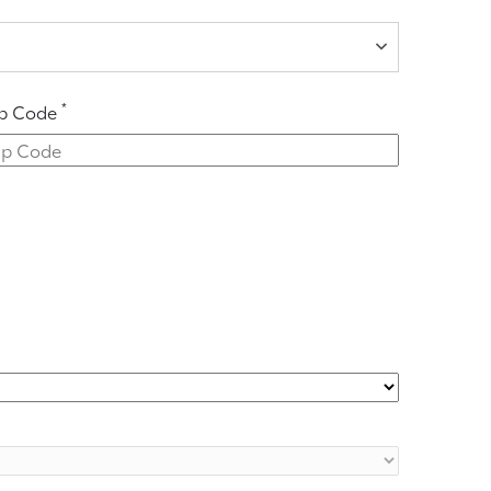
*
ip Code