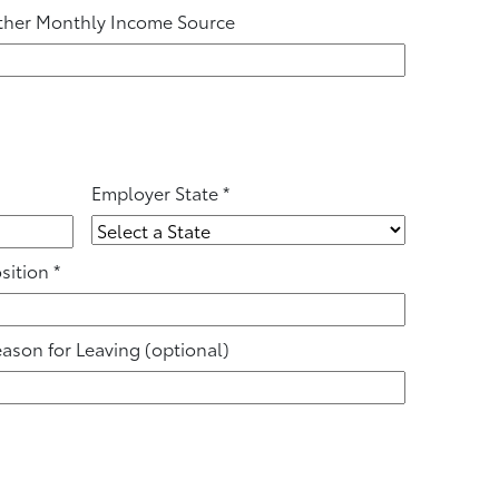
her Monthly Income Source
Employer State
*
sition
*
ason for Leaving
(optional)