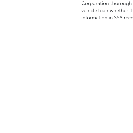
Corporation thorough Se
vehicle loan whether t
information in SSA reco