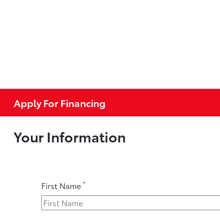
Apply For Financing
Your Information
*
First Name