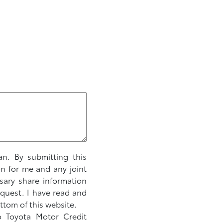
an. By submitting this
on for me and any joint
sary share information
equest. I have read and
ttom of this website.
to Toyota Motor Credit