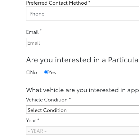
Preferred Contact Method *
Phone
*
Email
Are you interested in a Particula
No
Yes
What vehicle are you interested in app
Vehicle Condition *
Year *