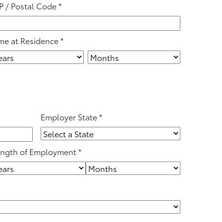
P / Postal Code
*
me at Residence
*
Employer State
*
ngth of Employment
*