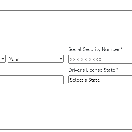
Social Security Number
*
Driver's License State
*