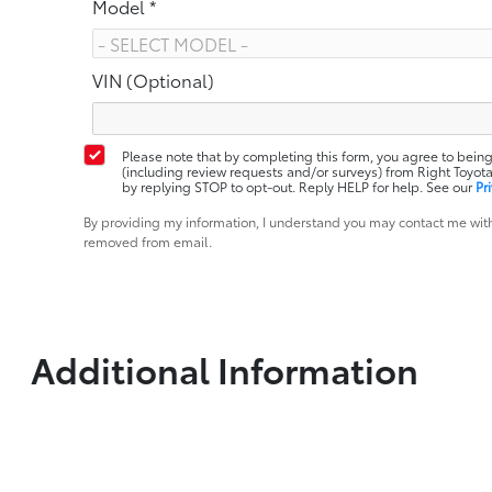
Model *
VIN (Optional)
Please note that by completing this form, you agree to being
(including review requests and/or surveys) from Right Toy
by replying STOP to opt-out. Reply HELP for help. See our
Pr
By providing my information, I understand you may contact me with
removed from email.
Additional Information