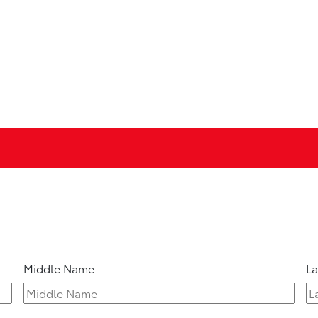
Middle Name
L