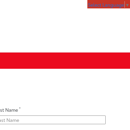
Select Language
▼
*
ast Name