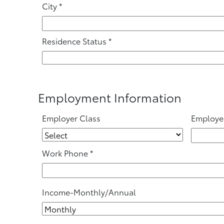
City
*
Residence Status
*
Employment Information
Employer Class
Employe
Work Phone
*
Income-Monthly/Annual