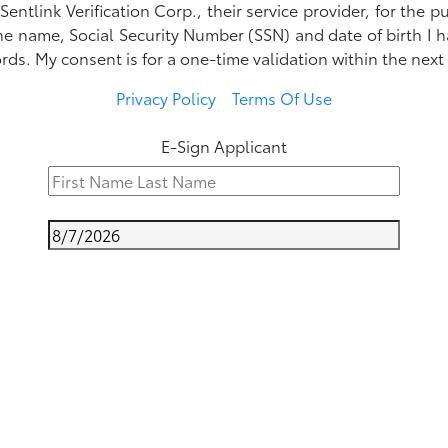
ntlink Verification Corp., their service provider, for the p
he name, Social Security Number (SSN) and date of birth I
rds. My consent is for a one-time validation within the next
Privacy Policy
Terms Of Use
E-Sign Applicant