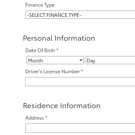
Finance Type
Personal Information
Date Of Birth
*
Driver's License Number
*
Residence Information
Address
*