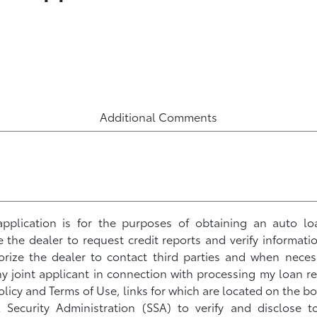
Additional Comments
s application is for the purposes of obtaining an auto lo
ze the dealer to request credit reports and verify informati
horize the dealer to contact third parties and when neces
 joint applicant in connection with processing my loan r
olicy and Terms of Use, links for which are located on the bo
l Security Administration (SSA) to verify and disclose 