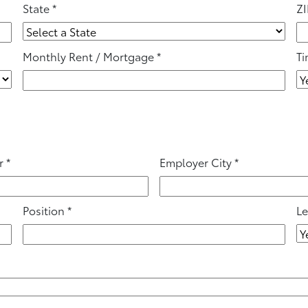
State
*
ZI
Monthly Rent / Mortgage
*
Ti
r
*
Employer City
*
Position
*
Le