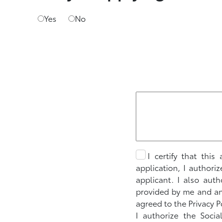
Yes
No
I certify that thi
application, I authori
applicant. I also aut
provided by me and any
agreed to the Privacy P
I authorize the Socia