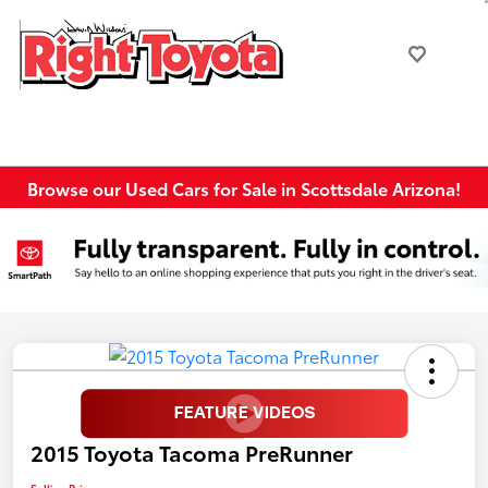
Browse our Used Cars for Sale in Scottsdale Arizona!
2015 Toyota Tacoma PreRunner