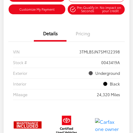
Pre-Qualify in
No impact on
Customize My Payment
Seconds
your credit
Details
Pricing
VIN
3TMLB5JN7SM122398
Stock #
0043419A
Exterior
Underground
Interior
Black
Mileage
24,320 Miles