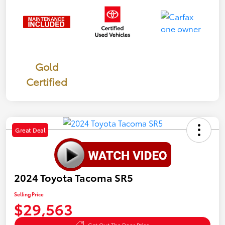
Gold
Certified
Great Deal
2024 Toyota Tacoma SR5
Selling Price
$29,563
Get Out The Door Price