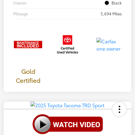
Interior
Black
Mileage
5,694 Miles
Gold
Certified