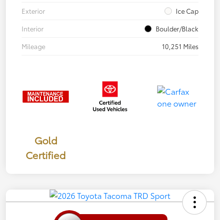
Exterior
Ice Cap
Interior
Boulder/Black
Mileage
10,251 Miles
Gold
Certified