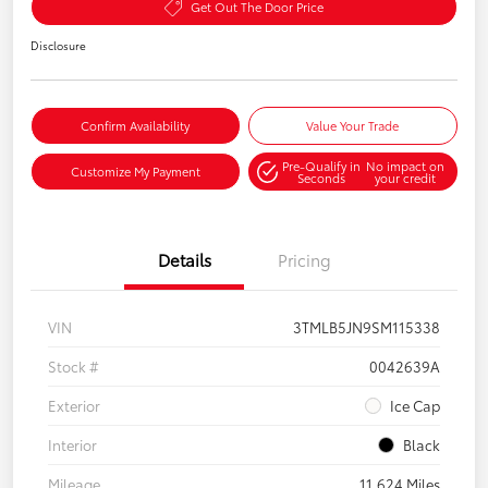
Get Out The Door Price
Disclosure
Confirm Availability
Value Your Trade
Pre-Qualify in
No impact on
Customize My Payment
Seconds
your credit
Details
Pricing
VIN
3TMLB5JN9SM115338
Stock #
0042639A
Exterior
Ice Cap
Interior
Black
Mileage
11,624 Miles