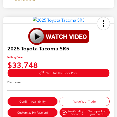
2025 Toyota Tacoma SR5
Selling Price
$33,748
Get Out The Door Price
Disclosure
Confirm Availability
Value Your Trade
Pre-Qualify in
No impact on
Customize My Payment
Seconds
your credit