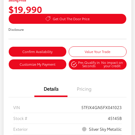
Selling Price
$19,990
Get Out The Door Price
Disclosure
Confirm Availability
Value Your Trade
Pre-Qualify in
No impact on
Customize My Payment
Seconds
your credit
Details
Pricing
VIN
5TFJX4GN5FX041023
Stock #
45145B
Exterior
Silver Sky Metallic