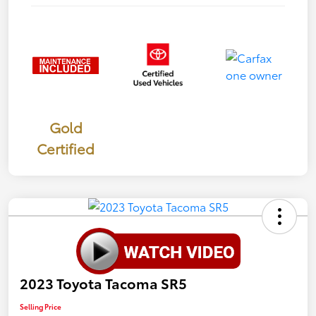
Gold
Certified
2023 Toyota Tacoma SR5
Selling Price