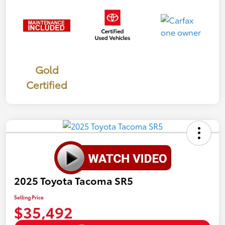
Gold
Certified
2025 Toyota Tacoma SR5
Selling Price
$35,492