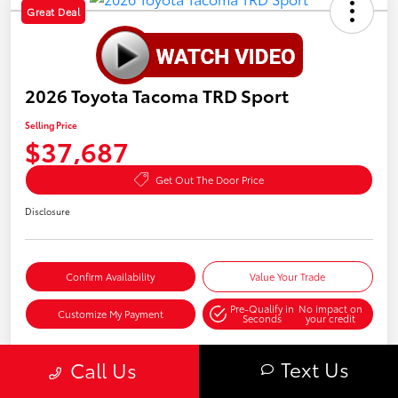
Great Deal
2026 Toyota Tacoma TRD Sport
Selling Price
$37,687
Get Out The Door Price
Disclosure
Confirm Availability
Value Your Trade
Pre-Qualify in
No impact on
Customize My Payment
Seconds
your credit
Text Us
Call Us
Details
Pricing