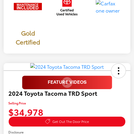
Gold
Certified
2024 Toyota Tacoma TRD Sport
Selling Price
$34,978
Get Out The Door Price
Disclosure