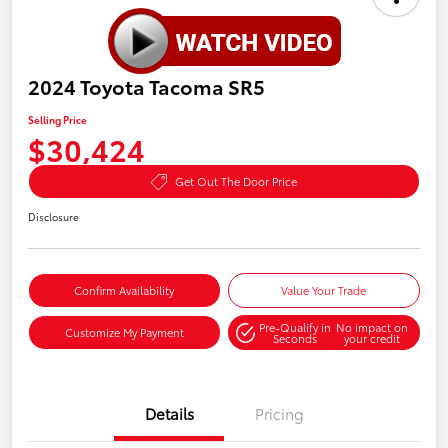
2024 Toyota Tacoma SR5
Selling Price
$30,424
Get Out The Door Price
Disclosure
Confirm Availability
Value Your Trade
Pre-Qualify in
No impact on
Customize My Payment
Seconds
your credit
Details
Pricing