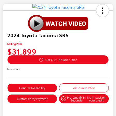
2024 Toyota Tacoma SR5
Selling Price
$31,899
Get Out The Door Price
Disclosure
Confirm Availability
Value Your Trade
Pre-Qualify in
No impact on
Customize My Payment
Seconds
your credit