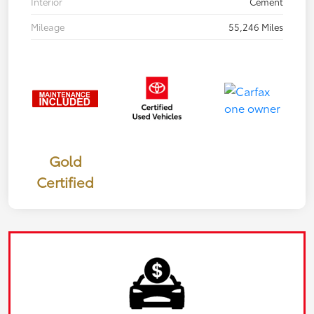
Interior
Cement
Mileage
55,246 Miles
Gold
Certified