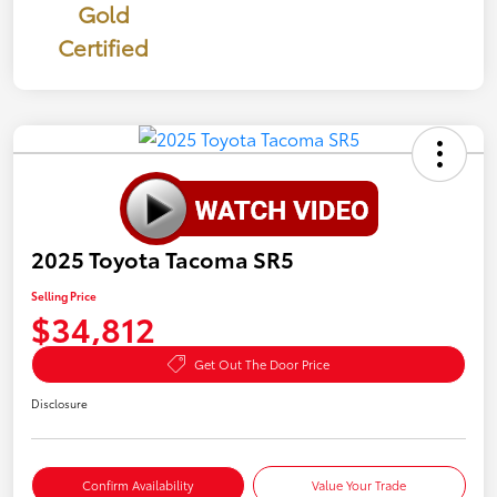
Gold
Certified
2025 Toyota Tacoma SR5
Selling Price
$34,812
Get Out The Door Price
Disclosure
Confirm Availability
Value Your Trade