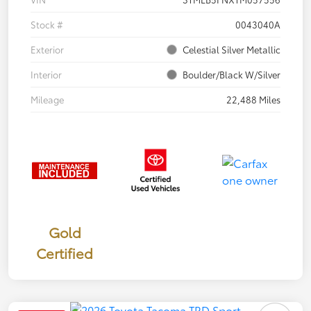
Stock #
0043040A
Exterior
Celestial Silver Metallic
Interior
Boulder/Black W/Silver
Mileage
22,488 Miles
Gold
Certified