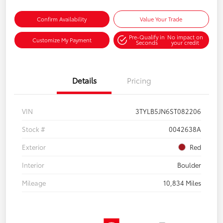
Confirm Availability
Value Your Trade
Pre-Qualify in
No impact on
Customize My Payment
Seconds
your credit
Details
Pricing
VIN
3TYLB5JN6ST082206
Stock #
0042638A
Exterior
Red
Interior
Boulder
Mileage
10,834 Miles