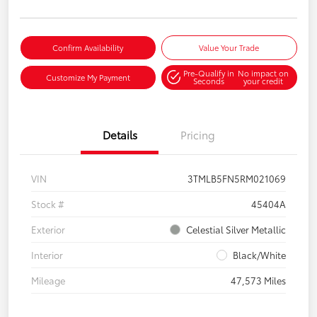
Confirm Availability
Value Your Trade
Pre-Qualify in
No impact on
Customize My Payment
Seconds
your credit
Details
Pricing
VIN
3TMLB5FN5RM021069
Stock #
45404A
Exterior
Celestial Silver Metallic
Interior
Black/White
Mileage
47,573 Miles