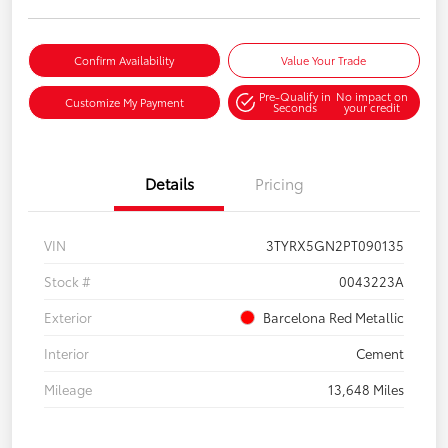
Confirm Availability
Value Your Trade
Pre-Qualify in
No impact on
Customize My Payment
Seconds
your credit
Details
Pricing
VIN
3TYRX5GN2PT090135
Stock #
0043223A
Exterior
Barcelona Red Metallic
Interior
Cement
Mileage
13,648 Miles