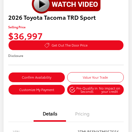
2026 Toyota Tacoma TRD Sport
Selling Price
$36,997
Get Out The Door Price
Disclosure
Confirm Availability
Value Your Trade
Pre-Qualify in
No impact on
Customize My Payment
Seconds
your credit
Details
Pricing
VIN
3TMLB5FNXTM057556