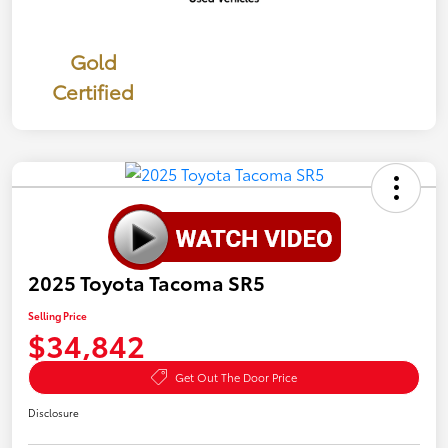
Gold
Certified
2025 Toyota Tacoma SR5
Selling Price
$34,842
Get Out The Door Price
Disclosure