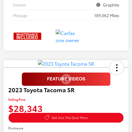
Interior
Graphite
Mileage
109,062 Miles
2023 Toyota Tacoma SR
Selling Price
$28,343
Get Out The Door Price
Disclosure