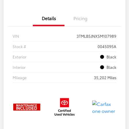
Details
Pricing
VIN
3TMLB5JNXSM107989
Stock #
0045095A
Exterior
Black
Interior
Black
Mileage
35,202 Miles