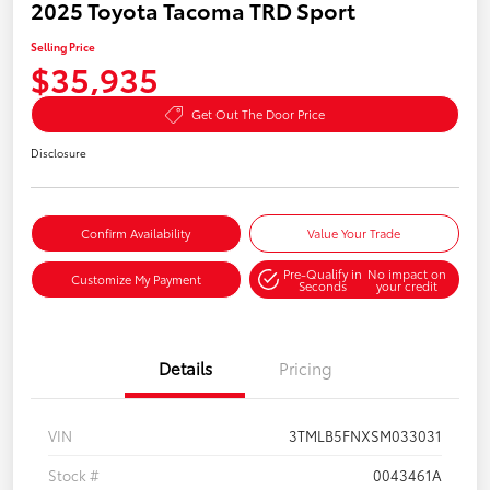
2025 Toyota Tacoma TRD Sport
Selling Price
$35,935
Get Out The Door Price
Disclosure
Confirm Availability
Value Your Trade
Pre-Qualify in
No impact on
Customize My Payment
Seconds
your credit
Details
Pricing
VIN
3TMLB5FNXSM033031
Stock #
0043461A