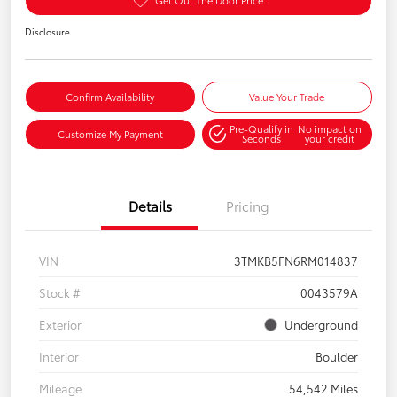
Disclosure
Confirm Availability
Value Your Trade
Pre-Qualify in
No impact on
Customize My Payment
Seconds
your credit
Details
Pricing
VIN
3TMKB5FN6RM014837
Stock #
0043579A
Exterior
Underground
Interior
Boulder
Mileage
54,542 Miles