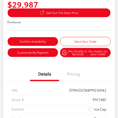
$29,987
Get Out The Door Price
Disclosure
Confirm Availability
Value Your Trade
Pre-Qualify in
No impact on
Customize My Payment
Seconds
your credit
Details
Pricing
VIN
3TMAZ5CN4PM216942
Stock #
P917481
Exterior
Ice Cap