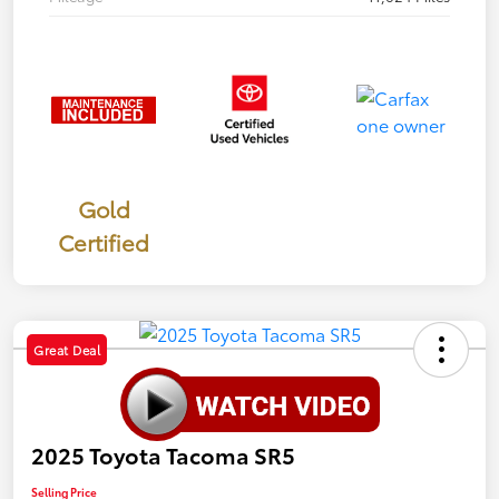
Gold
Certified
Great Deal
2025 Toyota Tacoma SR5
Selling Price