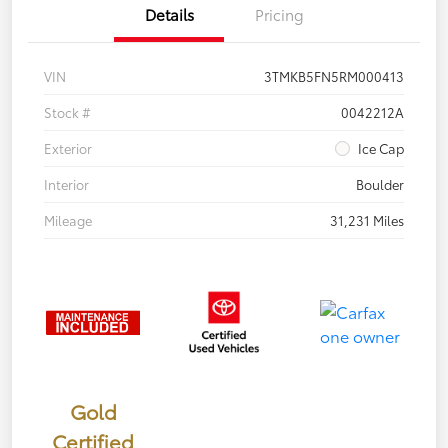
Details
Pricing
VIN
3TMKB5FN5RM000413
Stock #
0042212A
Exterior
Ice Cap
Interior
Boulder
Mileage
31,231 Miles
Gold
Certified