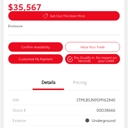
$35,567
Get Out The Door Price
Disclosure
Confirm Availability
Value Your Trade
Pre-Qualify in
No impact on
Customize My Payment
Seconds
your credit
Details
Pricing
VIN
3TMLB5JN9SM162840
Stock #
00D38666
Exterior
Underground