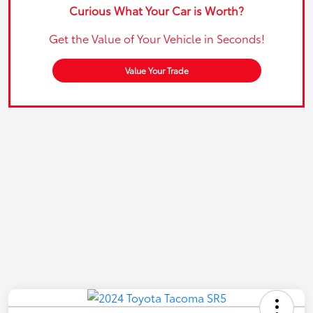
Curious What Your Car is Worth?
Get the Value of Your Vehicle in Seconds!
Value Your Trade