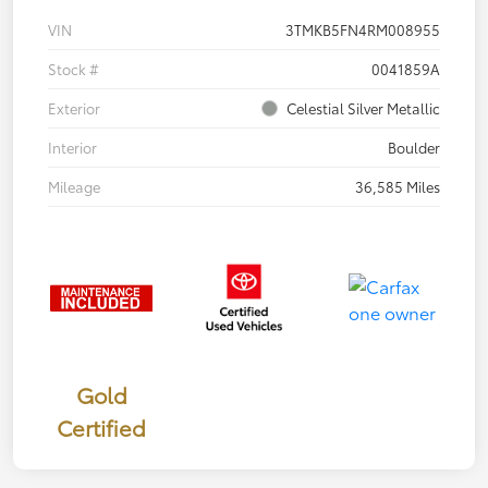
VIN
3TMKB5FN4RM008955
Stock #
0041859A
Exterior
Celestial Silver Metallic
Interior
Boulder
Mileage
36,585 Miles
Gold
Certified