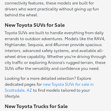
connectivity features, these models are built for
drivers who want practicality without giving up fun
behind the wheel.
New Toyota SUVs for Sale
Toyota SUVs are built to handle everything from daily
errands to outdoor adventures. Models like the RAV4,
Highlander, Sequoia, and 4Runner provide spacious
interiors, advanced safety systems, and available all-
wheel drive capability. Whether you're driving through
city traffic or exploring Arizona's rugged terrain, these
SUVs offer the versatility and confidence you need.
Looking for a more detailed selection? Explore
dedicated pages for
new Toyota SUVs for sale in
Scottsdale, AZ
to find models tailored to your
lifestyle.
New Toyota Trucks for Sale