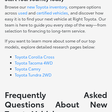
Browse our
new Toyota inventory
, compare options
across
used
and
certified vehicles
, and discover how
easy it is to find your next vehicle at Right Toyota. Our
team is here to guide you every step of the way—from
selection to financing to long-term service.
If you want to learn more about some of our top
models, explore detailed research pages below:
Toyota Corolla Cross
Toyota Tacoma 4WD
Toyota Camry
Toyota Tundra 2WD
Frequently Asked
Questions About New