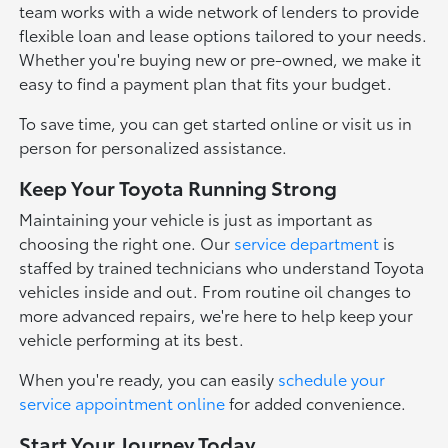
team works with a wide network of lenders to provide
flexible loan and lease options tailored to your needs.
Whether you're buying new or pre-owned, we make it
easy to find a payment plan that fits your budget.
To save time, you can get started online or visit us in
person for personalized assistance.
Keep Your Toyota Running Strong
Maintaining your vehicle is just as important as
choosing the right one. Our
service department
is
staffed by trained technicians who understand Toyota
vehicles inside and out. From routine oil changes to
more advanced repairs, we're here to help keep your
vehicle performing at its best.
When you're ready, you can easily
schedule your
service appointment online
for added convenience.
Start Your Journey Today