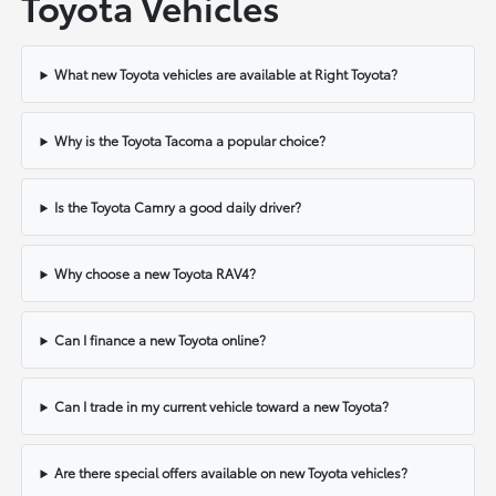
Toyota Vehicles
What new Toyota vehicles are available at Right Toyota?
Why is the Toyota Tacoma a popular choice?
Is the Toyota Camry a good daily driver?
Why choose a new Toyota RAV4?
Can I finance a new Toyota online?
Can I trade in my current vehicle toward a new Toyota?
Are there special offers available on new Toyota vehicles?