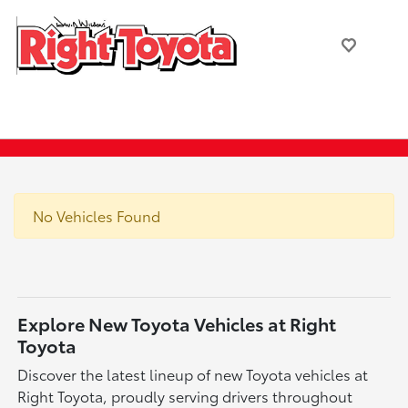
No Vehicles Found
Explore New Toyota Vehicles at Right
Toyota
Discover the latest lineup of new Toyota vehicles at
Right Toyota, proudly serving drivers throughout