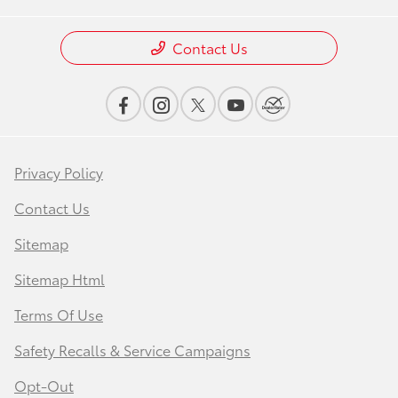
Contact Us
Privacy Policy
Contact Us
Sitemap
Sitemap Html
Terms Of Use
Safety Recalls & Service Campaigns
Opt-Out