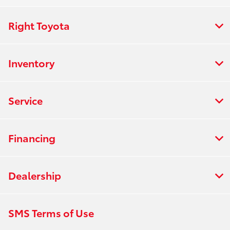
Right Toyota
Inventory
Service
Financing
Dealership
SMS Terms of Use