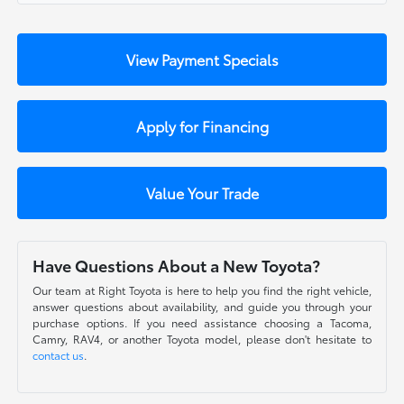
View Payment Specials
Apply for Financing
Value Your Trade
Have Questions About a New Toyota?
Our team at Right Toyota is here to help you find the right vehicle,
answer questions about availability, and guide you through your
purchase options. If you need assistance choosing a Tacoma,
Camry, RAV4, or another Toyota model, please don't hesitate to
contact us
.