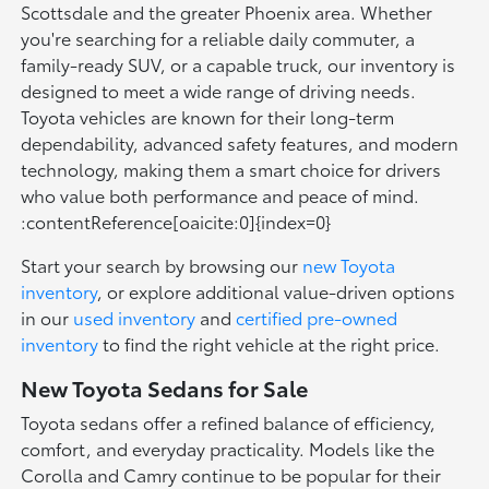
Scottsdale and the greater Phoenix area. Whether
you're searching for a reliable daily commuter, a
family-ready SUV, or a capable truck, our inventory is
designed to meet a wide range of driving needs.
Toyota vehicles are known for their long-term
dependability, advanced safety features, and modern
technology, making them a smart choice for drivers
who value both performance and peace of mind.
:contentReference[oaicite:0]{index=0}
Start your search by browsing our
new Toyota
inventory
, or explore additional value-driven options
in our
used inventory
and
certified pre-owned
inventory
to find the right vehicle at the right price.
New Toyota Sedans for Sale
Toyota sedans offer a refined balance of efficiency,
comfort, and everyday practicality. Models like the
Corolla and Camry continue to be popular for their