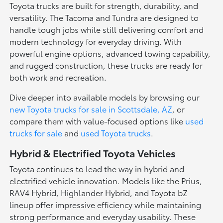
Toyota trucks are built for strength, durability, and
versatility. The Tacoma and Tundra are designed to
handle tough jobs while still delivering comfort and
modern technology for everyday driving. With
powerful engine options, advanced towing capability,
and rugged construction, these trucks are ready for
both work and recreation.
Dive deeper into available models by browsing our
new Toyota trucks for sale in Scottsdale, AZ
, or
compare them with value-focused options like
used
trucks for sale
and
used Toyota trucks
.
Hybrid & Electrified Toyota Vehicles
Toyota continues to lead the way in hybrid and
electrified vehicle innovation. Models like the Prius,
RAV4 Hybrid, Highlander Hybrid, and Toyota bZ
lineup offer impressive efficiency while maintaining
strong performance and everyday usability. These