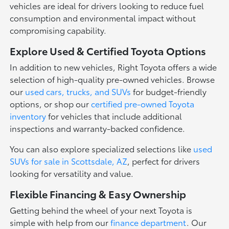
vehicles are ideal for drivers looking to reduce fuel
consumption and environmental impact without
compromising capability.
Explore Used & Certified Toyota Options
In addition to new vehicles, Right Toyota offers a wide
selection of high-quality pre-owned vehicles. Browse
our
used cars, trucks, and SUVs
for budget-friendly
options, or shop our
certified pre-owned Toyota
inventory
for vehicles that include additional
inspections and warranty-backed confidence.
You can also explore specialized selections like
used
SUVs for sale in Scottsdale, AZ
, perfect for drivers
looking for versatility and value.
Flexible Financing & Easy Ownership
Getting behind the wheel of your next Toyota is
simple with help from our
finance department
. Our