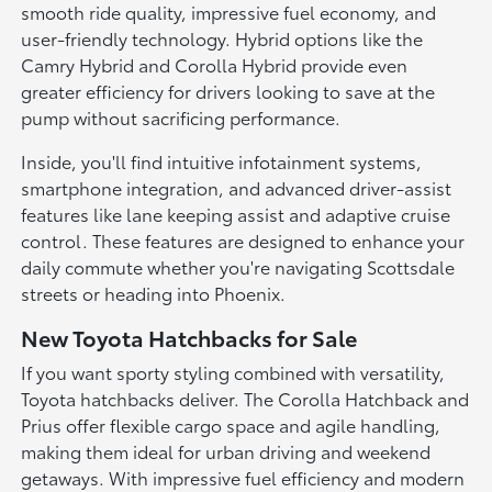
smooth ride quality, impressive fuel economy, and
user-friendly technology. Hybrid options like the
Camry Hybrid and Corolla Hybrid provide even
greater efficiency for drivers looking to save at the
pump without sacrificing performance.
Inside, you'll find intuitive infotainment systems,
smartphone integration, and advanced driver-assist
features like lane keeping assist and adaptive cruise
control. These features are designed to enhance your
daily commute whether you're navigating Scottsdale
streets or heading into Phoenix.
New Toyota Hatchbacks for Sale
If you want sporty styling combined with versatility,
Toyota hatchbacks deliver. The Corolla Hatchback and
Prius offer flexible cargo space and agile handling,
making them ideal for urban driving and weekend
getaways. With impressive fuel efficiency and modern