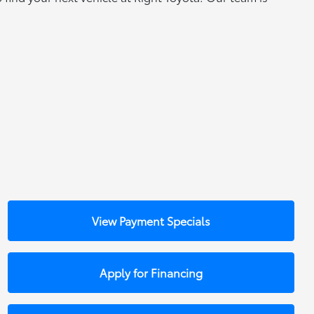
View Payment Specials
Apply for Financing