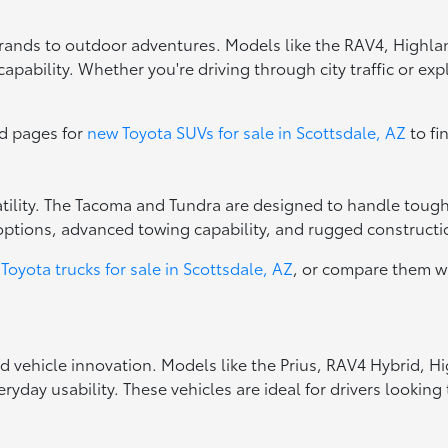
errands to outdoor adventures. Models like the RAV4, Highla
apability. Whether you're driving through city traffic or exp
ed pages for
new Toyota SUVs for sale in Scottsdale, AZ
to fi
rsatility. The Tacoma and Tundra are designed to handle toug
options, advanced towing capability, and rugged constructio
Toyota trucks for sale in Scottsdale, AZ
, or compare them w
ed vehicle innovation. Models like the Prius, RAV4 Hybrid, 
ryday usability. These vehicles are ideal for drivers looki