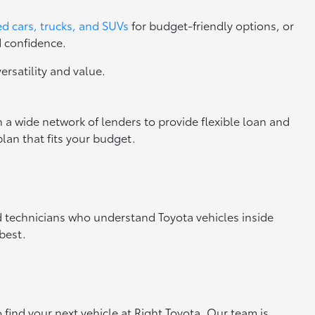
d cars, trucks, and SUVs
for budget-friendly options, or
d confidence.
versatility and value.
 a wide network of lenders to provide flexible loan and
lan that fits your budget.
ed technicians who understand Toyota vehicles inside
best.
o find your next vehicle at Right Toyota. Our team is