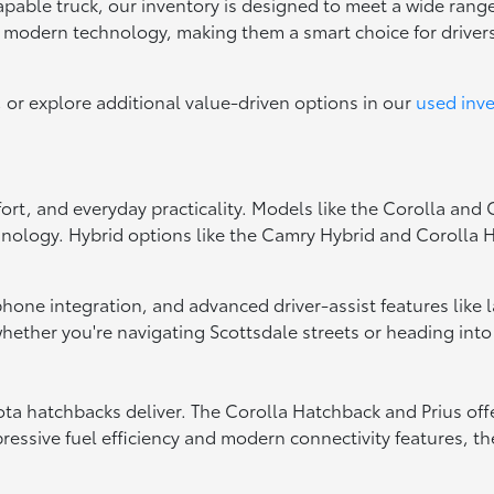
capable truck, our inventory is designed to meet a wide range
d modern technology, making them a smart choice for drive
, or explore additional value-driven options in our
used inv
fort, and everyday practicality. Models like the Corolla and
hnology. Hybrid options like the Camry Hybrid and Corolla Hy
tphone integration, and advanced driver-assist features like
ether you're navigating Scottsdale streets or heading into
oyota hatchbacks deliver. The Corolla Hatchback and Prius of
essive fuel efficiency and modern connectivity features, the