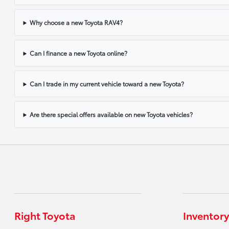
Why choose a new Toyota RAV4?
Can I finance a new Toyota online?
Can I trade in my current vehicle toward a new Toyota?
Are there special offers available on new Toyota vehicles?
Right Toyota
Inventory