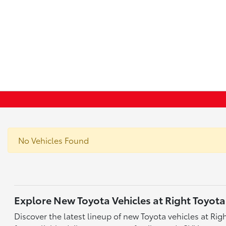
No Vehicles Found
Explore New Toyota Vehicles at Right Toyota
Discover the latest lineup of new Toyota vehicles at Ri