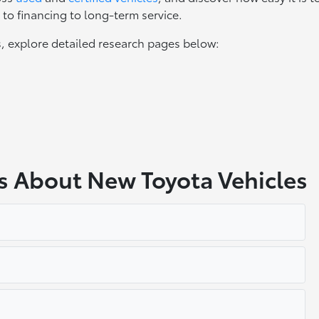
to financing to long-term service.
, explore detailed research pages below:
s About New Toyota Vehicles