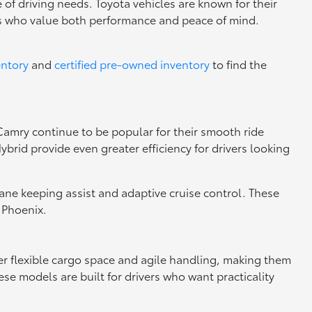
 of driving needs. Toyota vehicles are known for their
rs who value both performance and peace of mind.
entory
and
certified pre-owned inventory
to find the
 Camry continue to be popular for their smooth ride
brid provide even greater efficiency for drivers looking
 lane keeping assist and adaptive cruise control. These
 Phoenix.
fer flexible cargo space and agile handling, making them
se models are built for drivers who want practicality