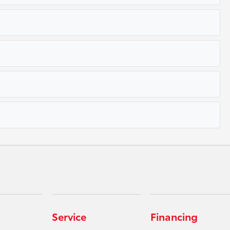
Service
Financing