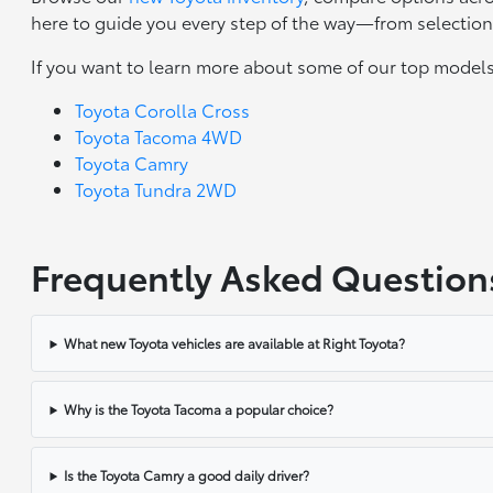
here to guide you every step of the way—from selection 
If you want to learn more about some of our top models
Toyota Corolla Cross
Toyota Tacoma 4WD
Toyota Camry
Toyota Tundra 2WD
Frequently Asked Question
What new Toyota vehicles are available at Right Toyota?
Why is the Toyota Tacoma a popular choice?
Is the Toyota Camry a good daily driver?