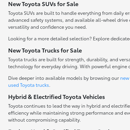
New Toyota SUVs for Sale
Toyota SUVs are built to handle everything from daily 
advanced safety systems, and available all-wheel drive c
versatility and confidence you need.
Looking for a more detailed selection? Explore dedicat
New Toyota Trucks for Sale
Toyota trucks are built for strength, durability, and ve
technology for everyday driving. With powerful engine 
Dive deeper into available models by browsing our
new 
used Toyota trucks
.
Hybrid & Electrified Toyota Vehicles
Toyota continues to lead the way in hybrid and electrifi
efficiency while maintaining strong performance and eve
without compromising capability.