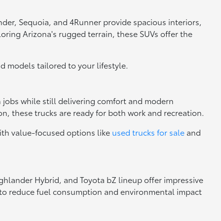
nder, Sequoia, and 4Runner provide spacious interiors,
loring Arizona's rugged terrain, these SUVs offer the
nd models tailored to your lifestyle.
h jobs while still delivering comfort and modern
n, these trucks are ready for both work and recreation.
ith value-focused options like
used trucks for sale
and
Highlander Hybrid, and Toyota bZ lineup offer impressive
ng to reduce fuel consumption and environmental impact