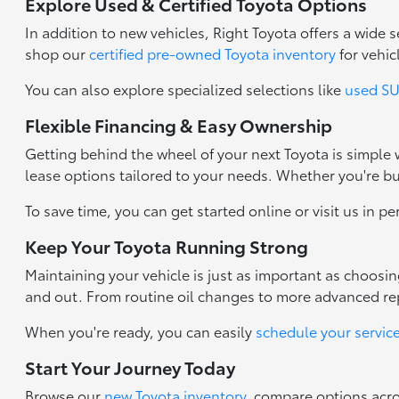
Explore Used & Certified Toyota Options
In addition to new vehicles, Right Toyota offers a wide
shop our
certified pre-owned Toyota inventory
for vehic
You can also explore specialized selections like
used SUV
Flexible Financing & Easy Ownership
Getting behind the wheel of your next Toyota is simple
lease options tailored to your needs. Whether you're b
To save time, you can get started online or visit us in p
Keep Your Toyota Running Strong
Maintaining your vehicle is just as important as choosi
and out. From routine oil changes to more advanced repa
When you're ready, you can easily
schedule your servic
Start Your Journey Today
Browse our
new Toyota inventory
, compare options acr