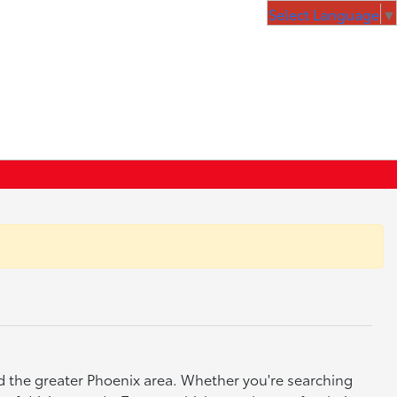
Select Language
▼
nd the greater Phoenix area. Whether you're searching