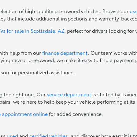
 selection of high-quality pre-owned vehicles. Browse our
use
les that include additional inspections and warranty-backe
s for sale in Scottsdale, AZ
, perfect for drivers looking for 
 with help from our
finance department
. Our team works with
uying new or pre-owned, we make it easy to find a payment p
erson for personalized assistance.
ng the right one. Our
service department
is staffed by train
irs, we're here to help keep your vehicle performing at its 
e appointment online
for added convenience.
oss
used
and
certified vehicles
, and discover how easy it is t