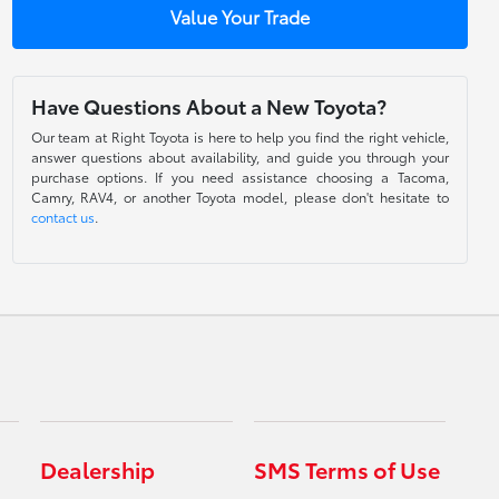
Value Your Trade
Have Questions About a New Toyota?
Our team at Right Toyota is here to help you find the right vehicle,
answer questions about availability, and guide you through your
purchase options. If you need assistance choosing a Tacoma,
Camry, RAV4, or another Toyota model, please don't hesitate to
contact us
.
Dealership
SMS Terms of Use