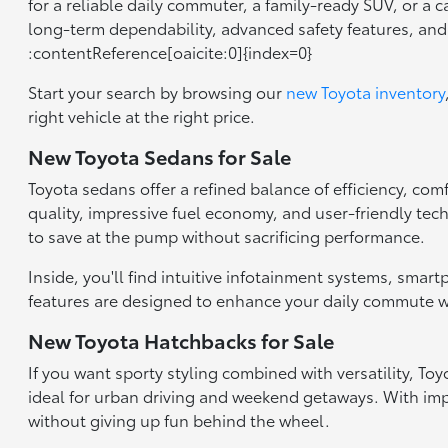
for a reliable daily commuter, a family-ready SUV, or a 
long-term dependability, advanced safety features, an
:contentReference[oaicite:0]{index=0}
Start your search by browsing our
new Toyota inventory
right vehicle at the right price.
New Toyota Sedans for Sale
Toyota sedans offer a refined balance of efficiency, com
quality, impressive fuel economy, and user-friendly tec
to save at the pump without sacrificing performance.
Inside, you'll find intuitive infotainment systems, smar
features are designed to enhance your daily commute wh
New Toyota Hatchbacks for Sale
If you want sporty styling combined with versatility, T
ideal for urban driving and weekend getaways. With impr
without giving up fun behind the wheel.