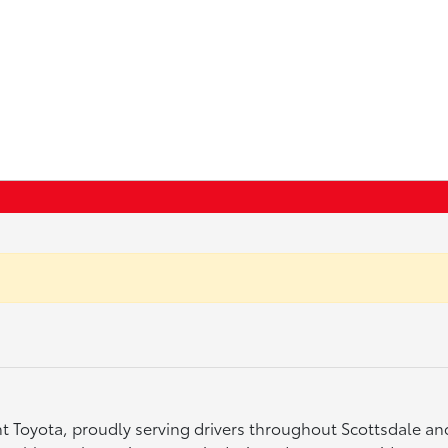
ght Toyota, proudly serving drivers throughout Scottsdale a