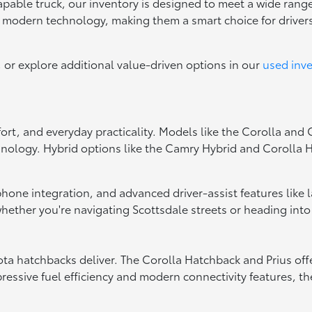
capable truck, our inventory is designed to meet a wide range
d modern technology, making them a smart choice for drive
, or explore additional value-driven options in our
used inv
fort, and everyday practicality. Models like the Corolla and
hnology. Hybrid options like the Camry Hybrid and Corolla Hy
tphone integration, and advanced driver-assist features like
ether you're navigating Scottsdale streets or heading into
oyota hatchbacks deliver. The Corolla Hatchback and Prius of
essive fuel efficiency and modern connectivity features, the