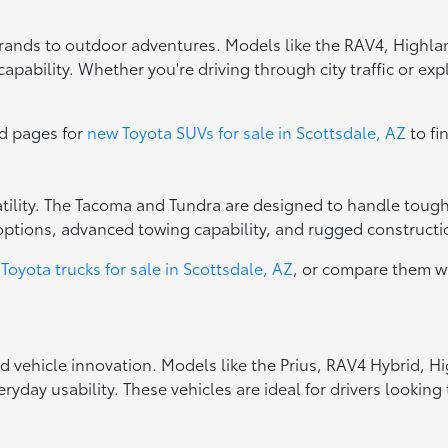
errands to outdoor adventures. Models like the RAV4, Highla
apability. Whether you're driving through city traffic or exp
ed pages for
new Toyota SUVs for sale in Scottsdale, AZ
to fi
rsatility. The Tacoma and Tundra are designed to handle toug
options, advanced towing capability, and rugged constructio
Toyota trucks for sale in Scottsdale, AZ
, or compare them w
ed vehicle innovation. Models like the Prius, RAV4 Hybrid, 
ryday usability. These vehicles are ideal for drivers looki