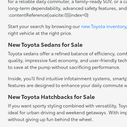
for a reliable daily commuter, a family-ready SUV, or a 
long-term dependability, advanced safety features, an
:contentReference[oaicite:0]{index=0}
Start your search by browsing our
new Toyota inventory
right vehicle at the right price.
New Toyota Sedans for Sale
Toyota sedans offer a refined balance of efficiency, com
quality, impressive fuel economy, and user-friendly tec
to save at the pump without sacrificing performance.
Inside, you'll find intuitive infotainment systems, smar
features are designed to enhance your daily commute wh
New Toyota Hatchbacks for Sale
If you want sporty styling combined with versatility, T
ideal for urban driving and weekend getaways. With impr
without giving up fun behind the wheel.