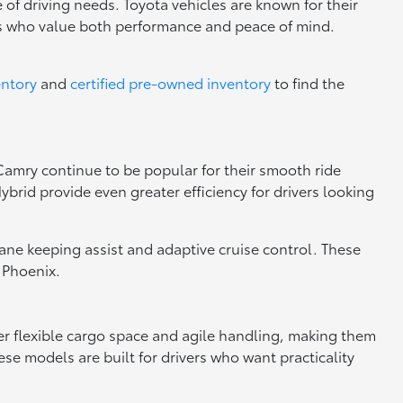
 of driving needs. Toyota vehicles are known for their
rs who value both performance and peace of mind.
entory
and
certified pre-owned inventory
to find the
 Camry continue to be popular for their smooth ride
brid provide even greater efficiency for drivers looking
 lane keeping assist and adaptive cruise control. These
 Phoenix.
fer flexible cargo space and agile handling, making them
se models are built for drivers who want practicality