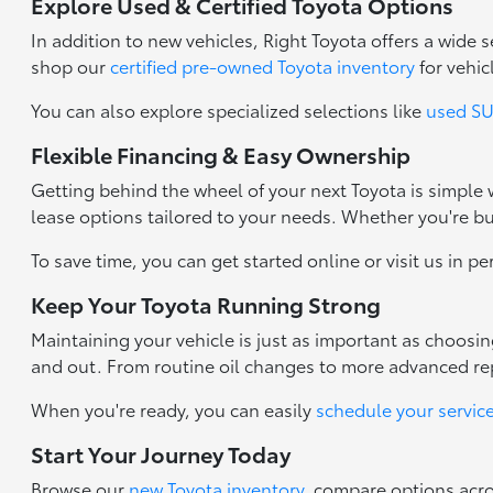
Explore Used & Certified Toyota Options
In addition to new vehicles, Right Toyota offers a wide
shop our
certified pre-owned Toyota inventory
for vehic
You can also explore specialized selections like
used SUV
Flexible Financing & Easy Ownership
Getting behind the wheel of your next Toyota is simple
lease options tailored to your needs. Whether you're b
To save time, you can get started online or visit us in p
Keep Your Toyota Running Strong
Maintaining your vehicle is just as important as choosi
and out. From routine oil changes to more advanced repa
When you're ready, you can easily
schedule your servic
Start Your Journey Today
Browse our
new Toyota inventory
, compare options acr