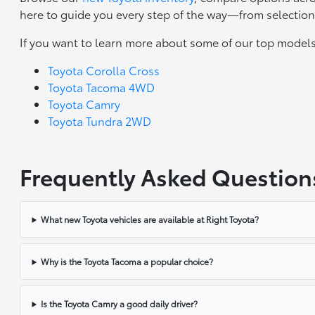
here to guide you every step of the way—from selection 
If you want to learn more about some of our top models
Toyota Corolla Cross
Toyota Tacoma 4WD
Toyota Camry
Toyota Tundra 2WD
Frequently Asked Question
What new Toyota vehicles are available at Right Toyota?
Why is the Toyota Tacoma a popular choice?
Is the Toyota Camry a good daily driver?