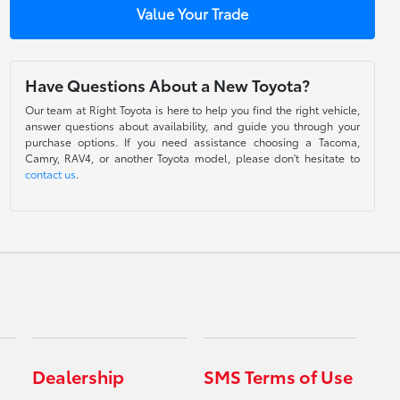
Value Your Trade
Have Questions About a New Toyota?
Our team at Right Toyota is here to help you find the right vehicle,
answer questions about availability, and guide you through your
purchase options. If you need assistance choosing a Tacoma,
Camry, RAV4, or another Toyota model, please don't hesitate to
contact us
.
Dealership
SMS Terms of Use