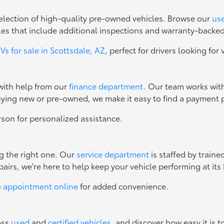
 selection of high-quality pre-owned vehicles. Browse our
use
les that include additional inspections and warranty-backe
s for sale in Scottsdale, AZ
, perfect for drivers looking for 
 with help from our
finance department
. Our team works with
uying new or pre-owned, we make it easy to find a payment p
erson for personalized assistance.
ng the right one. Our
service department
is staffed by train
irs, we're here to help keep your vehicle performing at its 
e appointment online
for added convenience.
oss
used
and
certified vehicles
, and discover how easy it is t