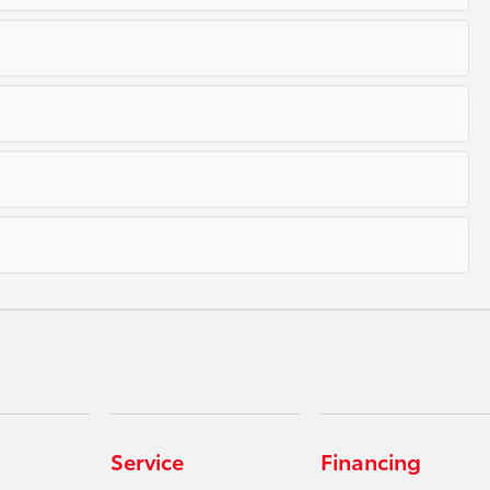
Service
Financing