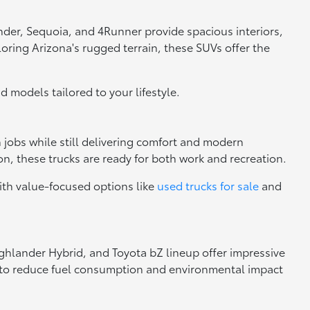
nder, Sequoia, and 4Runner provide spacious interiors,
loring Arizona's rugged terrain, these SUVs offer the
nd models tailored to your lifestyle.
h jobs while still delivering comfort and modern
n, these trucks are ready for both work and recreation.
ith value-focused options like
used trucks for sale
and
Highlander Hybrid, and Toyota bZ lineup offer impressive
ng to reduce fuel consumption and environmental impact