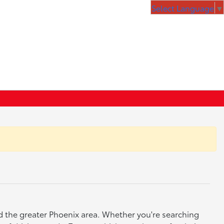
Select Language
▼
nd the greater Phoenix area. Whether you're searching