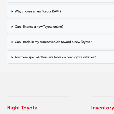
Why choose a new Toyota RAV4?
Can I finance a new Toyota online?
Can I trade in my current vehicle toward a new Toyota?
Are there special offers available on new Toyota vehicles?
Right Toyota
Inventory