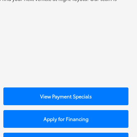
View Payment Specials
Apply for Financing