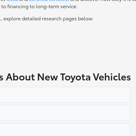
to financing to long-term service.
, explore detailed research pages below:
s About New Toyota Vehicles