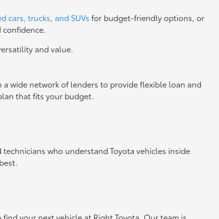
d cars, trucks, and SUVs
for budget-friendly options, or
d confidence.
versatility and value.
 a wide network of lenders to provide flexible loan and
lan that fits your budget.
ed technicians who understand Toyota vehicles inside
best.
o find your next vehicle at Right Toyota. Our team is