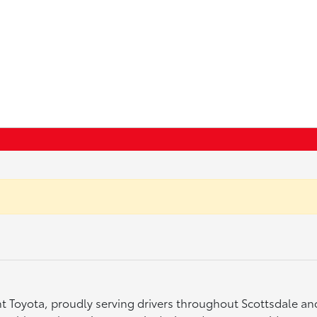
ght Toyota, proudly serving drivers throughout Scottsdale a