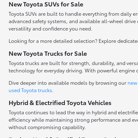
New Toyota SUVs for Sale
Toyota SUVs are built to handle everything from daily 
advanced safety systems, and available all-wheel drive c
versatility and confidence you need.
Looking for a more detailed selection? Explore dedicat
New Toyota Trucks for Sale
Toyota trucks are built for strength, durability, and ve
technology for everyday driving. With powerful engine 
Dive deeper into available models by browsing our
new 
used Toyota trucks
.
Hybrid & Electrified Toyota Vehicles
Toyota continues to lead the way in hybrid and electrifi
efficiency while maintaining strong performance and eve
without compromising capability.