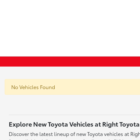
No Vehicles Found
Explore New Toyota Vehicles at Right Toyota
Discover the latest lineup of new Toyota vehicles at Ri