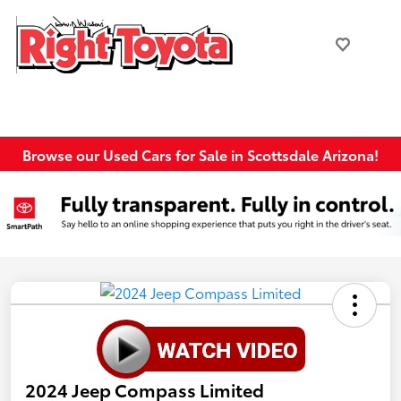
Browse our Used Cars for Sale in Scottsdale Arizona!
2024 Jeep Compass Limited