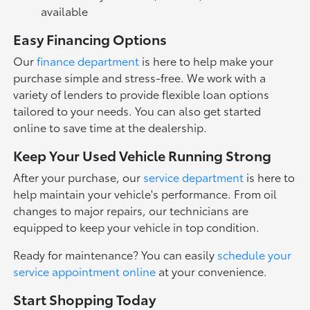
available
Easy Financing Options
Our
finance department
is here to help make your
purchase simple and stress-free. We work with a
variety of lenders to provide flexible loan options
tailored to your needs. You can also get started
online to save time at the dealership.
Keep Your Used Vehicle Running Strong
After your purchase, our
service department
is here to
help maintain your vehicle's performance. From oil
changes to major repairs, our technicians are
equipped to keep your vehicle in top condition.
Ready for maintenance? You can easily
schedule your
service appointment online
at your convenience.
Start Shopping Today