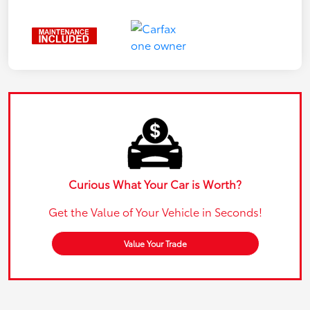
Curious What Your Car is Worth?
Get the Value of Your Vehicle in Seconds!
Value Your Trade