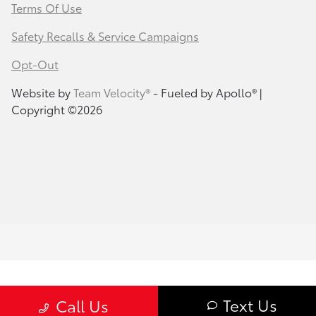
Terms Of Use
Safety Recalls & Service Campaigns
Opt-Out
Website by
Team Velocity®
- Fueled by Apollo® |
Copyright ©2026
Text Us
Call Us