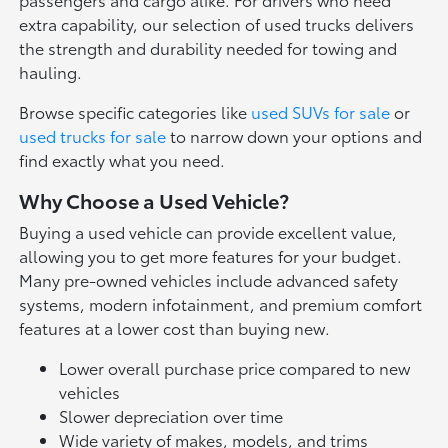
extra capability, our selection of used trucks delivers
the strength and durability needed for towing and
hauling.
Browse specific categories like
used SUVs for sale
or
used trucks for sale
to narrow down your options and
find exactly what you need.
Why Choose a Used Vehicle?
Buying a used vehicle can provide excellent value,
allowing you to get more features for your budget.
Many pre-owned vehicles include advanced safety
systems, modern infotainment, and premium comfort
features at a lower cost than buying new.
Lower overall purchase price compared to new
vehicles
Slower depreciation over time
Wide variety of makes, models, and trims