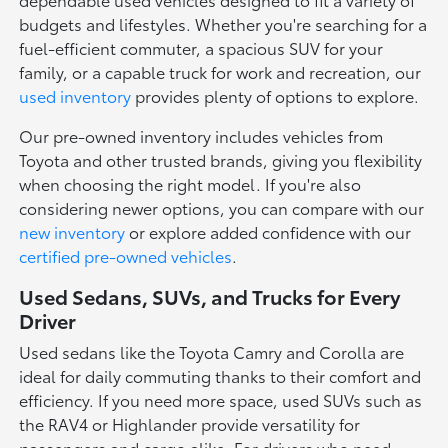
budgets and lifestyles. Whether you're searching for a
fuel-efficient commuter, a spacious SUV for your
family, or a capable truck for work and recreation, our
used inventory
provides plenty of options to explore.
Our pre-owned inventory includes vehicles from
Toyota and other trusted brands, giving you flexibility
when choosing the right model. If you're also
considering newer options, you can compare with our
new inventory
or explore added confidence with our
certified pre-owned vehicles
.
Used Sedans, SUVs, and Trucks for Every
Driver
Used sedans like the Toyota Camry and Corolla are
ideal for daily commuting thanks to their comfort and
efficiency. If you need more space, used SUVs such as
the RAV4 or Highlander provide versatility for
passengers and cargo alike. For drivers who need