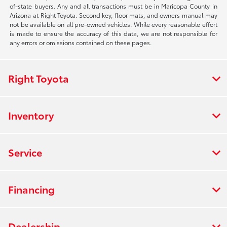
of-state buyers. Any and all transactions must be in Maricopa County in
Arizona at Right Toyota. Second key, floor mats, and owners manual may
not be available on all pre-owned vehicles. While every reasonable effort
is made to ensure the accuracy of this data, we are not responsible for
any errors or omissions contained on these pages.
Right Toyota
Inventory
Service
Financing
Dealership