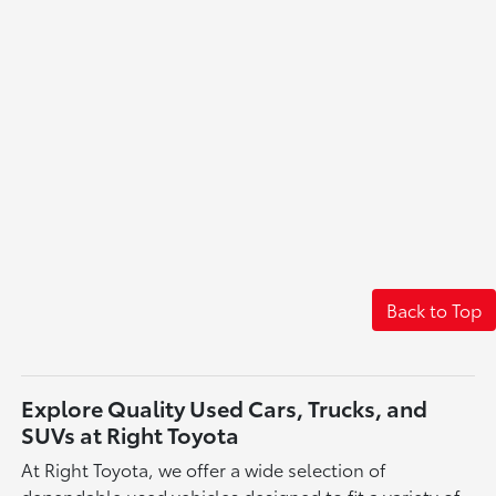
Back to Top
Explore Quality Used Cars, Trucks, and
SUVs at Right Toyota
At Right Toyota, we offer a wide selection of
dependable used vehicles designed to fit a variety of