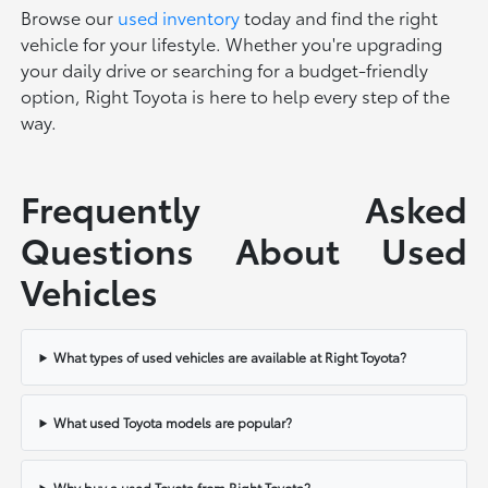
Browse our
used inventory
today and find the right
vehicle for your lifestyle. Whether you're upgrading
your daily drive or searching for a budget-friendly
option, Right Toyota is here to help every step of the
way.
Frequently Asked
Questions About Used
Vehicles
What types of used vehicles are available at Right Toyota?
What used Toyota models are popular?
Why buy a used Toyota from Right Toyota?