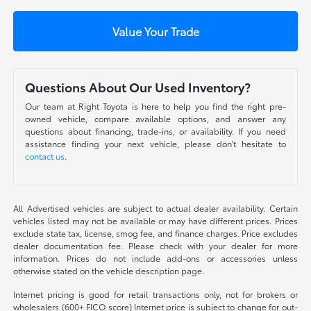
Value Your Trade
Questions About Our Used Inventory?
Our team at Right Toyota is here to help you find the right pre-
owned vehicle, compare available options, and answer any
questions about financing, trade-ins, or availability. If you need
assistance finding your next vehicle, please don't hesitate to
contact us
.
All Advertised vehicles are subject to actual dealer availability. Certain
vehicles listed may not be available or may have different prices. Prices
exclude state tax, license, smog fee, and finance charges. Price excludes
dealer documentation fee. Please check with your dealer for more
information. Prices do not include add-ons or accessories unless
otherwise stated on the vehicle description page.
Internet pricing is good for retail transactions only, not for brokers or
wholesalers (600+ FICO score) Internet price is subject to change for out-