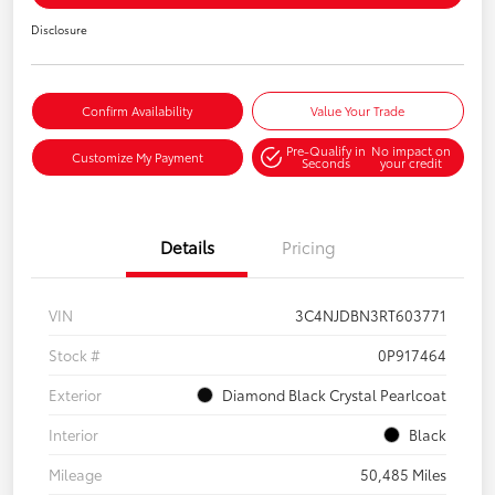
Disclosure
Confirm Availability
Value Your Trade
Pre-Qualify in
No impact on
Customize My Payment
Seconds
your credit
Details
Pricing
VIN
3C4NJDBN3RT603771
Stock #
0P917464
Exterior
Diamond Black Crystal Pearlcoat
Interior
Black
Mileage
50,485 Miles