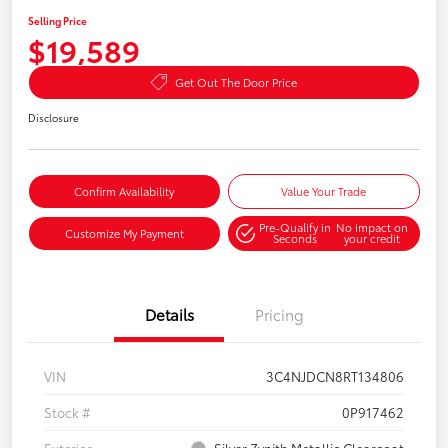
Selling Price
$19,589
Get Out The Door Price
Disclosure
Confirm Availability
Value Your Trade
Pre-Qualify in
No impact on
Customize My Payment
Seconds
your credit
Details
Pricing
VIN
3C4NJDCN8RT134806
Stock #
0P917462
Exterior
Silver Zynith Metallic Clearcoat