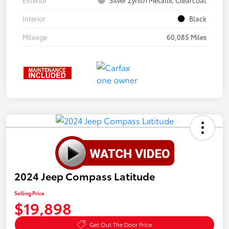
Interior
Black
Mileage
60,085 Miles
2024 Jeep Compass Latitude
Selling Price
$19,898
Get Out The Door Price