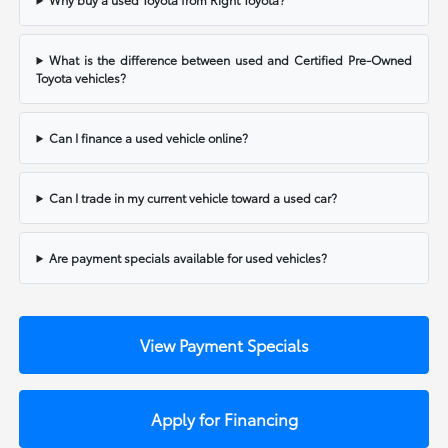
What is the difference between used and Certified Pre-Owned
Toyota vehicles?
Can I finance a used vehicle online?
Can I trade in my current vehicle toward a used car?
Are payment specials available for used vehicles?
View Payment Specials
Apply for Financing