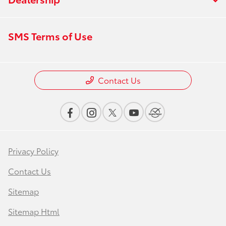
SMS Terms of Use
Contact Us
Privacy Policy
Contact Us
Sitemap
Sitemap Html