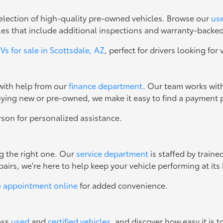
 selection of high-quality pre-owned vehicles. Browse our
use
les that include additional inspections and warranty-backe
s for sale in Scottsdale, AZ
, perfect for drivers looking for 
 with help from our
finance department
. Our team works with
uying new or pre-owned, we make it easy to find a payment p
erson for personalized assistance.
ng the right one. Our
service department
is staffed by train
irs, we're here to help keep your vehicle performing at its 
e appointment online
for added convenience.
oss
used
and
certified vehicles
, and discover how easy it is t