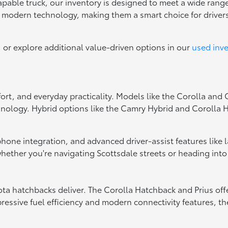
capable truck, our inventory is designed to meet a wide range
d modern technology, making them a smart choice for drive
, or explore additional value-driven options in our
used inv
fort, and everyday practicality. Models like the Corolla and
hnology. Hybrid options like the Camry Hybrid and Corolla Hy
tphone integration, and advanced driver-assist features like
ether you're navigating Scottsdale streets or heading into
oyota hatchbacks deliver. The Corolla Hatchback and Prius of
essive fuel efficiency and modern connectivity features, the