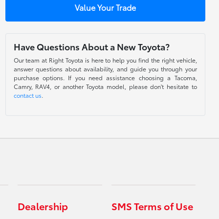
Value Your Trade
Have Questions About a New Toyota?
Our team at Right Toyota is here to help you find the right vehicle,
answer questions about availability, and guide you through your
purchase options. If you need assistance choosing a Tacoma,
Camry, RAV4, or another Toyota model, please don't hesitate to
contact us
.
Dealership
SMS Terms of Use