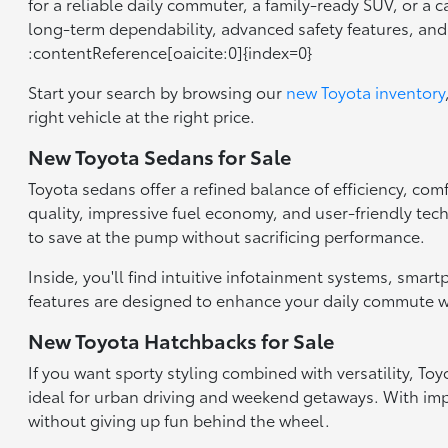
for a reliable daily commuter, a family-ready SUV, or a 
long-term dependability, advanced safety features, an
:contentReference[oaicite:0]{index=0}
Start your search by browsing our
new Toyota inventory
right vehicle at the right price.
New Toyota Sedans for Sale
Toyota sedans offer a refined balance of efficiency, com
quality, impressive fuel economy, and user-friendly tec
to save at the pump without sacrificing performance.
Inside, you'll find intuitive infotainment systems, smar
features are designed to enhance your daily commute wh
New Toyota Hatchbacks for Sale
If you want sporty styling combined with versatility, T
ideal for urban driving and weekend getaways. With impr
without giving up fun behind the wheel.