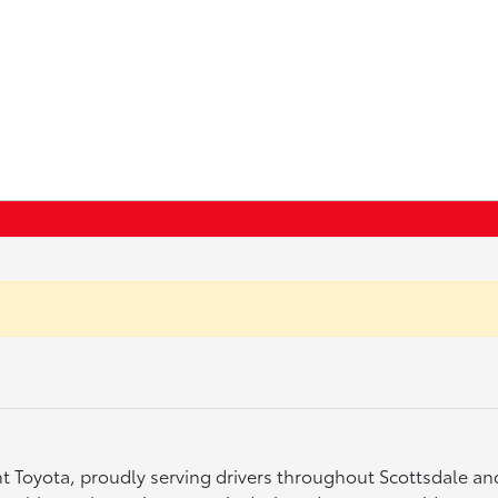
ght Toyota, proudly serving drivers throughout Scottsdale a