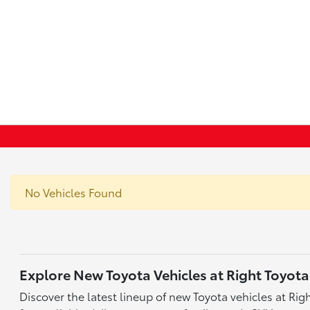
No Vehicles Found
Explore New Toyota Vehicles at Right Toyota
Discover the latest lineup of new Toyota vehicles at Ri