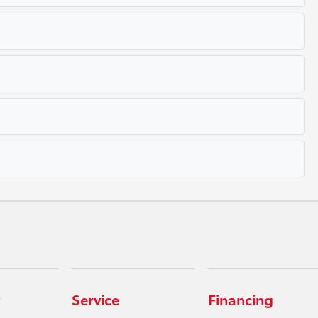
Service
Financing