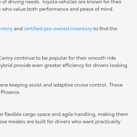
 of driving needs. Toyota vehicles are known for their
rs who value both performance and peace of mind.
entory
and
certified pre-owned inventory
to find the
 Camry continue to be popular for their smooth ride
brid provide even greater efficiency for drivers looking
 lane keeping assist and adaptive cruise control. These
 Phoenix.
fer flexible cargo space and agile handling, making them
se models are built for drivers who want practicality