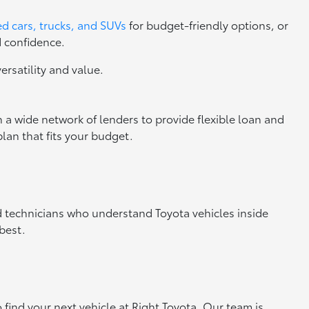
d cars, trucks, and SUVs
for budget-friendly options, or
d confidence.
versatility and value.
 a wide network of lenders to provide flexible loan and
lan that fits your budget.
ed technicians who understand Toyota vehicles inside
best.
o find your next vehicle at Right Toyota. Our team is