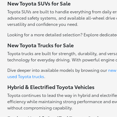
New Toyota SUVs for Sale
Toyota SUVs are built to handle everything from daily 
advanced safety systems, and available all-wheel drive c
versatility and confidence you need.
Looking for a more detailed selection? Explore dedicat
New Toyota Trucks for Sale
Toyota trucks are built for strength, durability, and ve
technology for everyday driving. With powerful engine 
Dive deeper into available models by browsing our
new 
used Toyota trucks
.
Hybrid & Electrified Toyota Vehicles
Toyota continues to lead the way in hybrid and electrifi
efficiency while maintaining strong performance and eve
without compromising capability.