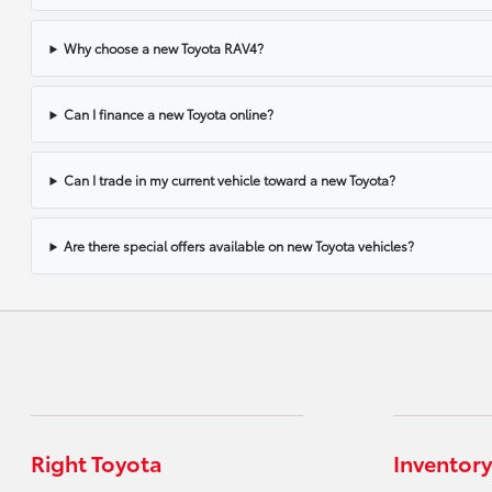
Why choose a new Toyota RAV4?
Can I finance a new Toyota online?
Can I trade in my current vehicle toward a new Toyota?
Are there special offers available on new Toyota vehicles?
Right Toyota
Inventory