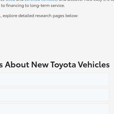
to financing to long-term service.
, explore detailed research pages below:
s About New Toyota Vehicles