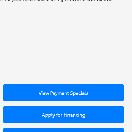
View Payment Specials
Apply for Financing