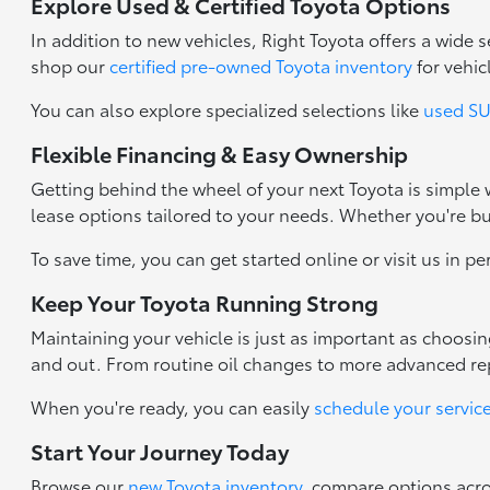
Explore Used & Certified Toyota Options
In addition to new vehicles, Right Toyota offers a wide
shop our
certified pre-owned Toyota inventory
for vehic
You can also explore specialized selections like
used SUV
Flexible Financing & Easy Ownership
Getting behind the wheel of your next Toyota is simple
lease options tailored to your needs. Whether you're b
To save time, you can get started online or visit us in p
Keep Your Toyota Running Strong
Maintaining your vehicle is just as important as choosi
and out. From routine oil changes to more advanced repa
When you're ready, you can easily
schedule your servic
Start Your Journey Today
Browse our
new Toyota inventory
, compare options acr