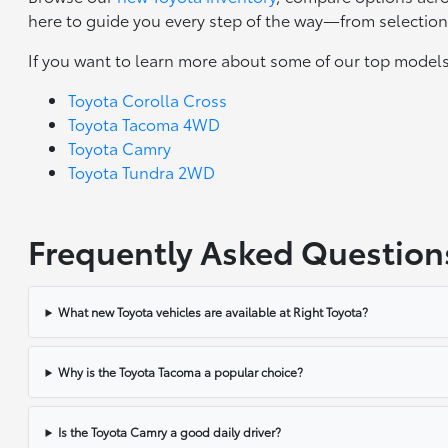
here to guide you every step of the way—from selection 
If you want to learn more about some of our top models
Toyota Corolla Cross
Toyota Tacoma 4WD
Toyota Camry
Toyota Tundra 2WD
Frequently Asked Question
What new Toyota vehicles are available at Right Toyota?
Why is the Toyota Tacoma a popular choice?
Is the Toyota Camry a good daily driver?