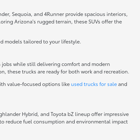
nder, Sequoia, and 4Runner provide spacious interiors,
loring Arizona's rugged terrain, these SUVs offer the
nd models tailored to your lifestyle.
h jobs while still delivering comfort and modern
n, these trucks are ready for both work and recreation.
ith value-focused options like
used trucks for sale
and
Highlander Hybrid, and Toyota bZ lineup offer impressive
ng to reduce fuel consumption and environmental impact