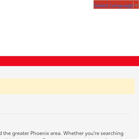
Select Language
▼
nd the greater Phoenix area. Whether you're searching