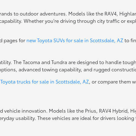
errands to outdoor adventures. Models like the RAV4, Highla
apability. Whether you're driving through city traffic or exp
ed pages for
new Toyota SUVs for sale in Scottsdale, AZ
to fi
rsatility. The Tacoma and Tundra are designed to handle toug
options, advanced towing capability, and rugged constructio
Toyota trucks for sale in Scottsdale, AZ
, or compare them w
ed vehicle innovation. Models like the Prius, RAV4 Hybrid, 
ryday usability. These vehicles are ideal for drivers looki