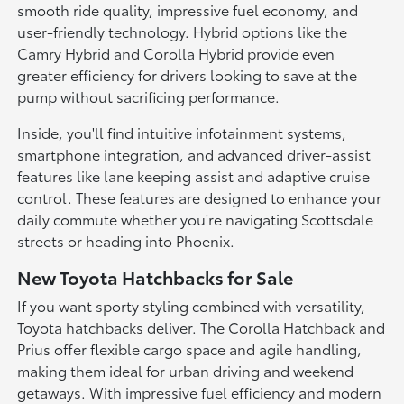
smooth ride quality, impressive fuel economy, and
user-friendly technology. Hybrid options like the
Camry Hybrid and Corolla Hybrid provide even
greater efficiency for drivers looking to save at the
pump without sacrificing performance.
Inside, you'll find intuitive infotainment systems,
smartphone integration, and advanced driver-assist
features like lane keeping assist and adaptive cruise
control. These features are designed to enhance your
daily commute whether you're navigating Scottsdale
streets or heading into Phoenix.
New Toyota Hatchbacks for Sale
If you want sporty styling combined with versatility,
Toyota hatchbacks deliver. The Corolla Hatchback and
Prius offer flexible cargo space and agile handling,
making them ideal for urban driving and weekend
getaways. With impressive fuel efficiency and modern