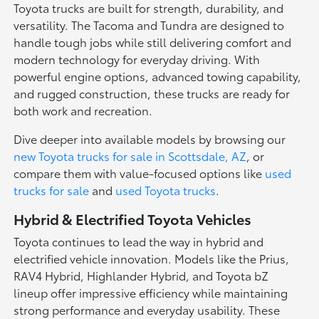
Toyota trucks are built for strength, durability, and
versatility. The Tacoma and Tundra are designed to
handle tough jobs while still delivering comfort and
modern technology for everyday driving. With
powerful engine options, advanced towing capability,
and rugged construction, these trucks are ready for
both work and recreation.
Dive deeper into available models by browsing our
new Toyota trucks for sale in Scottsdale, AZ
, or
compare them with value-focused options like
used
trucks for sale
and
used Toyota trucks
.
Hybrid & Electrified Toyota Vehicles
Toyota continues to lead the way in hybrid and
electrified vehicle innovation. Models like the Prius,
RAV4 Hybrid, Highlander Hybrid, and Toyota bZ
lineup offer impressive efficiency while maintaining
strong performance and everyday usability. These