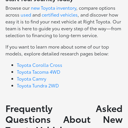
Browse our
new Toyota inventory
, compare options
across
used
and
certified vehicles
, and discover how
easy it is to find your next vehicle at Right Toyota. Our
team is here to guide you every step of the way—from
selection to financing to long-term service.
If you want to learn more about some of our top
models, explore detailed research pages below:
Toyota Corolla Cross
Toyota Tacoma 4WD
Toyota Camry
Toyota Tundra 2WD
Frequently Asked
Questions About New