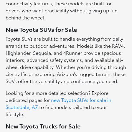
connectivity features, these models are built for
drivers who want practicality without giving up fun
behind the wheel.
New Toyota SUVs for Sale
Toyota SUVs are built to handle everything from daily
errands to outdoor adventures. Models like the RAV4,
Highlander, Sequoia, and 4Runner provide spacious
interiors, advanced safety systems, and available all-
wheel drive capability. Whether you're driving through
city traffic or exploring Arizona's rugged terrain, these
SUVs offer the versatility and confidence you need.
Looking for a more detailed selection? Explore
dedicated pages for
new Toyota SUVs for sale in
Scottsdale, AZ
to find models tailored to your
lifestyle.
New Toyota Trucks for Sale