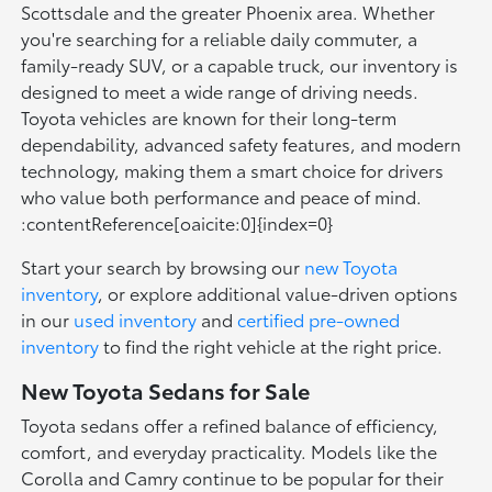
Scottsdale and the greater Phoenix area. Whether
you're searching for a reliable daily commuter, a
family-ready SUV, or a capable truck, our inventory is
designed to meet a wide range of driving needs.
Toyota vehicles are known for their long-term
dependability, advanced safety features, and modern
technology, making them a smart choice for drivers
who value both performance and peace of mind.
:contentReference[oaicite:0]{index=0}
Start your search by browsing our
new Toyota
inventory
, or explore additional value-driven options
in our
used inventory
and
certified pre-owned
inventory
to find the right vehicle at the right price.
New Toyota Sedans for Sale
Toyota sedans offer a refined balance of efficiency,
comfort, and everyday practicality. Models like the
Corolla and Camry continue to be popular for their