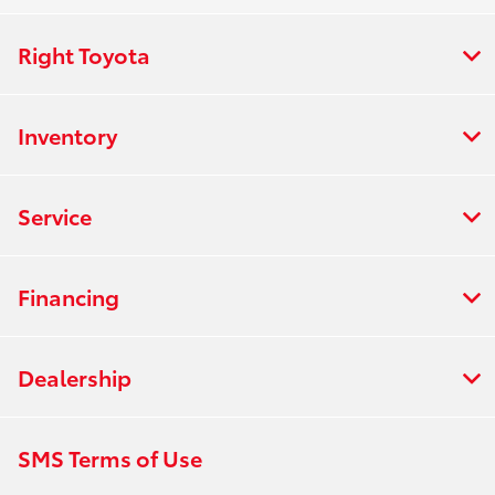
Right Toyota
Inventory
Service
Financing
Dealership
SMS Terms of Use