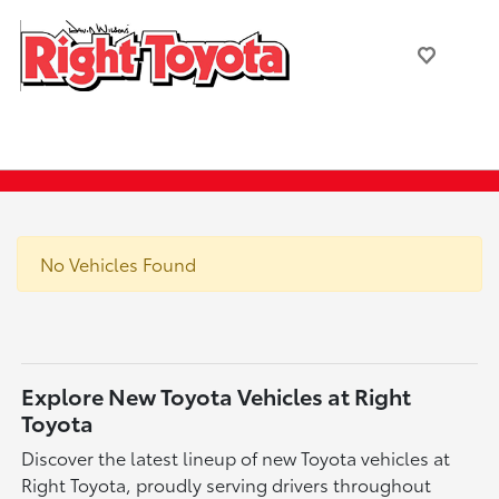
No Vehicles Found
Explore New Toyota Vehicles at Right
Toyota
Discover the latest lineup of new Toyota vehicles at
Right Toyota, proudly serving drivers throughout