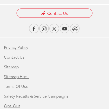
Contact Us
Privacy Policy
Contact Us
Sitemap
Sitemap Html
Terms Of Use
Safety Recalls & Service Campaigns
Opt-Out