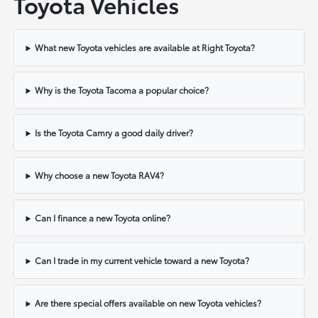
Toyota Vehicles
What new Toyota vehicles are available at Right Toyota?
Why is the Toyota Tacoma a popular choice?
Is the Toyota Camry a good daily driver?
Why choose a new Toyota RAV4?
Can I finance a new Toyota online?
Can I trade in my current vehicle toward a new Toyota?
Are there special offers available on new Toyota vehicles?