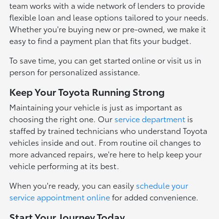
team works with a wide network of lenders to provide
flexible loan and lease options tailored to your needs.
Whether you're buying new or pre-owned, we make it
easy to find a payment plan that fits your budget.
To save time, you can get started online or visit us in
person for personalized assistance.
Keep Your Toyota Running Strong
Maintaining your vehicle is just as important as
choosing the right one. Our
service department
is
staffed by trained technicians who understand Toyota
vehicles inside and out. From routine oil changes to
more advanced repairs, we're here to help keep your
vehicle performing at its best.
When you're ready, you can easily
schedule your
service appointment online
for added convenience.
Start Your Journey Today