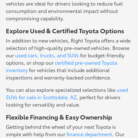
vehicles are ideal for drivers looking to reduce fuel
consumption and environmental impact without
compromising capability.
Explore Used & Certified Toyota Options
In addition to new vehicles, Right Toyota offers a wide
selection of high-quality pre-owned vehicles. Browse
our
used cars, trucks, and SUVs
for budget-friendly
options, or shop our
certified pre-owned Toyota
inventory
for vehicles that include additional
inspections and warranty-backed confidence.
You can also explore specialized selections like
used
SUVs for sale in Scottsdale, AZ
, perfect for drivers
looking for versatility and value.
Flexible Financing & Easy Ownership
Getting behind the wheel of your next Toyota is
simple with help from our
finance department
. Our