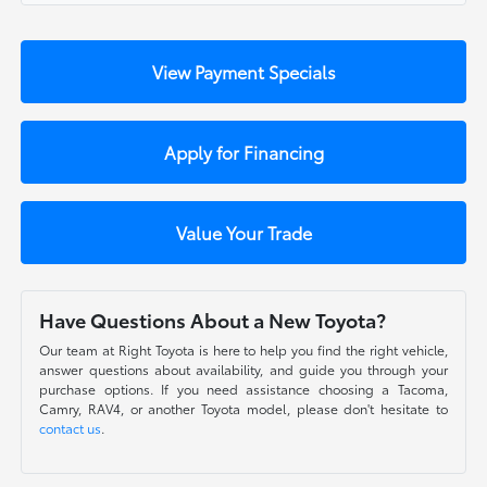
View Payment Specials
Apply for Financing
Value Your Trade
Have Questions About a New Toyota?
Our team at Right Toyota is here to help you find the right vehicle,
answer questions about availability, and guide you through your
purchase options. If you need assistance choosing a Tacoma,
Camry, RAV4, or another Toyota model, please don't hesitate to
contact us
.