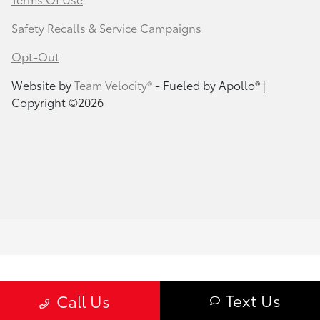
Safety Recalls & Service Campaigns
Opt-Out
Website by
Team Velocity®
- Fueled by Apollo® |
Copyright ©2026
Text Us
Call Us