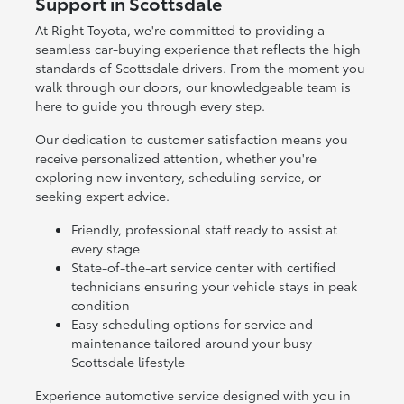
Support in Scottsdale
At Right Toyota, we're committed to providing a
seamless car-buying experience that reflects the high
standards of Scottsdale drivers. From the moment you
walk through our doors, our knowledgeable team is
here to guide you through every step.
Our dedication to customer satisfaction means you
receive personalized attention, whether you're
exploring new inventory, scheduling service, or
seeking expert advice.
Friendly, professional staff ready to assist at
every stage
State-of-the-art service center with certified
technicians ensuring your vehicle stays in peak
condition
Easy scheduling options for service and
maintenance tailored around your busy
Scottsdale lifestyle
Experience automotive service designed with you in