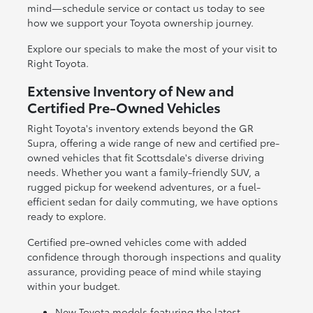
mind—schedule service or contact us today to see
how we support your Toyota ownership journey.
Explore our specials to make the most of your visit to
Right Toyota.
Extensive Inventory of New and
Certified Pre-Owned Vehicles
Right Toyota's inventory extends beyond the GR
Supra, offering a wide range of new and certified pre-
owned vehicles that fit Scottsdale's diverse driving
needs. Whether you want a family-friendly SUV, a
rugged pickup for weekend adventures, or a fuel-
efficient sedan for daily commuting, we have options
ready to explore.
Certified pre-owned vehicles come with added
confidence through thorough inspections and quality
assurance, providing peace of mind while staying
within your budget.
New Toyota models featuring the latest