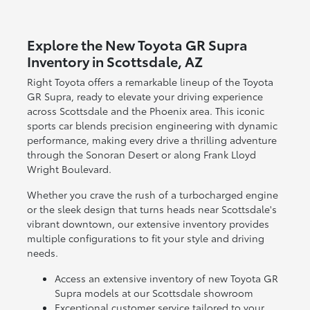
Explore the New Toyota GR Supra
Inventory in Scottsdale, AZ
Right Toyota offers a remarkable lineup of the Toyota
GR Supra, ready to elevate your driving experience
across Scottsdale and the Phoenix area. This iconic
sports car blends precision engineering with dynamic
performance, making every drive a thrilling adventure
through the Sonoran Desert or along Frank Lloyd
Wright Boulevard.
Whether you crave the rush of a turbocharged engine
or the sleek design that turns heads near Scottsdale's
vibrant downtown, our extensive inventory provides
multiple configurations to fit your style and driving
needs.
Access an extensive inventory of new Toyota GR
Supra models at our Scottsdale showroom
Exceptional customer service tailored to your