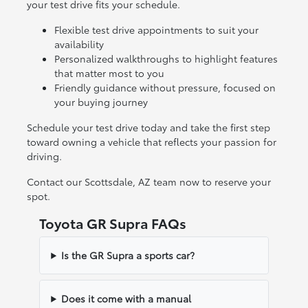
your test drive fits your schedule.
Flexible test drive appointments to suit your
availability
Personalized walkthroughs to highlight features
that matter most to you
Friendly guidance without pressure, focused on
your buying journey
Schedule your test drive today and take the first step
toward owning a vehicle that reflects your passion for
driving.
Contact our Scottsdale, AZ team now to reserve your
spot.
Toyota GR Supra FAQs
Is the GR Supra a sports car?
Does it come with a manual