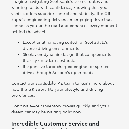
Imagine navigating Scottsdale's scenic routes and
winding roads with confidence, knowing that your
vehicle offers superior control and stability. The GR
Supra's engineering delivers an engaging drive that
connects you to the road and enhances every moment
behind the wheel.
Exceptional handling suited for Scottsdale's
diverse driving environments
Sleek, aerodynamic design that complements
the city's modern aesthetic
Responsive turbocharged engine for spirited
drives through Arizona's open roads
Contact our Scottsdale, AZ team to learn more about
how the GR Supra fits your lifestyle and driving
preferences.
Don't wait—our inventory moves quickly, and your
dream car may be waiting right now.
Incredible Customer Service and