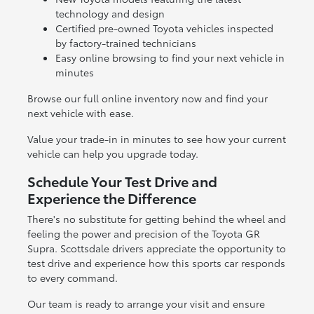
technology and design
Certified pre-owned Toyota vehicles inspected
by factory-trained technicians
Easy online browsing to find your next vehicle in
minutes
Browse our full online inventory now and find your
next vehicle with ease.
Value your trade-in in minutes to see how your current
vehicle can help you upgrade today.
Schedule Your Test Drive and
Experience the Difference
There's no substitute for getting behind the wheel and
feeling the power and precision of the Toyota GR
Supra. Scottsdale drivers appreciate the opportunity to
test drive and experience how this sports car responds
to every command.
Our team is ready to arrange your visit and ensure