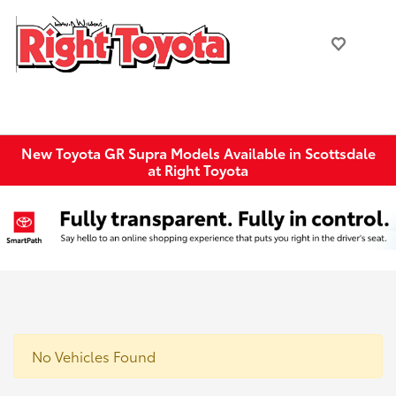
New Toyota GR Supra Models Available in Scottsdale
at Right Toyota
No Vehicles Found