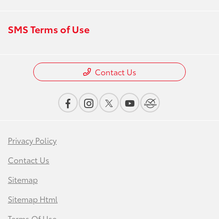
SMS Terms of Use
Contact Us
Privacy Policy
Contact Us
Sitemap
Sitemap Html
Terms Of Use