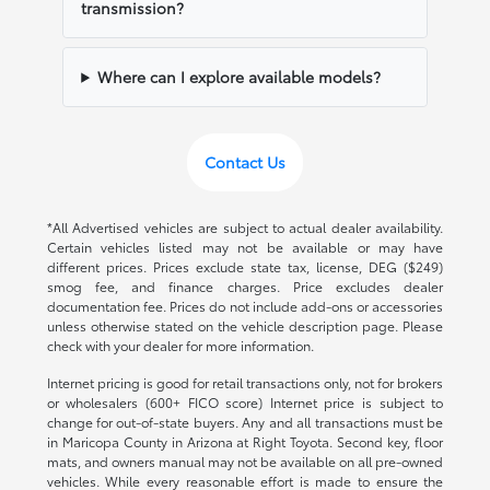
transmission?
Where can I explore available models?
Contact Us
*All Advertised vehicles are subject to actual dealer availability.
Certain vehicles listed may not be available or may have
different prices. Prices exclude state tax, license, DEG ($249)
smog fee, and finance charges. Price excludes dealer
documentation fee. Prices do not include add-ons or accessories
unless otherwise stated on the vehicle description page. Please
check with your dealer for more information.
Internet pricing is good for retail transactions only, not for brokers
or wholesalers (600+ FICO score) Internet price is subject to
change for out-of-state buyers. Any and all transactions must be
in Maricopa County in Arizona at Right Toyota. Second key, floor
mats, and owners manual may not be available on all pre-owned
vehicles. While every reasonable effort is made to ensure the