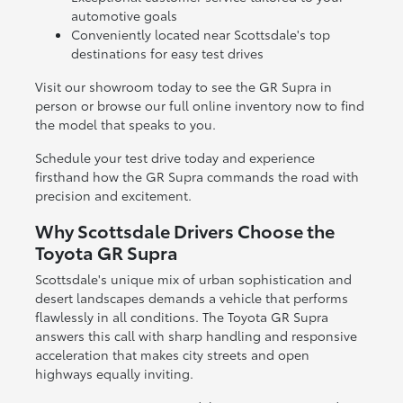
automotive goals
Conveniently located near Scottsdale's top
destinations for easy test drives
Visit our showroom today to see the GR Supra in
person or browse our full online inventory now to find
the model that speaks to you.
Schedule your test drive today and experience
firsthand how the GR Supra commands the road with
precision and excitement.
Why Scottsdale Drivers Choose the
Toyota GR Supra
Scottsdale's unique mix of urban sophistication and
desert landscapes demands a vehicle that performs
flawlessly in all conditions. The Toyota GR Supra
answers this call with sharp handling and responsive
acceleration that makes city streets and open
highways equally inviting.