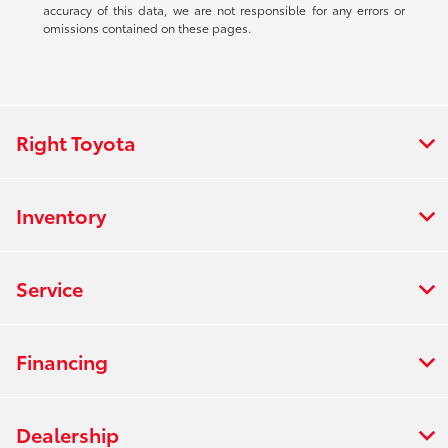
accuracy of this data, we are not responsible for any errors or
omissions contained on these pages.
Right Toyota
Inventory
Service
Financing
Dealership