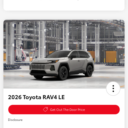
2026 Toyota RAV4 LE
Get Out The Door Price
Disclosure