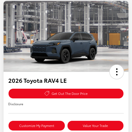
2026 Toyota RAV4 LE
Get Out The Door Price
Disclosure
Customize My Payment
Value Your Trade