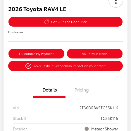
2026 Toyota RAV4 LE
Get Out The Door Price
Disclosure
Customize My Payment
Value Your Trade
Pre-Qualify in Seconds
No impact on your credit
Details
Pricing
VIN
2T36DRBV5TC35K116
Stock #
TC35K116
Exterior
Meteor Shower