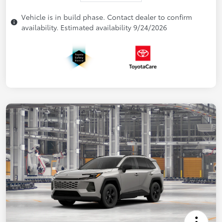
Vehicle is in build phase. Contact dealer to confirm
availability. Estimated availability 9/24/2026