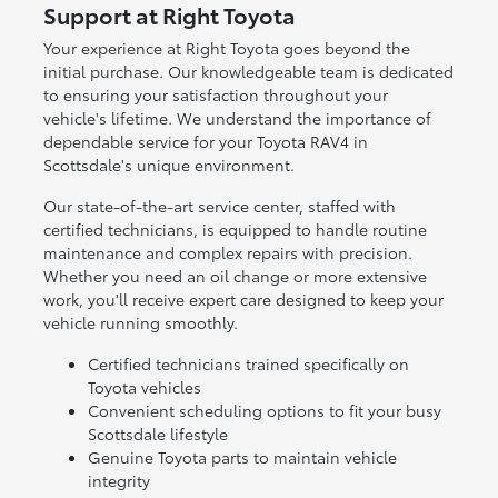
Support at Right Toyota
Your experience at Right Toyota goes beyond the
initial purchase. Our knowledgeable team is dedicated
to ensuring your satisfaction throughout your
vehicle's lifetime. We understand the importance of
dependable service for your Toyota RAV4 in
Scottsdale's unique environment.
Our state-of-the-art service center, staffed with
certified technicians, is equipped to handle routine
maintenance and complex repairs with precision.
Whether you need an oil change or more extensive
work, you'll receive expert care designed to keep your
vehicle running smoothly.
Certified technicians trained specifically on
Toyota vehicles
Convenient scheduling options to fit your busy
Scottsdale lifestyle
Genuine Toyota parts to maintain vehicle
integrity