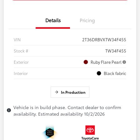
Details
Pricing
VIN
2T36DRBVXTW34F455
Stock #
TW34F455
Exterior
Ruby Flare Pearl
Interior
Black fabric
In Production
Vehicle is in build phase. Contact dealer to confirm
availability. Estimated availability 10/2/2026