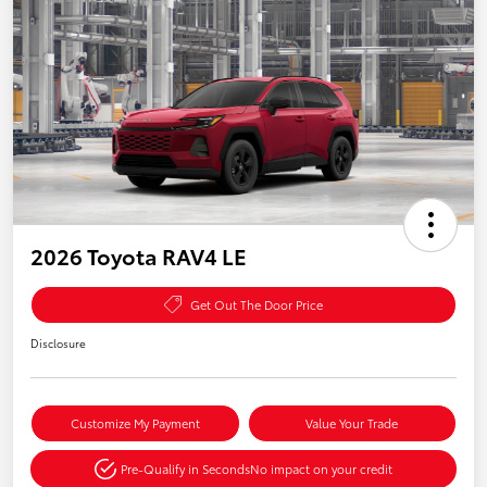
2026 Toyota RAV4 LE
Get Out The Door Price
Disclosure
Customize My Payment
Value Your Trade
Pre-Qualify in Seconds
No impact on your credit