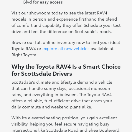
Blvd for easy access
Visit our showroom today to see the latest RAV4
models in person and experience firsthand the blend
of comfort and capability they offer. Schedule your test
drive and feel the difference on Scottsdale's roads.
Browse our full online inventory now to find your ideal
Toyota RAV4 or
explore all new vehicles
available at
Right Toyota.
Why the Toyota RAV4 Is a Smart Choice
for Scottsdale Drivers
Scottsdale's climate and lifestyle demand a vehicle
that can handle sunny days, occasional monsoon
rains, and everything in between. The Toyota RAV4
offers a reliable, fuel-efficient drive that eases your
daily commute and weekend plans alike.
With its elevated seating position, you gain excellent
visibility, helping you feel secure navigating busy
intersections like Scottsdale Road and Shea Boulevard.