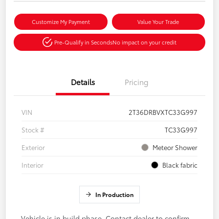
Customize My Payment
Value Your Trade
Pre-Qualify in Seconds
No impact on your credit
Details
Pricing
VIN
2T36DRBVXTC33G997
Stock #
TC33G997
Exterior
Meteor Shower
Interior
Black fabric
In Production
Vehicle is in build phase. Contact dealer to confirm