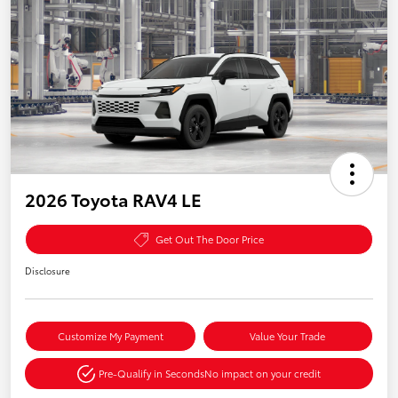
2026 Toyota RAV4 LE
Get Out The Door Price
Disclosure
Customize My Payment
Value Your Trade
Pre-Qualify in Seconds
No impact on your credit