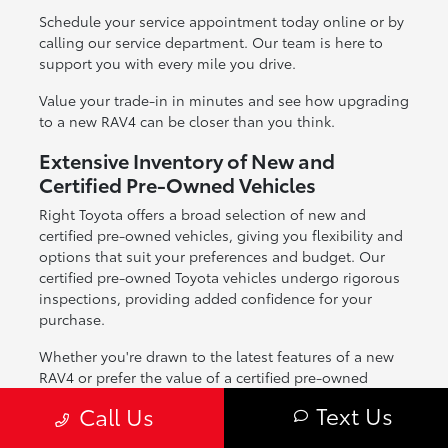
Schedule your service appointment today online or by
calling our service department. Our team is here to
support you with every mile you drive.
Value your trade-in in minutes and see how upgrading
to a new RAV4 can be closer than you think.
Extensive Inventory of New and
Certified Pre-Owned Vehicles
Right Toyota offers a broad selection of new and
certified pre-owned vehicles, giving you flexibility and
options that suit your preferences and budget. Our
certified pre-owned Toyota vehicles undergo rigorous
inspections, providing added confidence for your
purchase.
Whether you're drawn to the latest features of a new
RAV4 or prefer the value of a certified pre-owned
option, our inventory is designed to meet the needs of
Text Us
Call Us
Scottsdale drivers across all lifestyles.