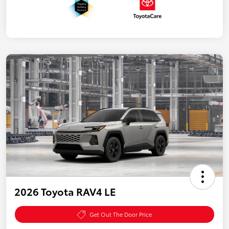
2026 Toyota RAV4 LE
Get Out The Door Price