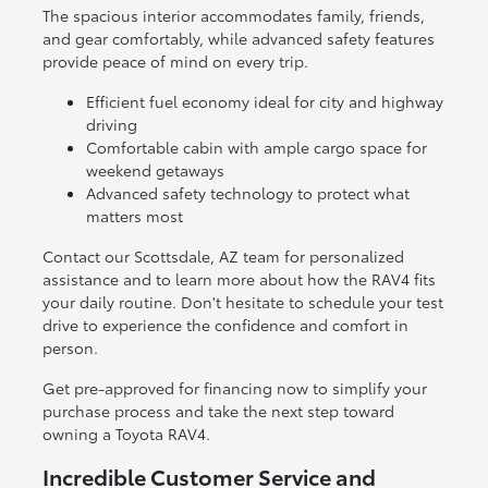
The spacious interior accommodates family, friends,
and gear comfortably, while advanced safety features
provide peace of mind on every trip.
Efficient fuel economy ideal for city and highway
driving
Comfortable cabin with ample cargo space for
weekend getaways
Advanced safety technology to protect what
matters most
Contact our Scottsdale, AZ team for personalized
assistance and to learn more about how the RAV4 fits
your daily routine. Don't hesitate to schedule your test
drive to experience the confidence and comfort in
person.
Get pre-approved for financing now to simplify your
purchase process and take the next step toward
owning a Toyota RAV4.
Incredible Customer Service and