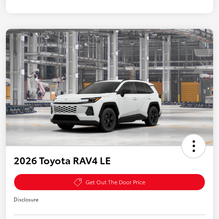
2026 Toyota RAV4 LE
Get Out The Door Price
Disclosure