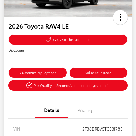
2026 Toyota RAV4 LE
Get Out The Door Price
Disclosure
Customize My Payment
Value Your Trade
Pre-Qualify in Seconds
No impact on your credit
Details
Pricing
VIN
2T36DRBV5TC33I785