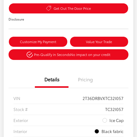
Get Out The Door Price
Disclosure
Customize My Payment
Value Your Trade
Pre-Qualify in Seconds
No impact on your credit
Details
Pricing
VIN
2T36DRBVXTC32I057
Stock #
TC32I057
Exterior
Ice Cap
Interior
Black fabric