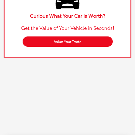
Curious What Your Car is Worth?
Get the Value of Your Vehicle in Seconds!
Value Your Trade