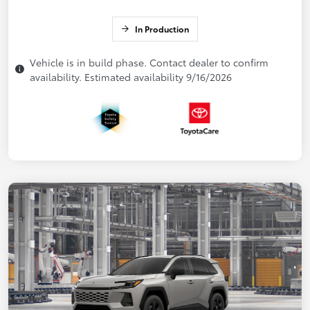
In Production
Vehicle is in build phase. Contact dealer to confirm
availability. Estimated availability 9/16/2026