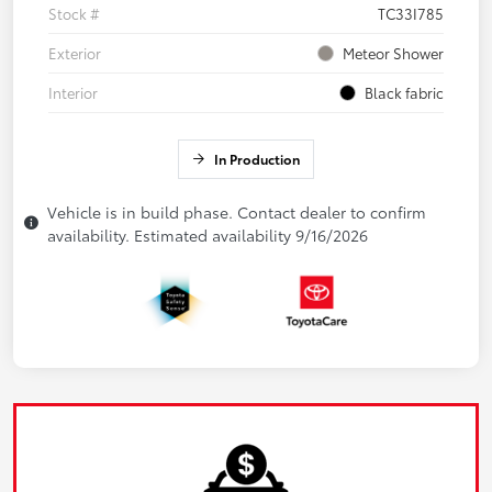
Stock #
TC33I785
Exterior
Meteor Shower
Interior
Black fabric
In Production
Vehicle is in build phase. Contact dealer to confirm
availability. Estimated availability 9/16/2026