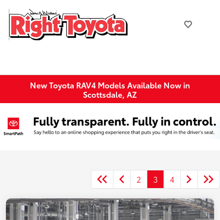
New Toyota RAV4 Models Available Now in
Scottsdale, AZ
2
3
4