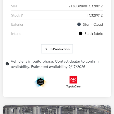
VIN
2T36DRBV8TC32K012
Stock #
TC32K012
Exterior
Storm Cloud
Interior
Black fabric
In Production
Vehicle is in build phase. Contact dealer to confirm
availability. Estimated availability 9/17/2026