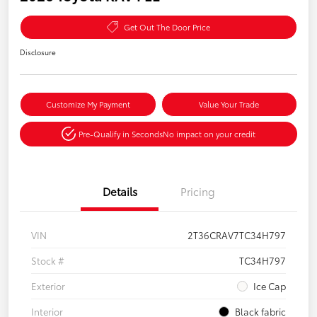
Get Out The Door Price
Disclosure
Customize My Payment
Value Your Trade
Pre-Qualify in Seconds
No impact on your credit
Details
Pricing
VIN
2T36CRAV7TC34H797
Stock #
TC34H797
Exterior
Ice Cap
Interior
Black fabric