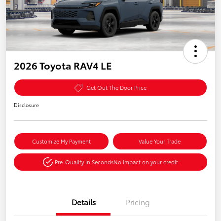
2026 Toyota RAV4 LE
Get Out The Door Price
Disclosure
Customize My Payment
Value Your Trade
Pre-Qualify in Seconds
No impact on your credit
Details
Pricing