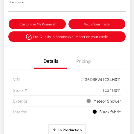
Disclosure
Customize My Payment
Value Your Trade
Pre-Qualify in Seconds
No impact on your credit
Details
Pricing
VIN
2T36DRBV4TC34H011
Stock #
TC34H011
Exterior
Meteor Shower
Interior
Black fabric
In Production