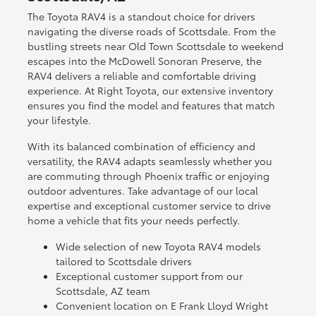
The Toyota RAV4 is a standout choice for drivers
navigating the diverse roads of Scottsdale. From the
bustling streets near Old Town Scottsdale to weekend
escapes into the McDowell Sonoran Preserve, the
RAV4 delivers a reliable and comfortable driving
experience. At Right Toyota, our extensive inventory
ensures you find the model and features that match
your lifestyle.
With its balanced combination of efficiency and
versatility, the RAV4 adapts seamlessly whether you
are commuting through Phoenix traffic or enjoying
outdoor adventures. Take advantage of our local
expertise and exceptional customer service to drive
home a vehicle that fits your needs perfectly.
Wide selection of new Toyota RAV4 models
tailored to Scottsdale drivers
Exceptional customer support from our
Scottsdale, AZ team
Convenient location on E Frank Lloyd Wright