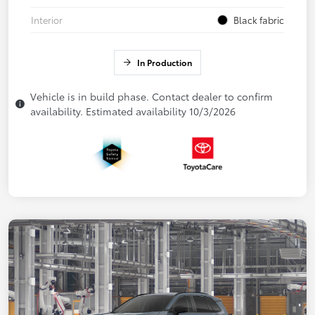
Interior
Black fabric
In Production
Vehicle is in build phase. Contact dealer to confirm
availability. Estimated availability 10/3/2026