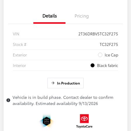
Details
Pricing
VIN
2T36DRBV5TC32F275
Stock #
TC32F275
Exterior
Ice Cap
Interior
Black fabric
In Production
Vehicle is in build phase. Contact dealer to confirm
availability. Estimated availability 9/13/2026