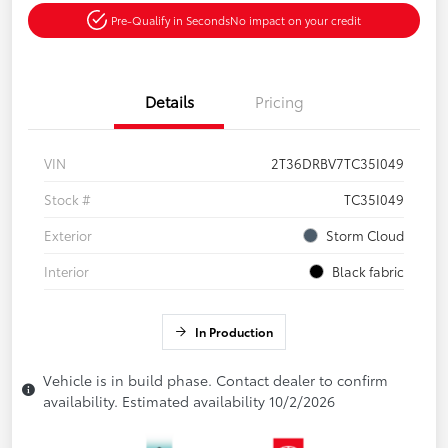
Pre-Qualify in Seconds
No impact on your credit
Details
Pricing
VIN
2T36DRBV7TC35I049
Stock #
TC35I049
Exterior
Storm Cloud
Interior
Black fabric
In Production
Vehicle is in build phase. Contact dealer to confirm
availability. Estimated availability 10/2/2026