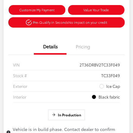
Customize My Payment
Value Your Trade
Pre-Qualify in Seconds
No impact on your credit
Details
Pricing
VIN
2T36DRBV2TC33F049
Stock #
TC33F049
Exterior
Ice Cap
Interior
Black fabric
In Production
Vehicle is in build phase. Contact dealer to confirm