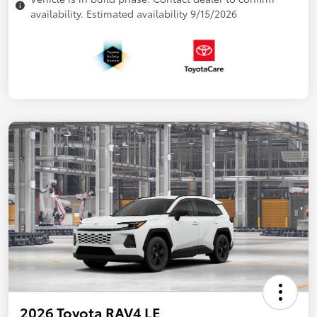
availability. Estimated availability 9/15/2026
2026 Toyota RAV4 LE