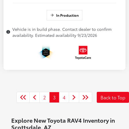
In Production
Vehicle is in build phase. Contact dealer to confirm
availability. Estimated availability 9/23/2026
2
3
4
Back to Top
Explore New Toyota RAV4 Inventory in
Scottsdale, AZ