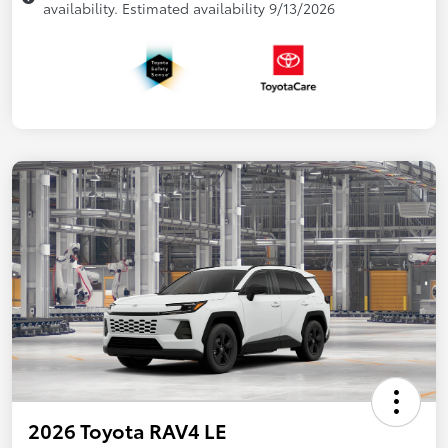
availability. Estimated availability 9/13/2026
2026 Toyota RAV4 LE