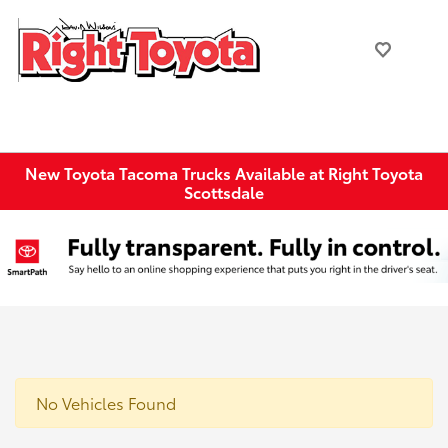
New Toyota Tacoma Trucks Available at Right Toyota
Scottsdale
No Vehicles Found