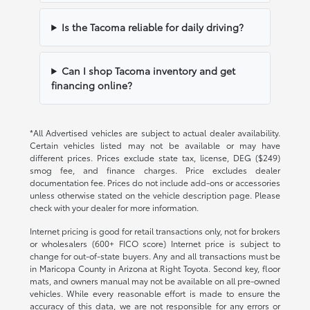
Is the Tacoma reliable for daily driving?
Can I shop Tacoma inventory and get
financing online?
*All Advertised vehicles are subject to actual dealer availability.
Certain vehicles listed may not be available or may have
different prices. Prices exclude state tax, license, DEG ($249)
smog fee, and finance charges. Price excludes dealer
documentation fee. Prices do not include add-ons or accessories
unless otherwise stated on the vehicle description page. Please
check with your dealer for more information.
Internet pricing is good for retail transactions only, not for brokers
or wholesalers (600+ FICO score) Internet price is subject to
change for out-of-state buyers. Any and all transactions must be
in Maricopa County in Arizona at Right Toyota. Second key, floor
mats, and owners manual may not be available on all pre-owned
vehicles. While every reasonable effort is made to ensure the
accuracy of this data, we are not responsible for any errors or