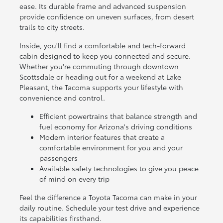
ease. Its durable frame and advanced suspension
provide confidence on uneven surfaces, from desert
trails to city streets.
Inside, you'll find a comfortable and tech-forward
cabin designed to keep you connected and secure.
Whether you're commuting through downtown
Scottsdale or heading out for a weekend at Lake
Pleasant, the Tacoma supports your lifestyle with
convenience and control.
Efficient powertrains that balance strength and
fuel economy for Arizona's driving conditions
Modern interior features that create a
comfortable environment for you and your
passengers
Available safety technologies to give you peace
of mind on every trip
Feel the difference a Toyota Tacoma can make in your
daily routine. Schedule your test drive and experience
its capabilities firsthand.