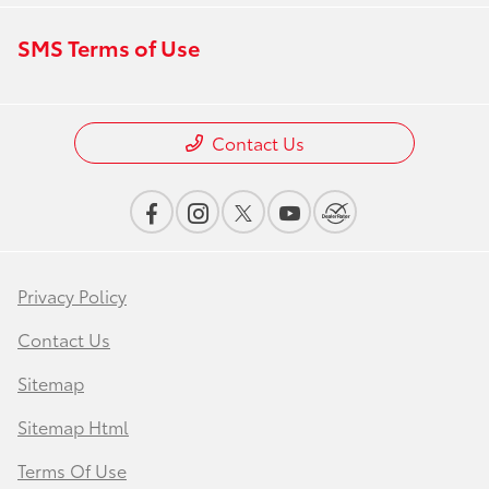
SMS Terms of Use
Contact Us
Privacy Policy
Contact Us
Sitemap
Sitemap Html
Terms Of Use