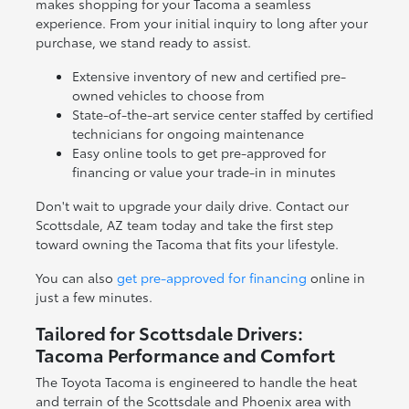
makes shopping for your Tacoma a seamless
experience. From your initial inquiry to long after your
purchase, we stand ready to assist.
Extensive inventory of new and certified pre-
owned vehicles to choose from
State-of-the-art service center staffed by certified
technicians for ongoing maintenance
Easy online tools to get pre-approved for
financing or value your trade-in in minutes
Don't wait to upgrade your daily drive. Contact our
Scottsdale, AZ team today and take the first step
toward owning the Tacoma that fits your lifestyle.
You can also
get pre-approved for financing
online in
just a few minutes.
Tailored for Scottsdale Drivers:
Tacoma Performance and Comfort
The Toyota Tacoma is engineered to handle the heat
and terrain of the Scottsdale and Phoenix area with