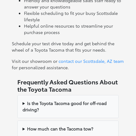
Friendly and knowledgeable sales staff ready to
answer your questions
Flexible scheduling to fit your busy Scottsdale
lifestyle
Helpful online resources to streamline your
purchase process
Schedule your test drive today and get behind the
wheel of a Toyota Tacoma that fits your needs.
Visit our showroom or
contact our Scottsdale, AZ team
for personalized assistance.
Frequently Asked Questions About
the Toyota Tacoma
Is the Toyota Tacoma good for off-road
driving?
How much can the Tacoma tow?