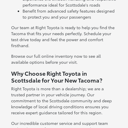
performance ideal for Scottsdale's roads
Benefit from advanced safety features designed
to protect you and your passengers
Our team at Right Toyota is ready to help you find the
Tacoma that fits your needs perfectly. Schedule your
test drive today and feel the power and comfort
firsthand.
Browse our full online inventory now to see all
available options before your visit.
Why Choose Right Toyota in
Scottsdale for Your New Tacoma?
Right Toyota is more than a dealership; we are a
trusted partner in your vehicle journey. Our
commitment to the Scottsdale community and deep
knowledge of local driving conditions ensures you
receive expert guidance tailored for this region.
Our incredible customer service and support team