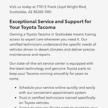
Visit us today at 7701 E Frank Lloyd Wright Blvd,
Scottsdale, AZ 85260-1001.
Exceptional Service and Support for
Your Toyota Tacoma
Owning a Toyota Tacoma in Scottsdale means having
access to expert care whenever you need it. Our
certified technicians understand the specific needs of
vehicles driven in desert climates and deliver precise
maintenance and repairs.
Our state-of-the-art service center is equipped with
the latest technology and genuine Toyota parts to
keep your Tacoma running smoothly for years to
come.
Schedule your service online quickly and easily
with our convenient appointment system
Trust in certified technicians trained specifically
on Toyota vehicles
Access to genuine Toyota parts to maintain your