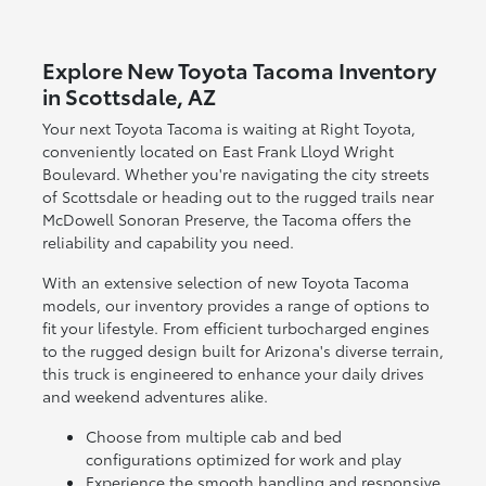
Explore New Toyota Tacoma Inventory
in Scottsdale, AZ
Your next Toyota Tacoma is waiting at Right Toyota,
conveniently located on East Frank Lloyd Wright
Boulevard. Whether you're navigating the city streets
of Scottsdale or heading out to the rugged trails near
McDowell Sonoran Preserve, the Tacoma offers the
reliability and capability you need.
With an extensive selection of new Toyota Tacoma
models, our inventory provides a range of options to
fit your lifestyle. From efficient turbocharged engines
to the rugged design built for Arizona's diverse terrain,
this truck is engineered to enhance your daily drives
and weekend adventures alike.
Choose from multiple cab and bed
configurations optimized for work and play
Experience the smooth handling and responsive