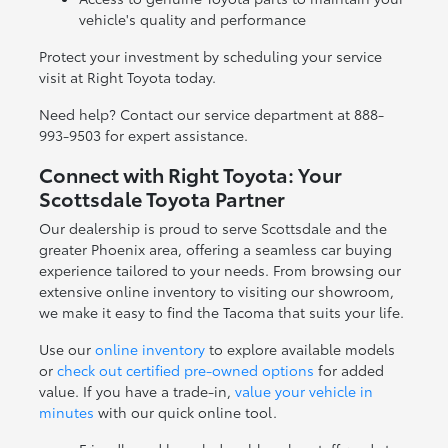
vehicle's quality and performance
Protect your investment by scheduling your service
visit at Right Toyota today.
Need help? Contact our service department at 888-
993-9503 for expert assistance.
Connect with Right Toyota: Your
Scottsdale Toyota Partner
Our dealership is proud to serve Scottsdale and the
greater Phoenix area, offering a seamless car buying
experience tailored to your needs. From browsing our
extensive online inventory to visiting our showroom,
we make it easy to find the Tacoma that suits your life.
Use our
online inventory
to explore available models
or
check out certified pre-owned options
for added
value. If you have a trade-in,
value your vehicle in
minutes
with our quick online tool.