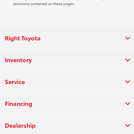
omissions contained on these pages.
Right Toyota
Inventory
Service
Financing
Dealership