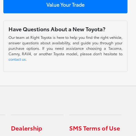
Value Your Trade
Have Questions About a New Toyota?
Our team at Right Toyota is here to help you find the right vehicle,
answer questions about availability, and guide you through your
purchase options. If you need assistance choosing a Tacoma,
Camry, RAV4, or another Toyota model, please don't hesitate to
contact us
.
Dealership
SMS Terms of Use