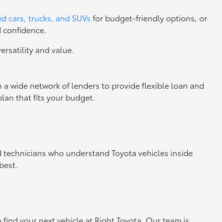
d cars, trucks, and SUVs
for budget-friendly options, or
d confidence.
versatility and value.
 a wide network of lenders to provide flexible loan and
lan that fits your budget.
ed technicians who understand Toyota vehicles inside
best.
o find your next vehicle at Right Toyota. Our team is