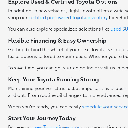
Explore Used & Certified Toyota Options
In addition to new vehicles, Right Toyota offers a wide
shop our
certified pre-owned Toyota inventory
for vehic
You can also explore specialized selections like
used SUV
Flexible Financing & Easy Ownership
Getting behind the wheel of your next Toyota is simple
lease options tailored to your needs. Whether you're b
To save time, you can get started online or visit us in p
Keep Your Toyota Running Strong
Maintaining your vehicle is just as important as choosi
and out. From routine oil changes to more advanced repa
When you're ready, you can easily
schedule your servic
Start Your Journey Today
Browse our
new Toyota inventory
, compare options acr