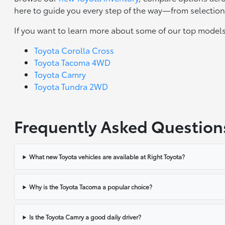
here to guide you every step of the way—from selection 
If you want to learn more about some of our top models
Toyota Corolla Cross
Toyota Tacoma 4WD
Toyota Camry
Toyota Tundra 2WD
Frequently Asked Question
What new Toyota vehicles are available at Right Toyota?
Why is the Toyota Tacoma a popular choice?
Is the Toyota Camry a good daily driver?