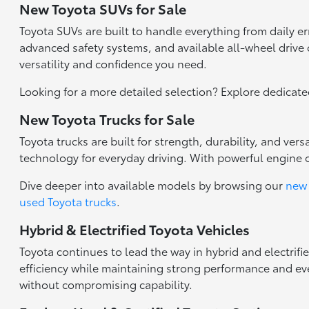
New Toyota SUVs for Sale
Toyota SUVs are built to handle everything from daily 
advanced safety systems, and available all-wheel drive c
versatility and confidence you need.
Looking for a more detailed selection? Explore dedicat
New Toyota Trucks for Sale
Toyota trucks are built for strength, durability, and ve
technology for everyday driving. With powerful engine 
Dive deeper into available models by browsing our
new 
used Toyota trucks
.
Hybrid & Electrified Toyota Vehicles
Toyota continues to lead the way in hybrid and electrifi
efficiency while maintaining strong performance and eve
without compromising capability.