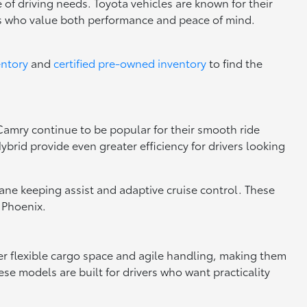
 of driving needs. Toyota vehicles are known for their
rs who value both performance and peace of mind.
entory
and
certified pre-owned inventory
to find the
 Camry continue to be popular for their smooth ride
brid provide even greater efficiency for drivers looking
 lane keeping assist and adaptive cruise control. These
 Phoenix.
fer flexible cargo space and agile handling, making them
se models are built for drivers who want practicality