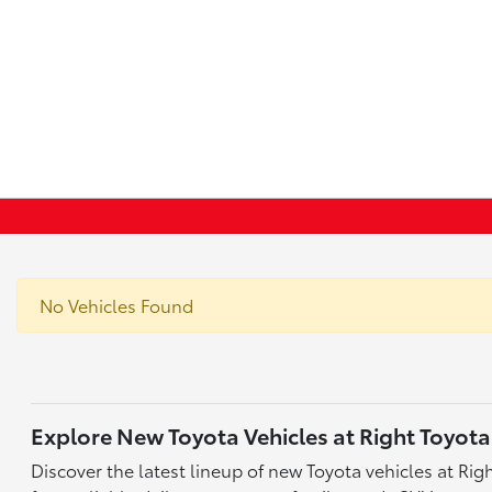
No Vehicles Found
Explore New Toyota Vehicles at Right Toyota
Discover the latest lineup of new Toyota vehicles at Ri