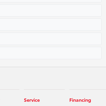
Service
Financing