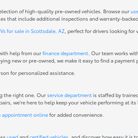
 selection of high-quality pre-owned vehicles. Browse our
use
les that include additional inspections and warranty-backe
s for sale in Scottsdale, AZ
, perfect for drivers looking for 
 with help from our
finance department
. Our team works with
uying new or pre-owned, we make it easy to find a payment p
erson for personalized assistance.
ng the right one. Our
service department
is staffed by train
irs, we're here to help keep your vehicle performing at its 
e appointment online
for added convenience.
oss
used
and
certified vehicles
, and discover how easy it is t