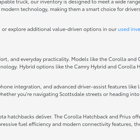
capable truck, our inventory is designed to meet a wide range
d modern technology, making them a smart choice for drive
, or explore additional value-driven options in our
used inv
fort, and everyday practicality. Models like the Corolla and
hnology. Hybrid options like the Camry Hybrid and Corolla Hy
tphone integration, and advanced driver-assist features like
ether you're navigating Scottsdale streets or heading into
oyota hatchbacks deliver. The Corolla Hatchback and Prius of
essive fuel efficiency and modern connectivity features, the