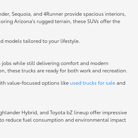
nder, Sequoia, and 4Runner provide spacious interiors,
loring Arizona's rugged terrain, these SUVs offer the
nd models tailored to your lifestyle.
h jobs while still delivering comfort and modern
n, these trucks are ready for both work and recreation.
ith value-focused options like
used trucks for sale
and
Highlander Hybrid, and Toyota bZ lineup offer impressive
ng to reduce fuel consumption and environmental impact