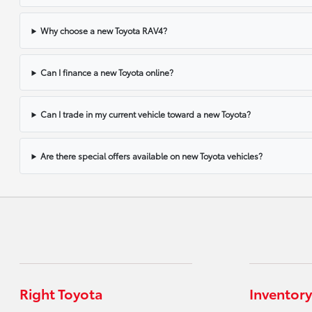
Why choose a new Toyota RAV4?
Can I finance a new Toyota online?
Can I trade in my current vehicle toward a new Toyota?
Are there special offers available on new Toyota vehicles?
Right Toyota
Inventory