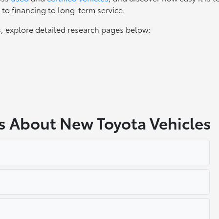
to financing to long-term service.
, explore detailed research pages below:
s About New Toyota Vehicles