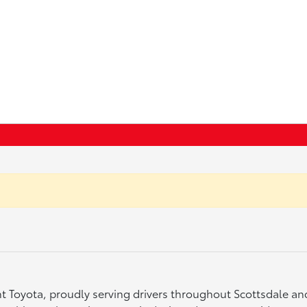
ght Toyota, proudly serving drivers throughout Scottsdale a