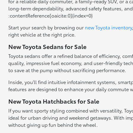
for a reliable daily commuter, a family-ready SUV, or a 
long-term dependability, advanced safety features, an
:contentReference[oaicite:0]{index=0}
Start your search by browsing our
new Toyota inventory
right vehicle at the right price.
New Toyota Sedans for Sale
Toyota sedans offer a refined balance of efficiency, com
quality, impressive fuel economy, and user-friendly tec
to save at the pump without sacrificing performance.
Inside, you'll find intuitive infotainment systems, smar
features are designed to enhance your daily commute wh
New Toyota Hatchbacks for Sale
If you want sporty styling combined with versatility, T
ideal for urban driving and weekend getaways. With impr
without giving up fun behind the wheel.