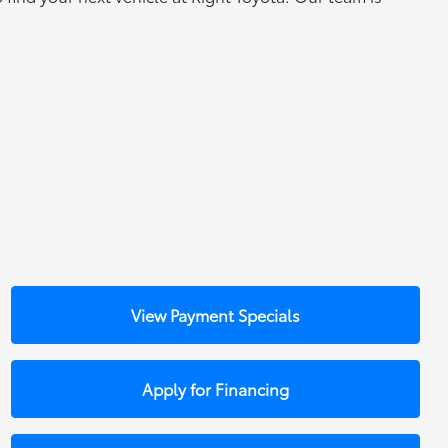
View Payment Specials
Apply for Financing