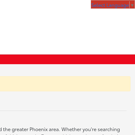
Select Language
▼
nd the greater Phoenix area. Whether you're searching