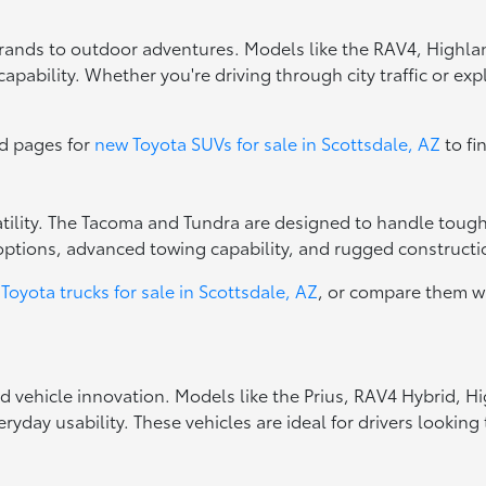
errands to outdoor adventures. Models like the RAV4, Highla
apability. Whether you're driving through city traffic or exp
ed pages for
new Toyota SUVs for sale in Scottsdale, AZ
to fi
rsatility. The Tacoma and Tundra are designed to handle toug
options, advanced towing capability, and rugged constructio
Toyota trucks for sale in Scottsdale, AZ
, or compare them w
ed vehicle innovation. Models like the Prius, RAV4 Hybrid, 
ryday usability. These vehicles are ideal for drivers looki