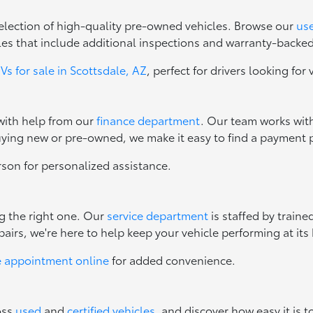
 selection of high-quality pre-owned vehicles. Browse our
use
les that include additional inspections and warranty-backe
s for sale in Scottsdale, AZ
, perfect for drivers looking for 
 with help from our
finance department
. Our team works with
uying new or pre-owned, we make it easy to find a payment p
erson for personalized assistance.
ng the right one. Our
service department
is staffed by train
irs, we're here to help keep your vehicle performing at its 
e appointment online
for added convenience.
oss
used
and
certified vehicles
, and discover how easy it is t