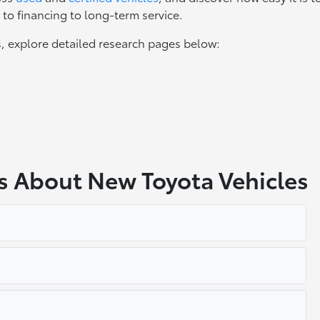
to financing to long-term service.
, explore detailed research pages below:
s About New Toyota Vehicles