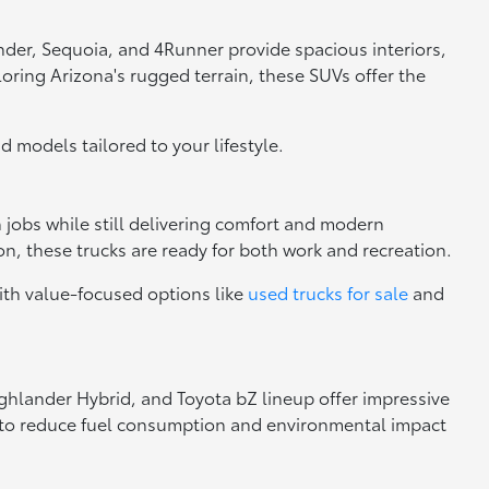
nder, Sequoia, and 4Runner provide spacious interiors,
loring Arizona's rugged terrain, these SUVs offer the
nd models tailored to your lifestyle.
h jobs while still delivering comfort and modern
n, these trucks are ready for both work and recreation.
ith value-focused options like
used trucks for sale
and
Highlander Hybrid, and Toyota bZ lineup offer impressive
ng to reduce fuel consumption and environmental impact