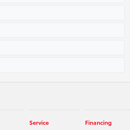
Service
Financing