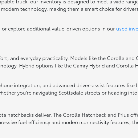
capable truck, our inventory is designed to meet a wide range
d modern technology, making them a smart choice for drive
, or explore additional value-driven options in our
used inv
fort, and everyday practicality. Models like the Corolla and
hnology. Hybrid options like the Camry Hybrid and Corolla Hy
tphone integration, and advanced driver-assist features like
ether you're navigating Scottsdale streets or heading into
oyota hatchbacks deliver. The Corolla Hatchback and Prius of
essive fuel efficiency and modern connectivity features, the