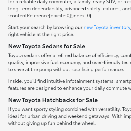
for a reliable daily commuter, a family-ready SUV, or a 
long-term dependability, advanced safety features, an
:contentReference[oaicite:0]{index=0}
Start your search by browsing our
new Toyota inventory
right vehicle at the right price.
New Toyota Sedans for Sale
Toyota sedans offer a refined balance of efficiency, com
quality, impressive fuel economy, and user-friendly tec
to save at the pump without sacrificing performance.
Inside, you'll find intuitive infotainment systems, smar
features are designed to enhance your daily commute wh
New Toyota Hatchbacks for Sale
If you want sporty styling combined with versatility, T
ideal for urban driving and weekend getaways. With impr
without giving up fun behind the wheel.