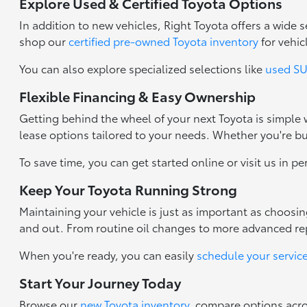
Explore Used & Certified Toyota Options
In addition to new vehicles, Right Toyota offers a wide
shop our
certified pre-owned Toyota inventory
for vehic
You can also explore specialized selections like
used SUV
Flexible Financing & Easy Ownership
Getting behind the wheel of your next Toyota is simple
lease options tailored to your needs. Whether you're b
To save time, you can get started online or visit us in p
Keep Your Toyota Running Strong
Maintaining your vehicle is just as important as choosi
and out. From routine oil changes to more advanced repa
When you're ready, you can easily
schedule your servic
Start Your Journey Today
Browse our
new Toyota inventory
, compare options acr