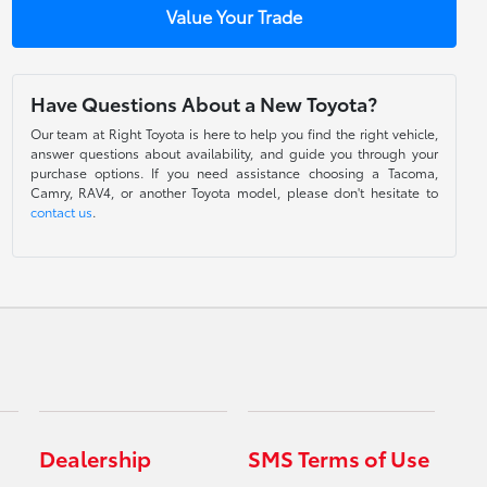
Value Your Trade
Have Questions About a New Toyota?
Our team at Right Toyota is here to help you find the right vehicle,
answer questions about availability, and guide you through your
purchase options. If you need assistance choosing a Tacoma,
Camry, RAV4, or another Toyota model, please don't hesitate to
contact us
.
Dealership
SMS Terms of Use