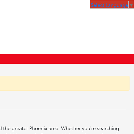
Select Language
▼
nd the greater Phoenix area. Whether you're searching