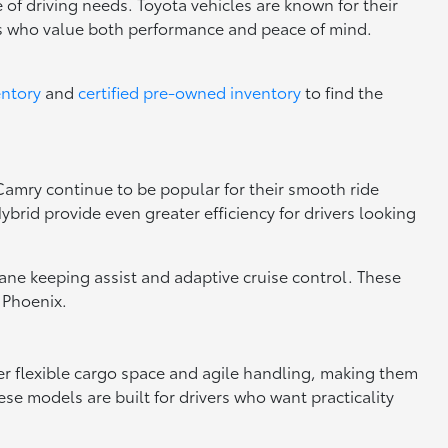
 of driving needs. Toyota vehicles are known for their
rs who value both performance and peace of mind.
entory
and
certified pre-owned inventory
to find the
 Camry continue to be popular for their smooth ride
brid provide even greater efficiency for drivers looking
 lane keeping assist and adaptive cruise control. These
 Phoenix.
fer flexible cargo space and agile handling, making them
se models are built for drivers who want practicality