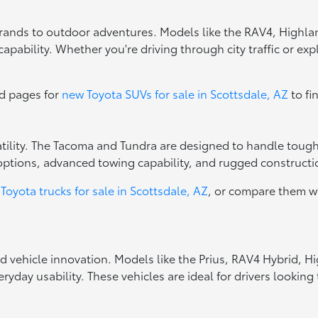
errands to outdoor adventures. Models like the RAV4, Highla
apability. Whether you're driving through city traffic or exp
ed pages for
new Toyota SUVs for sale in Scottsdale, AZ
to fi
rsatility. The Tacoma and Tundra are designed to handle toug
options, advanced towing capability, and rugged constructio
Toyota trucks for sale in Scottsdale, AZ
, or compare them w
ed vehicle innovation. Models like the Prius, RAV4 Hybrid, 
ryday usability. These vehicles are ideal for drivers looki