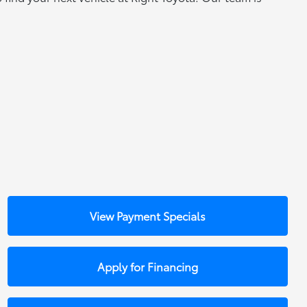
View Payment Specials
Apply for Financing