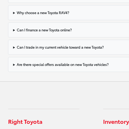
Why choose a new Toyota RAV4?
Can I finance a new Toyota online?
Can I trade in my current vehicle toward a new Toyota?
Are there special offers available on new Toyota vehicles?
Right Toyota
Inventory