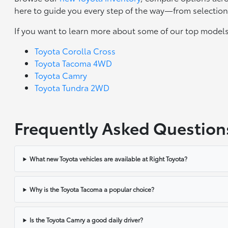
here to guide you every step of the way—from selection 
If you want to learn more about some of our top models
Toyota Corolla Cross
Toyota Tacoma 4WD
Toyota Camry
Toyota Tundra 2WD
Frequently Asked Question
What new Toyota vehicles are available at Right Toyota?
Why is the Toyota Tacoma a popular choice?
Is the Toyota Camry a good daily driver?