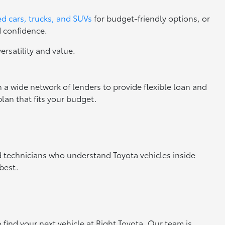
d cars, trucks, and SUVs
for budget-friendly options, or
d confidence.
versatility and value.
 a wide network of lenders to provide flexible loan and
lan that fits your budget.
ed technicians who understand Toyota vehicles inside
best.
o find your next vehicle at Right Toyota. Our team is