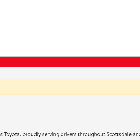
ght Toyota, proudly serving drivers throughout Scottsdale a