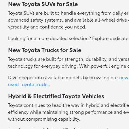
New Toyota SUVs for Sale
Toyota SUVs are built to handle everything from daily 
advanced safety systems, and available all-wheel drive c
versatility and confidence you need.
Looking for a more detailed selection? Explore dedicat
New Toyota Trucks for Sale
Toyota trucks are built for strength, durability, and ve
technology for everyday driving. With powerful engine 
Dive deeper into available models by browsing our
new 
used Toyota trucks
.
Hybrid & Electrified Toyota Vehicles
Toyota continues to lead the way in hybrid and electrifi
efficiency while maintaining strong performance and eve
without compromising capability.