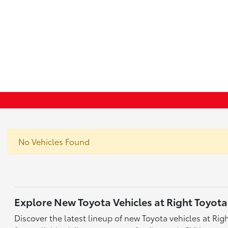
No Vehicles Found
Explore New Toyota Vehicles at Right Toyota
Discover the latest lineup of new Toyota vehicles at Ri