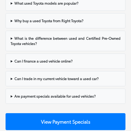
What used Toyota models are popular?
Why buy a used Toyota from Right Toyota?
What is the difference between used and Certified Pre-Owned
Toyota vehicles?
Can I finance a used vehicle online?
Can I trade in my current vehicle toward a used car?
Are payment specials available for used vehicles?
View Payment Specials