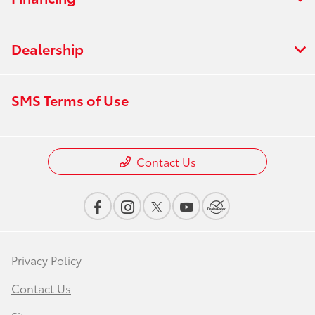
Dealership
SMS Terms of Use
Contact Us
Privacy Policy
Contact Us