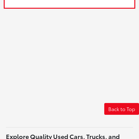
Back to Top
Explore Quality Used Cars, Trucks, and