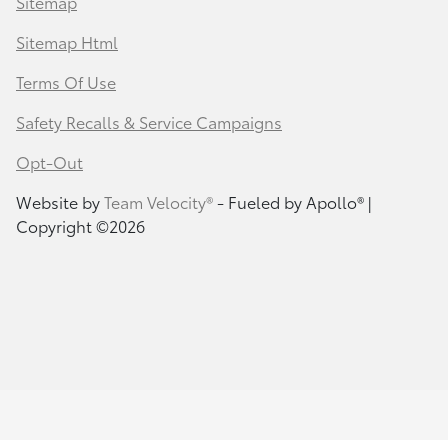
Sitemap
Sitemap Html
Terms Of Use
Safety Recalls & Service Campaigns
Opt-Out
Website by
Team Velocity®
- Fueled by Apollo® |
Copyright ©2026