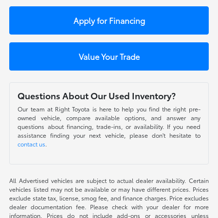
Apply for Financing
Value Your Trade
Questions About Our Used Inventory?
Our team at Right Toyota is here to help you find the right pre-
owned vehicle, compare available options, and answer any
questions about financing, trade-ins, or availability. If you need
assistance finding your next vehicle, please don't hesitate to
contact us
.
All Advertised vehicles are subject to actual dealer availability. Certain
vehicles listed may not be available or may have different prices. Prices
exclude state tax, license, smog fee, and finance charges. Price excludes
dealer documentation fee. Please check with your dealer for more
information. Prices do not include add-ons or accessories unless