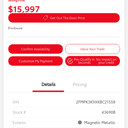
Selling Price
$15,997
Get Out The Door Price
Disclosure
Confirm Availability
Value Your Trade
Pre-Qualify in
No impact on
Customize My Payment
Seconds
your credit
Details
Pricing
VIN
2FMPK3K9XKBC21558
Stock #
43690B
Exterior
Magnetic Metallic