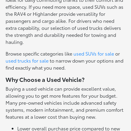
efficiency. If you need more space, used SUVs such as
the RAV4 or Highlander provide versatility for
passengers and cargo alike. For drivers who need
extra capability, our selection of used trucks delivers
the strength and durability needed for towing and
hauling.
Browse specific categories like
used SUVs for sale
or
used trucks for sale
to narrow down your options and
find exactly what you need.
Why Choose a Used Vehicle?
Buying a used vehicle can provide excellent value,
allowing you to get more features for your budget.
Many pre-owned vehicles include advanced safety
systems, modern infotainment, and premium comfort
features at a lower cost than buying new.
Lower overall purchase price compared to new