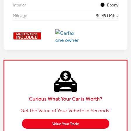
Interior
Ebony
Mileage
90,491 Miles
Curious What Your Car is Worth?
Get the Value of Your Vehicle in Seconds!
Value Your Trade