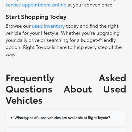
service appointment online
at your convenience.
Start Shopping Today
Browse our
used inventory
today and find the right
vehicle for your lifestyle. Whether you're upgrading
your daily drive or searching for a budget-friendly
option, Right Toyota is here to help every step of the
way.
Frequently Asked
Questions About Used
Vehicles
What types of used vehicles are available at Right Toyota?