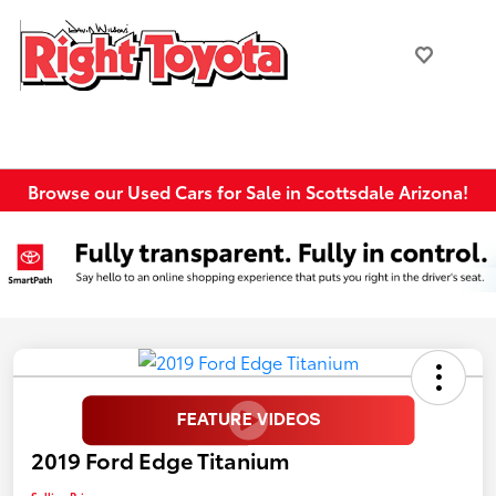
Browse our Used Cars for Sale in Scottsdale Arizona!
2019 Ford Edge Titanium