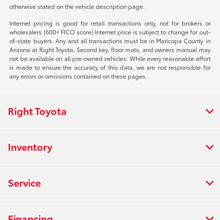
otherwise stated on the vehicle description page.
Internet pricing is good for retail transactions only, not for brokers or
wholesalers (600+ FICO score) Internet price is subject to change for out-
of-state buyers. Any and all transactions must be in Maricopa County in
Arizona at Right Toyota. Second key, floor mats, and owners manual may
not be available on all pre-owned vehicles. While every reasonable effort
is made to ensure the accuracy of this data, we are not responsible for
any errors or omissions contained on these pages.
Right Toyota
Inventory
Service
Financing