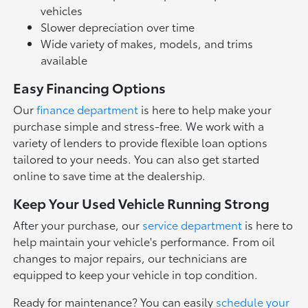
vehicles
Slower depreciation over time
Wide variety of makes, models, and trims
available
Easy Financing Options
Our
finance department
is here to help make your
purchase simple and stress-free. We work with a
variety of lenders to provide flexible loan options
tailored to your needs. You can also get started
online to save time at the dealership.
Keep Your Used Vehicle Running Strong
After your purchase, our
service department
is here to
help maintain your vehicle's performance. From oil
changes to major repairs, our technicians are
equipped to keep your vehicle in top condition.
Ready for maintenance? You can easily
schedule your