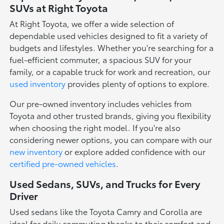
SUVs at Right Toyota
At Right Toyota, we offer a wide selection of
dependable used vehicles designed to fit a variety of
budgets and lifestyles. Whether you're searching for a
fuel-efficient commuter, a spacious SUV for your
family, or a capable truck for work and recreation, our
used inventory
provides plenty of options to explore.
Our pre-owned inventory includes vehicles from
Toyota and other trusted brands, giving you flexibility
when choosing the right model. If you're also
considering newer options, you can compare with our
new inventory
or explore added confidence with our
certified pre-owned vehicles
.
Used Sedans, SUVs, and Trucks for Every
Driver
Used sedans like the Toyota Camry and Corolla are
ideal for daily commuting thanks to their comfort and