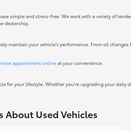
ase simple and stress-free. We work with a variety of lenders
he dealership.
help maintain your vehicle's performance. From oil changes 
ervice appointment online
at your convenience.
cle for your lifestyle. Whether you're upgrading your daily d
s About Used Vehicles