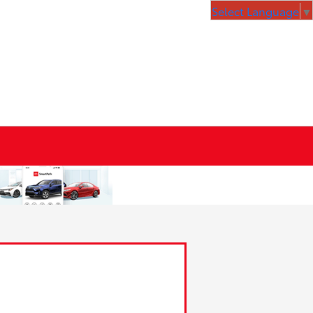
Select Language
▼