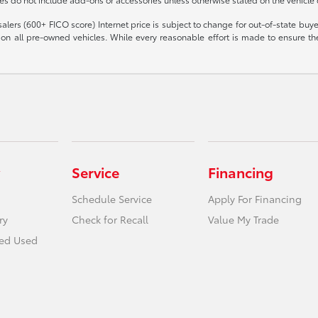
olesalers (600+ FICO score) Internet price is subject to change for out-of-state bu
n all pre-owned vehicles. While every reasonable effort is made to ensure the 
Service
Financing
Schedule Service
Apply For Financing
ry
Check for Recall
Value My Trade
ied Used