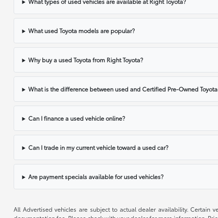
What types of used vehicles are available at Right Toyota?
What used Toyota models are popular?
Why buy a used Toyota from Right Toyota?
What is the difference between used and Certified Pre-Owned Toyota
Can I finance a used vehicle online?
Can I trade in my current vehicle toward a used car?
Are payment specials available for used vehicles?
All Advertised vehicles are subject to actual dealer availability. Certain
documentation fee. Please check with your dealer for more information. Pri