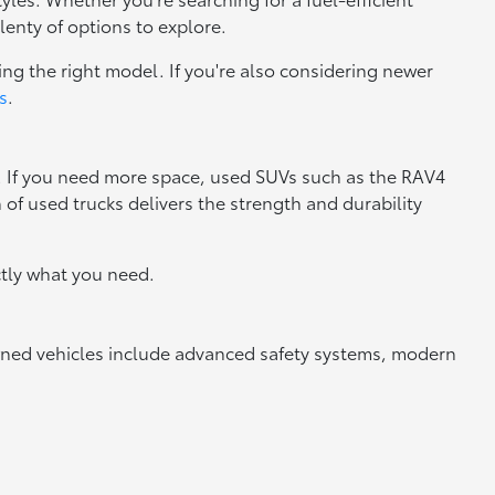
lenty of options to explore.
ng the right model. If you're also considering newer
s
.
y. If you need more space, used SUVs such as the RAV4
n of used trucks delivers the strength and durability
tly what you need.
owned vehicles include advanced safety systems, modern