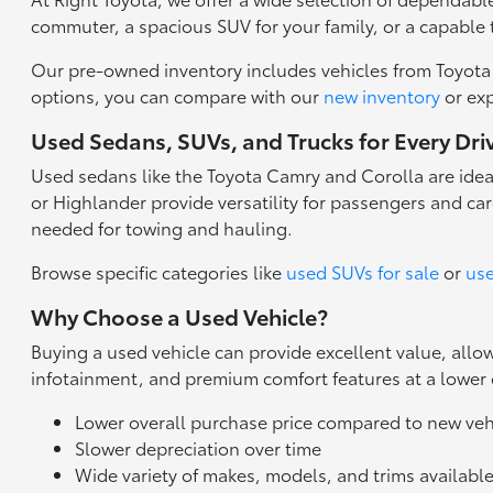
commuter, a spacious SUV for your family, or a capable 
Our pre-owned inventory includes vehicles from Toyota a
options, you can compare with our
new inventory
or ex
Used Sedans, SUVs, and Trucks for Every Dri
Used sedans like the Toyota Camry and Corolla are idea
or Highlander provide versatility for passengers and carg
needed for towing and hauling.
Browse specific categories like
used SUVs for sale
or
use
Why Choose a Used Vehicle?
Buying a used vehicle can provide excellent value, all
infotainment, and premium comfort features at a lower
Lower overall purchase price compared to new veh
Slower depreciation over time
Wide variety of makes, models, and trims availabl