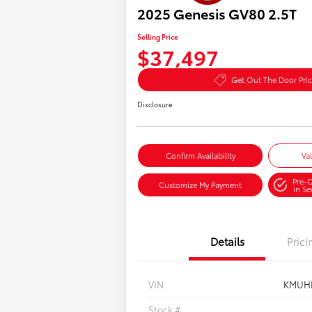
2025 Genesis GV80 2.5T
Selling Price
$37,497
Get Out The Door Pri
Disclosure
Confirm Availability
Va
Pre-Q
Customize My Payment
in S
Details
Prici
VIN
KMUH
Stock #