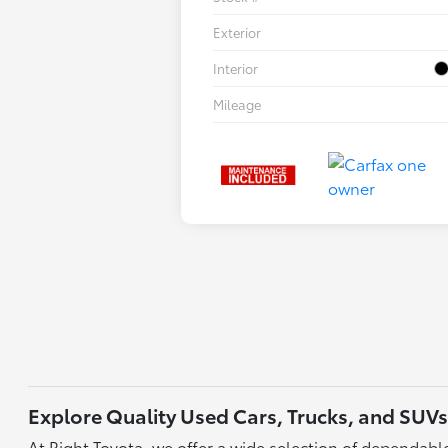
Exterior
Interior
Mileage
Explore Quality Used Cars, Trucks, and SUVs
At Right Toyota, we offer a wide selection of dependable 