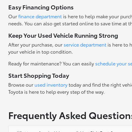
Easy Financing Options
Our
finance department
is here to help make your purch
needs. You can also get started online to save time at t
Keep Your Used Vehicle Running Strong
After your purchase, our
service department
is here to 
your vehicle in top condition.
Ready for maintenance? You can easily
schedule your s
Start Shopping Today
Browse our
used inventory
today and find the right vehi
Toyota is here to help every step of the way.
Frequently Asked Question