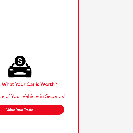
 What Your Car is Worth?
ue of Your Vehicle in Seconds!
Value Your Trade