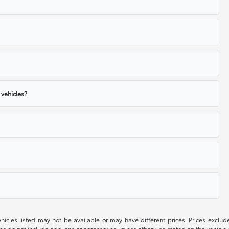
 vehicles?
 vehicles listed may not be available or may have different prices. Prices exclu
ces do not include add-ons or accessories unless otherwise stated on the vehicle