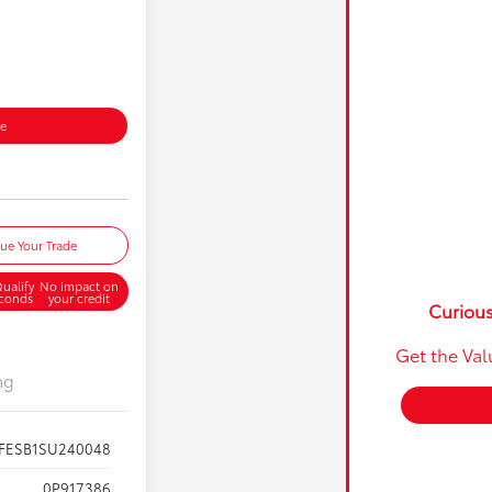
ce
lue Your Trade
ualify
No impact on
econds
your credit
Curious
Get the Val
ng
FESB1SU240048
0P917386