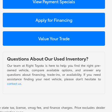
View Payment Specials
Apply for Financing
Value Your Trade
Questions About Our Used Inventory?
Our team at Right Toyota is here to help you find the right pre-
owned vehicle, compare available options, and answer any
questions about financing, trade-ins, or availability. If you need
assistance finding your next vehicle, please don't hesitate to
contact us
.
de state tax, license, smog fee, and finance charges. Price excludes dealer
 description page.