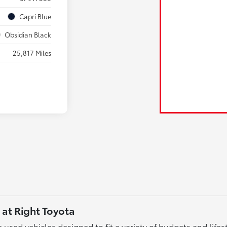
Capri Blue
Obsidian Black
25,817 Miles
 at Right Toyota
used vehicles designed to fit a variety of budgets and lifest