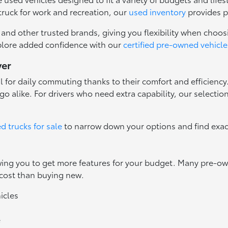
truck for work and recreation, our
used inventory
provides p
nd other trusted brands, giving you flexibility when choosi
plore added confidence with our
certified pre-owned vehicle
ver
l for daily commuting thanks to their comfort and efficienc
o alike. For drivers who need extra capability, our selectio
d trucks for sale
to narrow down your options and find exac
owing you to get more features for your budget. Many pre-
 cost than buying new.
icles
e