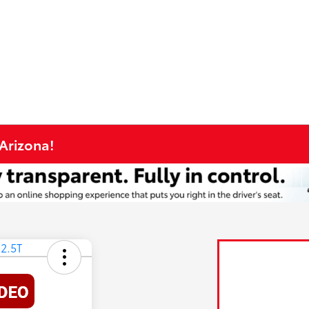
 Arizona!