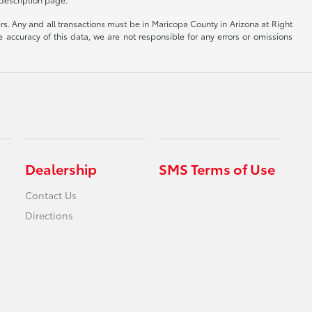
yers. Any and all transactions must be in Maricopa County in Arizona at Right
accuracy of this data, we are not responsible for any errors or omissions
Dealership
SMS Terms of Use
Contact Us
Directions