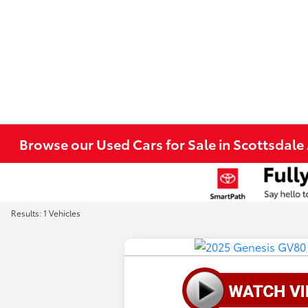
Browse our Used Cars for Sale in Scottsdale
Results: 1 Vehicles