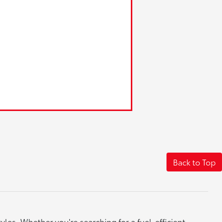
Back to Top
yles. Whether you're searching for a fuel-efficient