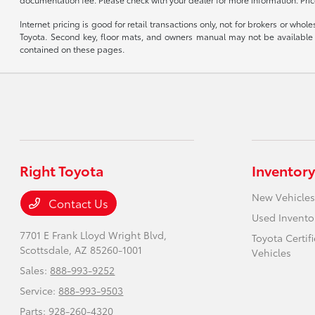
Internet pricing is good for retail transactions only, not for brokers or wh
Toyota. Second key, floor mats, and owners manual may not be available o
contained on these pages.
Right Toyota
Inventory
New Vehicles
Contact Us
Used Invento
7701 E Frank Lloyd Wright Blvd,
Toyota Certif
Scottsdale, AZ 85260-1001
Vehicles
Sales:
888-993-9252
Service:
888-993-9503
Parts:
928-260-4320