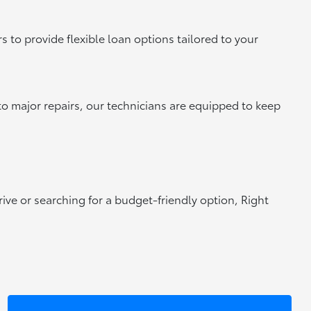
 to provide flexible loan options tailored to your
to major repairs, our technicians are equipped to keep
rive or searching for a budget-friendly option, Right