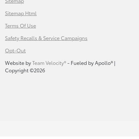
Sitemap
Sitemap Html
Terms Of Use
Safety Recalls & Service Campaigns
Opt-Out
Website by
Team Velocity®
- Fueled by Apollo® |
Copyright ©2026