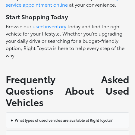
service appointment online
at your convenience.
Start Shopping Today
Browse our
used inventory
today and find the right
vehicle for your lifestyle. Whether you're upgrading
your daily drive or searching for a budget-friendly
option, Right Toyota is here to help every step of the
way.
Frequently Asked
Questions About Used
Vehicles
What types of used vehicles are available at Right Toyota?