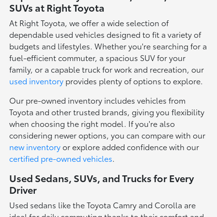
SUVs at Right Toyota
At Right Toyota, we offer a wide selection of
dependable used vehicles designed to fit a variety of
budgets and lifestyles. Whether you're searching for a
fuel-efficient commuter, a spacious SUV for your
family, or a capable truck for work and recreation, our
used inventory
provides plenty of options to explore.
Our pre-owned inventory includes vehicles from
Toyota and other trusted brands, giving you flexibility
when choosing the right model. If you're also
considering newer options, you can compare with our
new inventory
or explore added confidence with our
certified pre-owned vehicles
.
Used Sedans, SUVs, and Trucks for Every
Driver
Used sedans like the Toyota Camry and Corolla are
ideal for daily commuting thanks to their comfort and