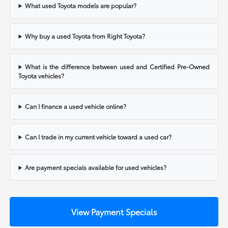
What used Toyota models are popular?
Why buy a used Toyota from Right Toyota?
What is the difference between used and Certified Pre-Owned
Toyota vehicles?
Can I finance a used vehicle online?
Can I trade in my current vehicle toward a used car?
Are payment specials available for used vehicles?
View Payment Specials