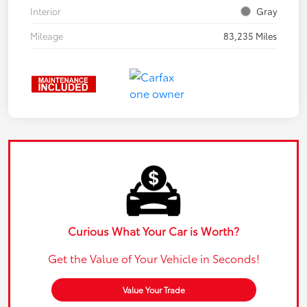
Interior
Gray
Mileage
83,235 Miles
Curious What Your Car is Worth?
Get the Value of Your Vehicle in Seconds!
Value Your Trade