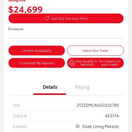
Selling Price
$24,699
Get Out The Door Price
Disclosure
Confirm Availability
Value Your Trade
Pre-Qualify in
No impact on
Customize My Payment
Seconds
your credit
Details
Pricing
VIN
2T2ZZMCA6GC032780
Stock #
45317A
Exterior
Silver Lining Metallic