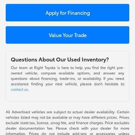
Apply for Financing
Value Your Trade
Questions About Our Used Inventory?
Our team at Right Toyota is here to help you find the right pre-
owned vehicle, compare available options, and answer any
questions about financing, trade-ins, or availability. If you need
assistance finding your next vehicle, please don't hesitate to
contact us
.
All Advertised vehicles are subject to actual dealer availability. Certain
vehicles listed may not be available or may have different prices. Prices
exclude state tax, license, smog fee, and finance charges. Price excludes
dealer documentation fee. Please check with your dealer for more
information. Prices do not include add-ons or accessories unless