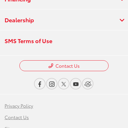
Dealership
SMS Terms of Use
Contact Us
Privacy Policy
Contact Us