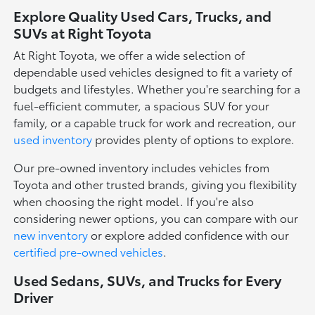
Explore Quality Used Cars, Trucks, and
SUVs at Right Toyota
At Right Toyota, we offer a wide selection of
dependable used vehicles designed to fit a variety of
budgets and lifestyles. Whether you're searching for a
fuel-efficient commuter, a spacious SUV for your
family, or a capable truck for work and recreation, our
used inventory
provides plenty of options to explore.
Our pre-owned inventory includes vehicles from
Toyota and other trusted brands, giving you flexibility
when choosing the right model. If you're also
considering newer options, you can compare with our
new inventory
or explore added confidence with our
certified pre-owned vehicles
.
Used Sedans, SUVs, and Trucks for Every
Driver