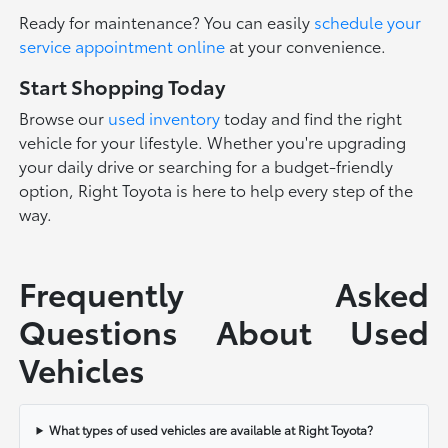
Ready for maintenance? You can easily
schedule your
service appointment online
at your convenience.
Start Shopping Today
Browse our
used inventory
today and find the right
vehicle for your lifestyle. Whether you're upgrading
your daily drive or searching for a budget-friendly
option, Right Toyota is here to help every step of the
way.
Frequently Asked
Questions About Used
Vehicles
What types of used vehicles are available at Right Toyota?