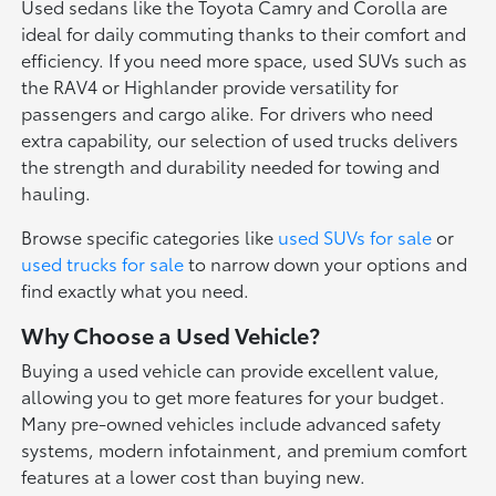
Used sedans like the Toyota Camry and Corolla are
ideal for daily commuting thanks to their comfort and
efficiency. If you need more space, used SUVs such as
the RAV4 or Highlander provide versatility for
passengers and cargo alike. For drivers who need
extra capability, our selection of used trucks delivers
the strength and durability needed for towing and
hauling.
Browse specific categories like
used SUVs for sale
or
used trucks for sale
to narrow down your options and
find exactly what you need.
Why Choose a Used Vehicle?
Buying a used vehicle can provide excellent value,
allowing you to get more features for your budget.
Many pre-owned vehicles include advanced safety
systems, modern infotainment, and premium comfort
features at a lower cost than buying new.