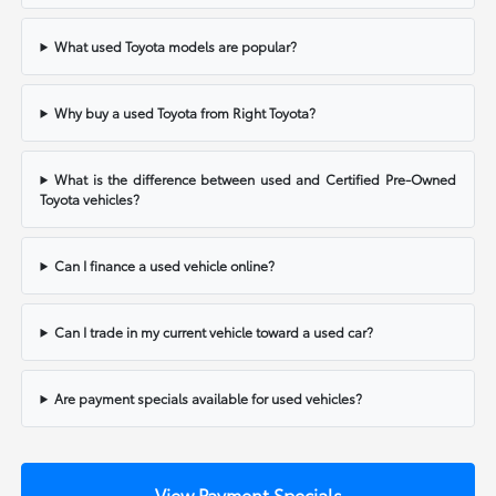
What used Toyota models are popular?
Why buy a used Toyota from Right Toyota?
What is the difference between used and Certified Pre-Owned
Toyota vehicles?
Can I finance a used vehicle online?
Can I trade in my current vehicle toward a used car?
Are payment specials available for used vehicles?
View Payment Specials