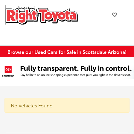
Browse our Used Cars for Sale in Scottsdale Arizona!
No Vehicles Found