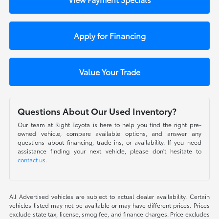
Apply for Financing
Value Your Trade
Questions About Our Used Inventory?
Our team at Right Toyota is here to help you find the right pre-
owned vehicle, compare available options, and answer any
questions about financing, trade-ins, or availability. If you need
assistance finding your next vehicle, please don't hesitate to
contact us
.
All Advertised vehicles are subject to actual dealer availability. Certain
vehicles listed may not be available or may have different prices. Prices
exclude state tax, license, smog fee, and finance charges. Price excludes