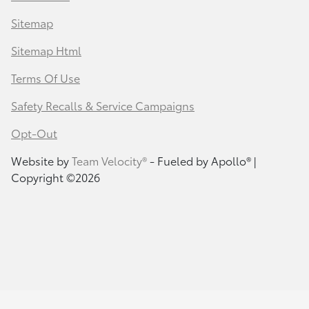
Sitemap
Sitemap Html
Terms Of Use
Safety Recalls & Service Campaigns
Opt-Out
Website by
Team Velocity®
- Fueled by Apollo® |
Copyright ©2026