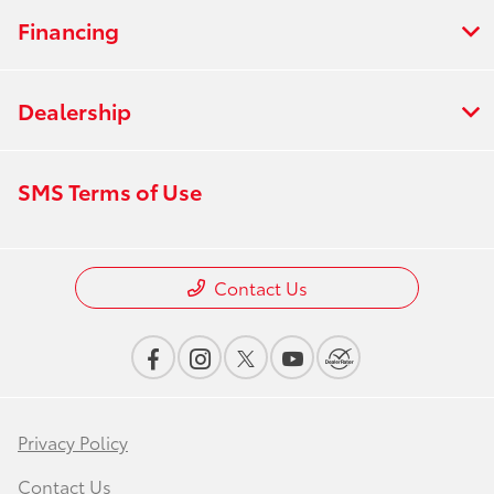
Financing
Dealership
SMS Terms of Use
Contact Us
Privacy Policy
Contact Us