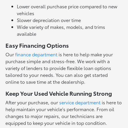
Lower overall purchase price compared to new
vehicles
Slower depreciation over time
Wide variety of makes, models, and trims
available
Easy Financing Options
Our
finance department
is here to help make your
purchase simple and stress-free. We work with a
variety of lenders to provide flexible loan options
tailored to your needs. You can also get started
online to save time at the dealership.
Keep Your Used Vehicle Running Strong
After your purchase, our
service department
is here to
help maintain your vehicle's performance. From oil
changes to major repairs, our technicians are
equipped to keep your vehicle in top condition.