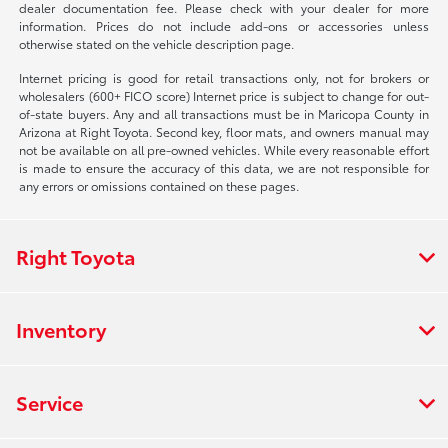
dealer documentation fee. Please check with your dealer for more
information. Prices do not include add-ons or accessories unless
otherwise stated on the vehicle description page.
Internet pricing is good for retail transactions only, not for brokers or
wholesalers (600+ FICO score) Internet price is subject to change for out-
of-state buyers. Any and all transactions must be in Maricopa County in
Arizona at Right Toyota. Second key, floor mats, and owners manual may
not be available on all pre-owned vehicles. While every reasonable effort
is made to ensure the accuracy of this data, we are not responsible for
any errors or omissions contained on these pages.
Right Toyota
Inventory
Service