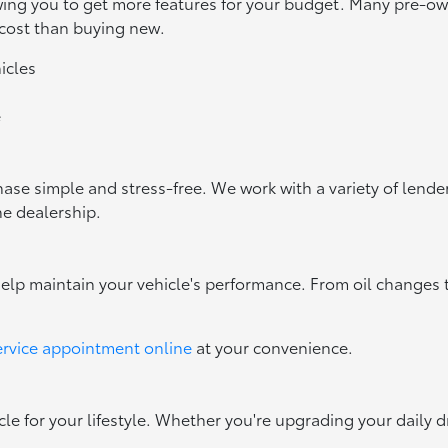
owing you to get more features for your budget. Many pre-
 cost than buying new.
icles
e
ase simple and stress-free. We work with a variety of lenders
he dealership.
help maintain your vehicle's performance. From oil changes 
ervice appointment online
at your convenience.
cle for your lifestyle. Whether you're upgrading your daily d