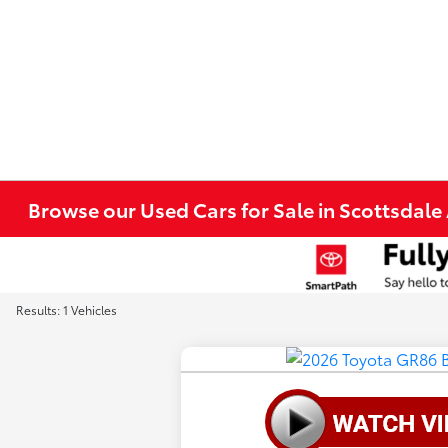
Browse our Used Cars for Sale in Scottsdale
Results: 1 Vehicles