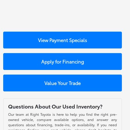
View Payment Specials
Apply for Financing
Value Your Trade
Questions About Our Used Inventory?
Our team at Right Toyota is here to help you find the right pre-
owned vehicle, compare available options, and answer any
questions about financing, trade-ins, or availability. If you need
assistance finding your next vehicle, please don't hesitate to