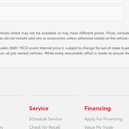
 vehicles listed may not be available or may have different prices. Prices exclu
ces do not include add-ons or accessories unless otherwise stated on the vehicle
olesalers (600+ FICO score) Internet price is subject to change for out-of-state bu
n all pre-owned vehicles. While every reasonable effort is made to ensure the 
Service
Financing
Schedule Service
Apply For Financing
ry
Check for Recall
Value My Trade