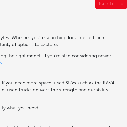
Back to Top
yles. Whether you're searching for a fuel-efficient
lenty of options to explore.
ng the right model. If you're also considering newer
s
.
y. If you need more space, used SUVs such as the RAV4
n of used trucks delivers the strength and durability
tly what you need.