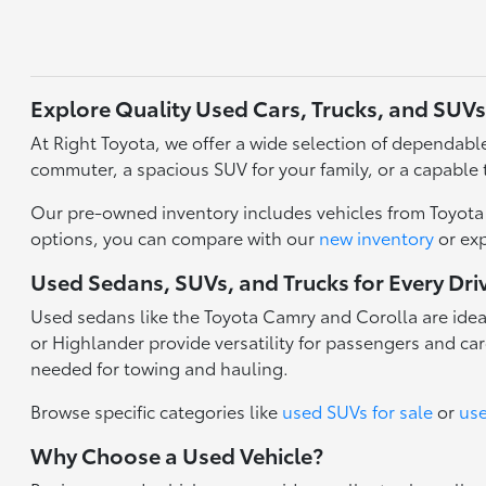
Explore Quality Used Cars, Trucks, and SUVs
At Right Toyota, we offer a wide selection of dependable 
commuter, a spacious SUV for your family, or a capable 
Our pre-owned inventory includes vehicles from Toyota a
options, you can compare with our
new inventory
or ex
Used Sedans, SUVs, and Trucks for Every Dri
Used sedans like the Toyota Camry and Corolla are idea
or Highlander provide versatility for passengers and carg
needed for towing and hauling.
Browse specific categories like
used SUVs for sale
or
use
Why Choose a Used Vehicle?