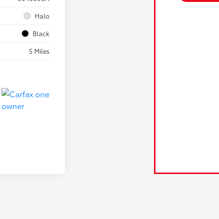
Halo
Black
5 Miles