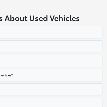
s About Used Vehicles
 vehicles?