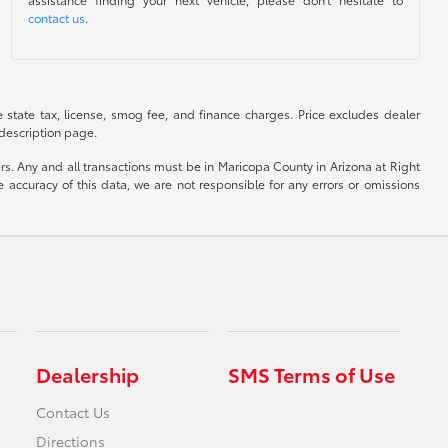
contact us
.
de state tax, license, smog fee, and finance charges. Price excludes dealer
 description page.
yers. Any and all transactions must be in Maricopa County in Arizona at Right
accuracy of this data, we are not responsible for any errors or omissions
Dealership
SMS Terms of Use
Contact Us
Directions