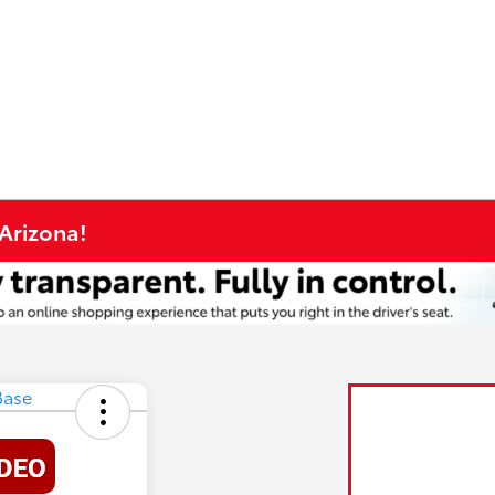
 Arizona!