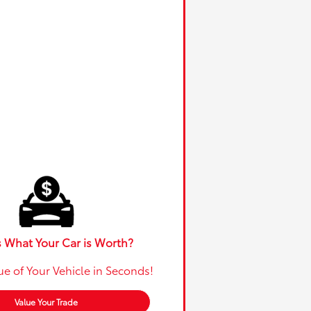
 What Your Car is Worth?
ue of Your Vehicle in Seconds!
Value Your Trade