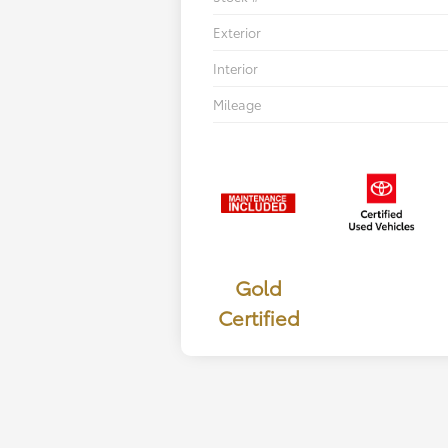
Exterior
Interior
Mileage
Gold
Certified