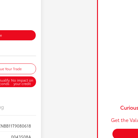
ce
lue Your Trade
ualify
No impact on
econds
your credit
ng
Curious
Get the Val
ZNBB11T9080618
0043508A