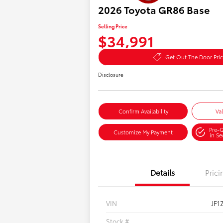
2026 Toyota GR86 Base
Selling Price
$34,991
Get Out The Door Pri
Disclosure
Confirm Availability
Va
Pre-Q
Customize My Payment
in S
Details
Prici
VIN
JF1
Stock #