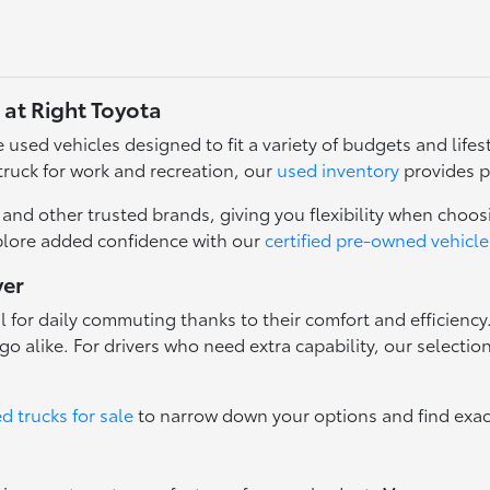
 at Right Toyota
used vehicles designed to fit a variety of budgets and lifest
truck for work and recreation, our
used inventory
provides p
nd other trusted brands, giving you flexibility when choosi
plore added confidence with our
certified pre-owned vehicle
ver
l for daily commuting thanks to their comfort and efficienc
o alike. For drivers who need extra capability, our selectio
d trucks for sale
to narrow down your options and find exac