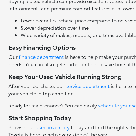
Buying a used vehicle can provide excellent value, all
infotainment, and premium comfort features at a lower
Lower overall purchase price compared to new veh
Slower depreciation over time
Wide variety of makes, models, and trims availabl
Easy Financing Options
Our
finance department
is here to help make your purch
needs. You can also get started online to save time at t
Keep Your Used Vehicle Running Strong
After your purchase, our
service department
is here to 
your vehicle in top condition.
Ready for maintenance? You can easily
schedule your s
Start Shopping Today
Browse our
used inventory
today and find the right vehi
Toyota is here to help every step of the way.