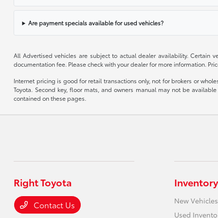
Are payment specials available for used vehicles?
All Advertised vehicles are subject to actual dealer availability. Certain
documentation fee. Please check with your dealer for more information. Pri
Internet pricing is good for retail transactions only, not for brokers or wh
Toyota. Second key, floor mats, and owners manual may not be available o
contained on these pages.
Right Toyota
Inventory
New Vehicles
Contact Us
Used Invento