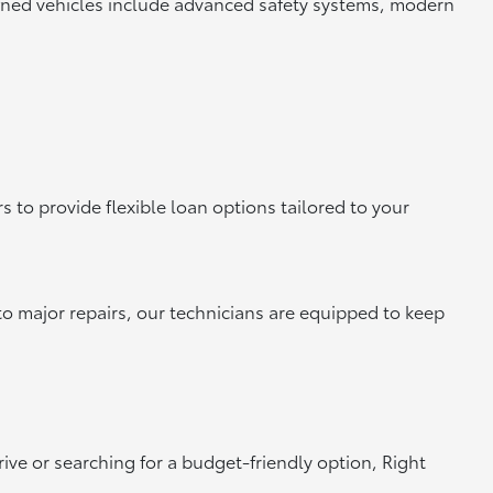
owned vehicles include advanced safety systems, modern
 to provide flexible loan options tailored to your
to major repairs, our technicians are equipped to keep
rive or searching for a budget-friendly option, Right