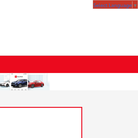
Select Language
▼