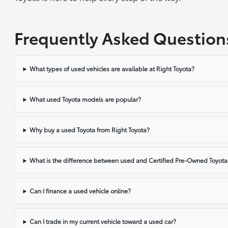
Frequently Asked Question
What types of used vehicles are available at Right Toyota?
What used Toyota models are popular?
Why buy a used Toyota from Right Toyota?
What is the difference between used and Certified Pre-Owned Toyota
Can I finance a used vehicle online?
Can I trade in my current vehicle toward a used car?