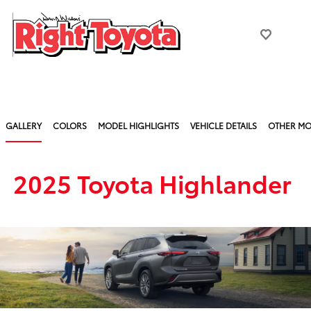
GALLERY
COLORS
MODEL HIGHLIGHTS
VEHICLE DETAILS
OTHER MO
2025 Toyota Highlander