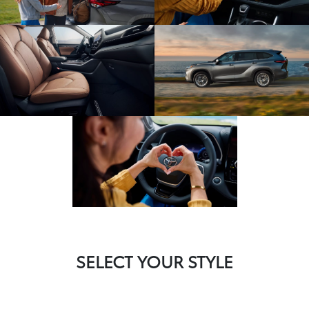
SELECT YOUR STYLE