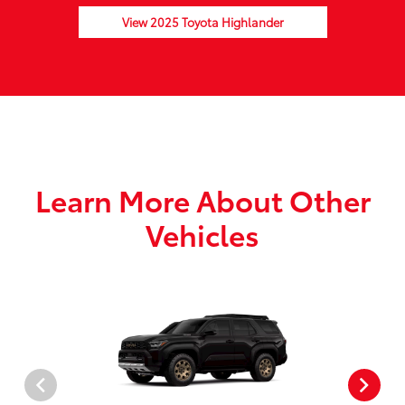
View 2025 Toyota Highlander
Learn More About Other
Vehicles