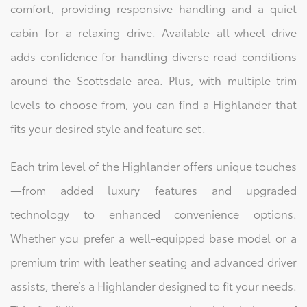
comfort, providing responsive handling and a quiet
cabin for a relaxing drive. Available all-wheel drive
adds confidence for handling diverse road conditions
around the Scottsdale area. Plus, with multiple trim
levels to choose from, you can find a Highlander that
fits your desired style and feature set.
Each trim level of the Highlander offers unique touches
—from added luxury features and upgraded
technology to enhanced convenience options.
Whether you prefer a well-equipped base model or a
premium trim with leather seating and advanced driver
assists, there’s a Highlander designed to fit your needs.