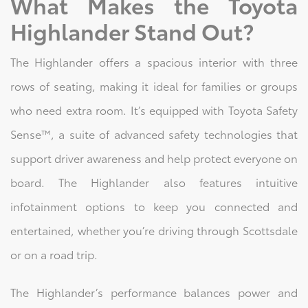
What Makes the Toyota
Highlander Stand Out?
The Highlander offers a spacious interior with three
rows of seating, making it ideal for families or groups
who need extra room. It’s equipped with Toyota Safety
Sense™, a suite of advanced safety technologies that
support driver awareness and help protect everyone on
board. The Highlander also features intuitive
infotainment options to keep you connected and
entertained, whether you’re driving through Scottsdale
or on a road trip.
The Highlander’s performance balances power and