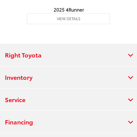
2025 4Runner
VIEW DETAILS
Right Toyota
Inventory
Service
Financing