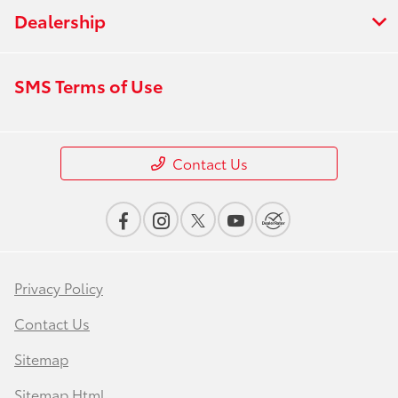
Dealership
SMS Terms of Use
Contact Us
Privacy Policy
Contact Us
Sitemap
Sitemap Html