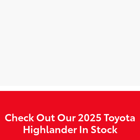
Check Out Our 2025 Toyota
Highlander In Stock