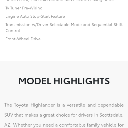
Tv Tuner Pre-Wiring
Engine Auto Stop-Start Feature
Transmission w/Driver Selectable Mode and Sequential Shift
Control
Front-Wheel Drive
MODEL HIGHLIGHTS
The Toyota Highlander is a versatile and dependable
SUV that makes a great choice for drivers in Scottsdale,
AZ. Whether you need a comfortable family vehicle for