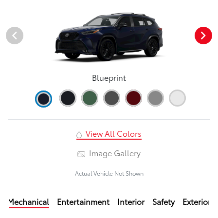
Blueprint
View All Colors
Image Gallery
Actual Vehicle Not Shown
Mechanical
Entertainment
Interior
Safety
Exterior