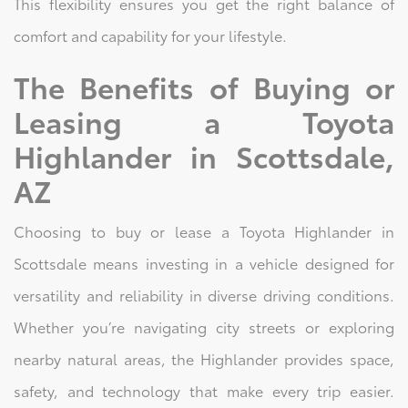
This flexibility ensures you get the right balance of
comfort and capability for your lifestyle.
The Benefits of Buying or
Leasing a Toyota
Highlander in Scottsdale,
AZ
Choosing to buy or lease a Toyota Highlander in
Scottsdale means investing in a vehicle designed for
versatility and reliability in diverse driving conditions.
Whether you’re navigating city streets or exploring
nearby natural areas, the Highlander provides space,
safety, and technology that make every trip easier.