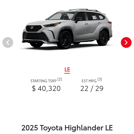
LE
[2]
[3]
STARTING TSRP
EST MPG
$ 40,320
22 / 29
2025 Toyota Highlander LE