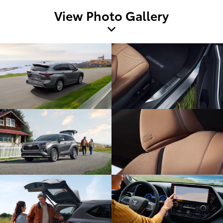
View Photo Gallery