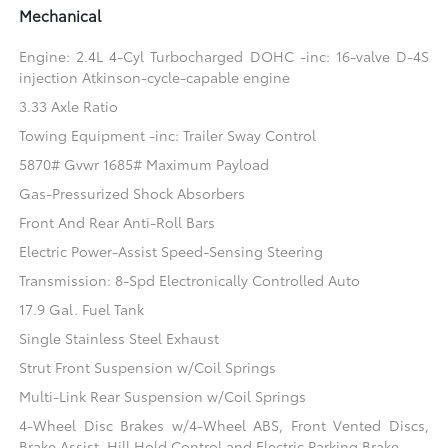
Mechanical
Engine: 2.4L 4-Cyl Turbocharged DOHC -inc: 16-valve D-4S
injection Atkinson-cycle-capable engine
3.33 Axle Ratio
Towing Equipment -inc: Trailer Sway Control
5870# Gvwr 1685# Maximum Payload
Gas-Pressurized Shock Absorbers
Front And Rear Anti-Roll Bars
Electric Power-Assist Speed-Sensing Steering
Transmission: 8-Spd Electronically Controlled Auto
17.9 Gal. Fuel Tank
Single Stainless Steel Exhaust
Strut Front Suspension w/Coil Springs
Multi-Link Rear Suspension w/Coil Springs
4-Wheel Disc Brakes w/4-Wheel ABS, Front Vented Discs,
Brake Assist, Hill Hold Control and Electric Parking Brake