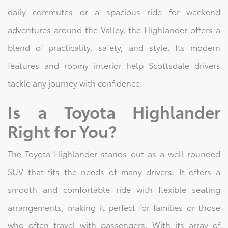
daily commutes or a spacious ride for weekend
adventures around the Valley, the Highlander offers a
blend of practicality, safety, and style. Its modern
features and roomy interior help Scottsdale drivers
tackle any journey with confidence.
Is a Toyota Highlander
Right for You?
The Toyota Highlander stands out as a well-rounded
SUV that fits the needs of many drivers. It offers a
smooth and comfortable ride with flexible seating
arrangements, making it perfect for families or those
who often travel with passengers. With its array of