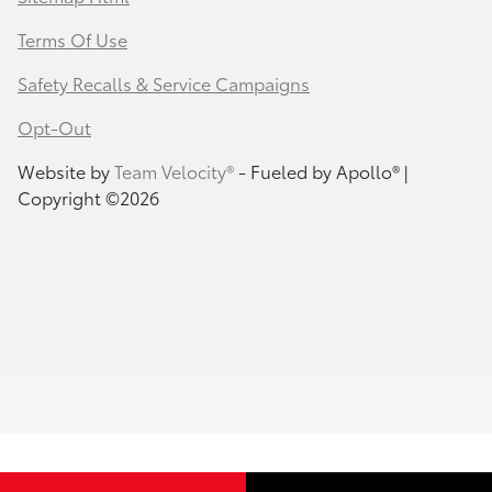
Terms Of Use
Safety Recalls & Service Campaigns
Opt-Out
Website by
Team Velocity®
- Fueled by Apollo® |
Copyright ©2026