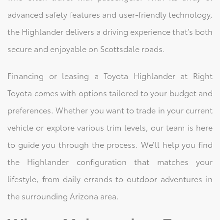
advanced safety features and user-friendly technology,
the Highlander delivers a driving experience that’s both
secure and enjoyable on Scottsdale roads.
Financing or leasing a Toyota Highlander at Right
Toyota comes with options tailored to your budget and
preferences. Whether you want to trade in your current
vehicle or explore various trim levels, our team is here
to guide you through the process. We’ll help you find
the Highlander configuration that matches your
lifestyle, from daily errands to outdoor adventures in
the surrounding Arizona area.