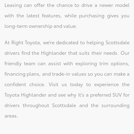
Leasing can offer the chance to drive a newer model
with the latest features, while purchasing gives you
long-term ownership and value.
At Right Toyota, we’re dedicated to helping Scottsdale
drivers find the Highlander that suits their needs. Our
friendly team can assist with exploring trim options,
financing plans, and trade-in values so you can make a
confident choice. Visit us today to experience the
Toyota Highlander and see why it’s a preferred SUV for
drivers throughout Scottsdale and the surrounding
areas.