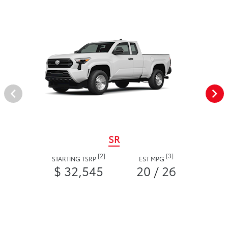
SR
[2]
[3]
STARTING TSRP
EST MPG
$ 32,545
20 / 26