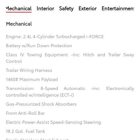
Mechanical
Interior
Safety
Exterior
Entertainment
Mechanical
Engine: 2.4L 4-Cylinder Turbocharged i-FORCE
Battery w/Run Down Protection
Class IV Towing Equipment -inc: Hitch and Trailer Sway
Control
Trailer Wiring Harness
1460# Maximum Payload
Transmission: 8-Speed Automatic -inc: Electronically
controlled w/intelligence (ECT-i)
Gas-Pressurized Shock Absorbers
Front Anti-Roll Bar
Electric Power-Assist Speed-Sensing Steering
18.2 Gal. Fuel Tank