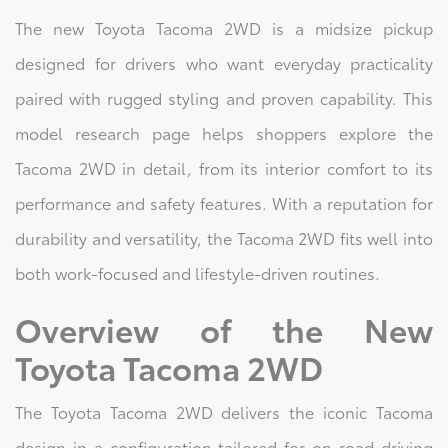
The new Toyota Tacoma 2WD is a midsize pickup
designed for drivers who want everyday practicality
paired with rugged styling and proven capability. This
model research page helps shoppers explore the
Tacoma 2WD in detail, from its interior comfort to its
performance and safety features. With a reputation for
durability and versatility, the Tacoma 2WD fits well into
both work-focused and lifestyle-driven routines.
Overview of the New
Toyota Tacoma 2WD
The Toyota Tacoma 2WD delivers the iconic Tacoma
design in a configuration tailored for on-road driving