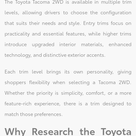
The Toyota Tacoma 2WD is available in multiple trim
levels, allowing drivers to choose the configuration
that suits their needs and style. Entry trims focus on
practicality and essential features, while higher trims
introduce upgraded interior materials, enhanced
technology, and distinctive exterior accents.
Each trim level brings its own personality, giving
shoppers flexibility when selecting a Tacoma 2WD.
Whether the priority is simplicity, comfort, or a more
feature-rich experience, there is a trim designed to
match those preferences.
Why Research the Toyota