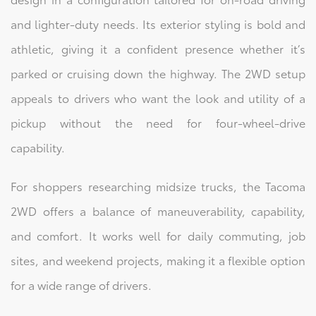
and lighter-duty needs. Its exterior styling is bold and
athletic, giving it a confident presence whether it’s
parked or cruising down the highway. The 2WD setup
appeals to drivers who want the look and utility of a
pickup without the need for four-wheel-drive
capability.
For shoppers researching midsize trucks, the Tacoma
2WD offers a balance of maneuverability, capability,
and comfort. It works well for daily commuting, job
sites, and weekend projects, making it a flexible option
for a wide range of drivers.