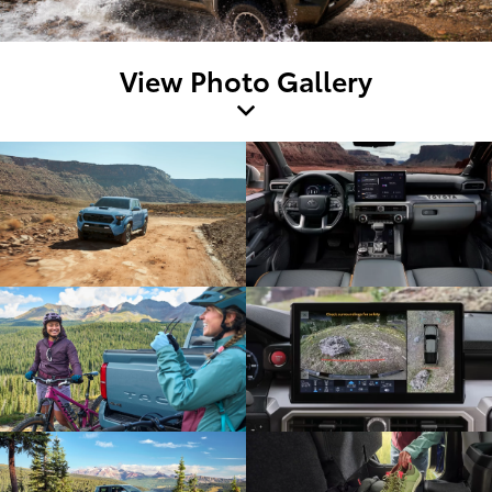
View Photo Gallery