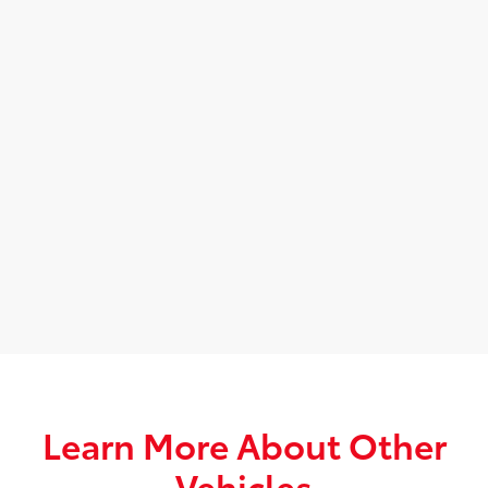
Learn More About Other
Vehicles