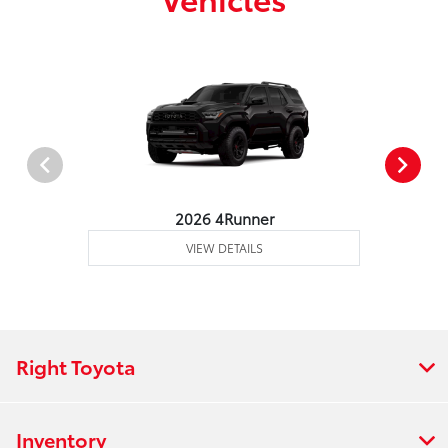
2026 4Runner
VIEW DETAILS
Right Toyota
Inventory