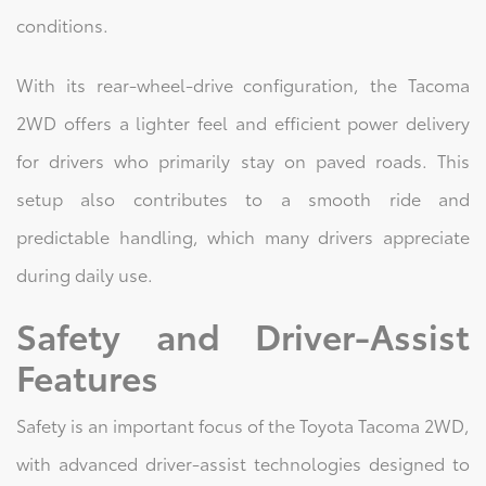
conditions.
With its rear-wheel-drive configuration, the Tacoma
2WD offers a lighter feel and efficient power delivery
for drivers who primarily stay on paved roads. This
setup also contributes to a smooth ride and
predictable handling, which many drivers appreciate
during daily use.
Safety and Driver-Assist
Features
Safety is an important focus of the Toyota Tacoma 2WD,
with advanced driver-assist technologies designed to