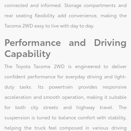
connected and informed. Storage compartments and
rear seating flexibility add convenience, making the
Tacoma 2WD easy to live with day to day.
Performance and Driving
Capability
The Toyota Tacoma 2WD is engineered to deliver
confident performance for everyday driving and light-
duty tasks. Its powertrain provides responsive
acceleration and smooth operation, making it suitable
for both city streets and highway travel. The
suspension is tuned to balance comfort with stability,
helping the truck feel composed in various driving