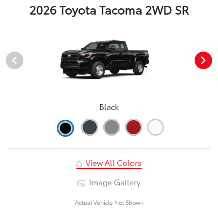
2026 Toyota Tacoma 2WD SR
Black
View All Colors
Image Gallery
Actual Vehicle Not Shown