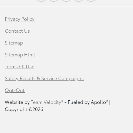
Privacy Policy
Contact Us
Sitemap
Sitemap Html
Terms Of Use
Safety Recalls & Service Campaigns
Opt-Out
Website by
Team Velocity®
- Fueled by Apollo® |
Copyright ©2026