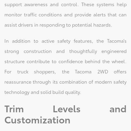
support awareness and control. These systems help
monitor traffic conditions and provide alerts that can
assist drivers in responding to potential hazards.
In addition to active safety features, the Tacoma’s
strong construction and thoughtfully engineered
structure contribute to confidence behind the wheel.
For truck shoppers, the Tacoma 2WD offers
reassurance through its combination of modern safety
technology and solid build quality.
Trim Levels and
Customization