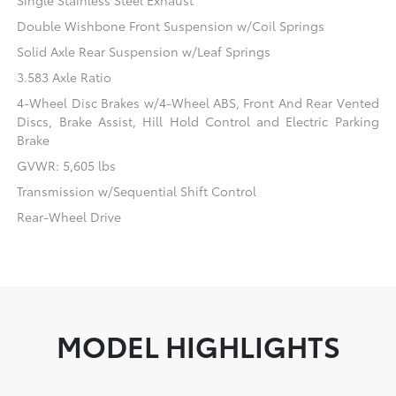
Single Stainless Steel Exhaust
Double Wishbone Front Suspension w/Coil Springs
Solid Axle Rear Suspension w/Leaf Springs
3.583 Axle Ratio
4-Wheel Disc Brakes w/4-Wheel ABS, Front And Rear Vented
Discs, Brake Assist, Hill Hold Control and Electric Parking
Brake
GVWR: 5,605 lbs
Transmission w/Sequential Shift Control
Rear-Wheel Drive
MODEL HIGHLIGHTS