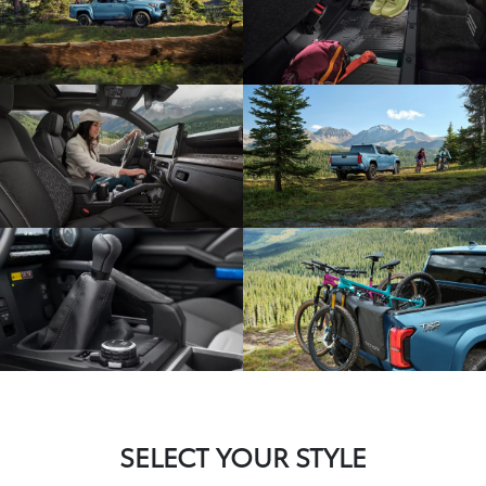
SELECT YOUR STYLE