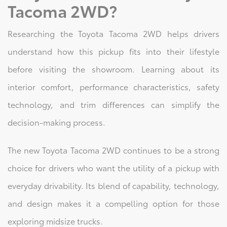
Tacoma 2WD?
Researching the Toyota Tacoma 2WD helps drivers
understand how this pickup fits into their lifestyle
before visiting the showroom. Learning about its
interior comfort, performance characteristics, safety
technology, and trim differences can simplify the
decision-making process.
The new Toyota Tacoma 2WD continues to be a strong
choice for drivers who want the utility of a pickup with
everyday drivability. Its blend of capability, technology,
and design makes it a compelling option for those
exploring midsize trucks.