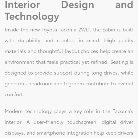
Interior Design and
Technology
Inside the new Toyota Tacoma 2WD, the cabin is built
with durability and comfort in mind. High-quality
materials and thoughtful layout choices help create an
environment that feels practical yet refined. Seating is
designed to provide support during long drives, while
generous headroom and legroom contribute to overall
comfort.
Modern technology plays a key role in the Tacoma’s
interior. A user-friendly touchscreen, digital driver
displays, and smartphone integration help keep drivers