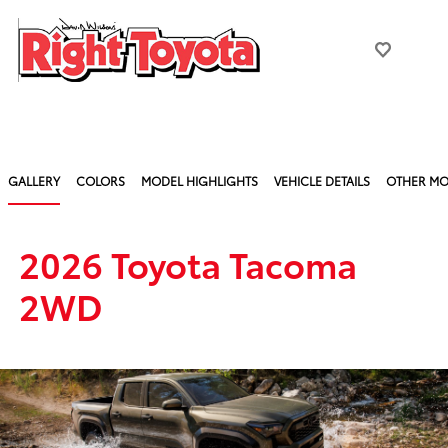
GALLERY
COLORS
MODEL HIGHLIGHTS
VEHICLE DETAILS
OTHER MO
2026 Toyota Tacoma
2WD