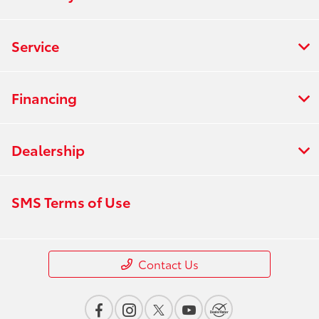
Service
Financing
Dealership
SMS Terms of Use
Contact Us