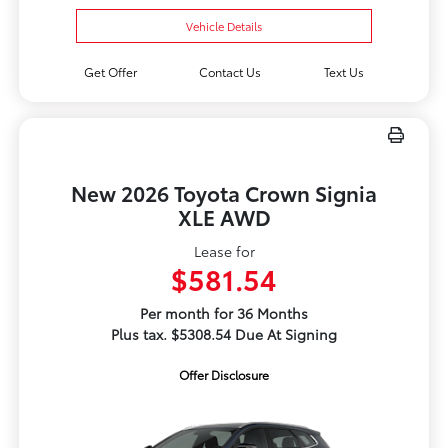
Vehicle Details
Get Offer
Contact Us
Text Us
New 2026 Toyota Crown Signia
XLE AWD
Lease for
$581.54
Per month for 36 Months
Plus tax. $5308.54 Due At Signing
Offer Disclosure