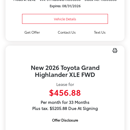
Expires: 08/31/2026
Vehicle Details
Get Offer
Contact Us
Text Us
New 2026 Toyota Grand
Highlander XLE FWD
Lease for
$456.88
Per month for 33 Months
Plus tax. $5205.88 Due At Signing
Offer Disclosure