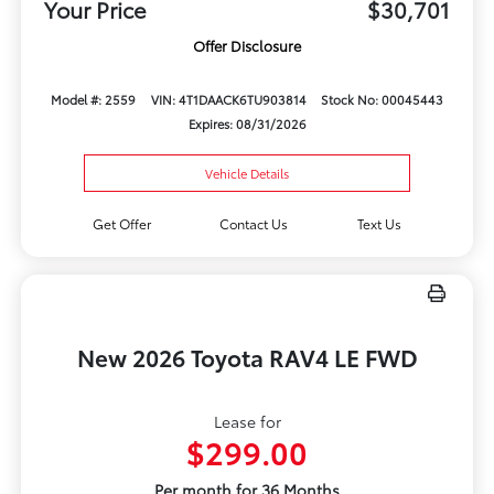
Your Price
$30,701
Offer Disclosure
Model #: 2559
VIN: 4T1DAACK6TU903814
Stock No: 00045443
Expires: 08/31/2026
Vehicle Details
Get Offer
Contact Us
Text Us
New 2026 Toyota RAV4 LE FWD
Lease for
$299.00
Per month for 36 Months