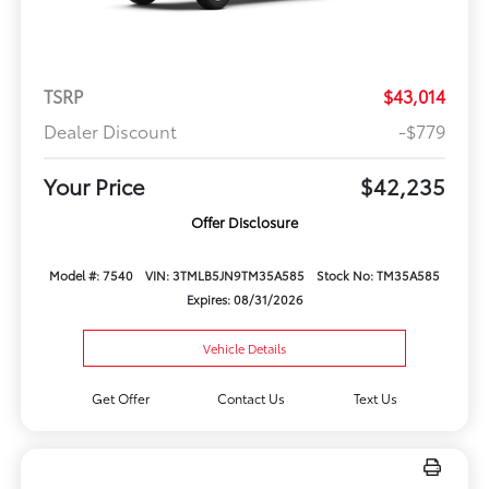
TSRP
$43,014
Dealer Discount
-$779
Your Price
$42,235
Offer Disclosure
Model #: 7540
VIN: 3TMLB5JN9TM35A585
Stock No: TM35A585
Expires: 08/31/2026
Vehicle Details
Get Offer
Contact Us
Text Us