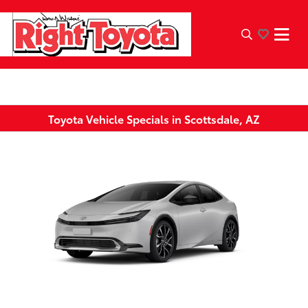
Toyota Vehicle Specials in Scottsdale, AZ