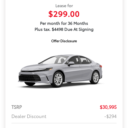
Lease for
$299.00
Per month for 36 Months
Plus tax. $4498 Due At Signing
Offer Disclosure
TSRP
$30,995
Dealer Discount
-$294