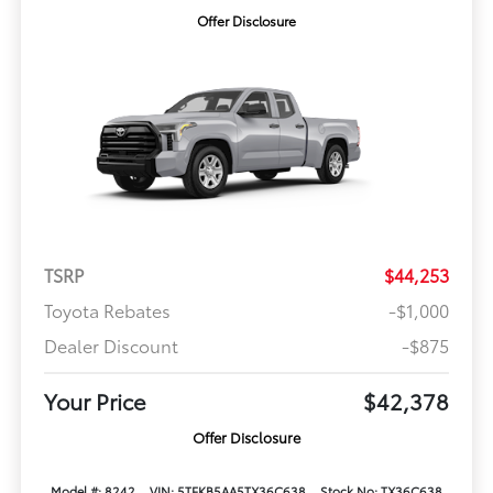
Offer Disclosure
TSRP
$44,253
Toyota Rebates
-$1,000
Dealer Discount
-$875
Your Price
$42,378
Offer Disclosure
Model #: 8242
VIN: 5TFKB5AA5TX36C638
Stock No: TX36C638