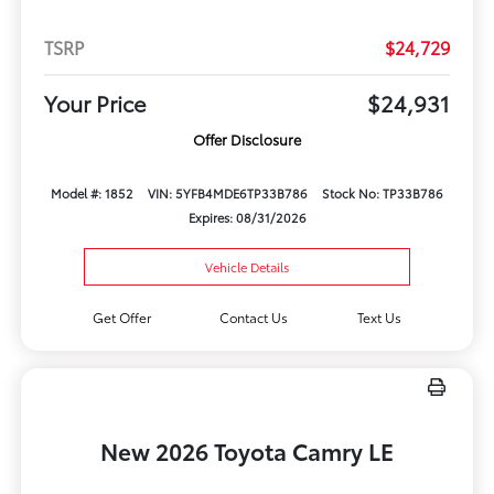
TSRP
$24,729
Your Price
$24,931
Offer Disclosure
Model #: 1852
VIN: 5YFB4MDE6TP33B786
Stock No: TP33B786
Expires: 08/31/2026
Vehicle Details
Get Offer
Contact Us
Text Us
New 2026 Toyota Camry LE