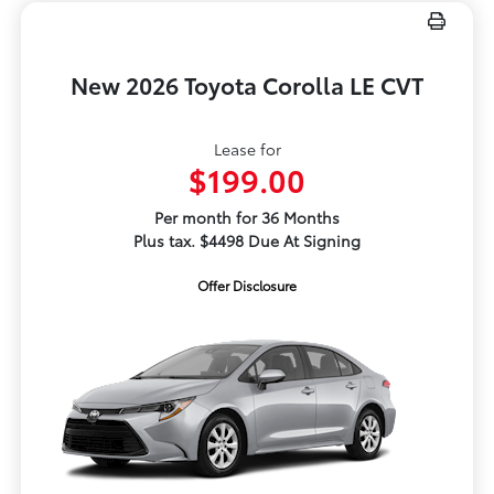
New 2026 Toyota Corolla LE CVT
Lease for
$199.00
Per month for 36 Months
Plus tax. $4498 Due At Signing
Offer Disclosure