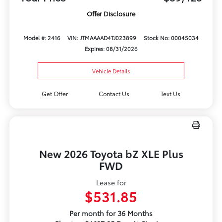
Offer Disclosure
Model #: 2416
VIN: JTMAAAAD4TJ023899
Stock No: 00045034
Expires: 08/31/2026
Vehicle Details
Get Offer
Contact Us
Text Us
New 2026 Toyota bZ XLE Plus
FWD
Lease for
$531.85
Per month for 36 Months