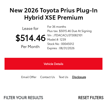
New 2026 Toyota Prius Plug-In
Hybrid XSE Premium
For 36 months
Lease for
Plus tax. $5015.46 Due At Signing
$514.46
Vin : JTDACACU3T3082101
Model #: 1239
Stock No : 00045012
Per Month
Expires : 08/31/2026
Vehicle Details
Email Offer
Contact Us
Text Us
Disclosure
FILTER YOUR RESULTS
RESET FILTERS