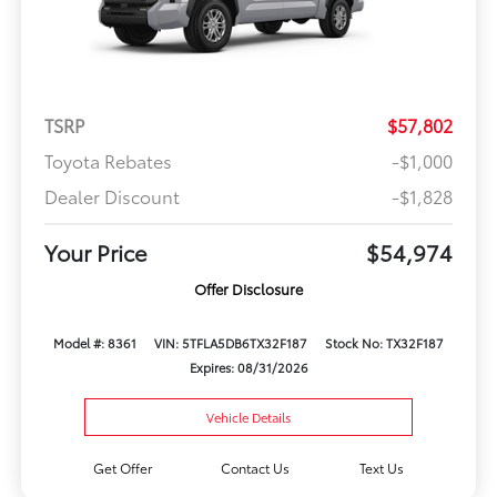
TSRP
$57,802
Toyota Rebates
-$1,000
Dealer Discount
-$1,828
Your Price
$54,974
Offer Disclosure
Model #: 8361
VIN: 5TFLA5DB6TX32F187
Stock No: TX32F187
Expires: 08/31/2026
Vehicle Details
Get Offer
Contact Us
Text Us