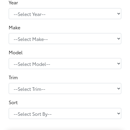
Year
Make
Model
Trim
Sort