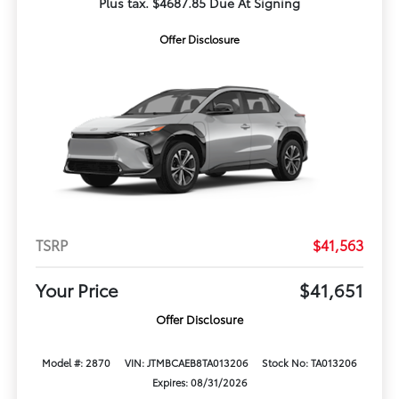
Plus tax. $4687.85 Due At Signing
Offer Disclosure
TSRP
$41,563
Your Price
$41,651
Offer Disclosure
Model #: 2870
VIN: JTMBCAEB8TA013206
Stock No: TA013206
Expires: 08/31/2026