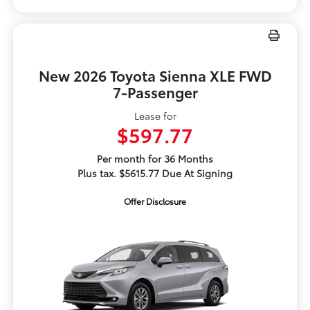
New 2026 Toyota Sienna XLE FWD
7-Passenger
Lease for
$597.77
Per month for 36 Months
Plus tax. $5615.77 Due At Signing
Offer Disclosure