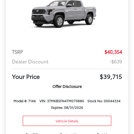
TSRP
$40,354
Dealer Discount
-$639
Your Price
$39,715
Offer Disclosure
Model #: 7146
VIN: 3TMKB5FN4TM079886
Stock No: 00044334
Expires: 08/31/2026
Vehicle Details