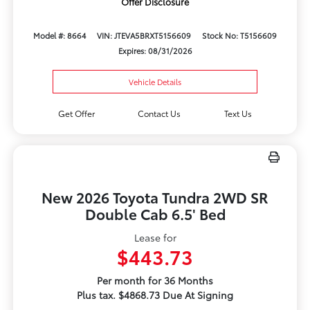
Offer Disclosure
Model #: 8664
VIN: JTEVA5BRXT5156609
Stock No: T5156609
Expires: 08/31/2026
Vehicle Details
Get Offer
Contact Us
Text Us
New 2026 Toyota Tundra 2WD SR
Double Cab 6.5' Bed
Lease for
$443.73
Per month for 36 Months
Plus tax. $4868.73 Due At Signing