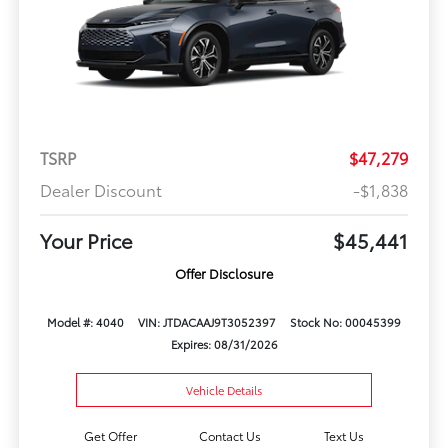
TSRP
$47,279
Dealer Discount
-$1,838
Your Price
$45,441
Offer Disclosure
Model #: 4040
VIN: JTDACAAJ9T3052397
Stock No: 00045399
Expires: 08/31/2026
Vehicle Details
Get Offer
Contact Us
Text Us