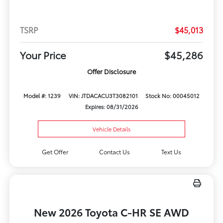
TSRP
$45,013
Your Price
$45,286
Offer Disclosure
Model #: 1239
VIN: JTDACACU3T3082101
Stock No: 00045012
Expires: 08/31/2026
Vehicle Details
Get Offer
Contact Us
Text Us
New 2026 Toyota C-HR SE AWD