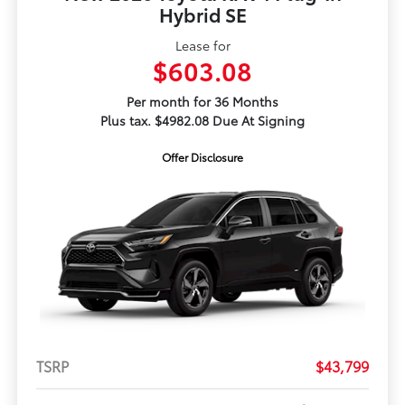
Hybrid SE
Lease for
$603.08
Per month for 36 Months
Plus tax. $4982.08 Due At Signing
Offer Disclosure
TSRP
$43,799