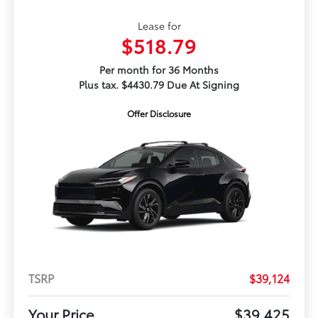
Lease for
$518.79
Per month for 36 Months
Plus tax. $4430.79 Due At Signing
Offer Disclosure
TSRP
$39,124
Your Price
$39,425