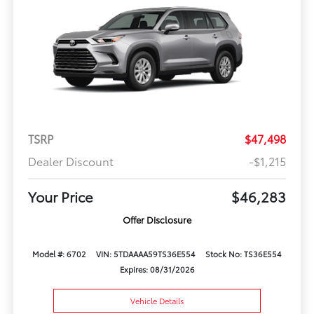
TSRP
$47,498
Dealer Discount
-$1,215
Your Price
$46,283
Offer Disclosure
Model #: 6702
VIN: 5TDAAAA59TS36E554
Stock No: TS36E554
Expires: 08/31/2026
Vehicle Details