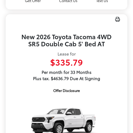
Get Offer
Contact Us
Text Us
New 2026 Toyota Tacoma 4WD
SR5 Double Cab 5' Bed AT
Lease for
$335.79
Per month for 33 Months
Plus tax. $4636.79 Due At Signing
Offer Disclosure