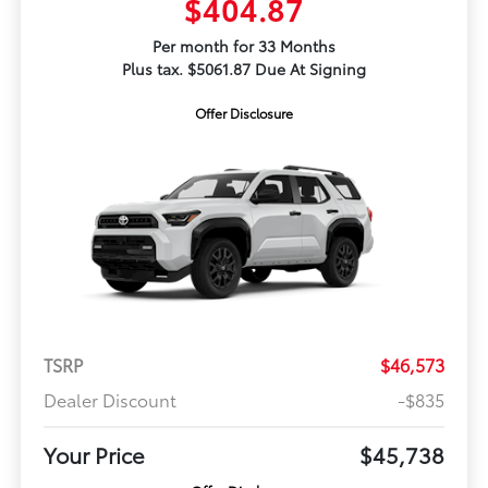
$404.87
Per month for 33 Months
Plus tax. $5061.87 Due At Signing
Offer Disclosure
TSRP
$46,573
Dealer Discount
-$835
Your Price
$45,738