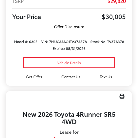
TSRP
$29,820
Your Price
$30,005
Offer Disclosure
Model #: 6303
VIN: 7MUCAAAG1TV37A378
Stock No: TV37A378
Expires: 08/31/2026
Vehicle Details
Get Offer
Contact Us
Text Us
New 2026 Toyota 4Runner SR5
4WD
Lease for