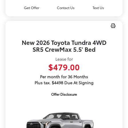
Get Offer
Contact Us
Text Us
New 2026 Toyota Tundra 4WD
SR5 CrewMax 5.5' Bed
Lease for
$479.00
Per month for 36 Months
Plus tax. $4498 Due At Signing
Offer Disclosure