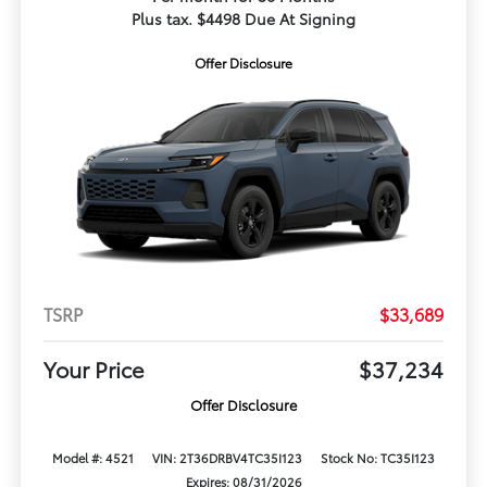
Plus tax. $4498 Due At Signing
Offer Disclosure
TSRP
$33,689
Your Price
$37,234
Offer Disclosure
Model #: 4521
VIN: 2T36DRBV4TC35I123
Stock No: TC35I123
Expires: 08/31/2026