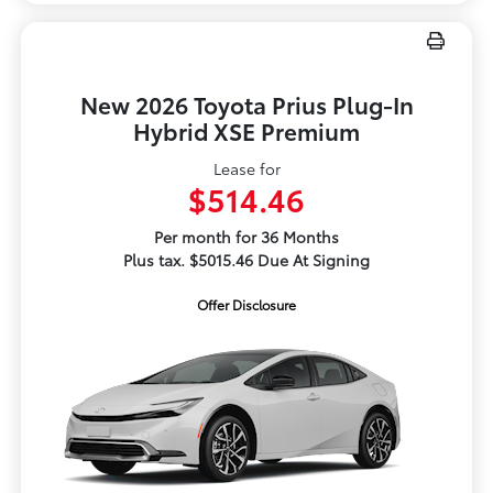
New 2026 Toyota Prius Plug-In
Hybrid XSE Premium
Lease for
$514.46
Per month for 36 Months
Plus tax. $5015.46 Due At Signing
Offer Disclosure