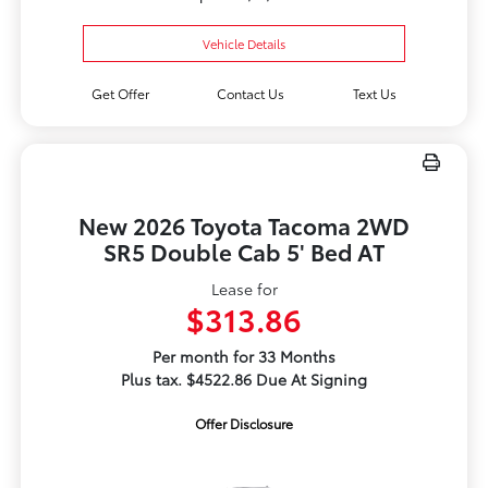
Vehicle Details
Get Offer
Contact Us
Text Us
New 2026 Toyota Tacoma 2WD
SR5 Double Cab 5' Bed AT
Lease for
$313.86
Per month for 33 Months
Plus tax. $4522.86 Due At Signing
Offer Disclosure