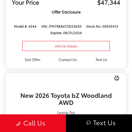
Your Price
$47,344
Offer Disclosure
Model #: 4544
VIN: JTM7ERAV2TJ023650
Stock No: 00045413
Expires: 08/31/2026
Vehicle Details
Get Offer
Contact Us
Text Us
New 2026 Toyota bZ Woodland
AWD
Lease for
$612.61
Text Us
Call Us
Per month for 36 Months