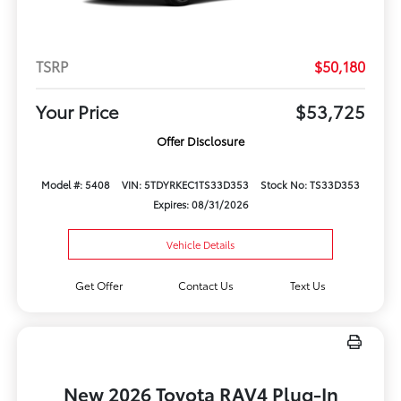
TSRP
$50,180
Your Price
$53,725
Offer Disclosure
Model #: 5408
VIN: 5TDYRKEC1TS33D353
Stock No: TS33D353
Expires: 08/31/2026
Vehicle Details
Get Offer
Contact Us
Text Us
New 2026 Toyota RAV4 Plug-In