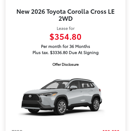
New 2026 Toyota Corolla Cross LE
2WD
Lease for
$354.80
Per month for 36 Months
Plus tax. $3336.80 Due At Signing
Offer Disclosure