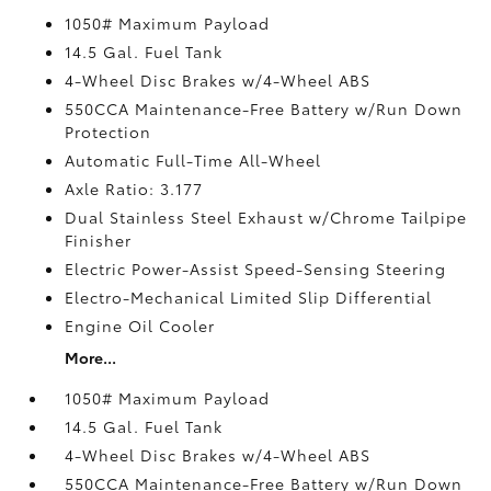
1050# Maximum Payload
14.5 Gal. Fuel Tank
4-Wheel Disc Brakes w/4-Wheel ABS
550CCA Maintenance-Free Battery w/Run Down
Protection
Automatic Full-Time All-Wheel
Axle Ratio: 3.177
Dual Stainless Steel Exhaust w/Chrome Tailpipe
Finisher
Electric Power-Assist Speed-Sensing Steering
Electro-Mechanical Limited Slip Differential
Engine Oil Cooler
More...
1050# Maximum Payload
14.5 Gal. Fuel Tank
4-Wheel Disc Brakes w/4-Wheel ABS
550CCA Maintenance-Free Battery w/Run Down