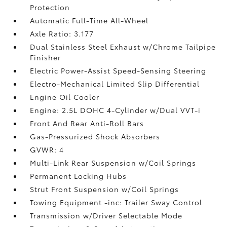
Protection
Automatic Full-Time All-Wheel
Axle Ratio: 3.177
Dual Stainless Steel Exhaust w/Chrome Tailpipe
Finisher
Electric Power-Assist Speed-Sensing Steering
Electro-Mechanical Limited Slip Differential
Engine Oil Cooler
Engine: 2.5L DOHC 4-Cylinder w/Dual VVT-i
Front And Rear Anti-Roll Bars
Gas-Pressurized Shock Absorbers
GVWR: 4
Multi-Link Rear Suspension w/Coil Springs
Permanent Locking Hubs
Strut Front Suspension w/Coil Springs
Towing Equipment -inc: Trailer Sway Control
Transmission w/Driver Selectable Mode