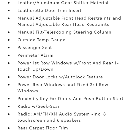
Leather/Aluminum Gear Shifter Material
Leatherette Door Trim Insert
Manual Adjustable Front Head Restraints and
Manual Adjustable Rear Head Restraints
Manual Tilt/Telescoping Steering Column
Outside Temp Gauge
Passenger Seat
Perimeter Alarm
Power 1st Row Windows w/Front And Rear 1-
Touch Up/Down
Power Door Locks w/Autolock Feature
Power Rear Windows and Fixed 3rd Row
Windows
Proximity Key For Doors And Push Button Start
Radio w/Seek-Scan
Radio: AM/FM/XM Audio System -inc: 8
touchscreen and 6 speakers
Rear Carpet Floor Trim