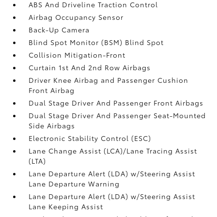
ABS And Driveline Traction Control
Airbag Occupancy Sensor
Back-Up Camera
Blind Spot Monitor (BSM) Blind Spot
Collision Mitigation-Front
Curtain 1st And 2nd Row Airbags
Driver Knee Airbag and Passenger Cushion
Front Airbag
Dual Stage Driver And Passenger Front Airbags
Dual Stage Driver And Passenger Seat-Mounted
Side Airbags
Electronic Stability Control (ESC)
Lane Change Assist (LCA)/Lane Tracing Assist
(LTA)
Lane Departure Alert (LDA) w/Steering Assist
Lane Departure Warning
Lane Departure Alert (LDA) w/Steering Assist
Lane Keeping Assist