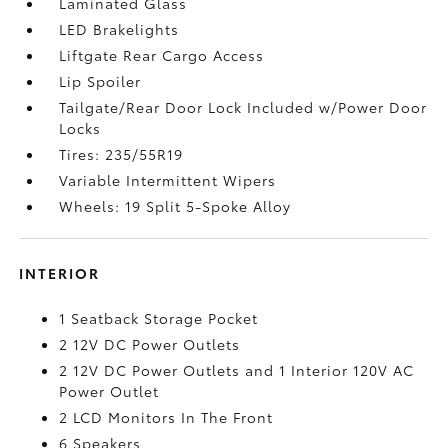
Laminated Glass
LED Brakelights
Liftgate Rear Cargo Access
Lip Spoiler
Tailgate/Rear Door Lock Included w/Power Door
Locks
Tires: 235/55R19
Variable Intermittent Wipers
Wheels: 19 Split 5-Spoke Alloy
INTERIOR
1 Seatback Storage Pocket
2 12V DC Power Outlets
2 12V DC Power Outlets and 1 Interior 120V AC
Power Outlet
2 LCD Monitors In The Front
6 Speakers