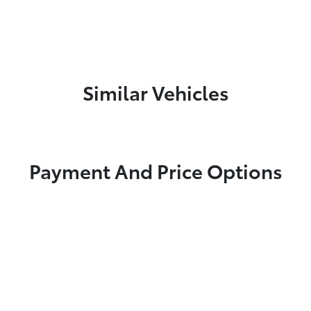
Similar Vehicles
Payment And Price Options