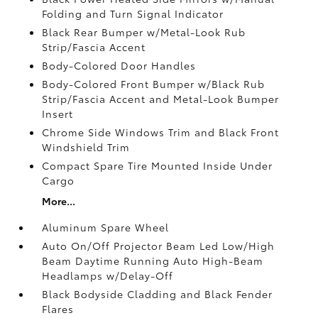
Folding and Turn Signal Indicator
Black Rear Bumper w/Metal-Look Rub
Strip/Fascia Accent
Body-Colored Door Handles
Body-Colored Front Bumper w/Black Rub
Strip/Fascia Accent and Metal-Look Bumper
Insert
Chrome Side Windows Trim and Black Front
Windshield Trim
Compact Spare Tire Mounted Inside Under
Cargo
More...
Aluminum Spare Wheel
Auto On/Off Projector Beam Led Low/High
Beam Daytime Running Auto High-Beam
Headlamps w/Delay-Off
Black Bodyside Cladding and Black Fender
Flares