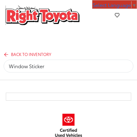
Select Language
▼
BACK TO INVENTORY
Window Sticker