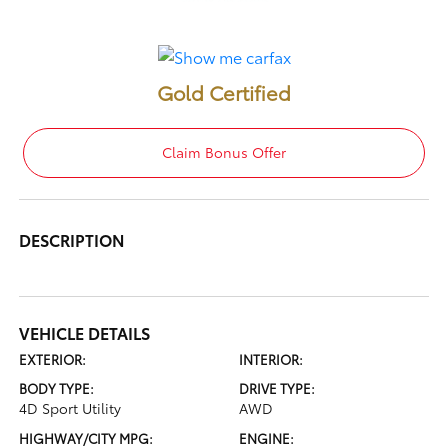
Gold Certified
Claim Bonus Offer
DESCRIPTION
VEHICLE DETAILS
EXTERIOR:
INTERIOR:
BODY TYPE:
DRIVE TYPE:
4D Sport Utility
AWD
HIGHWAY/CITY MPG:
ENGINE: