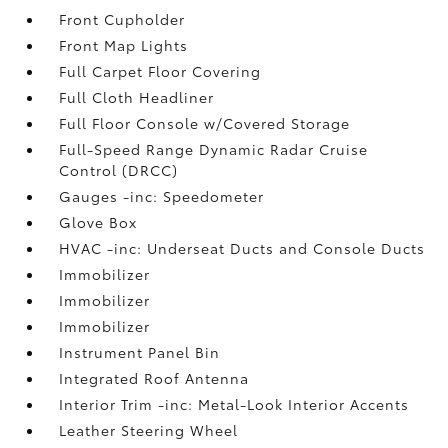
Front Cupholder
Front Map Lights
Full Carpet Floor Covering
Full Cloth Headliner
Full Floor Console w/Covered Storage
Full-Speed Range Dynamic Radar Cruise
Control (DRCC)
Gauges -inc: Speedometer
Glove Box
HVAC -inc: Underseat Ducts and Console Ducts
Immobilizer
Immobilizer
Immobilizer
Instrument Panel Bin
Integrated Roof Antenna
Interior Trim -inc: Metal-Look Interior Accents
Leather Steering Wheel