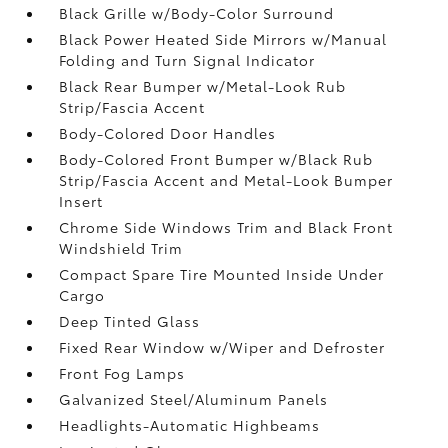
Black Grille w/Body-Color Surround
Black Power Heated Side Mirrors w/Manual
Folding and Turn Signal Indicator
Black Rear Bumper w/Metal-Look Rub
Strip/Fascia Accent
Body-Colored Door Handles
Body-Colored Front Bumper w/Black Rub
Strip/Fascia Accent and Metal-Look Bumper
Insert
Chrome Side Windows Trim and Black Front
Windshield Trim
Compact Spare Tire Mounted Inside Under
Cargo
Deep Tinted Glass
Fixed Rear Window w/Wiper and Defroster
Front Fog Lamps
Galvanized Steel/Aluminum Panels
Headlights-Automatic Highbeams