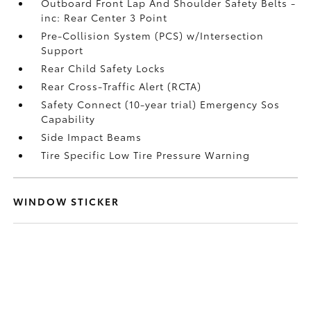
Outboard Front Lap And Shoulder Safety Belts -
inc: Rear Center 3 Point
Pre-Collision System (PCS) w/Intersection
Support
Rear Child Safety Locks
Rear Cross-Traffic Alert (RCTA)
Safety Connect (10-year trial) Emergency Sos
Capability
Side Impact Beams
Tire Specific Low Tire Pressure Warning
WINDOW STICKER