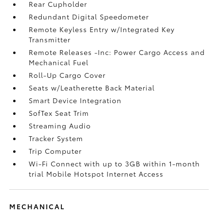
Rear Cupholder
Redundant Digital Speedometer
Remote Keyless Entry w/Integrated Key
Transmitter
Remote Releases -Inc: Power Cargo Access and
Mechanical Fuel
Roll-Up Cargo Cover
Seats w/Leatherette Back Material
Smart Device Integration
SofTex Seat Trim
Streaming Audio
Tracker System
Trip Computer
Wi-Fi Connect with up to 3GB within 1-month
trial Mobile Hotspot Internet Access
MECHANICAL