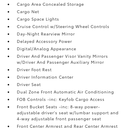
Cargo Area Concealed Storage
Cargo Net
Cargo Space Lights
Cruise Control w/Steering Wheel Controls
Day-Night Rearview Mirror
Delayed Accessory Power
Digital/Analog Appearance
Driver And Passenger Visor Vanity Mirrors
w/Driver And Passenger Auxiliary Mirror
Driver Foot Rest
Driver Information Center
Driver Seat
Dual Zone Front Automatic Air Conditioning
FOB Controls -inc: Keyfob Cargo Access
Front Bucket Seats -inc: 8-way power-
adjustable driver's seat w/lumbar support and
4-way adjustable front passenger seat
Front Center Armrest and Rear Center Armrest