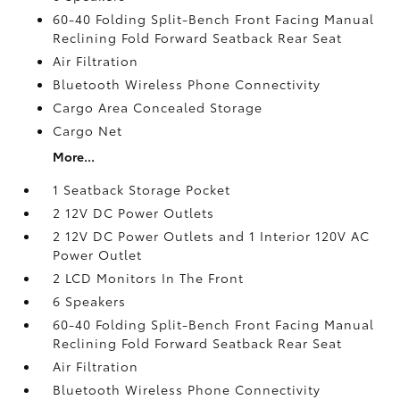
60-40 Folding Split-Bench Front Facing Manual
Reclining Fold Forward Seatback Rear Seat
Air Filtration
Bluetooth Wireless Phone Connectivity
Cargo Area Concealed Storage
Cargo Net
More...
1 Seatback Storage Pocket
2 12V DC Power Outlets
2 12V DC Power Outlets and 1 Interior 120V AC
Power Outlet
2 LCD Monitors In The Front
6 Speakers
60-40 Folding Split-Bench Front Facing Manual
Reclining Fold Forward Seatback Rear Seat
Air Filtration
Bluetooth Wireless Phone Connectivity