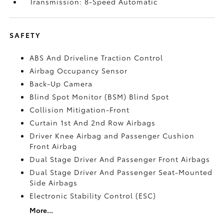
Transmission: 8-Speed Automatic
SAFETY
ABS And Driveline Traction Control
Airbag Occupancy Sensor
Back-Up Camera
Blind Spot Monitor (BSM) Blind Spot
Collision Mitigation-Front
Curtain 1st And 2nd Row Airbags
Driver Knee Airbag and Passenger Cushion
Front Airbag
Dual Stage Driver And Passenger Front Airbags
Dual Stage Driver And Passenger Seat-Mounted
Side Airbags
Electronic Stability Control (ESC)
More...