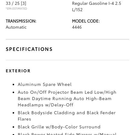
33 / 25
[3]
Regular Gasoline I-4 2.5
*EPA ESTIMATED
L/152
TRANSMISSION:
MODEL CODE:
Automatic
4446
SPECIFICATIONS
EXTERIOR
Aluminum Spare Wheel
Auto On/Off Projector Beam Led Low/High
Beam Daytime Running Auto High-Beam
Headlamps w/Delay-Off
Black Bodyside Cladding and Black Fender
Flares
Black Grille w/Body-Color Surround
Black Power Heated Side Mirrors w/Manual