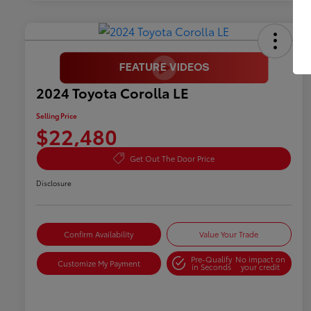
2024 Toyota Corolla LE
Selling Price
$22,480
Get Out The Door Price
Disclosure
Confirm Availability
Value Your Trade
Pre-Qualify
No impact on
Customize My Payment
in Seconds
your credit