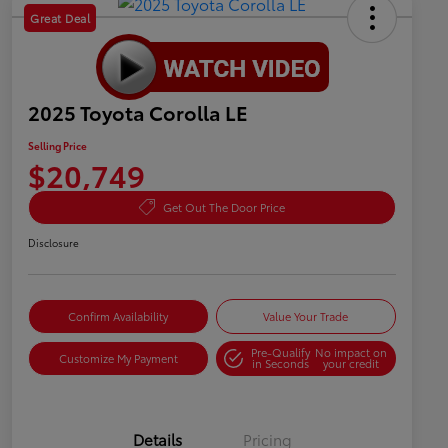
Great Deal
2025 Toyota Corolla LE
Selling Price
$20,749
Get Out The Door Price
Disclosure
Confirm Availability
Value Your Trade
Pre-Qualify
No impact on
Customize My Payment
in Seconds
your credit
Details
Pricing