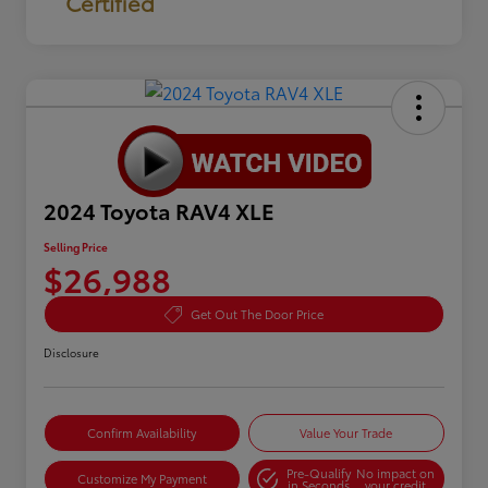
Certified
2024 Toyota RAV4 XLE
Selling Price
$26,988
Get Out The Door Price
Disclosure
Confirm Availability
Value Your Trade
Pre-Qualify
No impact on
Customize My Payment
in Seconds
your credit