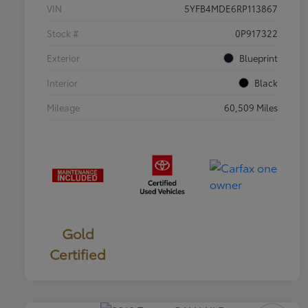
VIN
5YFB4MDE6RP113867
Stock #
0P917322
Exterior
Blueprint
Interior
Black
Mileage
60,509 Miles
Gold
Certified