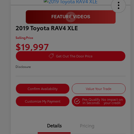
2019 Toyota RAV4 XLE
Selling Price
$19,997
Get Out The Door Price
Disclosure
Confirm Availability
Value Your Trade
Pre-Qualify
No impact on
Customize My Payment
in Seconds
your credit
Details
Pricing