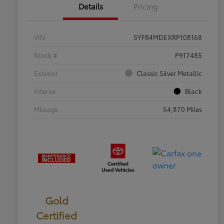
Details
Pricing
VIN
5YFB4MDEXRP108168
Stock #
P917485
Exterior
Classic Silver Metallic
Interior
Black
Mileage
54,870 Miles
Gold
Certified