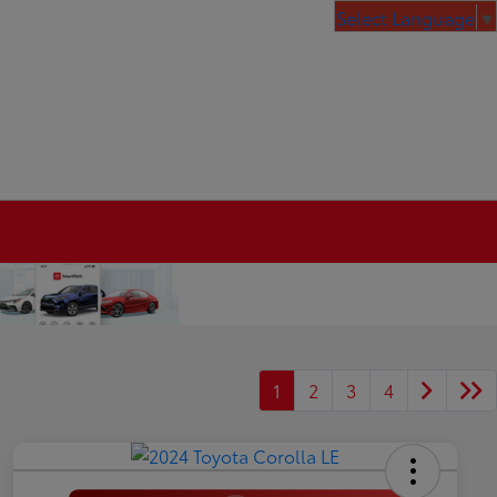
Select Language
▼
1
2
3
4