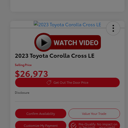
2023 Toyota Corolla Cross LE
Selling Price
$26,973
Get Out The Door Price
Disclosure
Confirm Availability
Value Your Trade
Pre-Qualify
No impact on
Customize My Payment
in Seconds
your credit