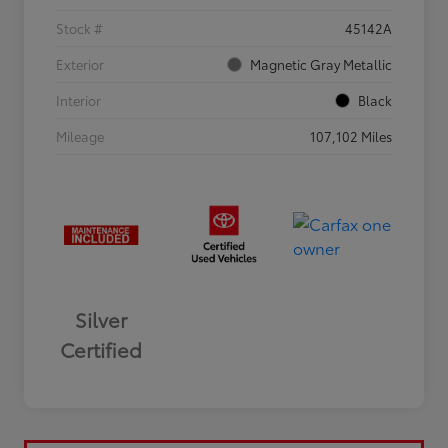
Stock #
45142A
Exterior
Magnetic Gray Metallic
Interior
Black
Mileage
107,102 Miles
Silver
Certified