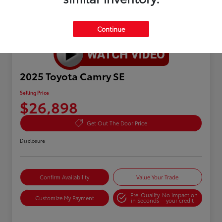
Continue
Great Deal
2025 Toyota Camry SE
Selling Price
$26,898
Get Out The Door Price
Disclosure
Confirm Availability
Value Your Trade
Pre-Qualify
No impact on
Customize My Payment
in Seconds
your credit