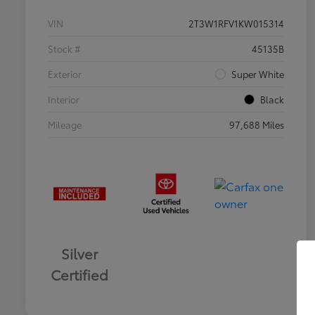
VIN
2T3W1RFV1KW015314
Stock #
45135B
Exterior
Super White
Interior
Black
Mileage
97,688 Miles
Silver
Certified