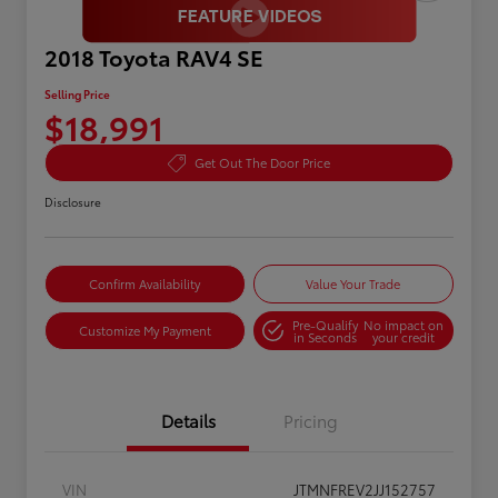
2018 Toyota RAV4 SE
Selling Price
$18,991
Get Out The Door Price
Disclosure
Confirm Availability
Value Your Trade
Pre-Qualify
No impact on
Customize My Payment
in Seconds
your credit
Details
Pricing
VIN
JTMNFREV2JJ152757