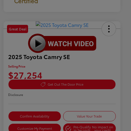
Certified
Great Deal
2025 Toyota Camry SE
Selling Price
$27,254
Get Out The Door Price
Disclosure
Confirm Availability
Value Your Trade
Pre-Qualify
No impact on
Customize My Payment
in Seconds
your credit