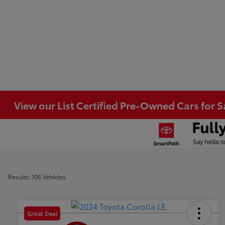
View our List Certified Pre-Owned Cars for S
Results: 106 Vehicles
Great Deal