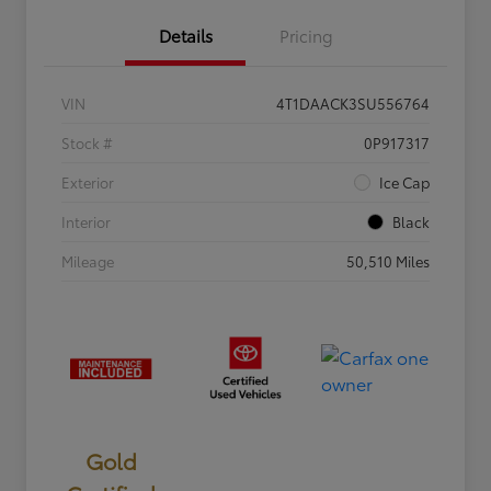
Details
Pricing
VIN
4T1DAACK3SU556764
Stock #
0P917317
Exterior
Ice Cap
Interior
Black
Mileage
50,510 Miles
Gold