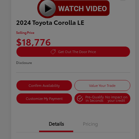
2024 Toyota Corolla LE
Selling Price
$18,776
Get Out The Door Price
Disclosure
Confirm Availability
Value Your Trade
Pre-Qualify
No impact on
Customize My Payment
in Seconds
your credit
Details
Pricing