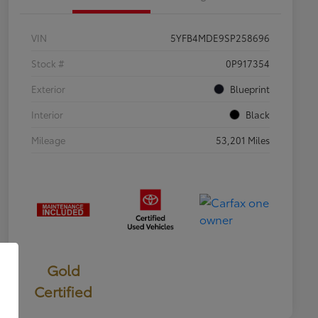
VIN
5YFB4MDE9SP258696
Stock #
0P917354
Exterior
Blueprint
Interior
Black
Mileage
53,201 Miles
Gold
Certified