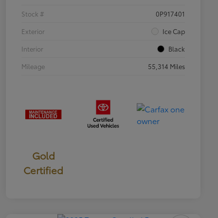
Stock #
0P917401
Exterior
Ice Cap
Interior
Black
Mileage
55,314 Miles
Gold
Certified