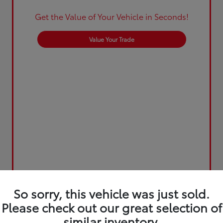
Get the Value of Your Vehicle in Seconds!
Value Your Trade
So sorry, this vehicle was just sold.
Please check out our great selection of
similar inventory.