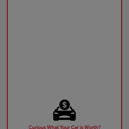
Curious What Your Car is Worth?