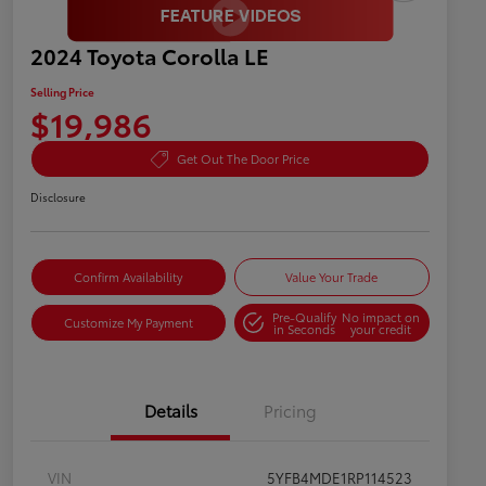
2024 Toyota Corolla LE
Selling Price
$19,986
Get Out The Door Price
Disclosure
Confirm Availability
Value Your Trade
Pre-Qualify
No impact on
Customize My Payment
in Seconds
your credit
Details
Pricing
VIN
5YFB4MDE1RP114523