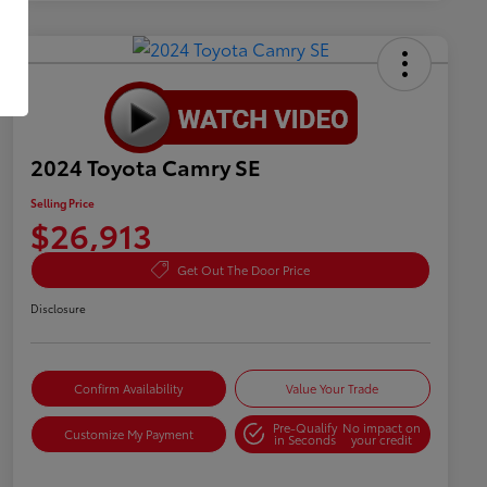
2024 Toyota Camry SE
Selling Price
$26,913
Get Out The Door Price
Disclosure
Confirm Availability
Value Your Trade
Pre-Qualify
No impact on
Customize My Payment
in Seconds
your credit