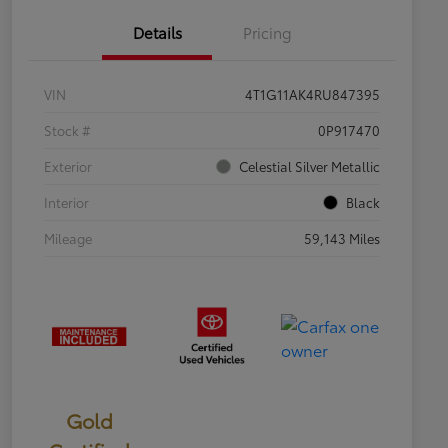
Details
Pricing
VIN
4T1G11AK4RU847395
Stock #
0P917470
Exterior
Celestial Silver Metallic
Interior
Black
Mileage
59,143 Miles
Gold