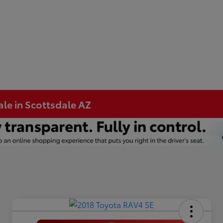
ale in Scottsdale AZ