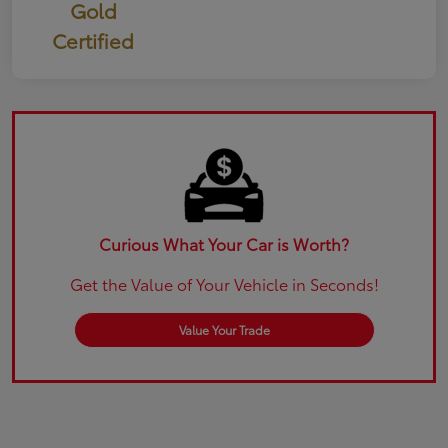
Gold
Certified
Curious What Your Car is Worth?
Get the Value of Your Vehicle in Seconds!
Value Your Trade