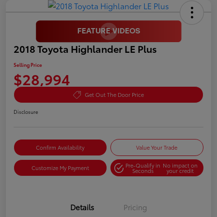
2018 Toyota Highlander LE Plus
Selling Price
$28,994
Get Out The Door Price
Disclosure
Confirm Availability
Value Your Trade
Pre-Qualify in
No impact on
Customize My Payment
Seconds
your credit
Details
Pricing