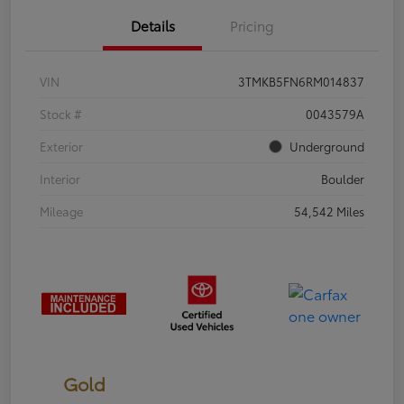
Details
Pricing
VIN
3TMKB5FN6RM014837
Stock #
0043579A
Exterior
Underground
Interior
Boulder
Mileage
54,542 Miles
Gold