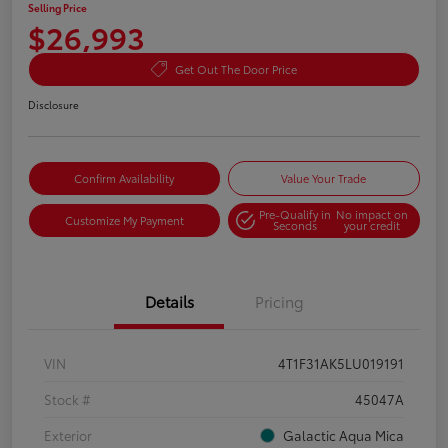
Selling Price
$26,993
Get Out The Door Price
Disclosure
Confirm Availability
Value Your Trade
Pre-Qualify in
No impact on
Customize My Payment
Seconds
your credit
Details
Pricing
VIN
4T1F31AK5LU019191
Stock #
45047A
Exterior
Galactic Aqua Mica