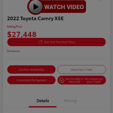
2022 Toyota Camry XSE
Selling Price
$27,448
Get Out The Door Price
Disclosure
Confirm Availability
Value Your Trade
Pre-Qualify in
No impact on
Customize My Payment
Seconds
your credit
Details
Pricing