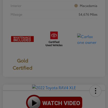
Interior
Macadamia
Mileage
54,676 Miles
Gold
Certified