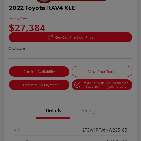
2022 Toyota RAV4 XLE
Selling Price
$27,384
Get Out The Door Price
Disclosure
Confirm Availability
Value Your Trade
Pre-Qualify in
No impact on
Customize My Payment
Seconds
your credit
Details
Pricing
VIN
2T3W1RFV8NW225185
Stock #
0042834B