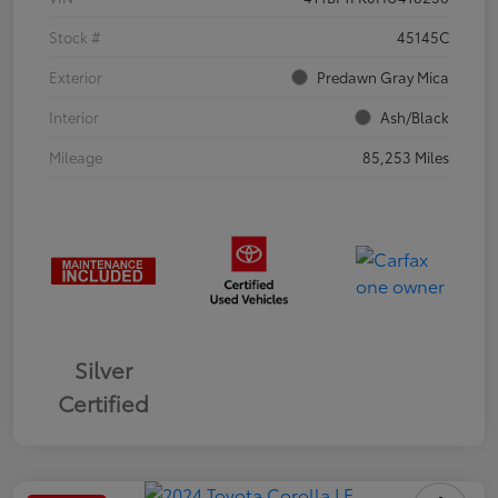
Stock #
45145C
Exterior
Predawn Gray Mica
Interior
Ash/Black
Mileage
85,253 Miles
Silver
Certified