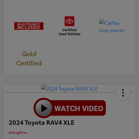
Gold
Certified
2024 Toyota RAV4 XLE
Selling Price