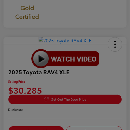
Gold
Certified
2025 Toyota RAV4 XLE
Selling Price
$30,285
Get Out The Door Price
Disclosure