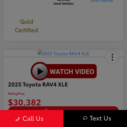
Gold
Certified
2025 Toyota RAV4 XLE
Selling Price
$30,382
Get Out The Door Price
Text Us
Call Us
Disclosure