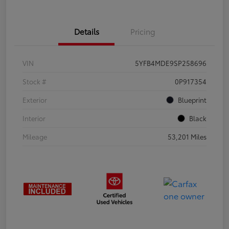
Details
Pricing
VIN
5YFB4MDE9SP258696
Stock #
0P917354
Exterior
Blueprint
Interior
Black
Mileage
53,201 Miles