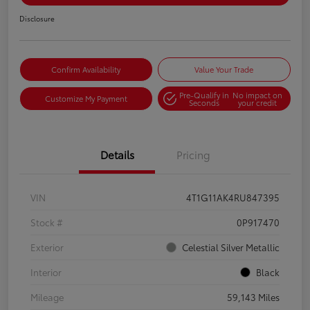
Disclosure
Confirm Availability
Value Your Trade
Pre-Qualify in
No impact on
Customize My Payment
Seconds
your credit
Details
Pricing
VIN
4T1G11AK4RU847395
Stock #
0P917470
Exterior
Celestial Silver Metallic
Interior
Black
Mileage
59,143 Miles