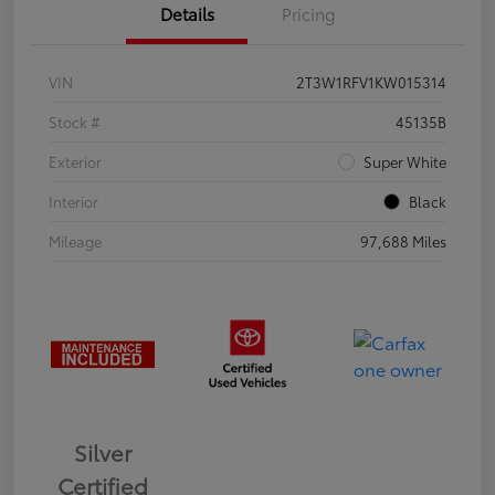
Details
Pricing
VIN
2T3W1RFV1KW015314
Stock #
45135B
Exterior
Super White
Interior
Black
Mileage
97,688 Miles
Silver
Certified