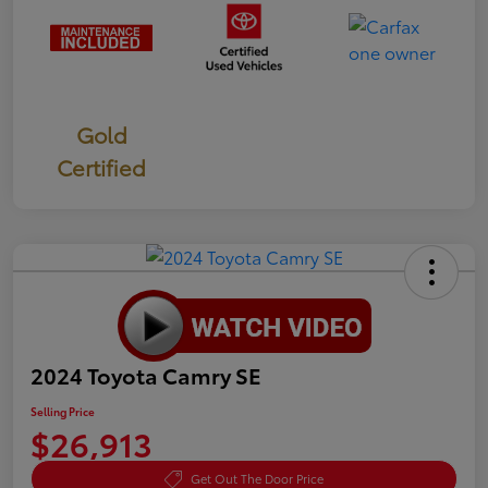
Gold
Certified
2024 Toyota Camry SE
Selling Price
$26,913
Get Out The Door Price