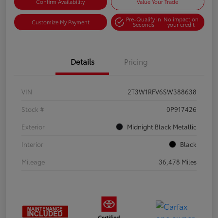
Confirm Availability
Value Your Trade
Pre-Qualify in
No impact on
Customize My Payment
Seconds
your credit
Details
Pricing
VIN
2T3W1RFV6SW388638
Stock #
0P917426
Exterior
Midnight Black Metallic
Interior
Black
Mileage
36,478 Miles