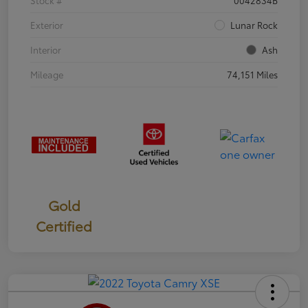
Exterior
Lunar Rock
Interior
Ash
Mileage
74,151 Miles
Gold
Certified