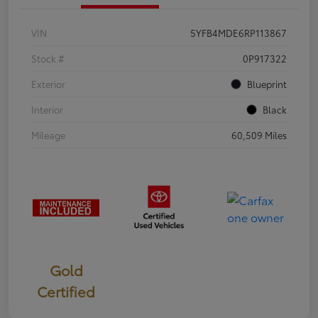
VIN
5YFB4MDE6RP113867
Stock #
0P917322
Exterior
Blueprint
Interior
Black
Mileage
60,509 Miles
Gold
Certified