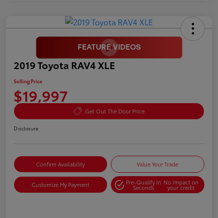
2019 Toyota RAV4 XLE
Selling Price
$19,997
Get Out The Door Price
Disclosure
Confirm Availability
Value Your Trade
Pre-Qualify in
No impact on
Customize My Payment
Seconds
your credit