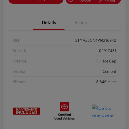
Seconds
your credit
Details
Pricing
VIN
3TMAZ5CN4PM216942
Stock #
0P917481
Exterior
Ice Cap
Interior
Cement
Mileage
8,846 Miles