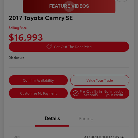
2017 Toyota Camry SE
Selling Price
$16,993
Get Out The Door Price
Disclosure
Confirm Availability
Value Your Trade
Pre-Qualify in
No impact on
Customize My Payment
Seconds
your credit
Details
Pricing
VIN
4T1BF1FK0HU418256