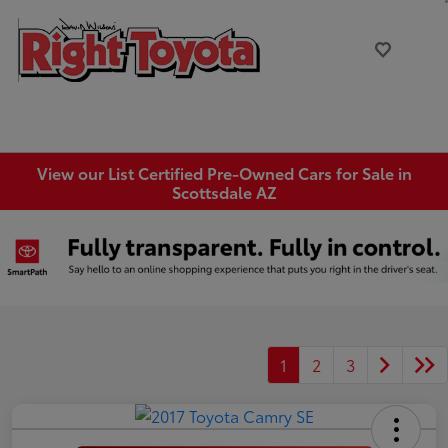
View our List Certified Pre-Owned Cars for Sale in
Scottsdale AZ
1
2
3