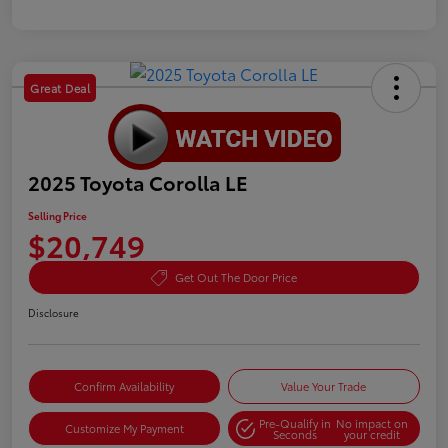
Great Deal
2025 Toyota Corolla LE
Selling Price
$20,749
Get Out The Door Price
Disclosure
Confirm Availability
Value Your Trade
Pre-Qualify in
No impact on
Customize My Payment
Seconds
your credit