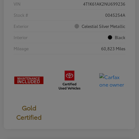
VIN
4T1K61AK2NU699236
Stock #
0045254A
Exterior
Celestial Silver Metallic
Interior
Black
Mileage
60,823 Miles
Gold
Certified