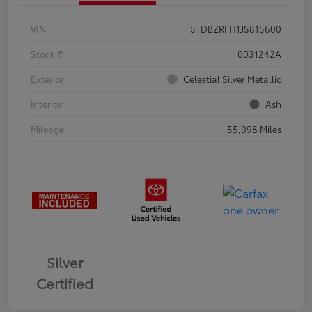
VIN
5TDBZRFH1JS815600
Stock #
0031242A
Exterior
Celestial Silver Metallic
Interior
Ash
Mileage
55,098 Miles
Silver
Certified