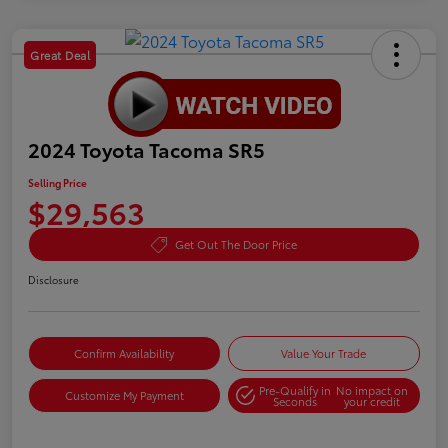
Great Deal
2024 Toyota Tacoma SR5
Selling Price
$29,563
Get Out The Door Price
Disclosure
Confirm Availability
Value Your Trade
Pre-Qualify in
No impact on
Customize My Payment
Seconds
your credit