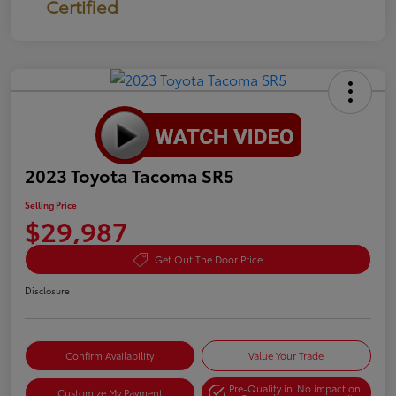
Certified
2023 Toyota Tacoma SR5
Selling Price
$29,987
Get Out The Door Price
Disclosure
Confirm Availability
Value Your Trade
Pre-Qualify in
No impact on
Customize My Payment