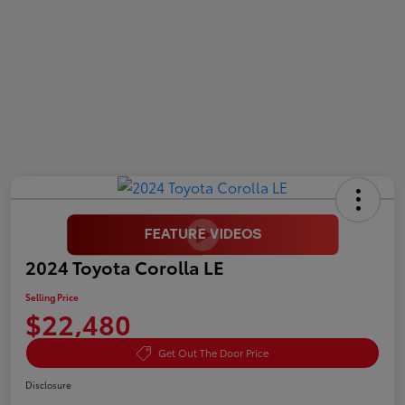
2024 Toyota Corolla LE
Selling Price
$22,480
Get Out The Door Price
Disclosure