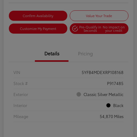
Confirm Availability
Value Your Trade
Pre-Qualify in
No impact on
Customize My Payment
Seconds
your credit
Details
Pricing
VIN
5YFB4MDEXRP108168
Stock #
P917485
Exterior
Classic Silver Metallic
Interior
Black
Mileage
54,870 Miles