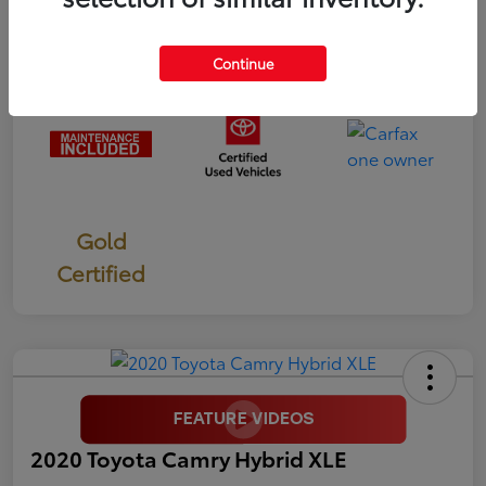
Mileage
56,070 Miles
Continue
Gold
Certified
2020 Toyota Camry Hybrid XLE