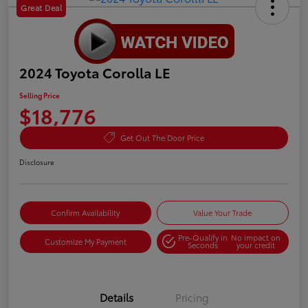
Great Deal
2024 Toyota Corolla LE
Selling Price
$18,776
Get Out The Door Price
Disclosure
Confirm Availability
Value Your Trade
Pre-Qualify in
No impact on
Customize My Payment
Seconds
your credit
Details
Pricing