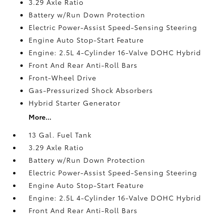
3.29 Axle Ratio
Battery w/Run Down Protection
Electric Power-Assist Speed-Sensing Steering
Engine Auto Stop-Start Feature
Engine: 2.5L 4-Cylinder 16-Valve DOHC Hybrid
Front And Rear Anti-Roll Bars
Front-Wheel Drive
Gas-Pressurized Shock Absorbers
Hybrid Starter Generator
More...
13 Gal. Fuel Tank
3.29 Axle Ratio
Battery w/Run Down Protection
Electric Power-Assist Speed-Sensing Steering
Engine Auto Stop-Start Feature
Engine: 2.5L 4-Cylinder 16-Valve DOHC Hybrid
Front And Rear Anti-Roll Bars