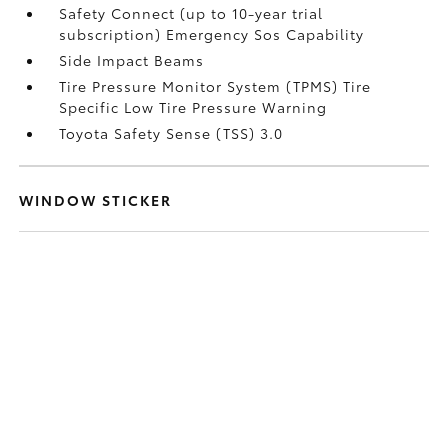
Safety Connect (up to 10-year trial
subscription) Emergency Sos Capability
Side Impact Beams
Tire Pressure Monitor System (TPMS) Tire
Specific Low Tire Pressure Warning
Toyota Safety Sense (TSS) 3.0
WINDOW STICKER