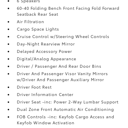
6 Speakers
60-40 Folding Bench Front Facing Fold Forward
Seatback Rear Seat
Air Filtration
Cargo Space Lights
Cruise Control w/Steering Wheel Controls
Day-Night Rearview Mirror
Delayed Accessory Power
Digital/Analog Appearance
Driver / Passenger And Rear Door Bins
Driver And Passenger Visor Vanity Mirrors
w/Driver And Passenger Auxiliary Mirror
Driver Foot Rest
Driver Information Center
Driver Seat -inc: Power 2-Way Lumbar Support
Dual Zone Front Automatic Air Conditioning
FOB Controls -inc: Keyfob Cargo Access and
Keyfob Window Activation