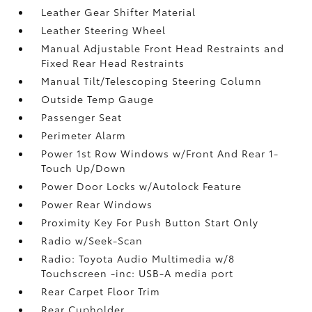
Leather Gear Shifter Material
Leather Steering Wheel
Manual Adjustable Front Head Restraints and
Fixed Rear Head Restraints
Manual Tilt/Telescoping Steering Column
Outside Temp Gauge
Passenger Seat
Perimeter Alarm
Power 1st Row Windows w/Front And Rear 1-
Touch Up/Down
Power Door Locks w/Autolock Feature
Power Rear Windows
Proximity Key For Push Button Start Only
Radio w/Seek-Scan
Radio: Toyota Audio Multimedia w/8
Touchscreen -inc: USB-A media port
Rear Carpet Floor Trim
Rear Cupholder