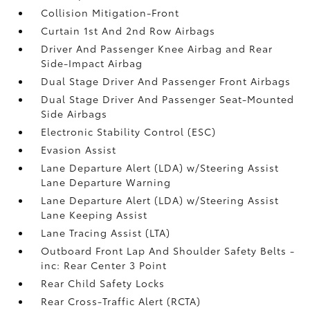
Collision Mitigation-Front
Curtain 1st And 2nd Row Airbags
Driver And Passenger Knee Airbag and Rear
Side-Impact Airbag
Dual Stage Driver And Passenger Front Airbags
Dual Stage Driver And Passenger Seat-Mounted
Side Airbags
Electronic Stability Control (ESC)
Evasion Assist
Lane Departure Alert (LDA) w/Steering Assist
Lane Departure Warning
Lane Departure Alert (LDA) w/Steering Assist
Lane Keeping Assist
Lane Tracing Assist (LTA)
Outboard Front Lap And Shoulder Safety Belts -
inc: Rear Center 3 Point
Rear Child Safety Locks
Rear Cross-Traffic Alert (RCTA)