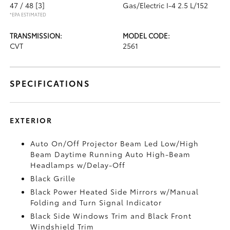
47 / 48
[3]
Gas/Electric I-4 2.5 L/152
*EPA ESTIMATED
TRANSMISSION:
MODEL CODE:
CVT
2561
SPECIFICATIONS
EXTERIOR
Auto On/Off Projector Beam Led Low/High
Beam Daytime Running Auto High-Beam
Headlamps w/Delay-Off
Black Grille
Black Power Heated Side Mirrors w/Manual
Folding and Turn Signal Indicator
Black Side Windows Trim and Black Front
Windshield Trim