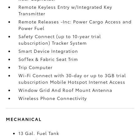
Remote Keyless Entry w/Integrated Key
Transmitter
Remote Releases -Inc: Power Cargo Access and
Power Fuel
Safety Connect (up to 10-year trial
subscription) Tracker System
Smart Device Integration
SofTex & Fabric Seat Trim
Trip Computer
Wi-Fi Connect with 30-day or up to 3GB trial
subscription Mobile Hotspot Internet Access
Window Grid And Roof Mount Antenna
Wireless Phone Connectivity
MECHANICAL
13 Gal. Fuel Tank