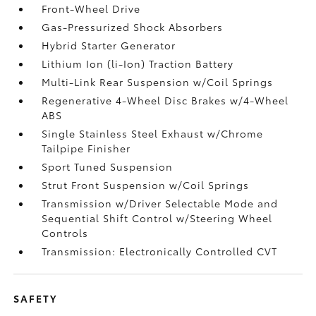
Front-Wheel Drive
Gas-Pressurized Shock Absorbers
Hybrid Starter Generator
Lithium Ion (li-Ion) Traction Battery
Multi-Link Rear Suspension w/Coil Springs
Regenerative 4-Wheel Disc Brakes w/4-Wheel
ABS
Single Stainless Steel Exhaust w/Chrome
Tailpipe Finisher
Sport Tuned Suspension
Strut Front Suspension w/Coil Springs
Transmission w/Driver Selectable Mode and
Sequential Shift Control w/Steering Wheel
Controls
Transmission: Electronically Controlled CVT
SAFETY