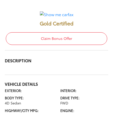
Gold Certified
Claim Bonus Offer
DESCRIPTION
VEHICLE DETAILS
EXTERIOR:
INTERIOR:
BODY TYPE:
DRIVE TYPE:
4D Sedan
FWD
HIGHWAY/CITY MPG:
ENGINE: