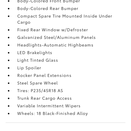
Body-Colored Front Bumper
Body-Colored Rear Bumper
Compact Spare Tire Mounted Inside Under
Cargo
Fixed Rear Window w/Defroster
Galvanized Steel/Aluminum Panels
Headlights-Automatic Highbeams
LED Brakelights
Light Tinted Glass
Lip Spoiler
Rocker Panel Extensions
Steel Spare Wheel
Tires: P235/45R18 AS
Trunk Rear Cargo Access
Variable Intermittent Wipers
Wheels: 18 Black-Finished Alloy