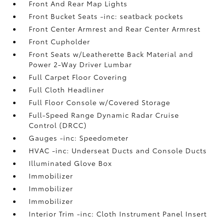
Front And Rear Map Lights
Front Bucket Seats -inc: seatback pockets
Front Center Armrest and Rear Center Armrest
Front Cupholder
Front Seats w/Leatherette Back Material and
Power 2-Way Driver Lumbar
Full Carpet Floor Covering
Full Cloth Headliner
Full Floor Console w/Covered Storage
Full-Speed Range Dynamic Radar Cruise
Control (DRCC)
Gauges -inc: Speedometer
HVAC -inc: Underseat Ducts and Console Ducts
Illuminated Glove Box
Immobilizer
Immobilizer
Immobilizer
Interior Trim -inc: Cloth Instrument Panel Insert