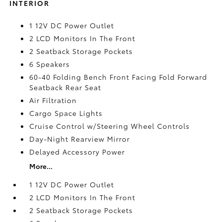
INTERIOR
1 12V DC Power Outlet
2 LCD Monitors In The Front
2 Seatback Storage Pockets
6 Speakers
60-40 Folding Bench Front Facing Fold Forward
Seatback Rear Seat
Air Filtration
Cargo Space Lights
Cruise Control w/Steering Wheel Controls
Day-Night Rearview Mirror
Delayed Accessory Power
More...
1 12V DC Power Outlet
2 LCD Monitors In The Front
2 Seatback Storage Pockets