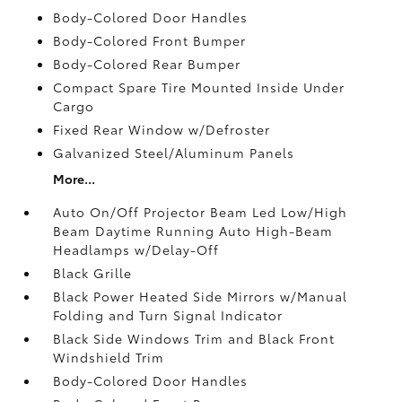
Body-Colored Door Handles
Body-Colored Front Bumper
Body-Colored Rear Bumper
Compact Spare Tire Mounted Inside Under
Cargo
Fixed Rear Window w/Defroster
Galvanized Steel/Aluminum Panels
More...
Auto On/Off Projector Beam Led Low/High
Beam Daytime Running Auto High-Beam
Headlamps w/Delay-Off
Black Grille
Black Power Heated Side Mirrors w/Manual
Folding and Turn Signal Indicator
Black Side Windows Trim and Black Front
Windshield Trim
Body-Colored Door Handles