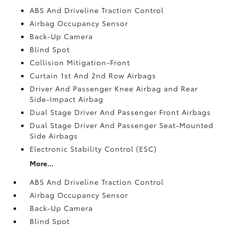
ABS And Driveline Traction Control
Airbag Occupancy Sensor
Back-Up Camera
Blind Spot
Collision Mitigation-Front
Curtain 1st And 2nd Row Airbags
Driver And Passenger Knee Airbag and Rear
Side-Impact Airbag
Dual Stage Driver And Passenger Front Airbags
Dual Stage Driver And Passenger Seat-Mounted
Side Airbags
Electronic Stability Control (ESC)
More...
ABS And Driveline Traction Control
Airbag Occupancy Sensor
Back-Up Camera
Blind Spot