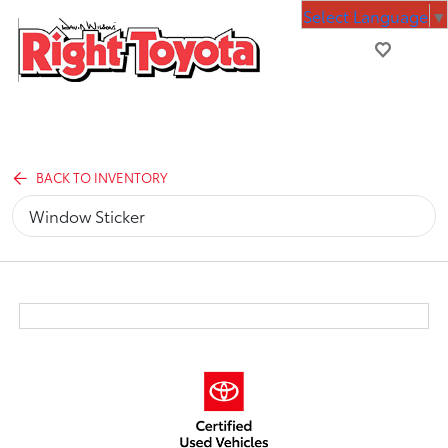
Select Language
▼
BACK TO INVENTORY
Window Sticker